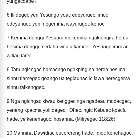
yungecdape?"
6
Ifi degec yeri Yesungo yoac edeyuruec, imoc
edeyunuec yeni negemma wayurugec kenoc.
7
Kemma donggi Yesuaru mekemma ngakpingira herea
hesima donggi medaha witiau tiameec Yesungo imocac
witiau tarec.
8
Taru ngicngac homacngo ngakpingina herea hesima
sinnu tiamegec goango ua tegiaunac ic fawa herecgema
sinnu faikenggec.
9
Nga ngicngac kiwau kenggec nga ngadeau modacgec,
yeneng kpacma yofi degec, “Ohec, ngic Kebuac kpacfu
hade, ye kenehagoc, hosanna. (Mitiyegec 118:26)
10
Mannina Dawidiac eucerereng hade, imoc kenehagoc.