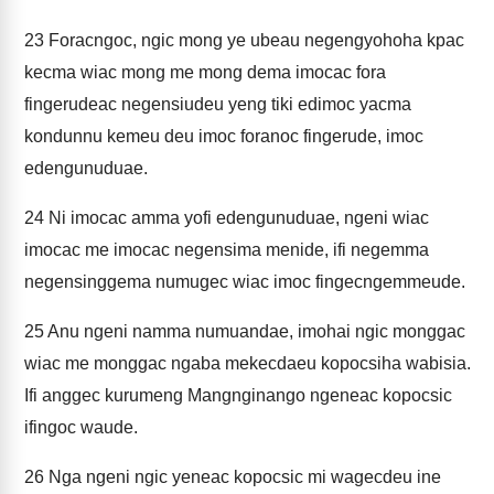
23
Foracngoc, ngic mong ye ubeau negengyohoha kpac
kecma wiac mong me mong dema imocac fora
fingerudeac negensiudeu yeng tiki edimoc yacma
kondunnu kemeu deu imoc foranoc fingerude, imoc
edengunuduae.
24
Ni imocac amma yofi edengunuduae, ngeni wiac
imocac me imocac negensima menide, ifi negemma
negensinggema numugec wiac imoc fingecngemmeude.
25
Anu ngeni namma numuandae, imohai ngic monggac
wiac me monggac ngaba mekecdaeu kopocsiha wabisia.
Ifi anggec kurumeng Mangnginango ngeneac kopocsic
ifingoc waude.
26
Nga ngeni ngic yeneac kopocsic mi wagecdeu ine