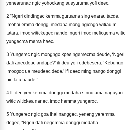
yenearunac ngic yohockang sueyuruma yofi deec,
2
“Ngeri dindingac kemma guruama sing enarau tacde,
imohai emma donggi medaha mong ngicngo witiau mi
tatara, imoc witickegec nande, ngeri imoc meficgema witic
yungecma mema haec.
3
Yungerec ngic mongngo kpesingemecma deude, ‘Ngeri
dafi anecdeac andape?’ ifi deu yofi edebesera, ‘Kebungo
imocgoc ua meudeac dede.’ ifi deec minginango donggi
bic faiu haude."
4
Ifi deu yeri kemma donggi medaha sinnu ama naguyau
witic witickea nanec, imoc hemma yungeroc.
5
Yungerec ngic goa ihai nanggec, yeneng yeremma
degec, “Ngeri dafi negemma donggi medaha