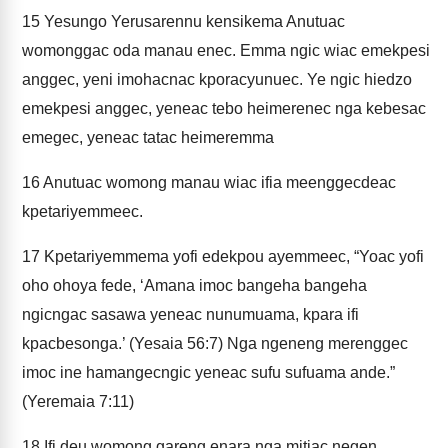
15
Yesungo Yerusarennu kensikema Anutuac
womonggac oda manau enec. Emma ngic wiac emekpesi
anggec, yeni imohacnac kporacyunuec. Ye ngic hiedzo
emekpesi anggec, yeneac tebo heimerenec nga kebesac
emegec, yeneac tatac heimeremma
16
Anutuac womong manau wiac ifia meenggecdeac
kpetariyemmeec.
17
Kpetariyemmema yofi edekpou ayemmeec, “Yoac yofi
oho ohoya fede, ‘Amana imoc bangeha bangeha
ngicngac sasawa yeneac nunumuama, kpara ifi
kpacbesonga.’ (Yesaia 56:7) Nga ngeneng merenggec
imoc ine hamangecngic yeneac sufu sufuama ande.”
(Yeremaia 7:11)
18
Ifi deu womong gareng enara nga mitiac negen