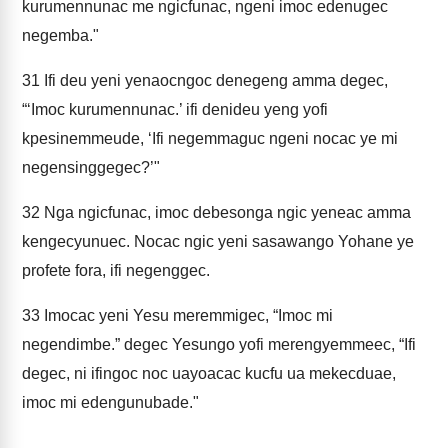
kurumennunac me ngicfunac, ngeni imoc edenugec
negemba."
31
Ifi deu yeni yenaocngoc denegeng amma degec,
“‘Imoc kurumennunac.’ ifi denideu yeng yofi
kpesinemmeude, ‘Ifi negemmaguc ngeni nocac ye mi
negensinggegec?’"
32
Nga ngicfunac, imoc debesonga ngic yeneac amma
kengecyunuec. Nocac ngic yeni sasawango Yohane ye
profete fora, ifi negenggec.
33
Imocac yeni Yesu meremmigec, “Imoc mi
negendimbe.” degec Yesungo yofi merengyemmeec, “Ifi
degec, ni ifingoc noc uayoacac kucfu ua mekecduae,
imoc mi edengunubade."