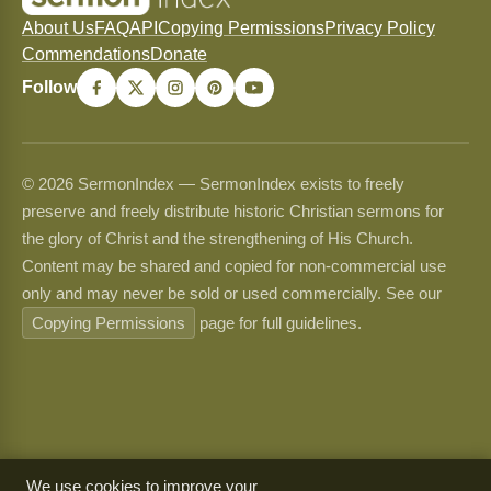
About Us
FAQ
API
Copying Permissions
Privacy Policy
Commendations
Donate
Follow
© 2026 SermonIndex — SermonIndex exists to freely
preserve and freely distribute historic Christian sermons for
the glory of Christ and the strengthening of His Church.
Content may be shared and copied for non-commercial use
only and may never be sold or used commercially. See our
Copying Permissions
page for full guidelines.
We use cookies to improve your