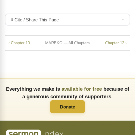
Cite / Share This Page
‹ Chapter 10
MAREKO — All Chapters
Chapter 12 ›
Everything we make is
available for free
because of
a generous community of supporters.
Donate