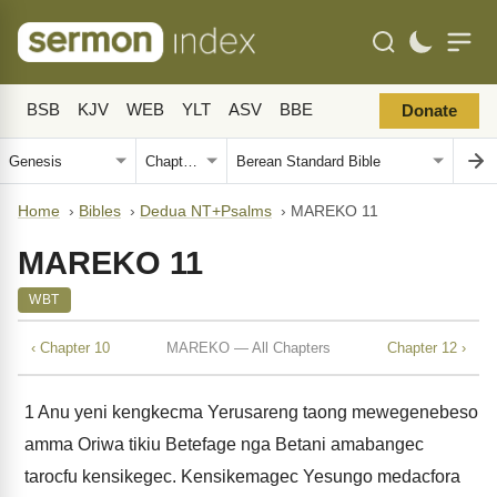
BSB
KJV
WEB
YLT
ASV
BBE
Donate
Home
›
Bibles
›
Dedua NT+Psalms
›
MAREKO 11
MAREKO 11
WBT
‹ Chapter 10
MAREKO — All Chapters
Chapter 12 ›
1
Anu yeni kengkecma Yerusareng taong mewegenebeso
amma Oriwa tikiu Betefage nga Betani amabangec
tarocfu kensikegec. Kensikemagec Yesungo medacfora