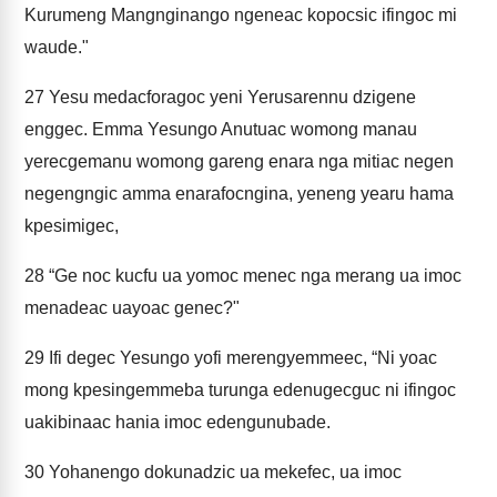
Kurumeng Mangnginango ngeneac kopocsic ifingoc mi
waude."
27
Yesu medacforagoc yeni Yerusarennu dzigene
enggec. Emma Yesungo Anutuac womong manau
yerecgemanu womong gareng enara nga mitiac negen
negengngic amma enarafocngina, yeneng yearu hama
kpesimigec,
28
“Ge noc kucfu ua yomoc menec nga merang ua imoc
menadeac uayoac genec?"
29
Ifi degec Yesungo yofi merengyemmeec, “Ni yoac
mong kpesingemmeba turunga edenugecguc ni ifingoc
uakibinaac hania imoc edengunubade.
30
Yohanengo dokunadzic ua mekefec, ua imoc