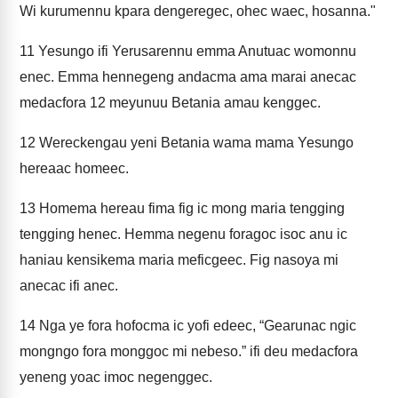
Wi kurumennu kpara dengeregec, ohec waec, hosanna."
11
Yesungo ifi Yerusarennu emma Anutuac womonnu
enec. Emma hennegeng andacma ama marai anecac
medacfora 12 meyunuu Betania amau kenggec.
12
Wereckengau yeni Betania wama mama Yesungo
hereaac homeec.
13
Homema hereau fima fig ic mong maria tengging
tengging henec. Hemma negenu foragoc isoc anu ic
haniau kensikema maria meficgeec. Fig nasoya mi
anecac ifi anec.
14
Nga ye fora hofocma ic yofi edeec, “Gearunac ngic
mongngo fora monggoc mi nebeso.” ifi deu medacfora
yeneng yoac imoc negenggec.