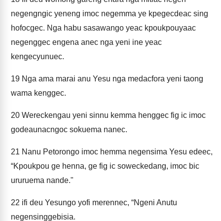
negengngic yeneng imoc negemma ye kpegecdeac sing
hofocgec. Nga habu sasawango yeac kpoukpouyaac
negenggec engena anec nga yeni ine yeac
kengecyunuec.
19
Nga ama marai anu Yesu nga medacfora yeni taong
wama kenggec.
20
Wereckengau yeni sinnu kemma henggec fig ic imoc
godeaunacngoc sokuema nanec.
21
Nanu Petorongo imoc hemma negensima Yesu edeec,
“Kpoukpou ge henna, ge fig ic soweckedang, imoc bic
ururuema nande."
22
ifi deu Yesungo yofi merennec, “Ngeni Anutu
negensinggebisia.