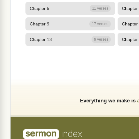
Chapter 5
Chapter
11 verses
Chapter 9
Chapter
17 verses
Chapter 13
Chapter
9 verses
Everything we make is