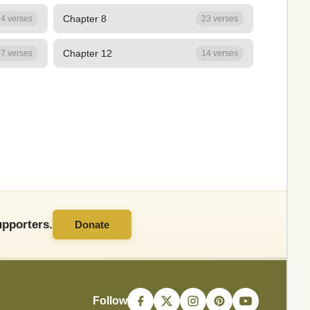
Chapter 8
4 verses
23 verses
Chapter 12
7 verses
14 verses
pporters.
Donate
Follow