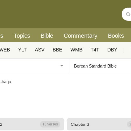
rs
Topics
Bible
Commentary
Books
WEB
YLT
ASV
BBE
WMB
T4T
DBY
|
charja
 2
Chapter 3
13 verses
1