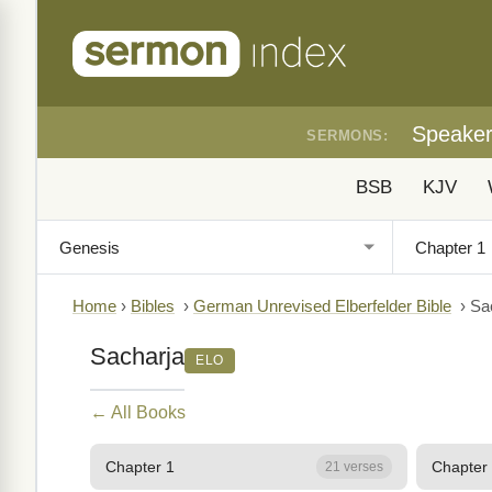
Speake
SERMONS:
BSB
KJV
Home
›
Bibles
›
German Unrevised Elberfelder Bible
›
Sa
Sacharja
ELO
← All Books
Chapter 1
Chapter
21 verses