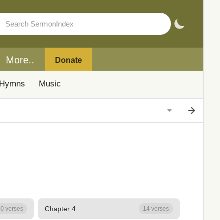
More..
Donate
Hymns
Music
Chapter 4
0 verses
14 verses