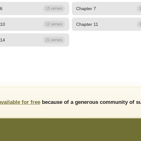
 6
Chapter 7
15 verses
1
 10
Chapter 11
12 verses
1
 14
21 verses
available for free
because of a generous community of su