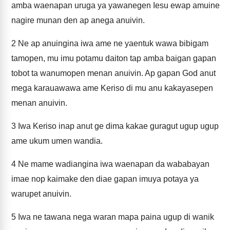
amba waenapan uruga ya yawanegen Iesu ewap amuine
nagire munan den ap anega anuivin.
2
Ne ap anuingina iwa ame ne yaentuk wawa bibigam
tamopen, mu imu potamu daiton tap amba baigan gapan
tobot ta wanumopen menan anuivin. Ap gapan God anut
mega karauawawa ame Keriso di mu anu kakayasepen
menan anuivin.
3
Iwa Keriso inap anut ge dima kakae guragut ugup ugup
ame ukum umen wandia.
4
Ne mame wadiangina iwa waenapan da wababayan
imae nop kaimake den diae gapan imuya potaya ya
warupet anuivin.
5
Iwa ne tawana nega waran mapa paina ugup di wanik