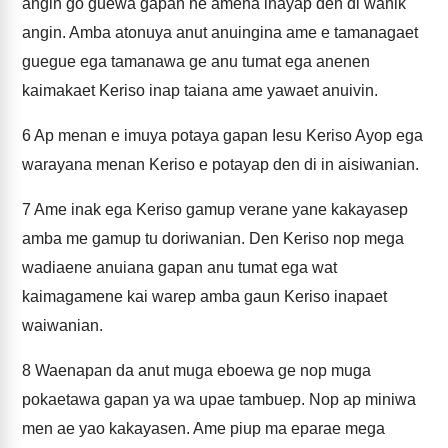
angin go guewa gapan ne amena inayap den di wanik
angin. Amba atonuya anut anuingina ame e tamanagaet
guegue ega tamanawa ge anu tumat ega anenen
kaimakaet Keriso inap taiana ame yawaet anuivin.
6
Ap menan e imuya potaya gapan Iesu Keriso Ayop ega
warayana menan Keriso e potayap den di in aisiwanian.
7
Ame inak ega Keriso gamup verane yane kakayasep
amba me gamup tu doriwanian. Den Keriso nop mega
wadiaene anuiana gapan anu tumat ega wat
kaimagamene kai warep amba gaun Keriso inapaet
waiwanian.
8
Waenapan da anut muga eboewa ge nop muga
pokaetawa gapan ya wa upae tambuep. Nop ap miniwa
men ae yao kakayasen. Ame piup ma eparae mega