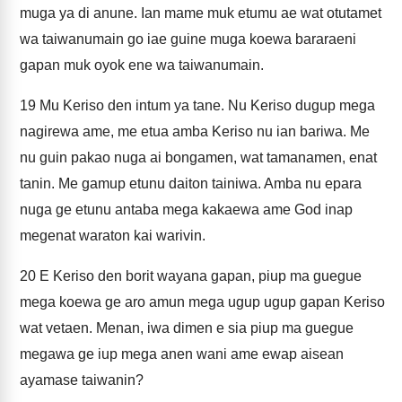
muga ya di anune. Ian mame muk etumu ae wat otutamet
wa taiwanumain go iae guine muga koewa bararaeni
gapan muk oyok ene wa taiwanumain.
19
Mu Keriso den intum ya tane. Nu Keriso dugup mega
nagirewa ame, me etua amba Keriso nu ian bariwa. Me
nu guin pakao nuga ai bongamen, wat tamanamen, enat
tanin. Me gamup etunu daiton tainiwa. Amba nu epara
nuga ge etunu antaba mega kakaewa ame God inap
megenat waraton kai warivin.
20
E Keriso den borit wayana gapan, piup ma guegue
mega koewa ge aro amun mega ugup ugup gapan Keriso
wat vetaen. Menan, iwa dimen e sia piup ma guegue
megawa ge iup mega anen wani ame ewap aisean
ayamase taiwanin?