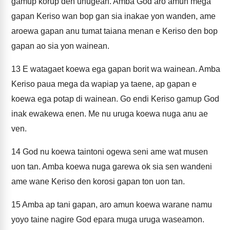
gamup korup den unugean. Amba God aro amun mega
gapan Keriso wan bop gan sia inakae yon wanden, ame
aroewa gapan anu tumat taiana menan e Keriso den bop
gapan ao sia yon wainean.
13
E watagaet koewa ega gapan borit wa wainean. Amba
Keriso paua mega da wapiap ya taene, ap gapan e
koewa ega potap di wainean. Go endi Keriso gamup God
inak ewakewa enen. Me nu uruga koewa nuga anu ae
ven.
14
God nu koewa taintoni ogewa seni ame wat musen
uon tan. Amba koewa nuga garewa ok sia sen wandeni
ame wane Keriso den korosi gapan ton uon tan.
15
Amba ap tani gapan, aro amun koewa warane namu
yoyo taine nagire God epara muga uruga waseamon.