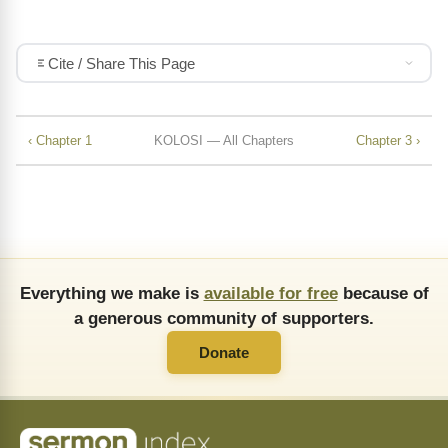
Cite / Share This Page
‹ Chapter 1
KOLOSI — All Chapters
Chapter 3 ›
Everything we make is
available for free
because of
a generous community of supporters.
Donate