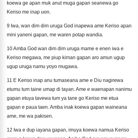
koewa ge apan muk anut muga gapan seanewa go
Keriso me inap uon.
9
Iwa, wan dim dim uruga God inapewa ame Keriso apan
mini yaneni gapan, me waren potap wandia.
10
Amba God wan dim dim uruga mame e enen iwa e
Keriso megawa, me piup kiman gapan aro amun ugup
ugup uruga namu yoyo mugawa.
11
E Keriso inap anu tumaseana ame e Diu nagirewa
etumu tum taine umap di tayan. Ame e waenapan nanimu
gapan etuya tavewa tum ya tane go Keriso me etua
gapan e paua taen. Amba inak koewa gapan waineana
ame, me wa pakisen.
12
Iwa e dup iayana gapan, imuya koewa namua Keriso