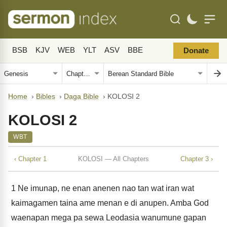
BSB
KJV
WEB
YLT
ASV
BBE
Donate
Home
›
Bibles
›
Daga Bible
›
KOLOSI 2
KOLOSI 2
WBT
‹ Chapter 1
KOLOSI — All Chapters
Chapter 3 ›
1
Ne imunap, ne enan anenen nao tan wat iran wat
kaimagamen taina ame menan e di anupen. Amba God
waenapan mega pa sewa Leodasia wanumune gapan