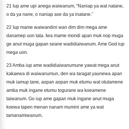
21
Iup ame upi anega waiwanum, “Naniap ya wat natane,
o da ya nane, o naniap ase da ya inatane."
22
Iup mame waiwandini wan dim dim mega ame
danamep uon tata. Iwa mame mondi apan muk nop muga
ge anut muga gapan seane wadidiaiwanum. Ame God iup
mega uon.
23
Amba iup ame wadidiaiwanumune yawat mega anut
kakaewa di waiwanumun, den wa taragat yaunewa apan
muk iamup tane, aopan aopan muk etumu wat otutamene
amba muk ingane etumu togurane wa koeamene
taiwanum. Go iup ame gapan muk ingane anut muga
koewa tapen menan nanam mumini ame ya wat
tamanamiwanum.