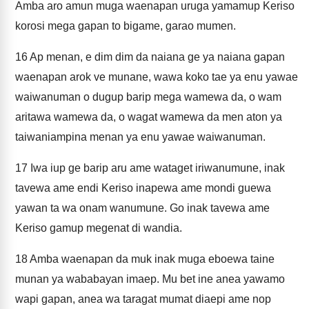
Amba aro amun muga waenapan uruga yamamup Keriso
korosi mega gapan to bigame, garao mumen.
16
Ap menan, e dim dim da naiana ge ya naiana gapan
waenapan arok ve munane, wawa koko tae ya enu yawae
waiwanuman o dugup barip mega wamewa da, o wam
aritawa wamewa da, o wagat wamewa da men aton ya
taiwaniampina menan ya enu yawae waiwanuman.
17
Iwa iup ge barip aru ame wataget iriwanumune, inak
tavewa ame endi Keriso inapewa ame mondi guewa
yawan ta wa onam wanumune. Go inak tavewa ame
Keriso gamup megenat di wandia.
18
Amba waenapan da muk inak muga eboewa taine
munan ya wababayan imaep. Mu bet ine anea yawamo
wapi gapan, anea wa taragat mumat diaepi ame nop