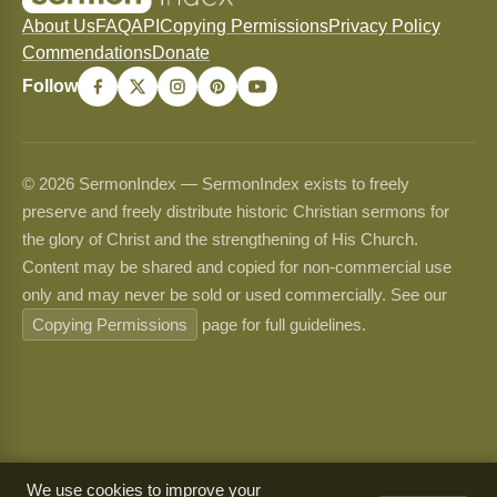
About Us
FAQ
API
Copying Permissions
Privacy Policy
Commendations
Donate
Follow
© 2026 SermonIndex — SermonIndex exists to freely
preserve and freely distribute historic Christian sermons for
the glory of Christ and the strengthening of His Church.
Content may be shared and copied for non-commercial use
only and may never be sold or used commercially. See our
Copying Permissions
page for full guidelines.
We use cookies to improve your