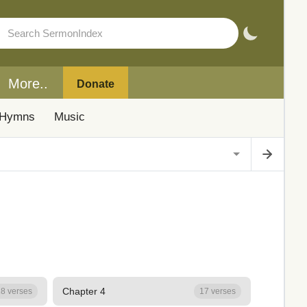
More..
Donate
Hymns
Music
Chapter 4
8 verses
17 verses