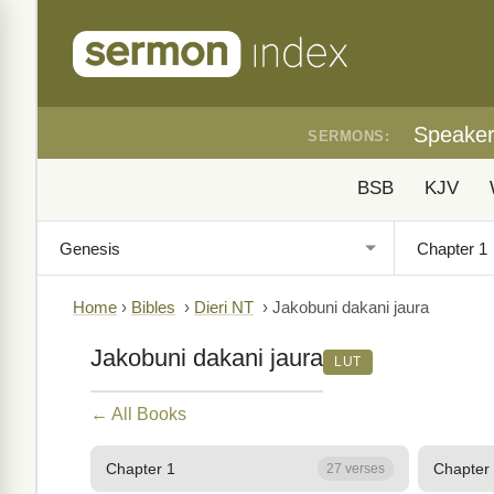
Speake
SERMONS:
BSB
KJV
Home
›
Bibles
›
Dieri NT
›
Jakobuni dakani jaura
Jakobuni dakani jaura
LUT
← All Books
Chapter 1
Chapter
27 verses