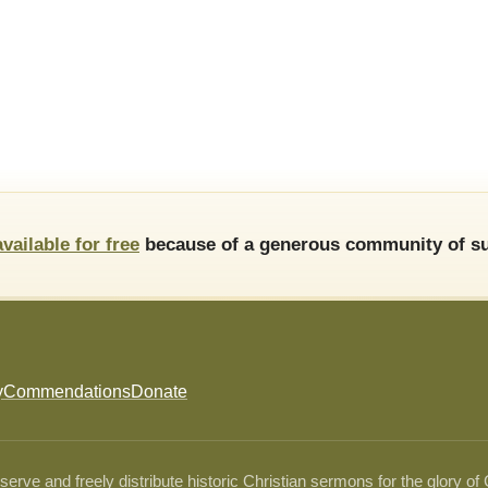
available for free
because of a generous community of su
y
Commendations
Donate
ve and freely distribute historic Christian sermons for the glory of