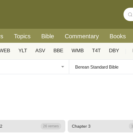
rs
Topics
Bible
Commentary
Books
WEB
YLT
ASV
BBE
WMB
T4T
DBY
|
 2
Chapter 3
26 verses
1