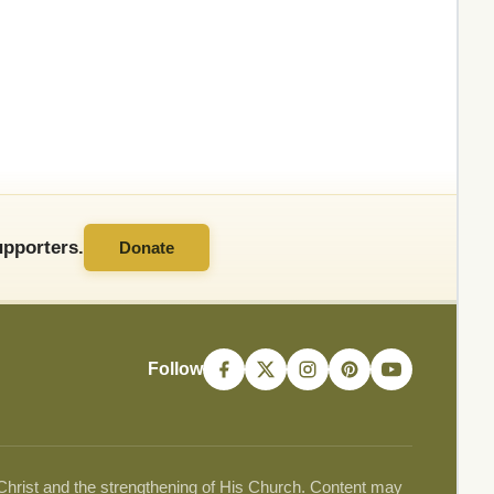
pporters.
Donate
Follow
 Christ and the strengthening of His Church. Content may