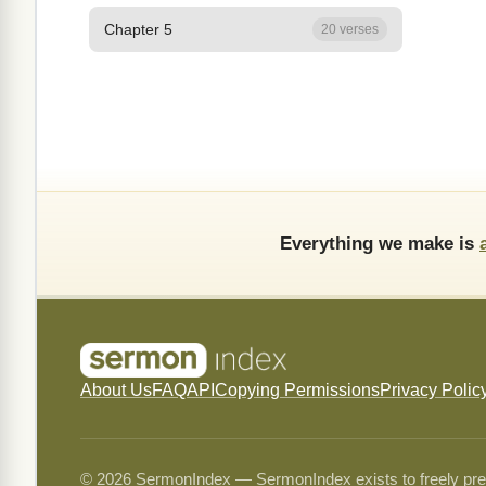
Chapter 5
20 verses
Everything we make is
About Us
FAQ
API
Copying Permissions
Privacy Polic
© 2026 SermonIndex — SermonIndex exists to freely preser