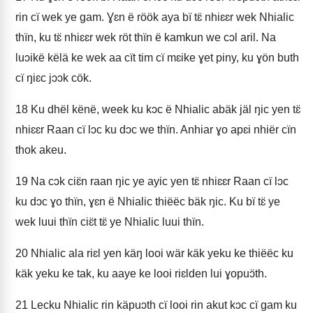
rin cï wek ye gam. Ɣɛn ë röök aya bï tɛ̈ nhiɛɛr wek Nhialic
thïn, ku tɛ̈ nhiɛɛr wek röt thïn ë kamkun we cɔl aril. Na
luɔikë këlä ke wek aa cït tim cï mɛike ɣet piny, ku ɣön buth
cï ŋiɛc jɔɔk cök.
18
Ku dhël kënë, week ku kɔc ë Nhialic abäk jäl ŋic yen tɛ̈
nhiɛɛr Raan cï lɔc ku dɔc we thïn. Anhiar ɣo apɛi nhiër cïn
thok akeu.
19
Na cɔk ciɛ̈n raan ŋic ye ayic yen tɛ̈ nhiɛɛr Raan cï lɔc
ku dɔc ɣo thïn, ɣɛn ë Nhialic thiëëc bäk ŋic. Ku bï tɛ̈ ye
wek luui thïn ciɛ̈t tɛ̈ ye Nhialic luui thïn.
20
Nhialic ala riɛl yen käŋ looi wär käk yeku ke thiëëc ku
käk yeku ke tak, ku aaye ke looi riɛlden lui ɣopuɔ̈th.
21
Lecku Nhialic rin käpuɔth cï looi rin akut kɔc cï gam ku