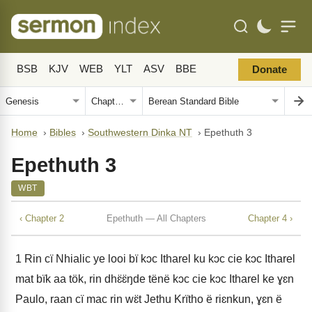
BSB
KJV
WEB
YLT
ASV
BBE
Donate
Home
›
Bibles
›
Southwestern Dinka NT
›
Epethuth 3
Epethuth 3
WBT
‹ Chapter 2
Epethuth — All Chapters
Chapter 4 ›
1
Rin cï Nhialic ye looi bï kɔc Itharel ku kɔc cie kɔc Itharel
mat bïk aa tök, rin dhɛ̈ɛ̈ŋde tënë kɔc cie kɔc Itharel ke ɣɛn
Paulo, raan cï mac rin wɛ̈t Jethu Krïtho ë riɛnkun, ɣɛn ë