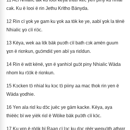
cak. Ku ë looi ë rin Jethu Krïtho Bänyda.
12
Rin cï ɣok ye gam ku ɣok aa tök ke ye, aabï ɣok la tënë
Nhialic ɣo cïï riɔ̈c.
13
Këya, wek aa lɛ̈k bäk puɔth cïï bath cɔk amën guum
ɣɛn ë riɛnkun, guɔ̈mdiɛ̈ yen abï ya riɛldun.
14
Rin ë wɛ̈t kënë, ɣɛn ë ɣanhiɔl guɔ̈t piny Nhialic Wäda
nhom ku rɔ̈ɔ̈k ë riɛnkun.
15
Kɔcken tɔ̈ nhial ku kɔc tɔ̈ piiny aa mac thok rin yen ë
Wäda ɣodhie.
16
Yen ala riɛl ku dɔ̈c juëc ye gäm kacke. Këya, aya
thiëëc bï we yiëk riɛl ë Wɛ̈ike bäk puɔ̈th cïï kɔ̈c.
17
Ku ɣɛn ë röök bï Raan cï lɔc ku dɔc rëër wepuɔ̈th athɛɛr