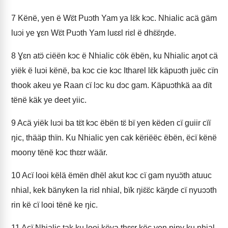
7
Kënë, yen ë Wɛ̈t Puɔth Yam ya lɛ̈k kɔc. Nhialic acä gäm
luɔi ye ɣɛn Wɛ̈t Puɔth Yam luɛɛl riɛl ë dhɛ̈ɛ̈ŋde.
8
Ɣɛn atɔ̈ ciëën kɔc ë Nhialic cök ëbën, ku Nhialic aŋot cä
yiëk ë luɔi kënë, ba kɔc cie kɔc Itharel lɛ̈k käpuɔth juëc cïn
thook akeu ye Raan cï lɔc ku dɔc gam. Käpuɔthkä aa dït
tënë käk ye deet yiic.
9
Acä yiëk luɔi ba tɛ̈t kɔc ëbën tɛ̈ bï yen këden cï guiir cïï
ŋic, thääp thïn. Ku Nhialic yen cak këriëëc ëbën, ëcï kënë
moony tënë kɔc thɛɛr wäär.
10
Acï looi këlä ëmën dhël akut kɔc cï gam nyuɔ̈th atuuc
nhial, kek bänyken la riɛl nhial, bïk ŋiɛ̈ɛ̈c käŋde cï nyuɔɔth
rin kë cï looi tënë ke ŋic.
11
Acï Nhialic tak ku looi këya thɛɛr këc yen piny ku nhial