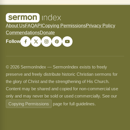
About Us
FAQ
API
Copying Permissions
Privacy Policy
Commendations
Donate
Follow
© 2026 SermonIndex — SermonIndex exists to freely
preserve and freely distribute historic Christian sermons for
the glory of Christ and the strengthening of His Church.
Content may be shared and copied for non-commercial use
only and may never be sold or used commercially. See our
Copying Permissions
page for full guidelines.