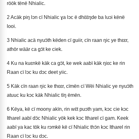
röök tënë Nhialic.
2
Acäk piŋ lɔn cï Nhialic ɣa lɔc ë dhɛ̈ɛ̈ŋde ba luɔi kënë
looi.
3
Nhialic acä nyuɔ̈th këden cï guiir, cïn raan ŋic ye thɛɛr,
athör wäär ca gɔ̈t ke ciek.
4
Ku na kuɛnkë käk ca gɔ̈t, ke wek aabï käk ŋiɛc ke rin
Raan cï lɔc ku dɔc deet yiic.
5
Käk cïn raan ŋic ke thɛɛr, cïmën cï Wëi Nhialic ye nyuɔ̈th
atuuc ku kɔc käk Nhialic tïŋ ëmën.
6
Këya, kë cï moony akïn, rin wɛ̈t puɔth yam, kɔc cie kɔc
Itharel aabï dɔ̈c Nhialic yök kek kɔc Itharel cï gam. Keek
aabï ya kac tök ku rɔmkë kë cï Nhialic thɔ̈n kɔc Itharel rin
Raan cï lɔc ku dɔc.