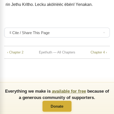
rin Jethu Krïtho. Lecku akölriëëc ëbën! Yenakan.
Cite / Share This Page
‹ Chapter 2
Epethuth — All Chapters
Chapter 4 ›
Everything we make is
available for free
because of
a generous community of supporters.
Donate