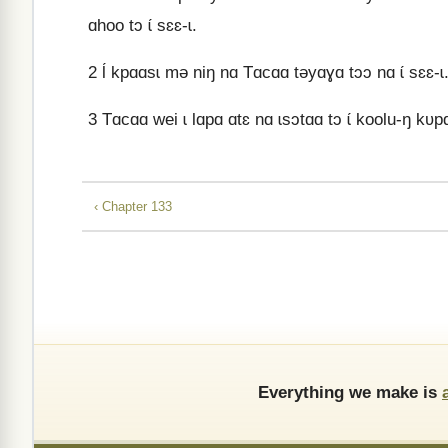
ɑhoo tɔ ɩ́ sɛɛ-ɩ.
2
Ɩ́ kpɑɑsɩ mə niŋ nɑ Tɑcɑɑ təyɑɣɑ tɔɔ nɑ ɩ́ sɛɛ-ɩ
3
Tɑcɑɑ wei ɩ lɑpɑ ɑtɛ nɑ ɩsɔtɑɑ tɔ ɩ́ koolu-ŋ kʋp
‹ Chapter 133
Everything we make is