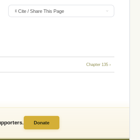
Cite / Share This Page
Chapter 135 ›
pporters.
Donate