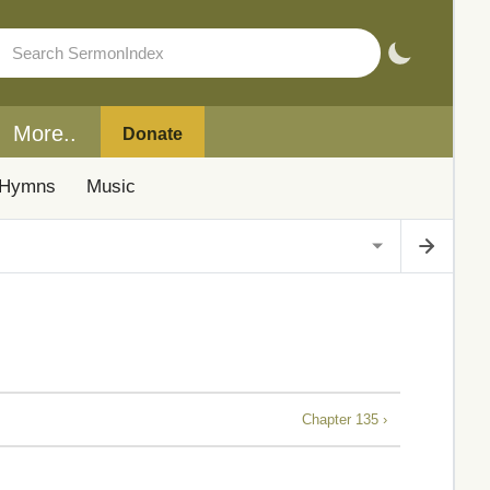
More..
Donate
Hymns
Music
Chapter 135 ›