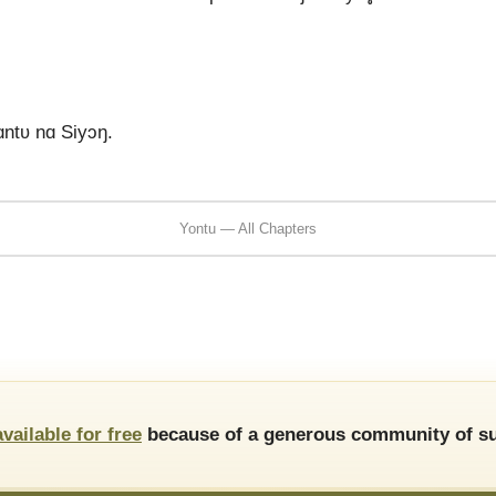
.
ɑntʋ nɑ Siyɔŋ.
Yontu — All Chapters
available for free
because of a generous community of su