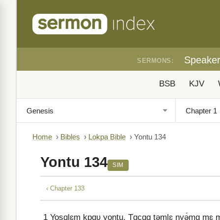
Speake
SERMONS:
BSB
KJV
Home
›
Bibles
›
Lokpa Bible
›
Yontu 134
Yontu 134
SIM
‹ Chapter 133
1
Yosɑlɛm kpɑʋ yontu. Tɑcɑɑ təmlɛ nyə́mɑ mɛ mə 