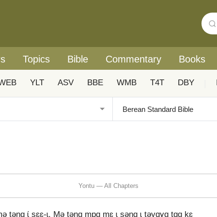
rs
Topics
Bible
Commentary
Books
WEB
YLT
ASV
BBE
WMB
T4T
DBY
|
Yontu — All Chapters
tənɑ ɩ́ sɛɛ-ɩ. Mə tənɑ mpɑ mɛ ɩ səŋɑ ɩ təyɑɣɑ tɑɑ kɛ