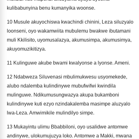
kulibabunyina benu kumanyika woonse.
10
Musule akuyochiswa kwachindi chinini, Leza siluzyalo
loonseni, oyo wakamwiita mubulemu bwakwe ibutamani
muli Kkilisito, uyomusalazya, akumusimpa, akumusimya,
akuyomuzikitizya.
11
Kulinguwe akube bwami kwalyonse a lyonse. Ameni.
12
Ndabweza Siluvenasi mbulimukwesu usyomekede,
alubo ndalemba kulindinywe mubufwifwi kwindila
mulinguwe. Ndikumusungwazya akupa bukamboni
kulindinywe kuti ezyo nzindakalemba masimpe aluzyalo
lwa-Leza. Amwimikile mulindilyo simpe.
13
Mukayintu ulimu Bbabbiloni, oyo usalidwe antomwe
andinywe, ulokumujuzya loko. Antomwe a Makki, mwana