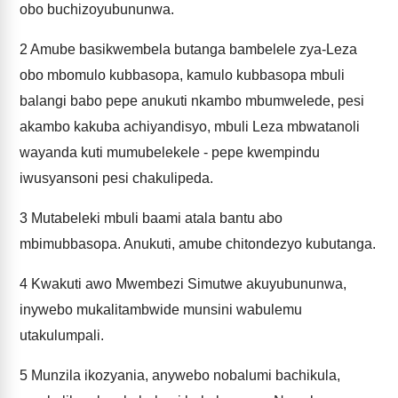
obo buchizoyubununwa.
2
Amube basikwembela butanga bambelele zya-Leza
obo mbomulo kubbasopa, kamulo kubbasopa mbuli
balangi babo pepe anukuti nkambo mbumwelede, pesi
akambo kakuba achiyandisyo, mbuli Leza mbwatanoli
wayanda kuti mumubelekele - pepe kwempindu
iwusyansoni pesi chakulipeda.
3
Mutabeleki mbuli baami atala bantu abo
mbimubbasopa. Anukuti, amube chitondezyo kubutanga.
4
Kwakuti awo Mwembezi Simutwe akuyubununwa,
inywebo mukalitambwide munsini wabulemu
utakulumpali.
5
Munzila ikozyania, anywebo nobalumi bachikula,