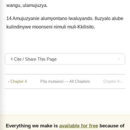
wangu, ulamujuzya.
14
Amujuzyanie alumyontano lwaluyando. Iluzyalo alube
kulindinywe moonseni nimuli muli-Kkilisito.
Cite / Share This Page
‹ Chapter 4
Pita mutaanzi — All Chapters
Chapter 6 ›
Everything we make is
available for free
because of