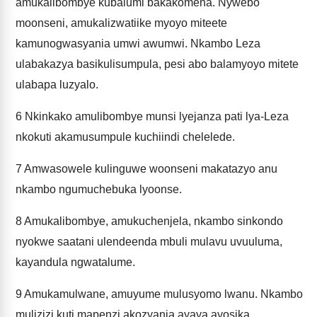
amukalibombye kubalumi bakakomena. Nywebo
moonseni, amukalizwatiike myoyo miteete
kamunogwasyania umwi awumwi. Nkambo Leza
ulabakazya basikulisumpula, pesi abo balamyoyo mitete
ulabapa luzyalo.
6
Nkinkako amulibombye munsi lyejanza pati lya-Leza
nkokuti akamusumpule kuchiindi chelelede.
7
Amwasowele kulinguwe woonseni makatazyo anu
nkambo ngumuchebuka lyoonse.
8
Amukalibombye, amukuchenjela, nkambo sinkondo
nyokwe saatani ulendeenda mbuli mulavu uvuuluma,
kayandula ngwatalume.
9
Amukamulwane, amuyume mulusyomo lwanu. Nkambo
mulizizi kuti mapenzi akozyania ayaya ayosika