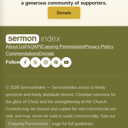
a generous community of supporters.
Donate
About Us
FAQ
API
Copying Permissions
Privacy Policy
Commendations
Donate
Follow
© 2026 SermonIndex — SermonIndex exists to freely
preserve and freely distribute historic Christian sermons for
the glory of Christ and the strengthening of His Church.
Content may be shared and copied for non-commercial use
only and may never be sold or used commercially. See our
Copying Permissions
page for full guidelines.