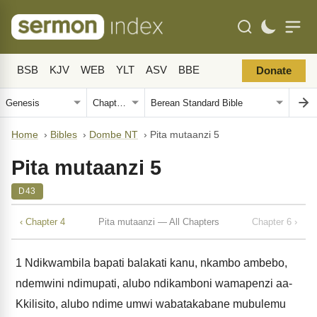
BSB
KJV
WEB
YLT
ASV
BBE
Donate
Home
›
Bibles
›
Dombe NT
›
Pita mutaanzi 5
Pita mutaanzi 5
D43
‹ Chapter 4
Pita mutaanzi — All Chapters
Chapter 6 ›
1
Ndikwambila bapati balakati kanu, nkambo ambebo,
ndemwini ndimupati, alubo ndikamboni wamapenzi aa-
Kkilisito, alubo ndime umwi wabatakabane mubulemu