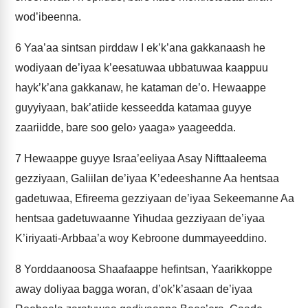
wod’ibeenna.
6
Yaa’aa sintsan pirddaw I ek’k’ana gakkanaash he
wodiyaan de’iyaa k’eesatuwaa ubbatuwaa kaappuu
hayk’k’ana gakkanaw, he kataman de’o. Hewaappe
guyyiyaan, bak’atiide kesseedda katamaa guyye
zaariidde, bare soo gelo› yaaga» yaageedda.
7
Hewaappe guyye Israa’eeliyaa Asay Nifttaaleema
gezziyaan, Galiilan de’iyaa K’edeeshanne Aa hentsaa
gadetuwaa, Efireema gezziyaan de’iyaa Sekeemanne Aa
hentsaa gadetuwaanne Yihudaa gezziyaan de’iyaa
K’iriyaati-Arbbaa’a woy Kebroone dummayeeddino.
8
Yorddaanoosa Shaafaappe hefintsan, Yaarikkoppe
away doliyaa bagga woran, d’ok’k’asaan de’iyaa