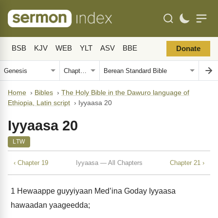
BSB
KJV
WEB
YLT
ASV
BBE
Donate
Home
›
Bibles
›
The Holy Bible in the Dawuro language of
Ethiopia, Latin script
›
Iyyaasa 20
Iyyaasa 20
LTW
‹ Chapter 19
Iyyaasa — All Chapters
Chapter 21 ›
1
Hewaappe guyyiyaan Med’ina Goday Iyyaasa
hawaadan yaageedda;