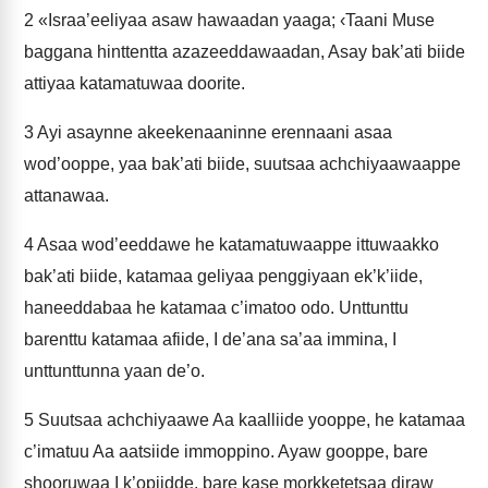
2
«Israa’eeliyaa asaw hawaadan yaaga; ‹Taani Muse
baggana hinttentta azazeeddawaadan, Asay bak’ati biide
attiyaa katamatuwaa doorite.
3
Ayi asaynne akeekenaaninne erennaani asaa
wod’ooppe, yaa bak’ati biide, suutsaa achchiyaawaappe
attanawaa.
4
Asaa wod’eeddawe he katamatuwaappe ittuwaakko
bak’ati biide, katamaa geliyaa penggiyaan ek’k’iide,
haneeddabaa he katamaa c’imatoo odo. Unttunttu
barenttu katamaa afiide, I de’ana sa’aa immina, I
unttunttunna yaan de’o.
5
Suutsaa achchiyaawe Aa kaalliide yooppe, he katamaa
c’imatuu Aa aatsiide immoppino. Ayaw gooppe, bare
shooruwaa I k’opiidde, bare kase morkketetsaa diraw