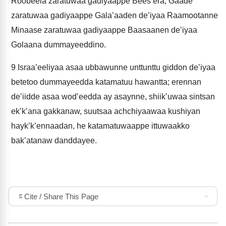
Roobeela zaratuwaa gadiyaappe Bees’era, Gaade
zaratuwaa gadiyaappe Gala’aaden de’iyaa Raamootanne
Minaase zaratuwaa gadiyaappe Baasaanen de’iyaa
Golaana dummayeeddino.
9
Israa’eeliyaa asaa ubbawunne unttunttu giddon de’iyaa
betetoo dummayeedda katamatuu hawantta; erennan
de’iidde asaa wod’eedda ay asaynne, shiik’uwaa sintsan
ek’k’ana gakkanaw, suutsaa achchiyaawaa kushiyan
hayk’k’ennaadan, he katamatuwaappe ittuwaakko
bak’atanaw danddayee.
Cite / Share This Page