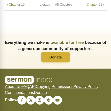
‹ Chapter 19
Iyyaasa — All Chapters
Chapter 21 ›
Everything we make is
available for free
because of
a generous community of supporters.
Donate
About Us
FAQ
API
Copying Permissions
Privacy Policy
Commendations
Donate
Follow