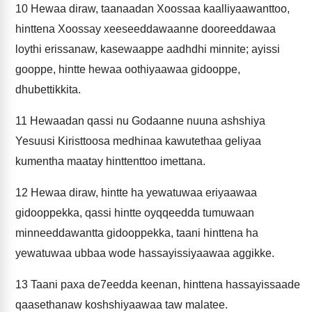
10
Hewaa diraw, taanaadan Xoossaa kaalliyaawanttoo,
hinttena Xoossay xeeseeddawaanne dooreeddawaa
loythi erissanaw, kasewaappe aadhdhi minnite; ayissi
gooppe, hintte hewaa oothiyaawaa gidooppe,
dhubettikkita.
11
Hewaadan qassi nu Godaanne nuuna ashshiya
Yesuusi Kiristtoosa medhinaa kawutethaa geliyaa
kumentha maatay hinttenttoo imettana.
12
Hewaa diraw, hintte ha yewatuwaa eriyaawaa
gidooppekka, qassi hintte oyqqeedda tumuwaan
minneeddawantta gidooppekka, taani hinttena ha
yewatuwaa ubbaa wode hassayissiyaawaa aggikke.
13
Taani paxa de7eedda keenan, hinttena hassayissaade
qaasethanaw koshshiyaawaa taw malatee.