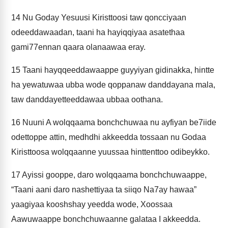
14
Nu Goday Yesuusi Kiristtoosi taw qoncciyaan
odeeddawaadan, taani ha hayiqqiyaa asatethaa
gami77ennan qaara olanaawaa eray.
15
Taani hayqqeeddawaappe guyyiyan gidinakka, hintte
ha yewatuwaa ubba wode qoppanaw danddayana mala,
taw danddayetteeddawaa ubbaa oothana.
16
Nuuni A wolqqaama bonchchuwaa nu ayfiyan be7iide
odettoppe attin, medhdhi akkeedda tossaan nu Godaa
Kiristtoosa wolqqaanne yuussaa hinttenttoo odibeykko.
17
Ayissi gooppe, daro wolqqaama bonchchuwaappe,
“Taani aani daro nashettiyaa ta siiqo Na7ay hawaa”
yaagiyaa kooshshay yeedda wode, Xoossaa
Aawuwaappe bonchchuwaanne galataa I akkeedda.