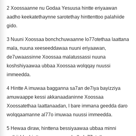
2
Xoossaanne nu Godaa Yesuusa hintte eriyaawan
aadho keekatethaynne sarotethay hinttenttoo palahiide
gido.
3
Nuuni Xoossaa bonchchuwaanne lo77otethaa laattana
mala, nuuna xeeseeddawaa nuuni eriyaawan,
de7uwaassinne Xoossaa malatussassi nuuna
koshshiyaawaa ubbaa Xoossaa wolqqay nuussi
immeedda.
4
Hintte A imuwaa bagganna sa7an de7iya bayizziya
amuwaappe kessi akkanaadaninne Xoossaa
Xoossatethaa laattanaadan, I bare immana geedda daro
wolqqaamanne al77o imuwaa nuussi immeedda.
5
Hewaa diraw, hinttena bessiyaawaa ubbaa minni