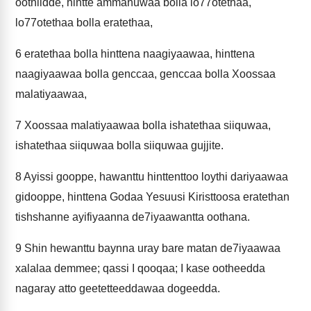
oothiidde, hintte ammanuwaa bolla lo77otethaa,
lo77otethaa bolla eratethaa,
6
eratethaa bolla hinttena naagiyaawaa, hinttena
naagiyaawaa bolla genccaa, genccaa bolla Xoossaa
malatiyaawaa,
7
Xoossaa malatiyaawaa bolla ishatethaa siiquwaa,
ishatethaa siiquwaa bolla siiquwaa gujjite.
8
Ayissi gooppe, hawanttu hinttenttoo loythi dariyaawaa
gidooppe, hinttena Godaa Yesuusi Kiristtoosa eratethan
tishshanne ayifiyaanna de7iyaawantta oothana.
9
Shin hewanttu baynna uray bare matan de7iyaawaa
xalalaa demmee; qassi I qooqaa; I kase ootheedda
nagaray atto geetetteeddawaa dogeedda.