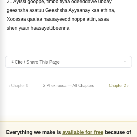
21
Ayissi gooppe, timbbitiyaa odeeddawe ubbay
geeshsha asatuu Geeshsha Ayyaanay kaalethina,
Xoossaa qaalaa haasayeeddinoppe attin, asaa
sheniyaan haasayettibeenna.
Cite / Share This Page
‹ Chapter 0
2 Phexiroosa — All Chapters
Chapter 2 ›
Everything we make is
available for free
because of