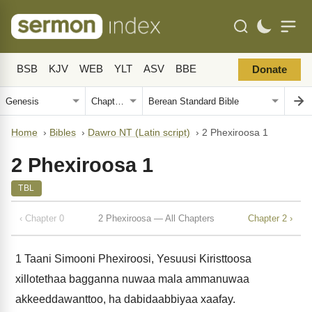
BSB
KJV
WEB
YLT
ASV
BBE
Donate
Home
›
Bibles
›
Dawro NT (Latin script)
›
2 Phexiroosa 1
2 Phexiroosa 1
TBL
‹ Chapter 0
2 Phexiroosa — All Chapters
Chapter 2 ›
1
Taani Simooni Phexiroosi, Yesuusi Kiristtoosa
xillotethaa bagganna nuwaa mala ammanuwaa
akkeeddawanttoo, ha dabidaabbiyaa xaafay.