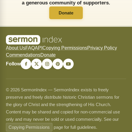
a generous community of supporters.
Donate
About Us
FAQ
API
Copying Permissions
Privacy Policy
Commendations
Donate
Follow
© 2026 SermonIndex — SermonIndex exists to freely
preserve and freely distribute historic Christian sermons for
the glory of Christ and the strengthening of His Church.
Content may be shared and copied for non-commercial use
only and may never be sold or used commercially. See our
Copying Permissions
page for full guidelines.