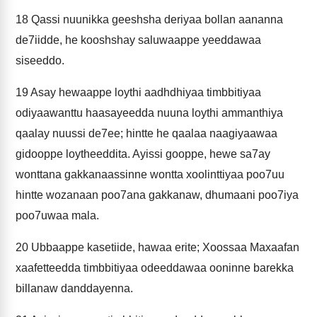
18
Qassi nuunikka geeshsha deriyaa bollan aananna
de7iidde, he kooshshay saluwaappe yeeddawaa
siseeddo.
19
Asay hewaappe loythi aadhdhiyaa timbbitiyaa
odiyaawanttu haasayeedda nuuna loythi ammanthiya
qaalay nuussi de7ee; hintte he qaalaa naagiyaawaa
gidooppe loytheeddita. Ayissi gooppe, hewe sa7ay
wonttana gakkanaassinne wontta xoolinttiyaa poo7uu
hintte wozanaan poo7ana gakkanaw, dhumaani poo7iya
poo7uwaa mala.
20
Ubbaappe kasetiide, hawaa erite; Xoossaa Maxaafan
xaafetteedda timbbitiyaa odeeddawaa ooninne barekka
billanaw danddayenna.