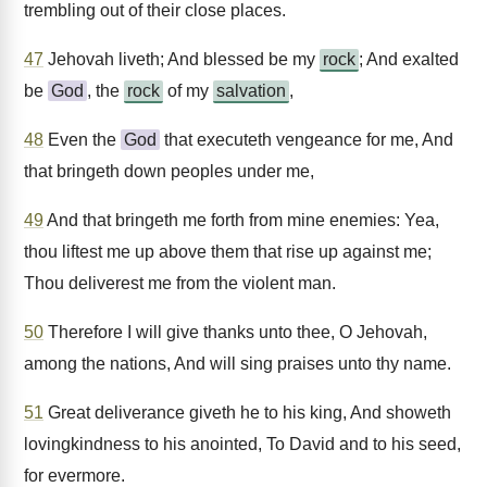
trembling out of their close places.
47
Jehovah liveth; And blessed be my
rock
; And exalted
be
God
, the
rock
of my
salvation
,
48
Even the
God
that executeth vengeance for me, And
that bringeth down peoples under me,
49
And that bringeth me forth from mine enemies: Yea,
thou liftest me up above them that rise up against me;
Thou deliverest me from the violent man.
50
Therefore I will give thanks unto thee, O Jehovah,
among the nations, And will sing praises unto thy name.
51
Great deliverance giveth he to his king, And showeth
lovingkindness to his anointed, To David and to his seed,
for evermore.