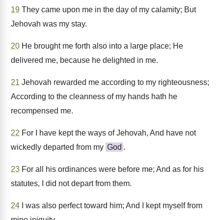
19
They came upon me in the day of my calamity; But
Jehovah was my stay.
20
He brought me forth also into a large place; He
delivered me, because he delighted in me.
21
Jehovah rewarded me according to my righteousness;
According to the cleanness of my hands hath he
recompensed me.
22
For I have kept the ways of Jehovah, And have not
wickedly departed from my
God
.
23
For all his ordinances were before me; And as for his
statutes, I did not depart from them.
24
I was also perfect toward him; And I kept myself from
mine iniquity.