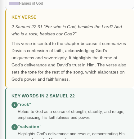
Names of God
KEY VERSE
2 Samuel 22:31 "For who is God, besides the Lord? And
who is a rock, besides our God?"
This verse is central to the chapter because it summarizes
David's confession of faith, acknowledging God's
uniqueness and sovereignty. It highlights the theme of
God's deliverance and David's trust in Him. The verse also
sets the tone for the rest of the song, which elaborates on
God's power and faithfulness.
KEY WORDS IN 2 SAMUEL 22
"rock"
1
Refers to God as a source of strength, stability, and refuge,
emphasizing His faithfulness and power.
"salvation"
2
Highlights God's deliverance and rescue, demonstrating His