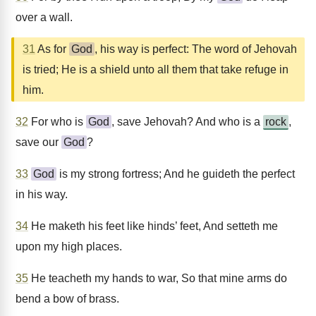
over a wall.
31
As for
God
, his way is perfect: The word of Jehovah
is tried; He is a shield unto all them that take refuge in
him.
32
For who is
God
, save Jehovah? And who is a
rock
,
save our
God
?
33
God
is my strong fortress; And he guideth the perfect
in his way.
34
He maketh his feet like hinds’ feet, And setteth me
upon my high places.
35
He teacheth my hands to war, So that mine arms do
bend a bow of brass.