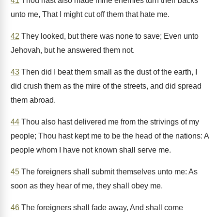
41
Thou hast also made mine enemies turn their backs
unto me, That I might cut off them that hate me.
42
They looked, but there was none to save; Even unto
Jehovah, but he answered them not.
43
Then did I beat them small as the dust of the earth, I
did crush them as the mire of the streets, and did spread
them abroad.
44
Thou also hast delivered me from the strivings of my
people; Thou hast kept me to be the head of the nations: A
people whom I have not known shall serve me.
45
The foreigners shall submit themselves unto me: As
soon as they hear of me, they shall obey me.
46
The foreigners shall fade away, And shall come