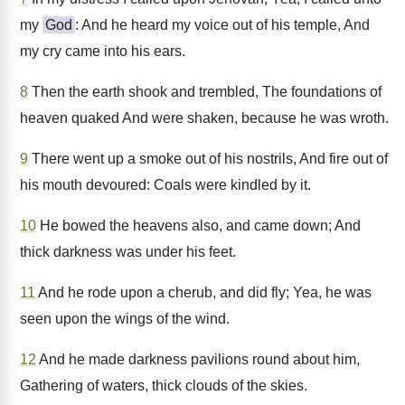
my
God
: And he heard my voice out of his temple, And
my cry came into his ears.
8
Then the earth shook and trembled, The foundations of
heaven quaked And were shaken, because he was wroth.
9
There went up a smoke out of his nostrils, And fire out of
his mouth devoured: Coals were kindled by it.
10
He bowed the heavens also, and came down; And
thick darkness was under his feet.
11
And he rode upon a cherub, and did fly; Yea, he was
seen upon the wings of the wind.
12
And he made darkness pavilions round about him,
Gathering of waters, thick clouds of the skies.