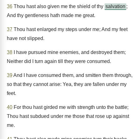
36
Thou hast also given me the shield of thy
salvation
;
And thy gentleness hath made me great.
37
Thou hast enlarged my steps under me; And my feet
have not slipped.
38
I have pursued mine enemies, and destroyed them;
Neither did I turn again till they were consumed.
39
And I have consumed them, and smitten them through,
so that they cannot arise: Yea, they are fallen under my
feet.
40
For thou hast girded me with strength unto the battle;
Thou hast subdued under me those that rose up against
me.