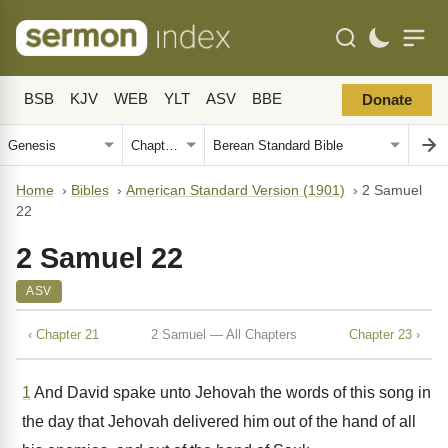
BSB
KJV
WEB
YLT
ASV
BBE
Donate
Home
›
Bibles
›
American Standard Version (1901)
›
2 Samuel
22
2 Samuel 22
ASV
‹ Chapter 21
2 Samuel — All Chapters
Chapter 23 ›
1
And David spake unto Jehovah the words of this song in
the day that Jehovah delivered him out of the hand of all