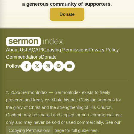
a generous community of supporters.
Donate
About Us
FAQ
API
Copying Permissions
Privacy Policy
Commendations
Donate
Follow
© 2026 SermonIndex — SermonIndex exists to freely
preserve and freely distribute historic Christian sermons for
the glory of Christ and the strengthening of His Church.
Content may be shared and copied for non-commercial use
only and may never be sold or used commercially. See our
Copying Permissions
page for full guidelines.