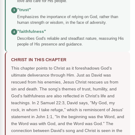
love and care for His people.
"trust"
3
Emphasizes the importance of relying on God, rather than
human strength or wisdom, in the face of adversity.
"faithfulness"
4
Describes God's reliable and steadfast nature, reassuring His
people of His presence and guidance.
CHRIST IN THIS CHAPTER
This chapter points to Christ as it foreshadows God's
ultimate deliverance through Him. Just as David was
rescued from his enemies, Jesus Christ rescues us from
sin and death. The song's themes of trust, humility, and
God's faithfulness are also reflected in Christ's life and
teachings. In 2 Samuel 22:3, David says, "My God, my
rock, in whom I take refuge," which is reminiscent of Jesus'
statement in John 1:1, "In the beginning was the Word, and
the Word was with God, and the Word was God." The
connection between David's song and Christ is seen in the