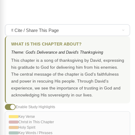
Cite / Share This Page
WHAT IS THIS CHAPTER ABOUT?
Theme: God's Deliverance and David's Thanksgiving
This chapter is a song of thanksgiving by David, expressing
his gratitude to God for delivering him from his enemies.
The central message of the chapter is God's faithfulness
and power in rescuing His people. Through David's
experience, we see the importance of trusting in God and
acknowledging His sovereignty in our lives.
Enable Study Highlights
Key Verse
Christ in This Chapter
Holy Spirit
Key Words / Phrases