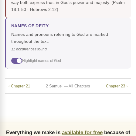
way both express trust in God's power and majesty.
(Psalm
18:1-50 · Hebrews 2:12)
NAMES OF DEITY
Names and pronouns referring to God are marked
throughout the text.
11 occurrences found
Highlight names of God
‹ Chapter 21
2 Samuel — All Chapters
Chapter 23 ›
Everything we make is
available for free
because of