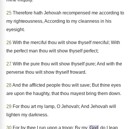
25
Therefore hath Jehovah recompensed me according to
my righteousness, According to my cleanness in his
eyesight.
26
With the merciful thou wilt show thyself merciful; With
the perfect man thou wilt show thyself perfect;
27
With the pure thou wilt show thyself pure; And with the
perverse thou wilt show thyself froward.
28
And the afflicted people thou wilt save; But thine eyes
are upon the haughty, that thou mayest bring them down.
29
For thou art my lamp, O Jehovah; And Jehovah will
lighten my darkness.
30
For by thee I run upon a troop; By my
God
do I leap