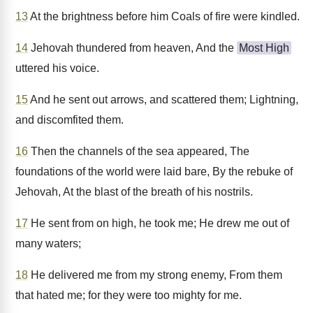
13
At the brightness before him Coals of fire were kindled.
14
Jehovah thundered from heaven, And the
Most High
uttered his voice.
15
And he sent out arrows, and scattered them; Lightning,
and discomfited them.
16
Then the channels of the sea appeared, The
foundations of the world were laid bare, By the rebuke of
Jehovah, At the blast of the breath of his nostrils.
17
He sent from on high, he took me; He drew me out of
many waters;
18
He delivered me from my strong enemy, From them
that hated me; for they were too mighty for me.