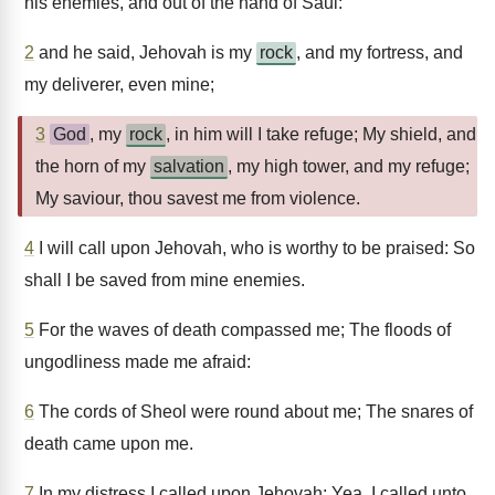
his enemies, and out of the hand of Saul:
2
and he said, Jehovah is my
rock
, and my fortress, and
my deliverer, even mine;
3
God
, my
rock
, in him will I take refuge; My shield, and
the horn of my
salvation
, my high tower, and my refuge;
My saviour, thou savest me from violence.
4
I will call upon Jehovah, who is worthy to be praised: So
shall I be saved from mine enemies.
5
For the waves of death compassed me; The floods of
ungodliness made me afraid:
6
The cords of Sheol were round about me; The snares of
death came upon me.
7
In my distress I called upon Jehovah; Yea, I called unto