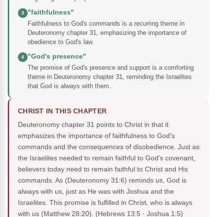
"faithfulness"
3
Faithfulness to God's commands is a recurring theme in
Deuteronomy chapter 31, emphasizing the importance of
obedience to God's law.
"God's presence"
4
The promise of God's presence and support is a comforting
theme in Deuteronomy chapter 31, reminding the Israelites
that God is always with them.
CHRIST IN THIS CHAPTER
Deuteronomy chapter 31 points to Christ in that it
emphasizes the importance of faithfulness to God's
commands and the consequences of disobedience. Just as
the Israelites needed to remain faithful to God's covenant,
believers today need to remain faithful to Christ and His
commands. As (Deuteronomy 31:6) reminds us, God is
always with us, just as He was with Joshua and the
Israelites. This promise is fulfilled in Christ, who is always
with us (Matthew 28:20).
(Hebrews 13:5 · Joshua 1:5)