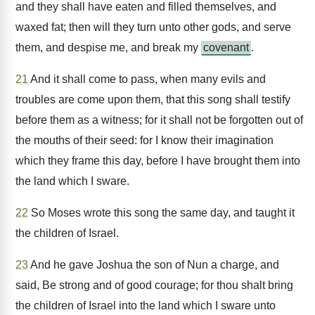
and they shall have eaten and filled themselves, and
waxed fat; then will they turn unto other gods, and serve
them, and despise me, and break my
covenant
.
21
And it shall come to pass, when many evils and
troubles are come upon them, that this song shall testify
before them as a witness; for it shall not be forgotten out of
the mouths of their seed: for I know their imagination
which they frame this day, before I have brought them into
the land which I sware.
22
So Moses wrote this song the same day, and taught it
the children of Israel.
23
And he gave Joshua the son of Nun a charge, and
said, Be strong and of good courage; for thou shalt bring
the children of Israel into the land which I sware unto