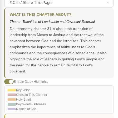
Cite / Share This Page
WHAT IS THIS CHAPTER ABOUT?
Theme: Transition of Leadership and Covenant Renewal
Deuteronomy chapter 31 is about the transition of
leadership from Moses to Joshua and the renewal of the
covenant between God and the Israelites. This chapter
emphasizes the importance of faithfulness to God's
commands and the consequences of disobedience. It also
highlights the role of leaders in guiding God's people and
the need for the people to remain faithful to God's
covenant.
Enable Study Highlights
Key Verse
Christ in This Chapter
Holy Spirit
Key Words / Phrases
Names of God