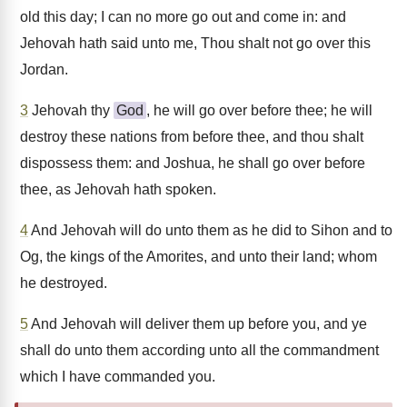
old this day; I can no more go out and come in: and
Jehovah hath said unto me, Thou shalt not go over this
Jordan.
3
Jehovah thy
God
, he will go over before thee; he will
destroy these nations from before thee, and thou shalt
dispossess them: and Joshua, he shall go over before
thee, as Jehovah hath spoken.
4
And Jehovah will do unto them as he did to Sihon and to
Og, the kings of the Amorites, and unto their land; whom
he destroyed.
5
And Jehovah will deliver them up before you, and ye
shall do unto them according unto all the commandment
which I have commanded you.