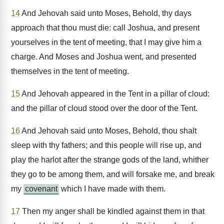
14
And Jehovah said unto Moses, Behold, thy days
approach that thou must die: call Joshua, and present
yourselves in the tent of meeting, that I may give him a
charge. And Moses and Joshua went, and presented
themselves in the tent of meeting.
15
And Jehovah appeared in the Tent in a pillar of cloud:
and the pillar of cloud stood over the door of the Tent.
16
And Jehovah said unto Moses, Behold, thou shalt
sleep with thy fathers; and this people will rise up, and
play the harlot after the strange gods of the land, whither
they go to be among them, and will forsake me, and break
my
covenant
which I have made with them.
17
Then my anger shall be kindled against them in that