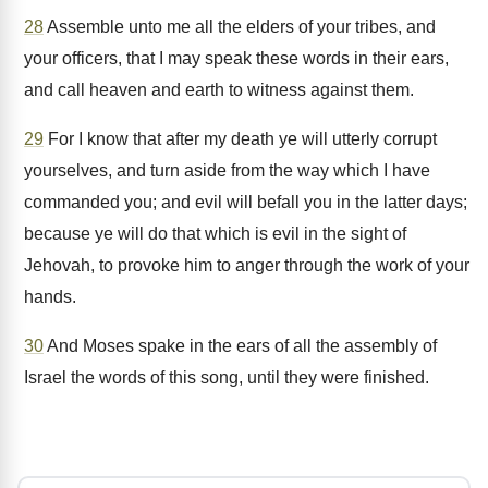
28
Assemble unto me all the elders of your tribes, and
your officers, that I may speak these words in their ears,
and call heaven and earth to witness against them.
29
For I know that after my death ye will utterly corrupt
yourselves, and turn aside from the way which I have
commanded you; and evil will befall you in the latter days;
because ye will do that which is evil in the sight of
Jehovah, to provoke him to anger through the work of your
hands.
30
And Moses spake in the ears of all the assembly of
Israel the words of this song, until they were finished.