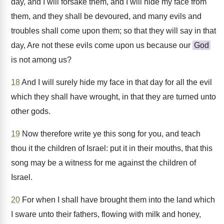
day, and I will forsake them, and I will hide my face from
them, and they shall be devoured, and many evils and
troubles shall come upon them; so that they will say in that
day, Are not these evils come upon us because our
God
is not among us?
18
And I will surely hide my face in that day for all the evil
which they shall have wrought, in that they are turned unto
other gods.
19
Now therefore write ye this song for you, and teach
thou it the children of Israel: put it in their mouths, that this
song may be a witness for me against the children of
Israel.
20
For when I shall have brought them into the land which
I sware unto their fathers, flowing with milk and honey,