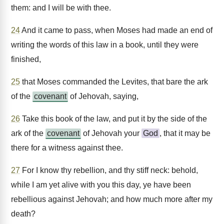
them: and I will be with thee.
24
And it came to pass, when Moses had made an end of
writing the words of this law in a book, until they were
finished,
25
that Moses commanded the Levites, that bare the ark
of the
covenant
of Jehovah, saying,
26
Take this book of the law, and put it by the side of the
ark of the
covenant
of Jehovah your
God
, that it may be
there for a witness against thee.
27
For I know thy rebellion, and thy stiff neck: behold,
while I am yet alive with you this day, ye have been
rebellious against Jehovah; and how much more after my
death?