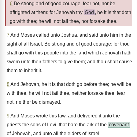
6
Be strong and of good courage, fear not, nor be
affrighted at them: for Jehovah thy
God
, he it is that doth
go with thee; he will not fail thee, nor forsake thee.
7
And Moses called unto Joshua, and said unto him in the
sight of all Israel, Be strong and of good courage: for thou
shalt go with this people into the land which Jehovah hath
sworn unto their fathers to give them; and thou shalt cause
them to inherit it.
8
And Jehovah, he it is that doth go before thee; he will be
with thee, he will not fail thee, neither forsake thee: fear
not, neither be dismayed.
9
And Moses wrote this law, and delivered it unto the
priests the sons of Levi, that bare the ark of the
covenant
of Jehovah, and unto all the elders of Israel.