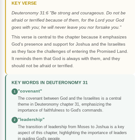
KEY VERSE
Deuteronomy 31:6 "Be strong and courageous. Do not be
afraid or terrified because of them, for the Lord your God
goes with you; he will never leave you nor forsake you."
This verse is central to the chapter because it emphasizes
God's presence and support for Joshua and the Israelites
as they face the challenges of entering the Promised Land.
It reminds them that God is always with them, and they
should not be afraid or terrified.
KEY WORDS IN DEUTERONOMY 31
"covenant"
1
The covenant between God and the Israelites is a central
theme in Deuteronomy chapter 31, emphasizing the
importance of faithfulness to God's commands.
"leadership"
2
The transition of leadership from Moses to Joshua is a key
aspect of this chapter, highlighting the importance of leaders
in guiding God's people.