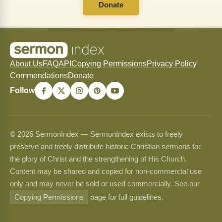
Donate
About Us
FAQ
API
Copying Permissions
Privacy Policy
Commendations
Donate
Follow
© 2026 SermonIndex — SermonIndex exists to freely
preserve and freely distribute historic Christian sermons for
the glory of Christ and the strengthening of His Church.
Content may be shared and copied for non-commercial use
only and may never be sold or used commercially. See our
Copying Permissions
page for full guidelines.