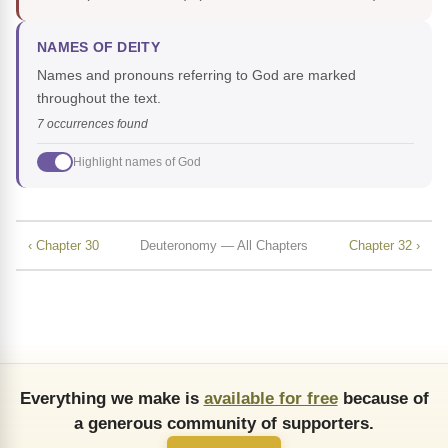
NAMES OF DEITY
Names and pronouns referring to God are marked
throughout the text.
7 occurrences found
Highlight names of God
‹ Chapter 30
Deuteronomy — All Chapters
Chapter 32 ›
Everything we make is
available for free
because of
a generous community of supporters.