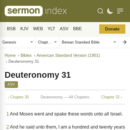
BSB
KJV
WEB
YLT
ASV
BBE
Donate
Home
›
Bibles
›
American Standard Version (1901)
›
Deuteronomy 31
Deuteronomy 31
ASV
‹ Chapter 30
Deuteronomy — All Chapters
Chapter 32 ›
1
And Moses went and spake these words unto all Israel.
2
And he said unto them, I am a hundred and twenty years