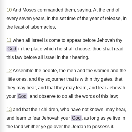
10
And Moses commanded them, saying, At the end of
every seven years, in the set time of the year of release, in
the feast of tabernacles,
11
when all Israel is come to appear before Jehovah thy
God
in the place which he shall choose, thou shalt read
this law before all Israel in their hearing.
12
Assemble the people, the men and the women and the
little ones, and thy sojourner that is within thy gates, that
they may hear, and that they may learn, and fear Jehovah
your
God
, and observe to do all the words of this law;
13
and that their children, who have not known, may hear,
and learn to fear Jehovah your
God
, as long as ye live in
the land whither ye go over the Jordan to possess it.