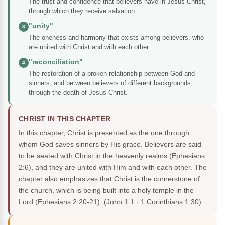
The trust and confidence that believers have in Jesus Christ,
through which they receive salvation.
"unity"
3
The oneness and harmony that exists among believers, who
are united with Christ and with each other.
"reconciliation"
4
The restoration of a broken relationship between God and
sinners, and between believers of different backgrounds,
through the death of Jesus Christ.
CHRIST IN THIS CHAPTER
In this chapter, Christ is presented as the one through
whom God saves sinners by His grace. Believers are said
to be seated with Christ in the heavenly realms (Ephesians
2:6), and they are united with Him and with each other. The
chapter also emphasizes that Christ is the cornerstone of
the church, which is being built into a holy temple in the
Lord (Ephesians 2:20-21).
(John 1:1 · 1 Corinthians 1:30)