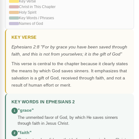
Key Verse
Christ in This Chapter
Holy Spirit
Key Words / Phrases
Names of God
KEY VERSE
Ephesians 2:8 "For by grace you have been saved through
faith, and this is not from yourselves; it is the gift of God"
This verse is central to the chapter because it clearly states
the means by which God saves sinners. It emphasizes that
salvation is a gift of God, received through faith, and not a
result of human effort or merit.
KEY WORDS IN EPHESIANS 2
"grace"
1
The unmerited favor of God, by which He saves sinners
through faith in Jesus Christ.
"faith"
2