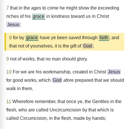
7
that in the ages to come he might show the exceeding
riches of his
grace
in kindness toward us in Christ
Jesus
:
8
for by
grace
have ye been saved through
faith
; and
that not of yourselves, it is the gift of
God
;
9
not of works, that no man should glory.
10
For we are his workmanship, created in Christ
Jesus
for good works, which
God
afore prepared that we should
walk in them.
11
Wherefore remember, that once ye, the Gentiles in the
flesh, who are called Uncircumcision by that which is
called Circumcision, in the flesh, made by hands;