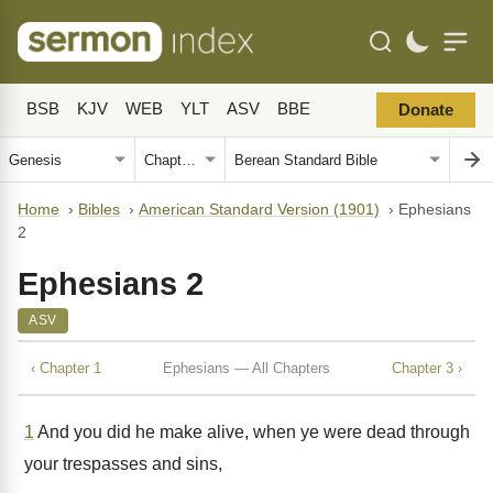
BSB
KJV
WEB
YLT
ASV
BBE
Donate
Home
›
Bibles
›
American Standard Version (1901)
›
Ephesians
2
Ephesians 2
ASV
‹ Chapter 1
Ephesians — All Chapters
Chapter 3 ›
1
And you did he make alive, when ye were dead through
your trespasses and sins,