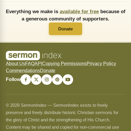
Everything we make is
available for free
because of
a generous community of supporters.
Donate
About Us
FAQ
API
Copying Permissions
Privacy Policy
Commendations
Donate
Follow
© 2026 SermonIndex — SermonIndex exists to freely
preserve and freely distribute historic Christian sermons for
the glory of Christ and the strengthening of His Church.
Content may be shared and copied for non-commercial use