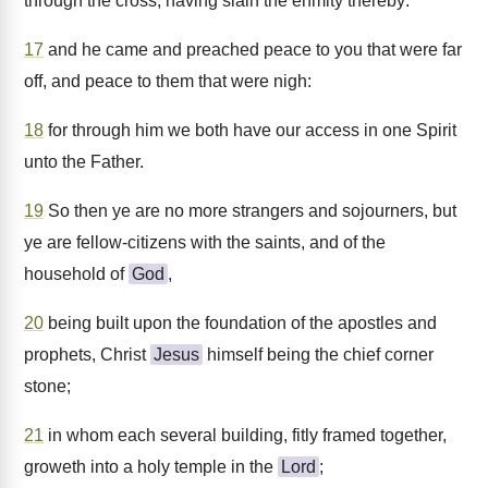
through the cross, having slain the enmity thereby:
17
and he came and preached peace to you that were far
off, and peace to them that were nigh:
18
for through him we both have our access in one Spirit
unto the Father.
19
So then ye are no more strangers and sojourners, but
ye are fellow-citizens with the saints, and of the
household of
God
,
20
being built upon the foundation of the apostles and
prophets, Christ
Jesus
himself being the chief corner
stone;
21
in whom each several building, fitly framed together,
groweth into a holy temple in the
Lord
;