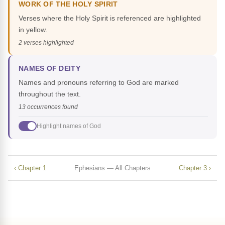
WORK OF THE HOLY SPIRIT
Verses where the Holy Spirit is referenced are highlighted
in yellow.
2 verses highlighted
NAMES OF DEITY
Names and pronouns referring to God are marked
throughout the text.
13 occurrences found
Highlight names of God
‹ Chapter 1
Ephesians — All Chapters
Chapter 3 ›