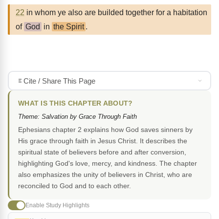
22
in whom ye also are builded together for a habitation
of
God
in
the Spirit
.
Cite / Share This Page
WHAT IS THIS CHAPTER ABOUT?
Theme: Salvation by Grace Through Faith
Ephesians chapter 2 explains how God saves sinners by
His grace through faith in Jesus Christ. It describes the
spiritual state of believers before and after conversion,
highlighting God's love, mercy, and kindness. The chapter
also emphasizes the unity of believers in Christ, who are
reconciled to God and to each other.
Enable Study Highlights