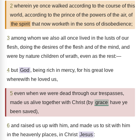
2
wherein ye once walked according to the course of this
world, according to the prince of the powers of the air, of
the spirit
that now worketh in the sons of disobedience;
3
among whom we also all once lived in the lusts of our
flesh, doing the desires of the flesh and of the mind, and
were by nature children of wrath, even as the rest:—
4
but
God
, being rich in mercy, for his great love
wherewith he loved us,
5
even when we were dead through our trespasses,
made us alive together with Christ (by
grace
have ye
been saved),
6
and raised us up with him, and made us to sit with him
in the heavenly places, in Christ
Jesus
: