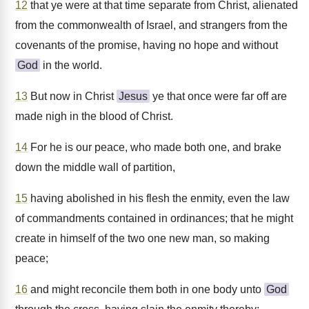
12
that ye were at that time separate from Christ, alienated
from the commonwealth of Israel, and strangers from the
covenants of the promise, having no hope and without
God
in the world.
13
But now in Christ
Jesus
ye that once were far off are
made nigh in the blood of Christ.
14
For he is our peace, who made both one, and brake
down the middle wall of partition,
15
having abolished in his flesh the enmity, even the law
of commandments contained in ordinances; that he might
create in himself of the two one new man, so making
peace;
16
and might reconcile them both in one body unto
God