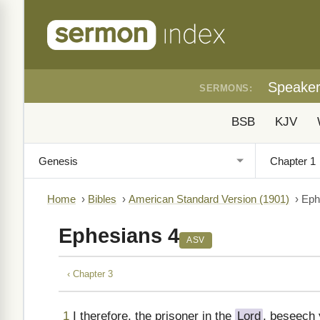
Speake
SERMONS:
BSB
KJV
Home
›
Bibles
›
American Standard Version (1901)
›
Eph
Ephesians 4
ASV
‹ Chapter 3
1
I therefore, the prisoner in the
Lord
, beseech 