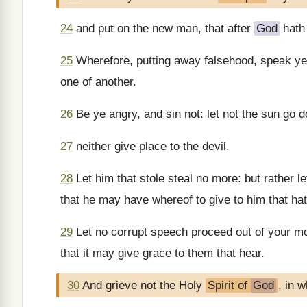
24
and put on the new man, that after
God
hath 
25
Wherefore, putting away falsehood, speak ye 
one of another.
26
Be ye angry, and sin not: let not the sun go 
27
neither give place to the devil.
28
Let him that stole steal no more: but rather le
that he may have whereof to give to him that ha
29
Let no corrupt speech proceed out of your mo
that it may give grace to them that hear.
30
And grieve not the Holy
Spirit of
God
, in 