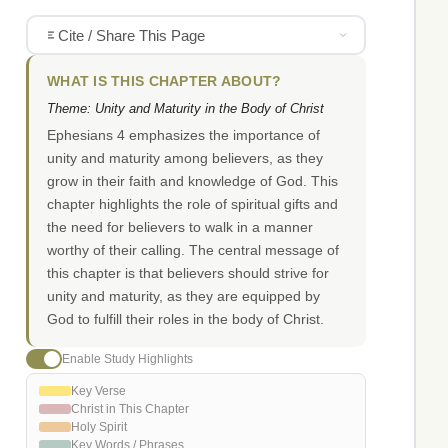
Cite / Share This Page
WHAT IS THIS CHAPTER ABOUT?
Theme: Unity and Maturity in the Body of Christ
Ephesians 4 emphasizes the importance of
unity and maturity among believers, as they
grow in their faith and knowledge of God. This
chapter highlights the role of spiritual gifts and
the need for believers to walk in a manner
worthy of their calling. The central message of
this chapter is that believers should strive for
unity and maturity, as they are equipped by
God to fulfill their roles in the body of Christ.
Enable Study Highlights
Key Verse
Christ in This Chapter
Holy Spirit
Key Words / Phrases