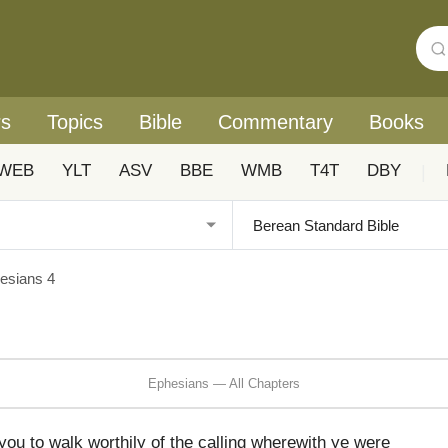
rs
Topics
Bible
Commentary
Books
WEB
YLT
ASV
BBE
WMB
T4T
DBY
|
esians 4
Ephesians — All Chapters
you to walk worthily of the calling wherewith ye were