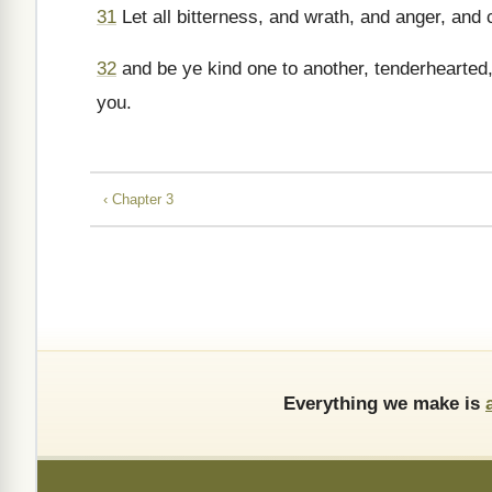
31
Let all bitterness, and wrath, and anger, and 
32
and be ye kind one to another, tenderhearted,
you.
‹ Chapter 3
Everything we make is