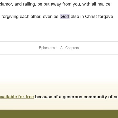
clamor, and railing, be put away from you, with all malice:
 forgiving each other, even as
God
also in Christ forgave
Ephesians — All Chapters
available for free
because of a generous community of su