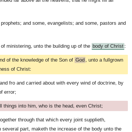
ed far above all the heavens, that he might fill all
prophets; and some, evangelists; and some, pastors and
 of ministering, unto the building up of the
body of Christ
:
 and of the knowledge of the Son of
God
, unto a fullgrown
ness of Christ:
and fro and carried about with every wind of doctrine, by
f error;
l things into him, who is the head, even Christ;
ogether through that which every joint supplieth,
 several part, maketh the increase of the body unto the