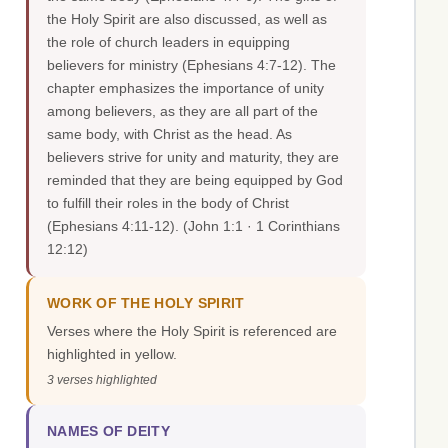
the Holy Spirit are also discussed, as well as
the role of church leaders in equipping
believers for ministry (Ephesians 4:7-12). The
chapter emphasizes the importance of unity
among believers, as they are all part of the
same body, with Christ as the head. As
believers strive for unity and maturity, they are
reminded that they are being equipped by God
to fulfill their roles in the body of Christ
(Ephesians 4:11-12).
(John 1:1 · 1 Corinthians
12:12)
WORK OF THE HOLY SPIRIT
Verses where the Holy Spirit is referenced are
highlighted in yellow.
3 verses highlighted
NAMES OF DEITY