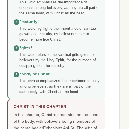
This word emphasizes the importance of
oneness among believers, as they are all part of
the same body, with Christ as the head.
"maturity"
2
This word highlights the importance of spiritual
growth and maturity, as believers strive to
become more like Christ.
"gifts"
3
This word refers to the spiritual gifts given to
believers by the Holy Spirit, for the purpose of
equipping them for ministry.
"body of Christ"
4
This phrase emphasizes the importance of unity
among believers, as they are all part of the
same body, with Christ as the head.
CHRIST IN THIS CHAPTER
In this chapter, Christ is presented as the head
of the body, with believers being members of
the same body (Ephesians 4:4-6). The gifts of