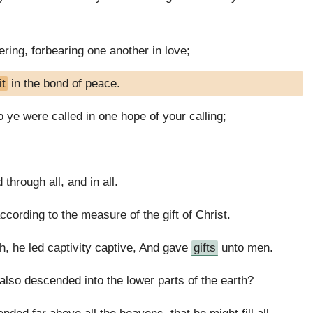
ring, forbearing one another in love;
it
in the bond of peace.
 ye were called in one hope of your calling;
 through all, and in all.
cording to the measure of the gift of Christ.
, he led captivity captive, And gave
gifts
unto men.
also descended into the lower parts of the earth?