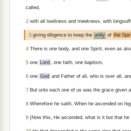
called,
2
with all lowliness and meekness, with longsuffe
3
giving diligence to keep the
unity
of
the Spir
4
There is one body, and one Spirit, even as also
5
one
Lord
, one faith, one baptism,
6
one
God
and Father of all, who is over all, and
7
But unto each one of us was the grace given ac
8
Wherefore he saith, When he ascended on high
9
(Now this, He ascended, what is it but that he 