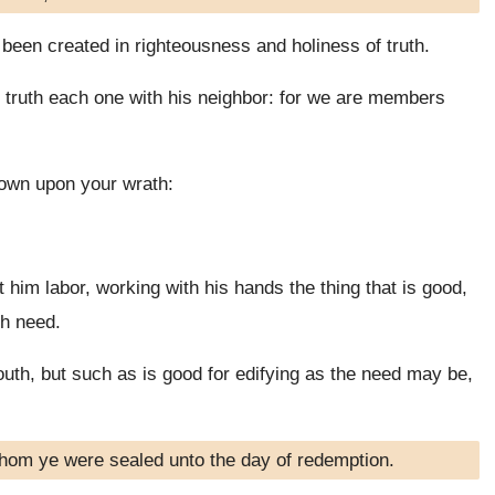
been created in righteousness and holiness of truth.
truth each one with his neighbor: for we are members
down upon your wrath:
t him labor, working with his hands the thing that is good,
th need.
uth, but such as is good for edifying as the need may be,
whom ye were sealed unto the day of redemption.