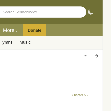
More..
Donate
Hymns
Music
Chapter 5 ›