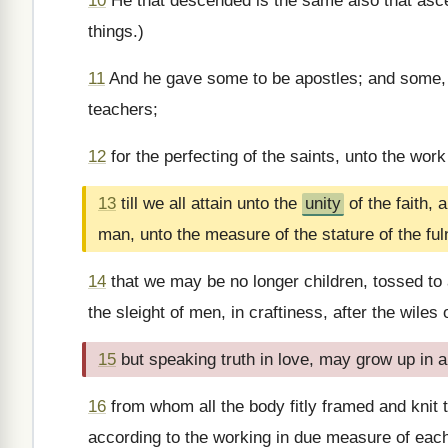
10
He that descended is the same also that ascend
things.)
11
And he gave some to be apostles; and some, 
teachers;
12
for the perfecting of the saints, unto the work
13
till we all attain unto the
unity
of the faith,
man, unto the measure of the stature of the ful
14
that we may be no longer children, tossed to 
the sleight of men, in craftiness, after the wiles o
15
but speaking truth in love, may grow up in al
16
from whom all the body fitly framed and knit t
according to the working in due measure of each