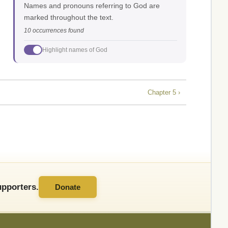
Names and pronouns referring to God are
marked throughout the text.
10 occurrences found
Highlight names of God
Chapter 5 ›
pporters.
Donate