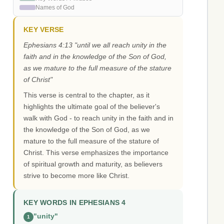
Names of God
KEY VERSE
Ephesians 4:13 "until we all reach unity in the
faith and in the knowledge of the Son of God,
as we mature to the full measure of the stature
of Christ"
This verse is central to the chapter, as it
highlights the ultimate goal of the believer's
walk with God - to reach unity in the faith and in
the knowledge of the Son of God, as we
mature to the full measure of the stature of
Christ. This verse emphasizes the importance
of spiritual growth and maturity, as believers
strive to become more like Christ.
KEY WORDS IN EPHESIANS 4
"unity"
1