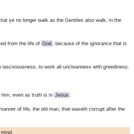
 that ye no longer walk as the Gentiles also walk, in the
ed from the life of
God
, because of the ignorance that is
 lasciviousness, to work all uncleanness with greediness.
 him, even as truth is in
Jesus
:
anner of life, the old man, that waxeth corrupt after the
 mind,