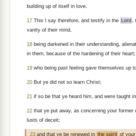
building up of itself in love.
17
This I say therefore, and testify in the
Lord
,
vanity of their mind,
18
being darkened in their understanding, alienat
in them, because of the hardening of their heart;
19
who being past feeling gave themselves up to
20
But ye did not so learn Christ;
21
if so be that ye heard him, and were taught in
22
that ye put away, as concerning your former m
lusts of deceit;
23
and that ye be renewed in
the spirit
of your