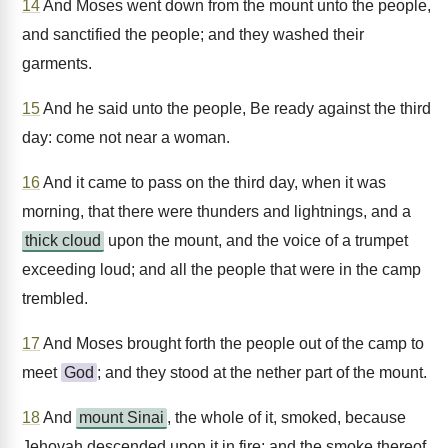
14
And Moses went down from the mount unto the people,
and sanctified the people; and they washed their
garments.
15
And he said unto the people, Be ready against the third
day: come not near a woman.
16
And it came to pass on the third day, when it was
morning, that there were thunders and lightnings, and a
thick cloud
upon the mount, and the voice of a trumpet
exceeding loud; and all the people that were in the camp
trembled.
17
And Moses brought forth the people out of the camp to
meet
God
; and they stood at the nether part of the mount.
18
And
mount Sinai
, the whole of it, smoked, because
Jehovah descended upon it in fire; and the smoke thereof