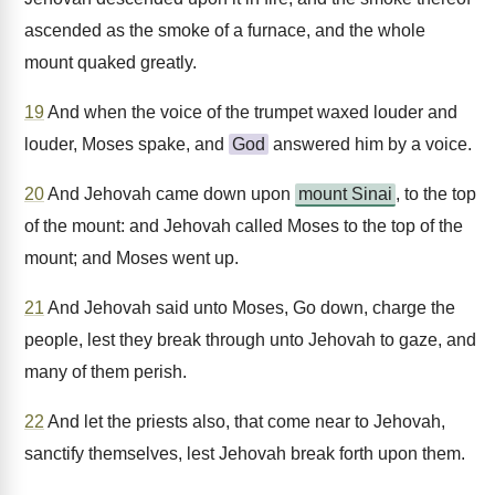
ascended as the smoke of a furnace, and the whole
mount quaked greatly.
19
And when the voice of the trumpet waxed louder and
louder, Moses spake, and
God
answered him by a voice.
20
And Jehovah came down upon
mount Sinai
, to the top
of the mount: and Jehovah called Moses to the top of the
mount; and Moses went up.
21
And Jehovah said unto Moses, Go down, charge the
people, lest they break through unto Jehovah to gaze, and
many of them perish.
22
And let the priests also, that come near to Jehovah,
sanctify themselves, lest Jehovah break forth upon them.