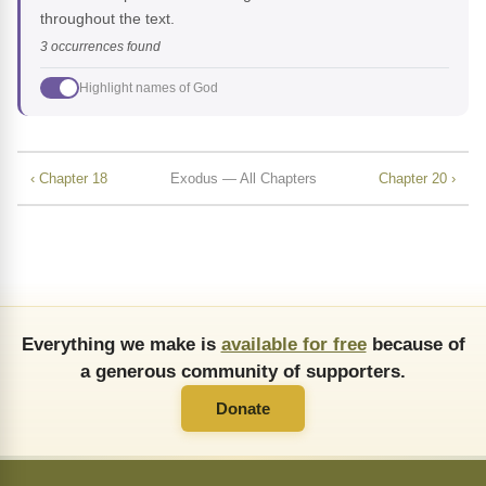
throughout the text.
3 occurrences found
Highlight names of God
‹ Chapter 18
Exodus — All Chapters
Chapter 20 ›
Everything we make is
available for free
because of
a generous community of supporters.
Donate