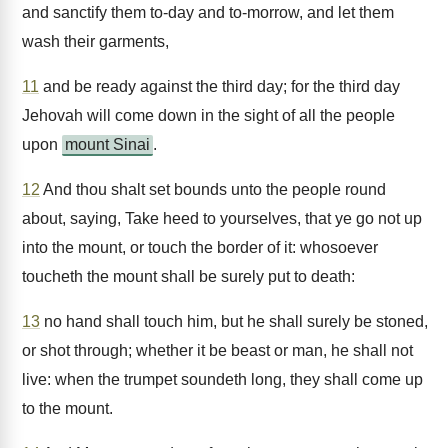
and sanctify them to-day and to-morrow, and let them
wash their garments,
11
and be ready against the third day; for the third day
Jehovah will come down in the sight of all the people
upon
mount Sinai
.
12
And thou shalt set bounds unto the people round
about, saying, Take heed to yourselves, that ye go not up
into the mount, or touch the border of it: whosoever
toucheth the mount shall be surely put to death:
13
no hand shall touch him, but he shall surely be stoned,
or shot through; whether it be beast or man, he shall not
live: when the trumpet soundeth long, they shall come up
to the mount.