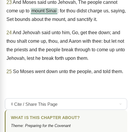
23
And Moses said unto Jehovah, The people cannot
come up to
mount Sinai
: for thou didst charge us, saying,
Set bounds about the mount, and sanctify it.
24
And Jehovah said unto him, Go, get thee down; and
thou shalt come up, thou, and Aaron with thee: but let not
the priests and the people break through to come up unto
Jehovah, lest he break forth upon them.
25
So Moses went down unto the people, and told them.
Cite / Share This Page
WHAT IS THIS CHAPTER ABOUT?
Theme: Preparing for the Covenant