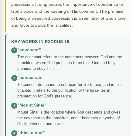
possession. It emphasizes the importance of obedience to
God's voice and the keeping of His covenant. The promise
of being a treasured possession is a reminder of God's love
and favor towards the Israelites.
KEY WORDS IN EXODUS 19
"covenant"
1
The covenant refers to the agreement between God and the
Israelites, where God promises to be their God and they
promise to obey Him.
"consecrate"
2
To consecrate means to set apart for God's use, and in this
chapter, it refers to the purification of the Israelites in
preparation for God's presence.
"Mount Sinai"
3
Mount Sinai is the location where God descends and gives
the covenant to the Israelites, and it becomes a symbol of
God's presence and power.
"thick cloud"
4