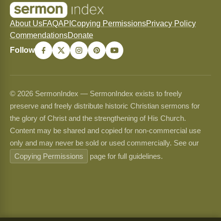
About Us
FAQ
API
Copying Permissions
Privacy Policy
Commendations
Donate
Follow
© 2026 SermonIndex — SermonIndex exists to freely
preserve and freely distribute historic Christian sermons for
the glory of Christ and the strengthening of His Church.
Content may be shared and copied for non-commercial use
only and may never be sold or used commercially. See our
Copying Permissions
page for full guidelines.