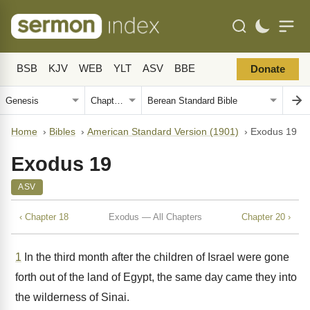
BSB
KJV
WEB
YLT
ASV
BBE
Donate
Home
›
Bibles
›
American Standard Version (1901)
›
Exodus 19
Exodus 19
ASV
‹ Chapter 18
Exodus — All Chapters
Chapter 20 ›
1
In the third month after the children of Israel were gone
forth out of the land of Egypt, the same day came they into
the wilderness of Sinai.