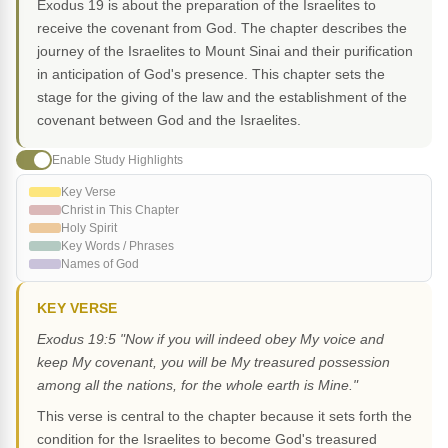
Exodus 19 is about the preparation of the Israelites to
receive the covenant from God. The chapter describes the
journey of the Israelites to Mount Sinai and their purification
in anticipation of God's presence. This chapter sets the
stage for the giving of the law and the establishment of the
covenant between God and the Israelites.
Enable Study Highlights
Key Verse
Christ in This Chapter
Holy Spirit
Key Words / Phrases
Names of God
KEY VERSE
Exodus 19:5 "Now if you will indeed obey My voice and
keep My covenant, you will be My treasured possession
among all the nations, for the whole earth is Mine."
This verse is central to the chapter because it sets forth the
condition for the Israelites to become God's treasured