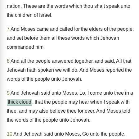
nation. These are the words which thou shalt speak unto
the children of Israel.
7
And Moses came and called for the elders of the people,
and set before them all these words which Jehovah
commanded him.
8
And all the people answered together, and said, All that
Jehovah hath spoken we will do. And Moses reported the
words of the people unto Jehovah.
9
And Jehovah said unto Moses, Lo, I come unto thee in a
thick cloud
, that the people may hear when I speak with
thee, and may also believe thee for ever. And Moses told
the words of the people unto Jehovah.
10
And Jehovah said unto Moses, Go unto the people,