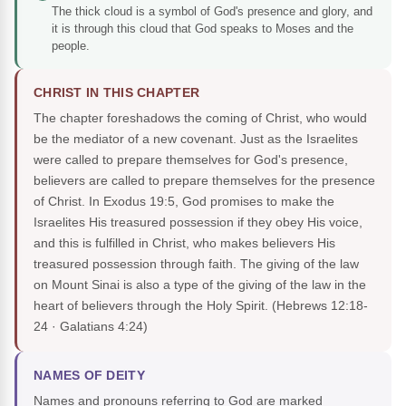
The thick cloud is a symbol of God's presence and glory, and
it is through this cloud that God speaks to Moses and the
people.
CHRIST IN THIS CHAPTER
The chapter foreshadows the coming of Christ, who would
be the mediator of a new covenant. Just as the Israelites
were called to prepare themselves for God's presence,
believers are called to prepare themselves for the presence
of Christ. In Exodus 19:5, God promises to make the
Israelites His treasured possession if they obey His voice,
and this is fulfilled in Christ, who makes believers His
treasured possession through faith. The giving of the law
on Mount Sinai is also a type of the giving of the law in the
heart of believers through the Holy Spirit.
(Hebrews 12:18-
24 · Galatians 4:24)
NAMES OF DEITY
Names and pronouns referring to God are marked