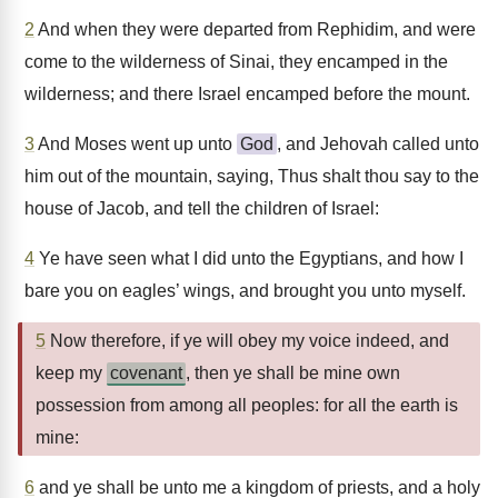
2
And when they were departed from Rephidim, and were
come to the wilderness of Sinai, they encamped in the
wilderness; and there Israel encamped before the mount.
3
And Moses went up unto
God
, and Jehovah called unto
him out of the mountain, saying, Thus shalt thou say to the
house of Jacob, and tell the children of Israel:
4
Ye have seen what I did unto the Egyptians, and how I
bare you on eagles’ wings, and brought you unto myself.
5
Now therefore, if ye will obey my voice indeed, and
keep my
covenant
, then ye shall be mine own
possession from among all peoples: for all the earth is
mine:
6
and ye shall be unto me a kingdom of priests, and a holy