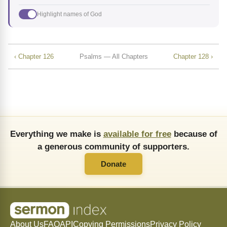
Highlight names of God
‹ Chapter 126
Psalms — All Chapters
Chapter 128 ›
Everything we make is
available for free
because of
a generous community of supporters.
Donate
About Us
FAQ
API
Copying Permissions
Privacy Policy