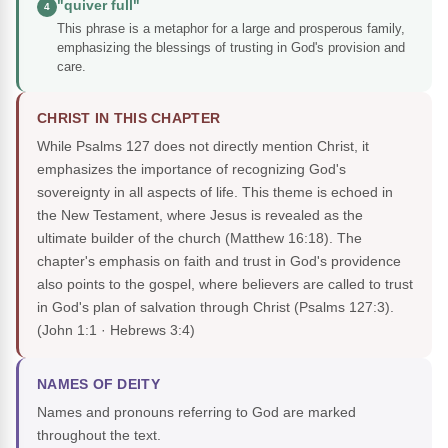
"quiver full"
4
This phrase is a metaphor for a large and prosperous family,
emphasizing the blessings of trusting in God's provision and
care.
CHRIST IN THIS CHAPTER
While Psalms 127 does not directly mention Christ, it
emphasizes the importance of recognizing God's
sovereignty in all aspects of life. This theme is echoed in
the New Testament, where Jesus is revealed as the
ultimate builder of the church (Matthew 16:18). The
chapter's emphasis on faith and trust in God's providence
also points to the gospel, where believers are called to trust
in God's plan of salvation through Christ (Psalms 127:3).
(John 1:1 · Hebrews 3:4)
NAMES OF DEITY
Names and pronouns referring to God are marked
throughout the text.