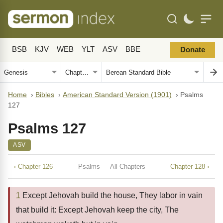
BSB
KJV
WEB
YLT
ASV
BBE
Donate
Home
›
Bibles
›
American Standard Version (1901)
›
Psalms
127
Psalms 127
ASV
‹ Chapter 126
Psalms — All Chapters
Chapter 128 ›
1
Except Jehovah build the house, They labor in vain
that build it: Except Jehovah keep the city, The