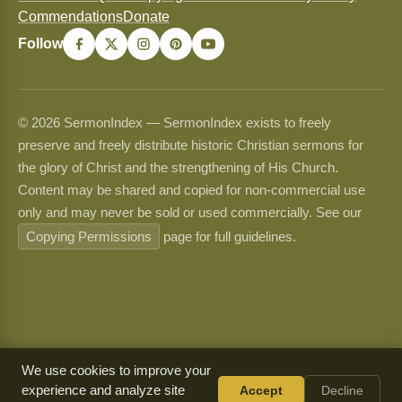
Commendations
Donate
Follow
© 2026 SermonIndex — SermonIndex exists to freely
preserve and freely distribute historic Christian sermons for
the glory of Christ and the strengthening of His Church.
Content may be shared and copied for non-commercial use
only and may never be sold or used commercially. See our
Copying Permissions
page for full guidelines.
We use cookies to improve your
experience and analyze site
Accept
Decline