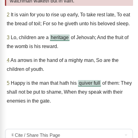
watchman waketh but in vain.
2
It is vain for you to rise up early, To take rest late, To eat
the bread of toil; For so he giveth unto his beloved sleep.
3
Lo, children are a
heritage
of Jehovah; And the fruit of
the womb is his reward.
4
As arrows in the hand of a mighty man, So are the
children of youth.
5
Happy is the man that hath his
quiver full
of them: They
shall not be put to shame, When they speak with their
enemies in the gate.
Cite / Share This Page