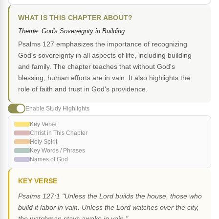
WHAT IS THIS CHAPTER ABOUT?
Theme: God's Sovereignty in Building
Psalms 127 emphasizes the importance of recognizing
God's sovereignty in all aspects of life, including building
and family. The chapter teaches that without God's
blessing, human efforts are in vain. It also highlights the
role of faith and trust in God's providence.
Enable Study Highlights
Key Verse
Christ in This Chapter
Holy Spirit
Key Words / Phrases
Names of God
KEY VERSE
Psalms 127:1 "Unless the Lord builds the house, those who
build it labor in vain. Unless the Lord watches over the city,
the watchman stays awake in vain."