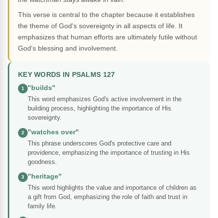
This verse is central to the chapter because it establishes
the theme of God's sovereignty in all aspects of life. It
emphasizes that human efforts are ultimately futile without
God's blessing and involvement.
KEY WORDS IN PSALMS 127
"builds"
1
This word emphasizes God's active involvement in the
building process, highlighting the importance of His
sovereignty.
"watches over"
2
This phrase underscores God's protective care and
providence, emphasizing the importance of trusting in His
goodness.
"heritage"
3
This word highlights the value and importance of children as
a gift from God, emphasizing the role of faith and trust in
family life.