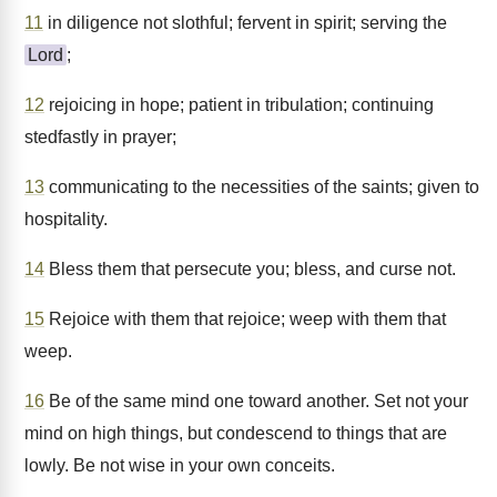
11
in diligence not slothful; fervent in spirit; serving the
Lord
;
12
rejoicing in hope; patient in tribulation; continuing
stedfastly in prayer;
13
communicating to the necessities of the saints; given to
hospitality.
14
Bless them that persecute you; bless, and curse not.
15
Rejoice with them that rejoice; weep with them that
weep.
16
Be of the same mind one toward another. Set not your
mind on high things, but condescend to things that are
lowly. Be not wise in your own conceits.