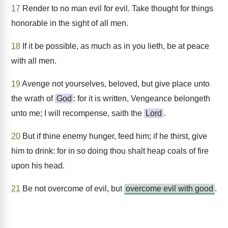
17
Render to no man evil for evil. Take thought for things
honorable in the sight of all men.
18
If it be possible, as much as in you lieth, be at peace
with all men.
19
Avenge not yourselves, beloved, but give place unto
the wrath of
God
: for it is written, Vengeance belongeth
unto me; I will recompense, saith the
Lord
.
20
But if thine enemy hunger, feed him; if he thirst, give
him to drink: for in so doing thou shalt heap coals of fire
upon his head.
21
Be not overcome of evil, but
overcome evil with good
.