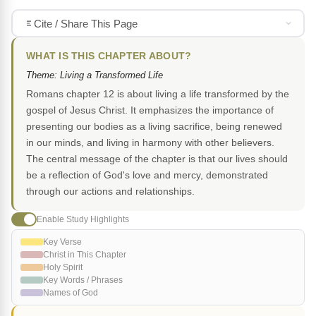
Cite / Share This Page
WHAT IS THIS CHAPTER ABOUT?
Theme: Living a Transformed Life
Romans chapter 12 is about living a life transformed by the
gospel of Jesus Christ. It emphasizes the importance of
presenting our bodies as a living sacrifice, being renewed
in our minds, and living in harmony with other believers.
The central message of the chapter is that our lives should
be a reflection of God's love and mercy, demonstrated
through our actions and relationships.
Enable Study Highlights
Key Verse
Christ in This Chapter
Holy Spirit
Key Words / Phrases
Names of God