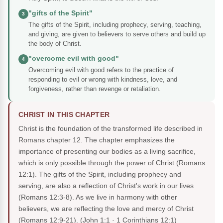
"gifts of the Spirit"
3
The gifts of the Spirit, including prophecy, serving, teaching,
and giving, are given to believers to serve others and build up
the body of Christ.
"overcome evil with good"
4
Overcoming evil with good refers to the practice of
responding to evil or wrong with kindness, love, and
forgiveness, rather than revenge or retaliation.
CHRIST IN THIS CHAPTER
Christ is the foundation of the transformed life described in
Romans chapter 12. The chapter emphasizes the
importance of presenting our bodies as a living sacrifice,
which is only possible through the power of Christ (Romans
12:1). The gifts of the Spirit, including prophecy and
serving, are also a reflection of Christ's work in our lives
(Romans 12:3-8). As we live in harmony with other
believers, we are reflecting the love and mercy of Christ
(Romans 12:9-21).
(John 1:1 · 1 Corinthians 12:1)