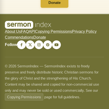
Donate
About Us
FAQ
API
Copying Permissions
Privacy Policy
Commendations
Donate
Follow
© 2026 SermonIndex — SermonIndex exists to freely
preserve and freely distribute historic Christian sermons for
the glory of Christ and the strengthening of His Church.
Content may be shared and copied for non-commercial use
only and may never be sold or used commercially. See our
Copying Permissions
page for full guidelines.