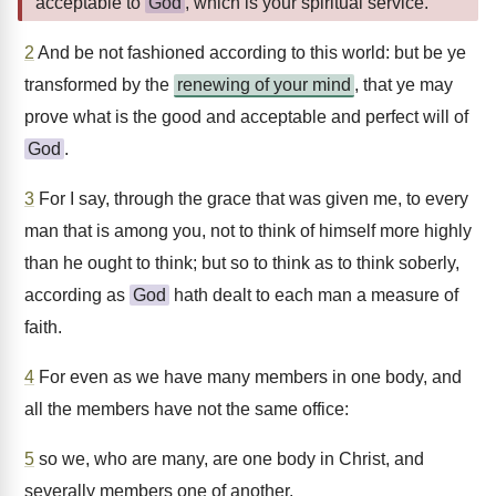
acceptable to
God
, which is your spiritual service.
2
And be not fashioned according to this world: but be ye
transformed by the
renewing of your mind
, that ye may
prove what is the good and acceptable and perfect will of
God
.
3
For I say, through the grace that was given me, to every
man that is among you, not to think of himself more highly
than he ought to think; but so to think as to think soberly,
according as
God
hath dealt to each man a measure of
faith.
4
For even as we have many members in one body, and
all the members have not the same office:
5
so we, who are many, are one body in Christ, and
severally members one of another.