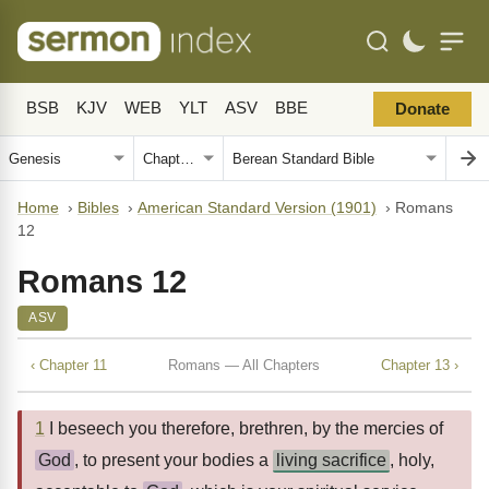
BSB
KJV
WEB
YLT
ASV
BBE
Donate
Home
›
Bibles
›
American Standard Version (1901)
›
Romans
12
Romans 12
ASV
‹ Chapter 11
Romans — All Chapters
Chapter 13 ›
1
I beseech you therefore, brethren, by the mercies of
God
, to present your bodies a
living sacrifice
, holy,