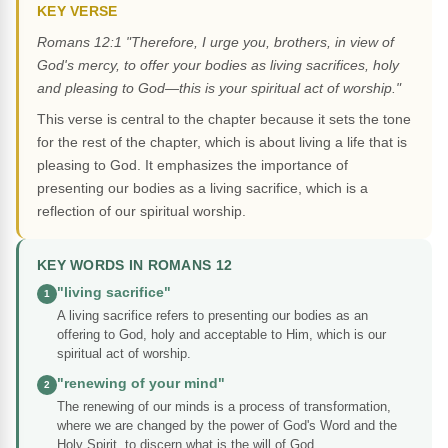
KEY VERSE
Romans 12:1 "Therefore, I urge you, brothers, in view of
God's mercy, to offer your bodies as living sacrifices, holy
and pleasing to God—this is your spiritual act of worship."
This verse is central to the chapter because it sets the tone
for the rest of the chapter, which is about living a life that is
pleasing to God. It emphasizes the importance of
presenting our bodies as a living sacrifice, which is a
reflection of our spiritual worship.
KEY WORDS IN ROMANS 12
"living sacrifice"
1
A living sacrifice refers to presenting our bodies as an
offering to God, holy and acceptable to Him, which is our
spiritual act of worship.
"renewing of your mind"
2
The renewing of our minds is a process of transformation,
where we are changed by the power of God's Word and the
Holy Spirit, to discern what is the will of God.