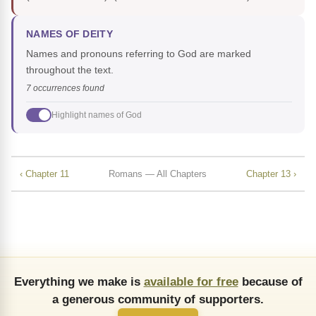
NAMES OF DEITY
Names and pronouns referring to God are marked
throughout the text.
7 occurrences found
Highlight names of God
‹ Chapter 11
Romans — All Chapters
Chapter 13 ›
Everything we make is
available for free
because of
a generous community of supporters.