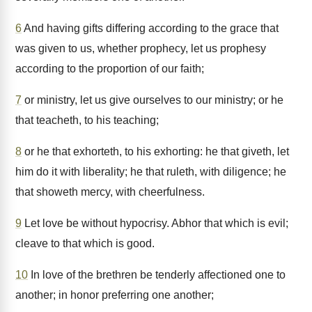
6
And having gifts differing according to the grace that
was given to us, whether prophecy, let us prophesy
according to the proportion of our faith;
7
or ministry, let us give ourselves to our ministry; or he
that teacheth, to his teaching;
8
or he that exhorteth, to his exhorting: he that giveth, let
him do it with liberality; he that ruleth, with diligence; he
that showeth mercy, with cheerfulness.
9
Let love be without hypocrisy. Abhor that which is evil;
cleave to that which is good.
10
In love of the brethren be tenderly affectioned one to
another; in honor preferring one another;