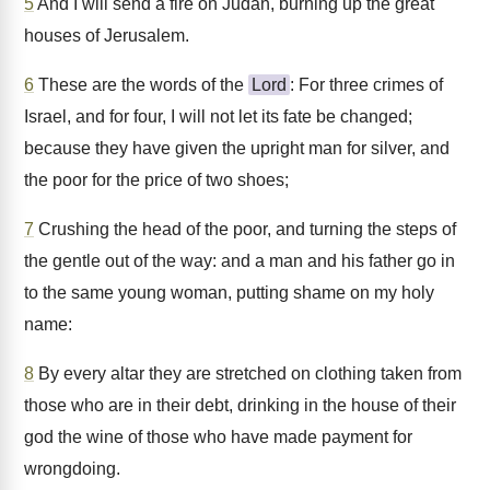
5
And I will send a fire on Judah, burning up the great
houses of Jerusalem.
6
These are the words of the
Lord
: For three crimes of
Israel, and for four, I will not let its fate be changed;
because they have given the upright man for silver, and
the poor for the price of two shoes;
7
Crushing the head of the poor, and turning the steps of
the gentle out of the way: and a man and his father go in
to the same young woman, putting shame on my holy
name:
8
By every altar they are stretched on clothing taken from
those who are in their debt, drinking in the house of their
god the wine of those who have made payment for
wrongdoing.