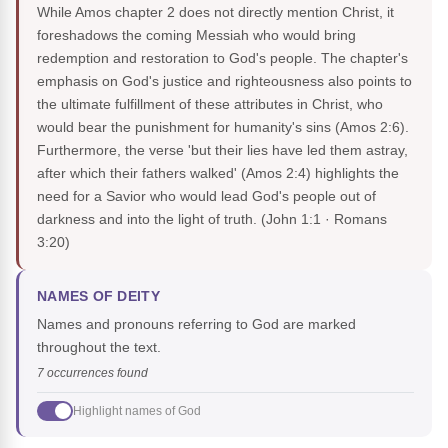
While Amos chapter 2 does not directly mention Christ, it
foreshadows the coming Messiah who would bring
redemption and restoration to God's people. The chapter's
emphasis on God's justice and righteousness also points to
the ultimate fulfillment of these attributes in Christ, who
would bear the punishment for humanity's sins (Amos 2:6).
Furthermore, the verse 'but their lies have led them astray,
after which their fathers walked' (Amos 2:4) highlights the
need for a Savior who would lead God's people out of
darkness and into the light of truth.
(John 1:1 · Romans
3:20)
NAMES OF DEITY
Names and pronouns referring to God are marked
throughout the text.
7 occurrences found
Highlight names of God