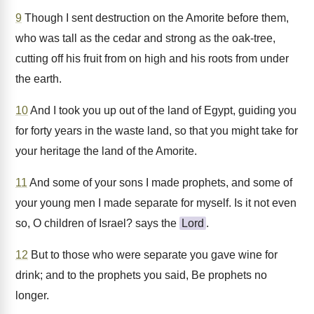
9
Though I sent destruction on the Amorite before them,
who was tall as the cedar and strong as the oak-tree,
cutting off his fruit from on high and his roots from under
the earth.
10
And I took you up out of the land of Egypt, guiding you
for forty years in the waste land, so that you might take for
your heritage the land of the Amorite.
11
And some of your sons I made prophets, and some of
your young men I made separate for myself. Is it not even
so, O children of Israel? says the
Lord
.
12
But to those who were separate you gave wine for
drink; and to the prophets you said, Be prophets no
longer.