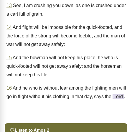
13
See, I am crushing you down, as one is crushed under
a cart full of grain.
14
And flight will be impossible for the quick-footed, and
the force of the strong will become feeble, and the man of
war will not get away safely:
15
And the bowman will not keep his place; he who is
quick-footed will not get away safely: and the horseman
will not keep his life.
16
And he who is without fear among the fighting men will
go in flight without his clothing in that day, says the
Lord
.
Listen to Amos 2