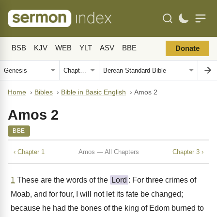
BSB
KJV
WEB
YLT
ASV
BBE
Donate
Home
›
Bibles
›
Bible in Basic English
›
Amos 2
Amos 2
BBE
‹ Chapter 1
Amos — All Chapters
Chapter 3 ›
1
These are the words of the
Lord
: For three crimes of
Moab, and for four, I will not let its fate be changed;
because he had the bones of the king of Edom burned to