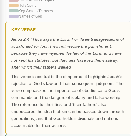
Christ in This Chapter
Holy Spirit
Key Words / Phrases
Names of God
KEY VERSE
Amos 2:4 "Thus says the Lord: For three transgressions of
Judah, and for four, I will not revoke the punishment,
because they have rejected the law of the Lord, and have
not kept his statutes, but their lies have led them astray,
after which their fathers walked"
This verse is central to the chapter as it highlights Judah's
rejection of God's law and their consequent judgment. The
verse emphasizes the importance of obedience to God's
commands and the dangers of idolatry and false worship.
The reference to 'their lies' and 'their fathers' also
underscores the idea that sin can be passed down through
generations, and that God holds individuals and nations
accountable for their actions.