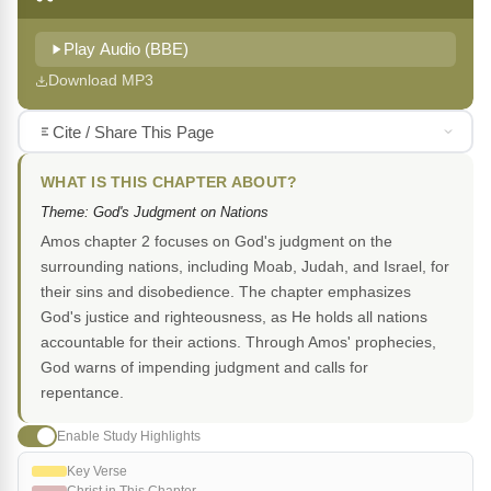
Play Audio (BBE)
Download MP3
Cite / Share This Page
WHAT IS THIS CHAPTER ABOUT?
Theme: God's Judgment on Nations
Amos chapter 2 focuses on God's judgment on the
surrounding nations, including Moab, Judah, and Israel, for
their sins and disobedience. The chapter emphasizes
God's justice and righteousness, as He holds all nations
accountable for their actions. Through Amos' prophecies,
God warns of impending judgment and calls for
repentance.
Enable Study Highlights
Key Verse