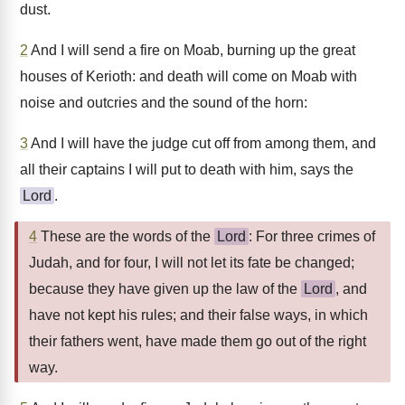
dust.
2
And I will send a fire on Moab, burning up the great
houses of Kerioth: and death will come on Moab with
noise and outcries and the sound of the horn:
3
And I will have the judge cut off from among them, and
all their captains I will put to death with him, says the
Lord
.
4
These are the words of the
Lord
: For three crimes of
Judah, and for four, I will not let its fate be changed;
because they have given up the law of the
Lord
, and
have not kept his rules; and their false ways, in which
their fathers went, have made them go out of the right
way.