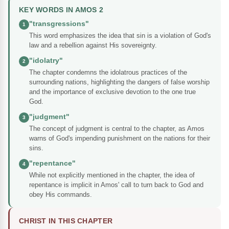
KEY WORDS IN AMOS 2
"transgressions"
1
This word emphasizes the idea that sin is a violation of God's
law and a rebellion against His sovereignty.
"idolatry"
2
The chapter condemns the idolatrous practices of the
surrounding nations, highlighting the dangers of false worship
and the importance of exclusive devotion to the one true
God.
"judgment"
3
The concept of judgment is central to the chapter, as Amos
warns of God's impending punishment on the nations for their
sins.
"repentance"
4
While not explicitly mentioned in the chapter, the idea of
repentance is implicit in Amos' call to turn back to God and
obey His commands.
CHRIST IN THIS CHAPTER