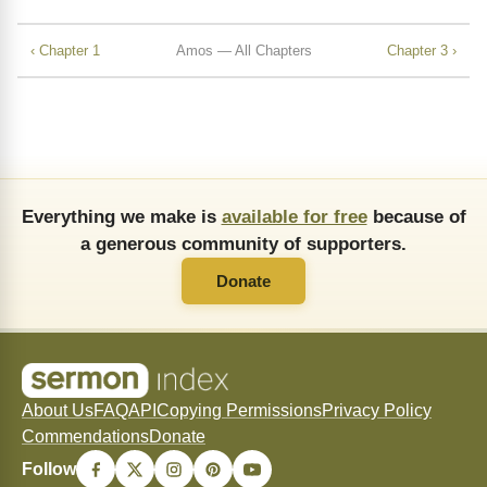
‹ Chapter 1
Amos — All Chapters
Chapter 3 ›
Everything we make is
available for free
because of
a generous community of supporters.
Donate
About Us
FAQ
API
Copying Permissions
Privacy Policy
Commendations
Donate
Follow