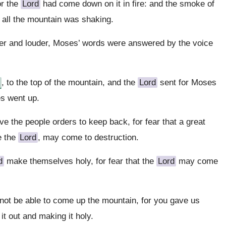
or the
Lord
had come down on it in fire: and the smoke of
d all the mountain was shaking.
er and louder, Moses’ words were answered by the voice
, to the top of the mountain, and the
Lord
sent for Moses
es went up.
 the people orders to keep back, for fear that a great
e the
Lord
, may come to destruction.
d
make themselves holy, for fear that the
Lord
may come
l not be able to come up the mountain, for you gave us
it out and making it holy.