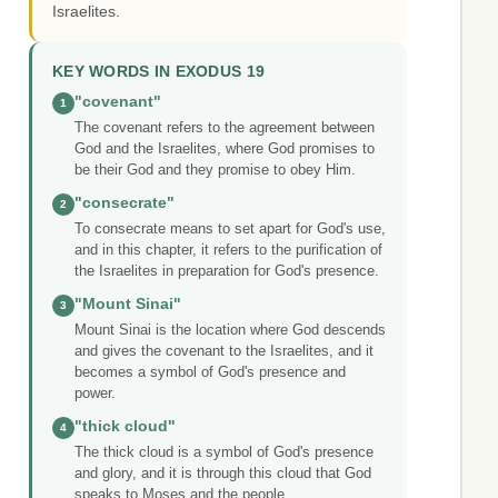
Israelites.
KEY WORDS IN EXODUS 19
"covenant"
1
The covenant refers to the agreement between
God and the Israelites, where God promises to
be their God and they promise to obey Him.
"consecrate"
2
To consecrate means to set apart for God's use,
and in this chapter, it refers to the purification of
the Israelites in preparation for God's presence.
"Mount Sinai"
3
Mount Sinai is the location where God descends
and gives the covenant to the Israelites, and it
becomes a symbol of God's presence and
power.
"thick cloud"
4
The thick cloud is a symbol of God's presence
and glory, and it is through this cloud that God
speaks to Moses and the people.