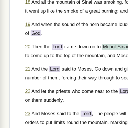
18
And all the mountain of Sinai was smoking, f
it went up like the smoke of a great burning; an
19
And when the sound of the horn became loud
of
God
.
20
Then the
Lord
came down on to
Mount Sinai
to come up to the top of the mountain, and Mos
21
And the
Lord
said to Moses, Go down and give
number of them, forcing their way through to se
22
And let the priests who come near to the
Lor
on them suddenly.
23
And Moses said to the
Lord
, The people wil
orders to put limits round the mountain, marking 