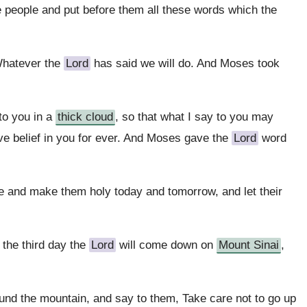
 people and put before them all these words which the
 Whatever the
Lord
has said we will do. And Moses took
to you in a
thick cloud
, so that what I say to you may
ve belief in you for ever. And Moses gave the
Lord
word
e and make them holy today and tomorrow, and let their
 the third day the
Lord
will come down on
Mount Sinai
,
ound the mountain, and say to them, Take care not to go up