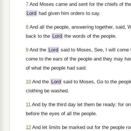
7
And Moses came and sent for the chiefs of the
Lord
had given him orders to say.
8
And all the people, answering together, said,
back to the
Lord
the words of the people.
9
And the
Lord
said to Moses, See, I will come 
come to the ears of the people and they may ha
of what the people had said.
10
And the
Lord
said to Moses, Go to the peopl
clothing be washed.
11
And by the third day let them be ready: for on
before the eyes of all the people.
12
And let limits be marked out for the people r