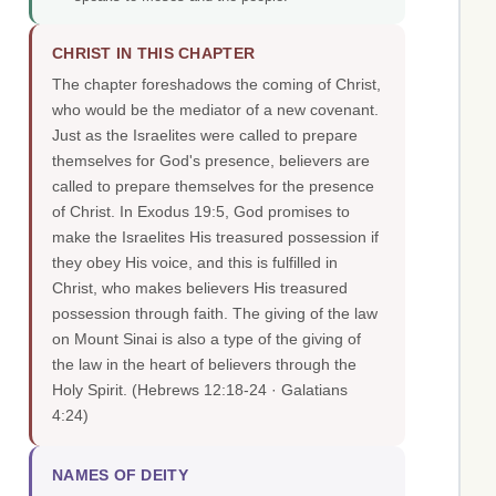
CHRIST IN THIS CHAPTER
The chapter foreshadows the coming of Christ,
who would be the mediator of a new covenant.
Just as the Israelites were called to prepare
themselves for God's presence, believers are
called to prepare themselves for the presence
of Christ. In Exodus 19:5, God promises to
make the Israelites His treasured possession if
they obey His voice, and this is fulfilled in
Christ, who makes believers His treasured
possession through faith. The giving of the law
on Mount Sinai is also a type of the giving of
the law in the heart of believers through the
Holy Spirit.
(Hebrews 12:18-24 · Galatians
4:24)
NAMES OF DEITY