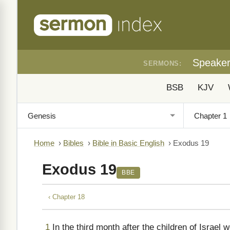
Speake
SERMONS:
BSB
KJV
Home
›
Bibles
›
Bible in Basic English
›
Exodus 19
Exodus 19
BBE
‹ Chapter 18
1
In the third month after the children of Israel