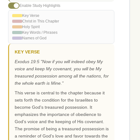
Enable Study Highlights
Key Verse
Christ in This Chapter
Holy Spirit
Key Words / Phrases
Names of God
KEY VERSE
Exodus 19:5 "Now if you will indeed obey My
voice and keep My covenant, you will be My
treasured possession among all the nations, for
the whole earth is Mine."
This verse is central to the chapter because it
sets forth the condition for the Israelites to
become God's treasured possession. It
emphasizes the importance of obedience to
God's voice and the keeping of His covenant.
The promise of being a treasured possession is
a reminder of God's love and favor towards the