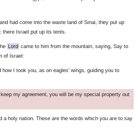
d had come into the waste land of Sinai, they put up
 there Israel put up its tents.
 the
Lord
came to him from the mountain, saying, Say to
 of Israel:
 how I took you, as on eagles’ wings, guiding you to
d keep my agreement, you will be my special property out
d a holy nation. These are the words which you are to say