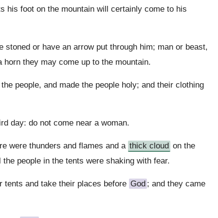
s his foot on the mountain will certainly come to his
be stoned or have an arrow put through him; man or beast,
f a horn they may come up to the mountain.
e people, and made the people holy; and their clothing
hird day: do not come near a woman.
ere were thunders and flames and a
thick cloud
on the
 the people in the tents were shaking with fear.
 tents and take their places before
God
; and they came