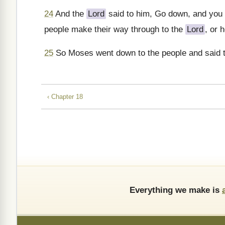
24
And the
Lord
said to him, Go down, and you 
people make their way through to the
Lord
, or 
25
So Moses went down to the people and said t
‹ Chapter 18
Everything we make is