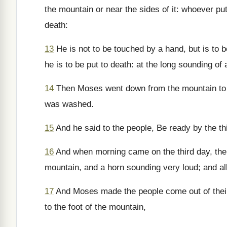
the mountain or near the sides of it: whoever put
death:
13
He is not to be touched by a hand, but is to 
he is to be put to death: at the long sounding o
14
Then Moses went down from the mountain to th
was washed.
15
And he said to the people, Be ready by the t
16
And when morning came on the third day, th
mountain, and a horn sounding very loud; and all
17
And Moses made the people come out of their
to the foot of the mountain,