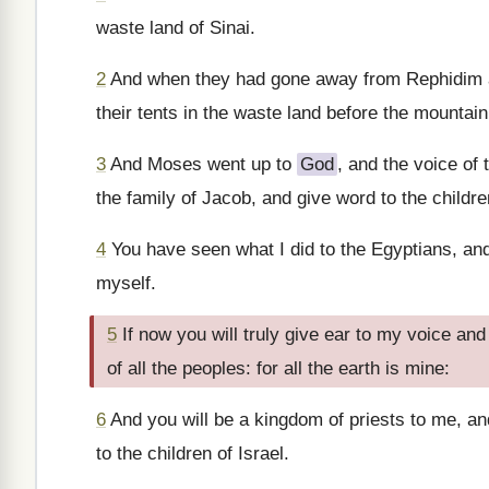
waste land of Sinai.
2
And when they had gone away from Rephidim an
their tents in the waste land before the mountain:
3
And Moses went up to
God
, and the voice of
the family of Jacob, and give word to the children
4
You have seen what I did to the Egyptians, and
myself.
5
If now you will truly give ear to my voice an
of all the peoples: for all the earth is mine:
6
And you will be a kingdom of priests to me, an
to the children of Israel.