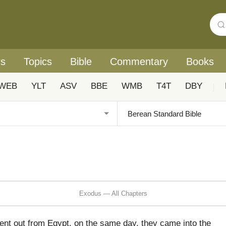
rs
Topics
Bible
Commentary
Books
WEB
YLT
ASV
BBE
WMB
T4T
DBY
|
Exodus — All Chapters
 went out from Egypt, on the same day, they came into the