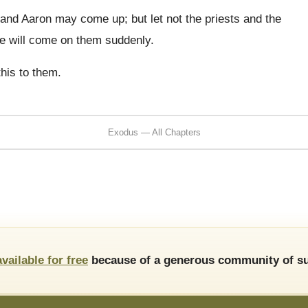
and Aaron may come up; but let not the priests and the
he will come on them suddenly.
his to them.
Exodus — All Chapters
available for free
because of a generous community of su