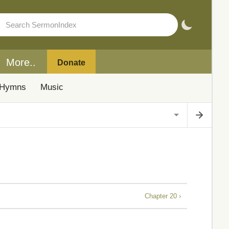
More..
Donate
Hymns
Music
Chapter 20 ›