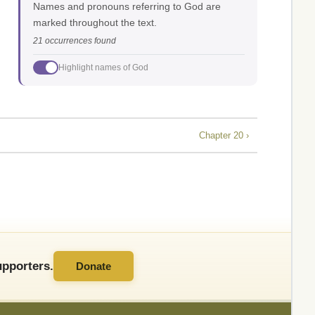
Names and pronouns referring to God are
marked throughout the text.
21 occurrences found
Highlight names of God
Chapter 20 ›
pporters.
Donate