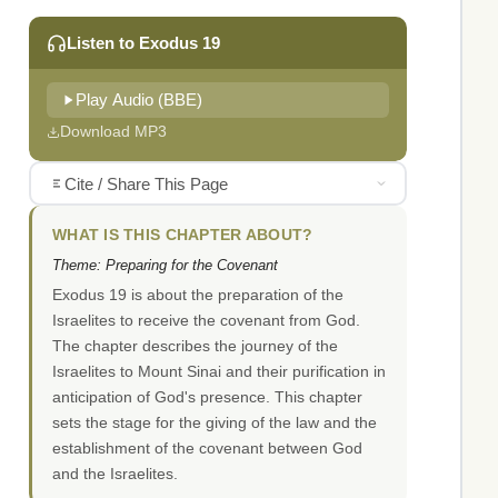
Listen to Exodus 19
Play Audio (BBE)
Download MP3
Cite / Share This Page
WHAT IS THIS CHAPTER ABOUT?
Theme: Preparing for the Covenant
Exodus 19 is about the preparation of the
Israelites to receive the covenant from God.
The chapter describes the journey of the
Israelites to Mount Sinai and their purification in
anticipation of God's presence. This chapter
sets the stage for the giving of the law and the
establishment of the covenant between God
and the Israelites.