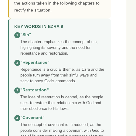
the actions taken in the following chapters to
rectify the situation.
KEY WORDS IN EZRA 9
"Sin"
1
The chapter emphasizes the concept of sin,
highlighting its severity and the need for
repentance and restoration.
"Repentance"
2
Repentance is a crucial theme, as Ezra and the
people turn away from their sinful ways and
seek to obey God's commands.
"Restoration"
3
The idea of restoration is central, as the people
seek to restore their relationship with God and
their obedience to His laws.
"Covenant"
4
The concept of covenant is introduced, as the
people consider making a covenant with God to