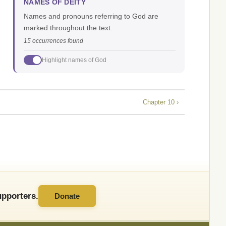
NAMES OF DEITY
Names and pronouns referring to God are
marked throughout the text.
15 occurrences found
Highlight names of God
Chapter 10 ›
pporters.
Donate