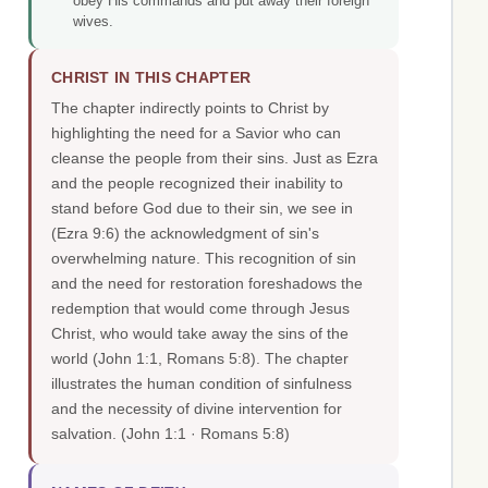
obey His commands and put away their foreign
wives.
CHRIST IN THIS CHAPTER
The chapter indirectly points to Christ by
highlighting the need for a Savior who can
cleanse the people from their sins. Just as Ezra
and the people recognized their inability to
stand before God due to their sin, we see in
(Ezra 9:6) the acknowledgment of sin's
overwhelming nature. This recognition of sin
and the need for restoration foreshadows the
redemption that would come through Jesus
Christ, who would take away the sins of the
world (John 1:1, Romans 5:8). The chapter
illustrates the human condition of sinfulness
and the necessity of divine intervention for
salvation.
(John 1:1 · Romans 5:8)