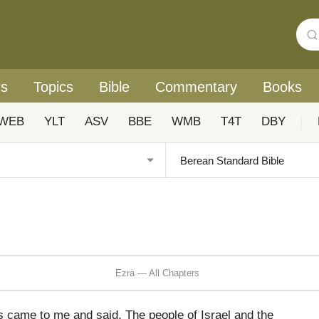
rs
Topics
Bible
Commentary
Books
WEB
YLT
ASV
BBE
WMB
T4T
DBY
|
Ezra — All Chapters
s came to me and said, The people of Israel and the