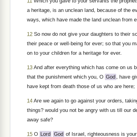
11
Which you gave to your servants the prophets,
a heritage, is an unclean land, because of the evi
ways, which have made the land unclean from e
12
So now do not give your daughters to their so
their peace or well-being for ever; so that you m
on to your children for a heritage for ever.
13
And after everything which has come on us be
that the punishment which you, O
God
, have gi
have kept from death those of us who are here;
14
Are we again to go against your orders, taki
things? would you not be angry with us till our 
away safe?
15
O
Lord
God
of Israel, righteousness is you