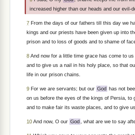
increased higher than our heads and our evil-
7
From the days of our fathers till this day we 
kings and our priests have been given up into th
prison and to loss of goods and to shame of face,
8
And now for a little time grace has come to us
and to give us a nail in his holy place, so that o
life in our prison chains.
9
For we are servants; but our
God
has not bee
on us before the eyes of the kings of Persia, to
and to make fair its waste places, and to give u
10
And now, O our
God
, what are we to say aft