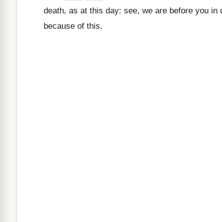
death, as at this day: see, we are before you in
because of this.