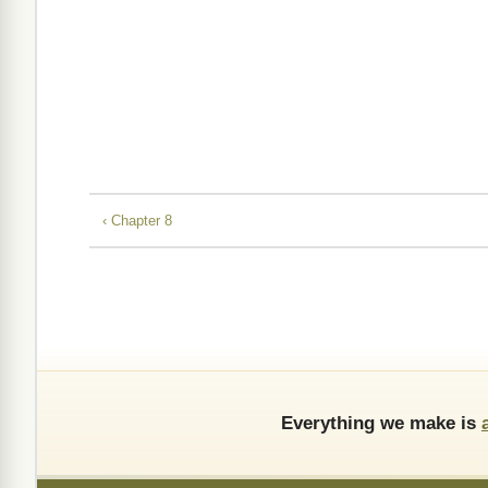
‹ Chapter 8
Everything we make is