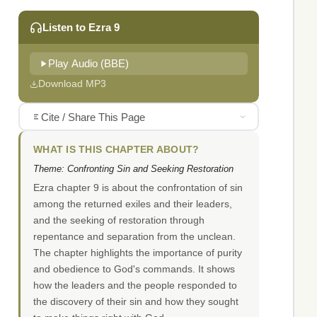
Listen to Ezra 9
Play Audio (BBE)
Download MP3
Cite / Share This Page
WHAT IS THIS CHAPTER ABOUT?
Theme: Confronting Sin and Seeking Restoration
Ezra chapter 9 is about the confrontation of sin
among the returned exiles and their leaders,
and the seeking of restoration through
repentance and separation from the unclean.
The chapter highlights the importance of purity
and obedience to God's commands. It shows
how the leaders and the people responded to
the discovery of their sin and how they sought