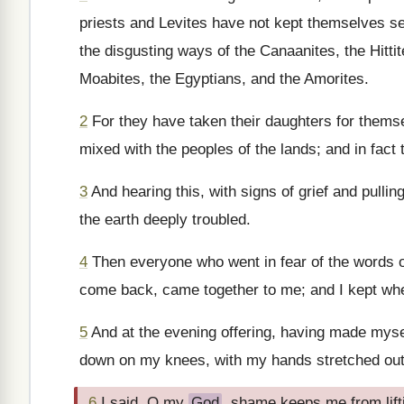
priests and Levites have not kept themselves sep
the disgusting ways of the Canaanites, the Hitti
Moabites, the Egyptians, and the Amorites.
2
For they have taken their daughters for themse
mixed with the peoples of the lands; and in fact t
3
And hearing this, with signs of grief and pulli
the earth deeply troubled.
4
Then everyone who went in fear of the words 
come back, came together to me; and I kept where
5
And at the evening offering, having made myse
down on my knees, with my hands stretched out
6
I said, O my
God
, shame keeps me from lif