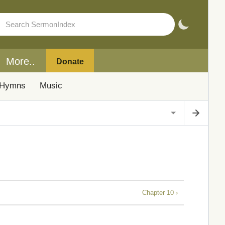
More..
Donate
Hymns
Music
Chapter 10 ›