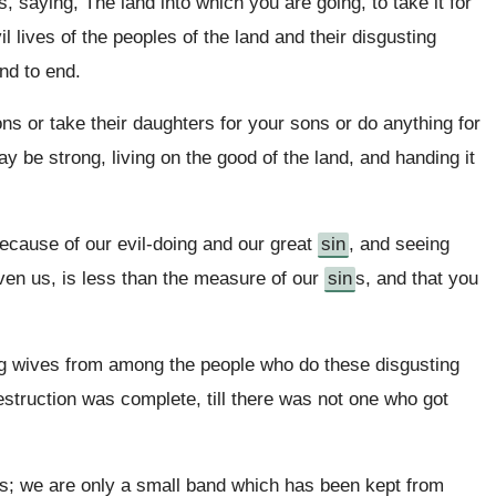
 saying, The land into which you are going, to take it for
l lives of the peoples of the land and their disgusting
nd to end.
ns or take their daughters for your sons or do anything for
ay be strong, living on the good of the land, and handing it
cause of our evil-doing and our great
sin
, and seeing
ven us, is less than the measure of our
sin
s, and that you
ng wives from among the people who do these disgusting
destruction was complete, till there was not one who got
rs; we are only a small band which has been kept from