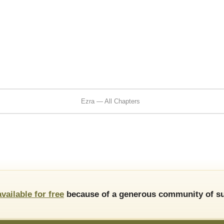
Ezra — All Chapters
available for free
because of a generous community of su