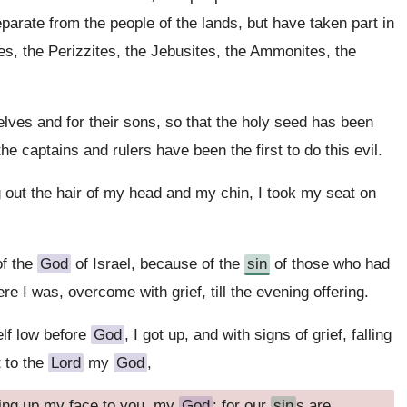
arate from the people of the lands, but have taken part in
tes, the Perizzites, the Jebusites, the Ammonites, the
lves and for their sons, so that the holy seed has been
he captains and rulers have been the first to do this evil.
ng out the hair of my head and my chin, I took my seat on
of the
God
of Israel, because of the
sin
of those who had
 I was, overcome with grief, till the evening offering.
lf low before
God
, I got up, and with signs of grief, falling
 to the
Lord
my
God
,
ting up my face to you, my
God
: for our
sin
s are