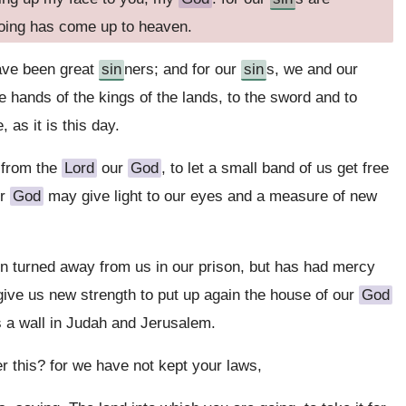
doing has come up to heaven.
have been great
sin
ners; and for our
sin
s, we and our
e hands of the kings of the lands, to the sword and to
 as it is this day.
 from the
Lord
our
God
, to let a small band of us get free
ur
God
may give light to our eyes and a measure of new
n turned away from us in our prison, but has had mercy
 give us new strength to put up again the house of our
God
s a wall in Judah and Jerusalem.
er this? for we have not kept your laws,