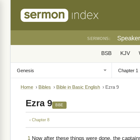
Speake
SERMONS:
BSB
KJV
Home
›
Bibles
›
Bible in Basic English
›
Ezra 9
Ezra 9
BBE
‹ Chapter 8
1
Now after these things were done, the captain