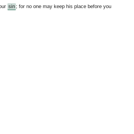
 our
sin
; for no one may keep his place before you