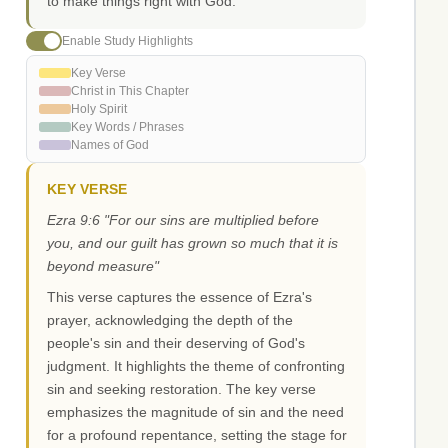
to make things right with God.
Enable Study Highlights
Key Verse
Christ in This Chapter
Holy Spirit
Key Words / Phrases
Names of God
KEY VERSE
Ezra 9:6 "For our sins are multiplied before
you, and our guilt has grown so much that it is
beyond measure"
This verse captures the essence of Ezra's
prayer, acknowledging the depth of the
people's sin and their deserving of God's
judgment. It highlights the theme of confronting
sin and seeking restoration. The key verse
emphasizes the magnitude of sin and the need
for a profound repentance, setting the stage for