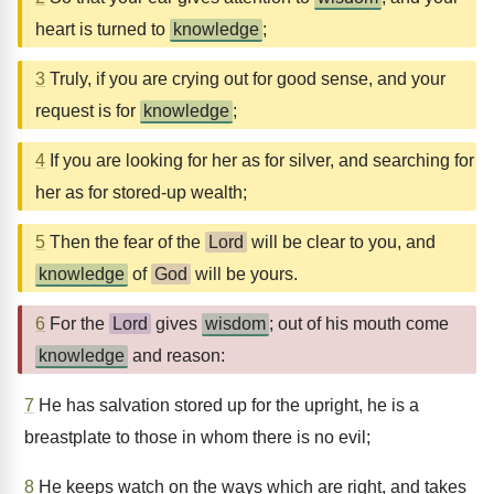
heart is turned to
knowledge
;
3
Truly, if you are crying out for good sense, and your
request is for
knowledge
;
4
If you are looking for her as for silver, and searching for
her as for stored-up wealth;
5
Then the fear of the
Lord
will be clear to you, and
knowledge
of
God
will be yours.
6
For the
Lord
gives
wisdom
; out of his mouth come
knowledge
and reason:
7
He has salvation stored up for the upright, he is a
breastplate to those in whom there is no evil;
8
He keeps watch on the ways which are right, and takes