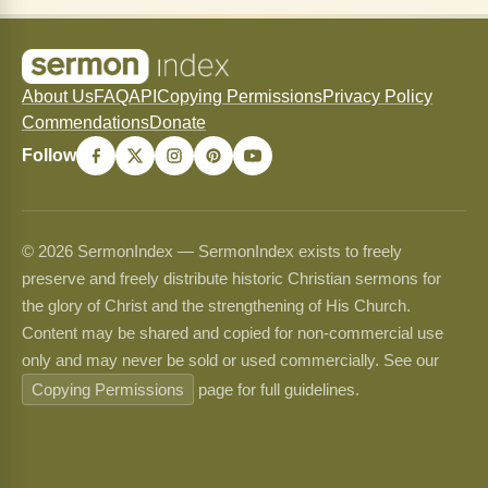
About Us
FAQ
API
Copying Permissions
Privacy Policy
Commendations
Donate
Follow
© 2026 SermonIndex — SermonIndex exists to freely
preserve and freely distribute historic Christian sermons for
the glory of Christ and the strengthening of His Church.
Content may be shared and copied for non-commercial use
only and may never be sold or used commercially. See our
Copying Permissions
page for full guidelines.