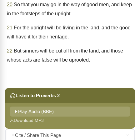
20
So that you may go in the way of good men, and keep
in the footsteps of the upright.
21
For the upright will be living in the land, and the good
will have it for their heritage.
22
But sinners will be cut off from the land, and those
whose acts are false will be uprooted.
Listen to Proverbs 2
Play Audio (BBE)
Download MP3
Cite / Share This Page