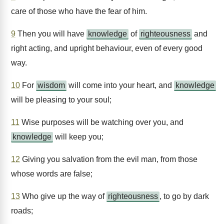
care of those who have the fear of him.
9
Then you will have
knowledge
of
righteousness
and
right acting, and upright behaviour, even of every good
way.
10
For
wisdom
will come into your heart, and
knowledge
will be pleasing to your soul;
11
Wise purposes will be watching over you, and
knowledge
will keep you;
12
Giving you salvation from the evil man, from those
whose words are false;
13
Who give up the way of
righteousness
, to go by dark
roads;