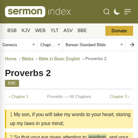
BSB
KJV
WEB
YLT
ASV
BBE
Donate
Home
›
Bibles
›
Bible in Basic English
›
Proverbs 2
Proverbs 2
BBE
‹ Chapter 1
Proverbs — All Chapters
Chapter 3 ›
1
My son, if you will take my words to your heart, storing
up my laws in your mind;
2
So that your ear gives attention to
wisdom
, and your