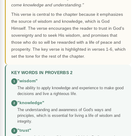
come knowledge and understanding."
This verse is central to the chapter because it emphasizes
the source of wisdom and knowledge, which is God
Himself. The verse encourages the reader to trust in God's
sovereignty and to seek His wisdom, and promises that
those who do so will be rewarded with a life of peace and
prosperity. The key verse is highlighted in verses 1-6, which
set the tone for the rest of the chapter.
KEY WORDS IN PROVERBS 2
"wisdom"
1
The ability to apply knowledge and experience to make good
decisions and live a righteous life.
"knowledge"
2
The understanding and awareness of God's ways and
principles, which is essential for living a life of wisdom and
integrity.
"trust"
3