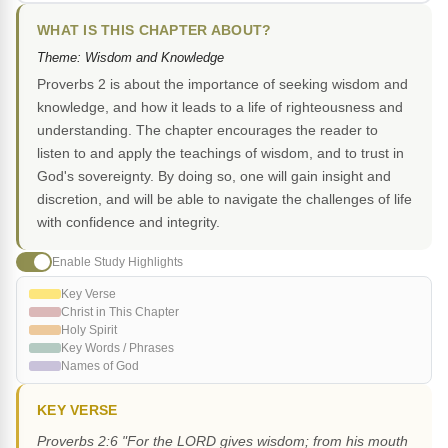
WHAT IS THIS CHAPTER ABOUT?
Theme: Wisdom and Knowledge
Proverbs 2 is about the importance of seeking wisdom and
knowledge, and how it leads to a life of righteousness and
understanding. The chapter encourages the reader to
listen to and apply the teachings of wisdom, and to trust in
God's sovereignty. By doing so, one will gain insight and
discretion, and will be able to navigate the challenges of life
with confidence and integrity.
Enable Study Highlights
Key Verse
Christ in This Chapter
Holy Spirit
Key Words / Phrases
Names of God
KEY VERSE
Proverbs 2:6 "For the LORD gives wisdom; from his mouth