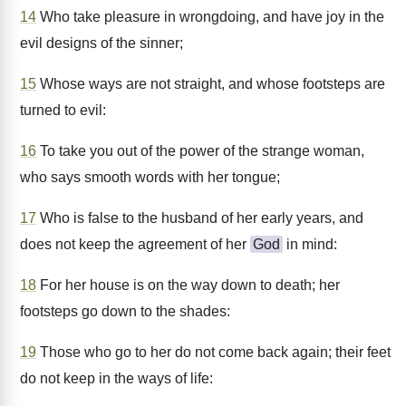
14
Who take pleasure in wrongdoing, and have joy in the
evil designs of the sinner;
15
Whose ways are not straight, and whose footsteps are
turned to evil:
16
To take you out of the power of the strange woman,
who says smooth words with her tongue;
17
Who is false to the husband of her early years, and
does not keep the agreement of her
God
in mind:
18
For her house is on the way down to death; her
footsteps go down to the shades:
19
Those who go to her do not come back again; their feet
do not keep in the ways of life: