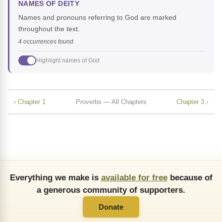
NAMES OF DEITY
Names and pronouns referring to God are marked
throughout the text.
4 occurrences found
Highlight names of God
‹ Chapter 1
Proverbs — All Chapters
Chapter 3 ›
Everything we make is
available for free
because of
a generous community of supporters.
Donate