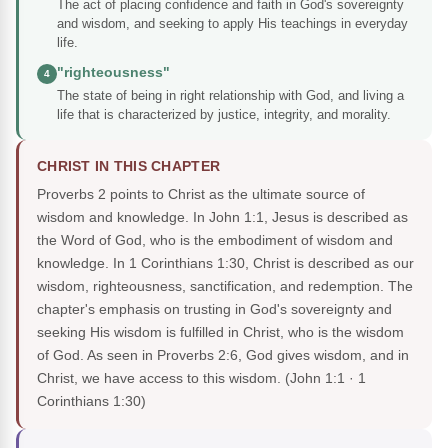
The act of placing confidence and faith in God's sovereignty
and wisdom, and seeking to apply His teachings in everyday
life.
"righteousness"
4
The state of being in right relationship with God, and living a
life that is characterized by justice, integrity, and morality.
CHRIST IN THIS CHAPTER
Proverbs 2 points to Christ as the ultimate source of
wisdom and knowledge. In John 1:1, Jesus is described as
the Word of God, who is the embodiment of wisdom and
knowledge. In 1 Corinthians 1:30, Christ is described as our
wisdom, righteousness, sanctification, and redemption. The
chapter's emphasis on trusting in God's sovereignty and
seeking His wisdom is fulfilled in Christ, who is the wisdom
of God. As seen in Proverbs 2:6, God gives wisdom, and in
Christ, we have access to this wisdom.
(John 1:1 · 1
Corinthians 1:30)