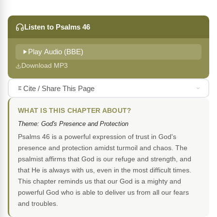
Listen to Psalms 46
Play Audio (BBE)
Download MP3
Cite / Share This Page
WHAT IS THIS CHAPTER ABOUT?
Theme: God's Presence and Protection
Psalms 46 is a powerful expression of trust in God's
presence and protection amidst turmoil and chaos. The
psalmist affirms that God is our refuge and strength, and
that He is always with us, even in the most difficult times.
This chapter reminds us that our God is a mighty and
powerful God who is able to deliver us from all our fears
and troubles.