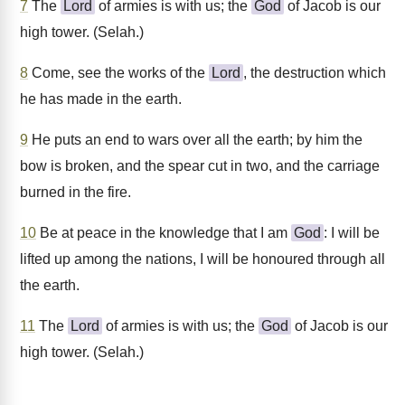
7
The
Lord
of armies is with us; the
God
of Jacob is our
high tower. (Selah.)
8
Come, see the works of the
Lord
, the destruction which
he has made in the earth.
9
He puts an end to wars over all the earth; by him the
bow is broken, and the spear cut in two, and the carriage
burned in the fire.
10
Be at peace in the knowledge that I am
God
: I will be
lifted up among the nations, I will be honoured through all
the earth.
11
The
Lord
of armies is with us; the
God
of Jacob is our
high tower. (Selah.)