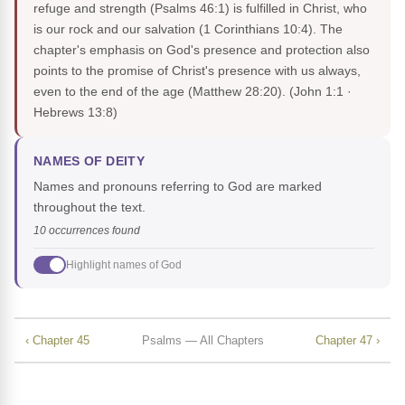
refuge and strength (Psalms 46:1) is fulfilled in Christ, who
is our rock and our salvation (1 Corinthians 10:4). The
chapter's emphasis on God's presence and protection also
points to the promise of Christ's presence with us always,
even to the end of the age (Matthew 28:20).
(John 1:1 ·
Hebrews 13:8)
NAMES OF DEITY
Names and pronouns referring to God are marked
throughout the text.
10 occurrences found
Highlight names of God
‹ Chapter 45
Psalms — All Chapters
Chapter 47 ›