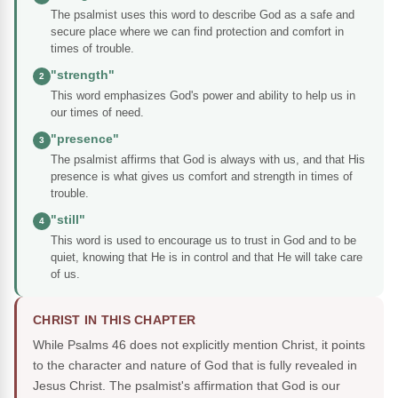
The psalmist uses this word to describe God as a safe and
secure place where we can find protection and comfort in
times of trouble.
"strength"
2
This word emphasizes God's power and ability to help us in
our times of need.
"presence"
3
The psalmist affirms that God is always with us, and that His
presence is what gives us comfort and strength in times of
trouble.
"still"
4
This word is used to encourage us to trust in God and to be
quiet, knowing that He is in control and that He will take care
of us.
CHRIST IN THIS CHAPTER
While Psalms 46 does not explicitly mention Christ, it points
to the character and nature of God that is fully revealed in
Jesus Christ. The psalmist's affirmation that God is our