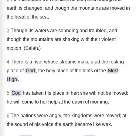
earth is changed, and though the mountains are moved in
the heart of the sea;
3
Though its waters are sounding and troubled, and
though the mountains are shaking with their violent
motion. (Selah.)
4
There is a river whose streams make glad the resting-
place of
God
, the holy place of the tents of the
Most
High
.
5
God
has taken his place in her; she will not be moved:
he will come to her help at the dawn of morning.
6
The nations were angry, the kingdoms were moved; at
the sound of his voice the earth became like wax.