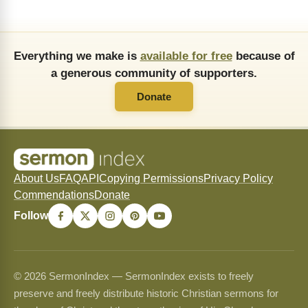
Everything we make is
available for free
because of
a generous community of supporters.
Donate
About Us
FAQ
API
Copying Permissions
Privacy Policy
Commendations
Donate
Follow
© 2026 SermonIndex — SermonIndex exists to freely
preserve and freely distribute historic Christian sermons for