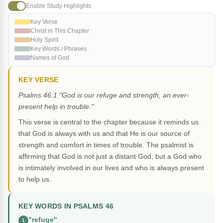
Enable Study Highlights
Key Verse
Christ in This Chapter
Holy Spirit
Key Words / Phrases
Names of God
KEY VERSE
Psalms 46:1 "God is our refuge and strength, an ever-
present help in trouble."
This verse is central to the chapter because it reminds us
that God is always with us and that He is our source of
strength and comfort in times of trouble. The psalmist is
affirming that God is not just a distant God, but a God who
is intimately involved in our lives and who is always present
to help us.
KEY WORDS IN PSALMS 46
"refuge"
1