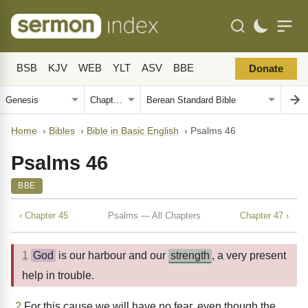
BSB
KJV
WEB
YLT
ASV
BBE
Donate
Home
›
Bibles
›
Bible in Basic English
›
Psalms 46
Psalms 46
BBE
‹ Chapter 45
Psalms — All Chapters
Chapter 47 ›
1
God
is our harbour and our
strength
, a very present
help in trouble.
2
For this cause we will have no fear, even though the