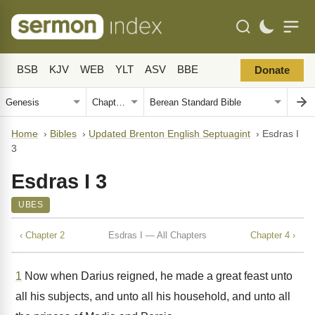
BSB
KJV
WEB
YLT
ASV
BBE
Donate
Home
›
Bibles
›
Updated Brenton English Septuagint
›
Esdras I
3
Esdras I 3
UBES
‹ Chapter 2
Esdras I — All Chapters
Chapter 4 ›
1
Now when Darius reigned, he made a great feast unto
all his subjects, and unto all his household, and unto all