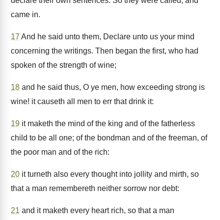
declare their own sentences. So they were called, and
came in.
17
And he said unto them, Declare unto us your mind
concerning the writings. Then began the first, who had
spoken of the strength of wine;
18
and he said thus, O ye men, how exceeding strong is
wine! it causeth all men to err that drink it:
19
it maketh the mind of the king and of the fatherless
child to be all one; of the bondman and of the freeman, of
the poor man and of the rich:
20
it turneth also every thought into jollity and mirth, so
that a man remembereth neither sorrow nor debt:
21
and it maketh every heart rich, so that a man