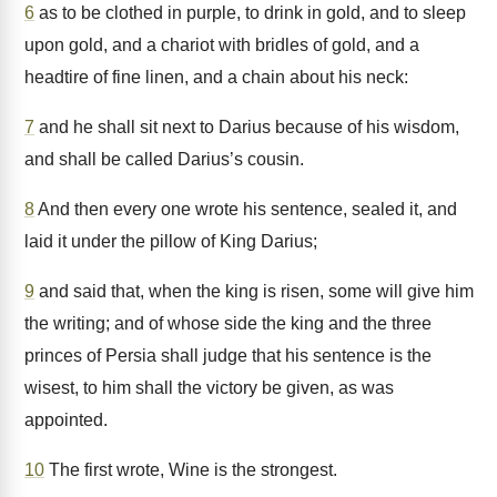
6
as to be clothed in purple, to drink in gold, and to sleep
upon gold, and a chariot with bridles of gold, and a
headtire of fine linen, and a chain about his neck:
7
and he shall sit next to Darius because of his wisdom,
and shall be called Darius’s cousin.
8
And then every one wrote his sentence, sealed it, and
laid it under the pillow of King Darius;
9
and said that, when the king is risen, some will give him
the writing; and of whose side the king and the three
princes of Persia shall judge that his sentence is the
wisest, to him shall the victory be given, as was
appointed.
10
The first wrote, Wine is the strongest.