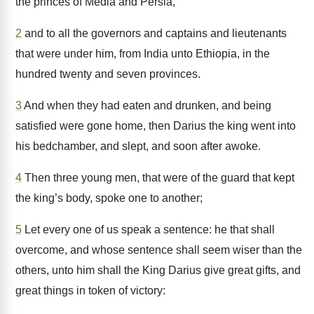
the princes of Media and Persia,
2
and to all the governors and captains and lieutenants
that were under him, from India unto Ethiopia, in the
hundred twenty and seven provinces.
3
And when they had eaten and drunken, and being
satisfied were gone home, then Darius the king went into
his bedchamber, and slept, and soon after awoke.
4
Then three young men, that were of the guard that kept
the king’s body, spoke one to another;
5
Let every one of us speak a sentence: he that shall
overcome, and whose sentence shall seem wiser than the
others, unto him shall the King Darius give great gifts, and
great things in token of victory: