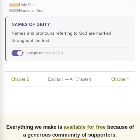
Holy Spirit
Names of God
NAMES OF DEITY
Names and pronouns referring to God are marked
throughout the text.
Highlight names of God
‹ Chapter 2
Esdras I — All Chapters
Chapter 4 ›
Everything we make is
available for free
because of
a generous community of supporters.