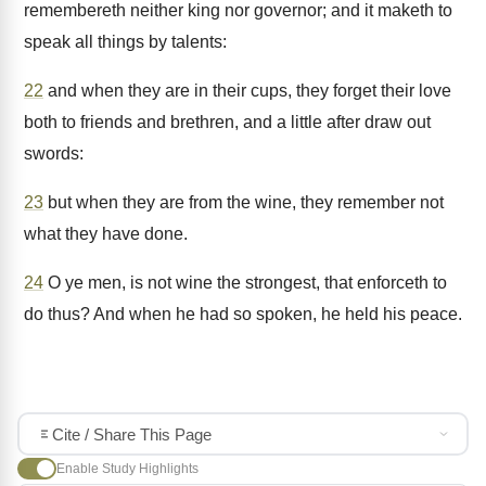
remembereth neither king nor governor; and it maketh to
speak all things by talents:
22
and when they are in their cups, they forget their love
both to friends and brethren, and a little after draw out
swords:
23
but when they are from the wine, they remember not
what they have done.
24
O ye men, is not wine the strongest, that enforceth to
do thus? And when he had so spoken, he held his peace.
Cite / Share This Page
Enable Study Highlights