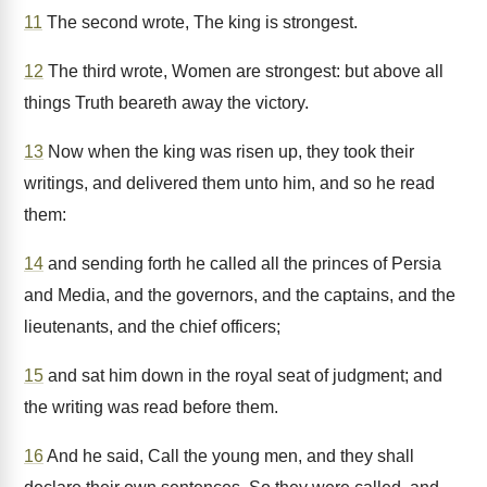
11
The second wrote, The king is strongest.
12
The third wrote, Women are strongest: but above all
things Truth beareth away the victory.
13
Now when the king was risen up, they took their
writings, and delivered them unto him, and so he read
them:
14
and sending forth he called all the princes of Persia
and Media, and the governors, and the captains, and the
lieutenants, and the chief officers;
15
and sat him down in the royal seat of judgment; and
the writing was read before them.
16
And he said, Call the young men, and they shall