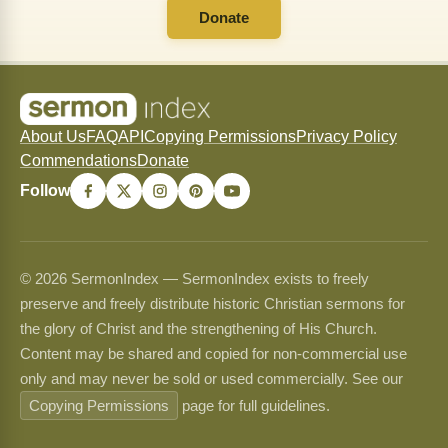
Donate
About Us
FAQ
API
Copying Permissions
Privacy Policy
Commendations
Donate
Follow
© 2026 SermonIndex — SermonIndex exists to freely
preserve and freely distribute historic Christian sermons for
the glory of Christ and the strengthening of His Church.
Content may be shared and copied for non-commercial use
only and may never be sold or used commercially. See our
Copying Permissions
page for full guidelines.