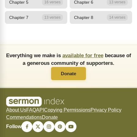
Chapter 5
Chapter 6
16 verses
13 verses
Chapter 7
Chapter 8
13 verses
14 verses
Everything we make is
available for free
because of
a generous community of supporters.
Donate
About Us
FAQ
API
Copying Permissions
Privacy Policy
Commendations
Donate
Follow