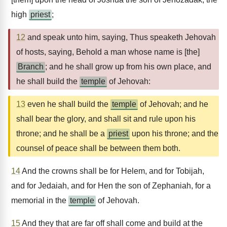
high
priest
;
12
and speak unto him, saying, Thus speaketh Jehovah
of hosts, saying, Behold a man whose name is [the]
Branch
; and he shall grow up from his own place, and
he shall build the
temple
of Jehovah:
13
even he shall build the
temple
of Jehovah; and he
shall bear the glory, and shall sit and rule upon his
throne; and he shall be a
priest
upon his throne; and the
counsel of peace shall be between them both.
14
And the crowns shall be for Helem, and for Tobijah,
and for Jedaiah, and for Hen the son of Zephaniah, for a
memorial in the
temple
of Jehovah.
15
And they that are far off shall come and build at the