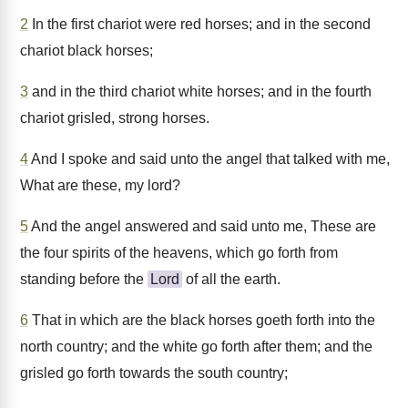
2
In the first chariot were red horses; and in the second
chariot black horses;
3
and in the third chariot white horses; and in the fourth
chariot grisled, strong horses.
4
And I spoke and said unto the angel that talked with me,
What are these, my lord?
5
And the angel answered and said unto me, These are
the four spirits of the heavens, which go forth from
standing before the
Lord
of all the earth.
6
That in which are the black horses goeth forth into the
north country; and the white go forth after them; and the
grisled go forth towards the south country;