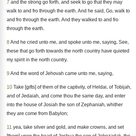
7
and the strong go forth, and seek to go that they may
walk to and fro through the earth. And he said, Go, walk to
and fro through the earth. And they walked to and fro
through the earth.
8
And he cried unto me, and spoke unto me, saying, See,
these that go forth towards the north country have quieted
my spirit in the north country.
9
And the word of Jehovah came unto me, saying,
10
Take [gifts] of them of the captivity, of Heldai, of Tobijah,
and of Jedaiah, and come thou the same day, and enter
into the house of Josiah the son of Zephaniah, whither
they are come from Babylon;
11
yea, take silver and gold, and make crowns, and set
[them] upon the head of Joshua the son of Jehozadak, the