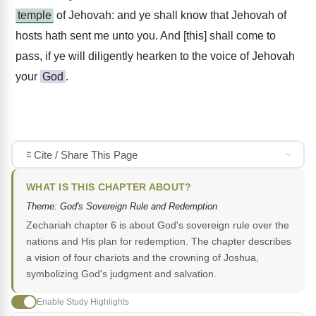
temple
of Jehovah: and ye shall know that Jehovah of
hosts hath sent me unto you. And [this] shall come to
pass, if ye will diligently hearken to the voice of Jehovah
your
God
.
Cite / Share This Page
WHAT IS THIS CHAPTER ABOUT?
Theme: God's Sovereign Rule and Redemption
Zechariah chapter 6 is about God's sovereign rule over the
nations and His plan for redemption. The chapter describes
a vision of four chariots and the crowning of Joshua,
symbolizing God's judgment and salvation.
Enable Study Highlights