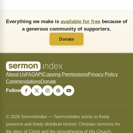
Everything we make is
available for free
because of
a generous community of supporters.
Donate
About Us
FAQ
API
Copying Permissions
Privacy Policy
Commendations
Donate
Follow
© 2026 SermonIndex — SermonIndex exists to freely
preserve and freely distribute historic Christian sermons for
the glory of Christ and the strengthening of His Church.