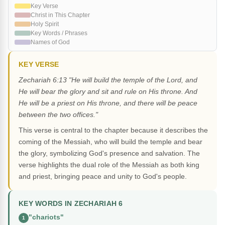
Key Verse
Christ in This Chapter
Holy Spirit
Key Words / Phrases
Names of God
KEY VERSE
Zechariah 6:13 "He will build the temple of the Lord, and
He will bear the glory and sit and rule on His throne. And
He will be a priest on His throne, and there will be peace
between the two offices."
This verse is central to the chapter because it describes the
coming of the Messiah, who will build the temple and bear
the glory, symbolizing God's presence and salvation. The
verse highlights the dual role of the Messiah as both king
and priest, bringing peace and unity to God's people.
KEY WORDS IN ZECHARIAH 6
"chariots"
1