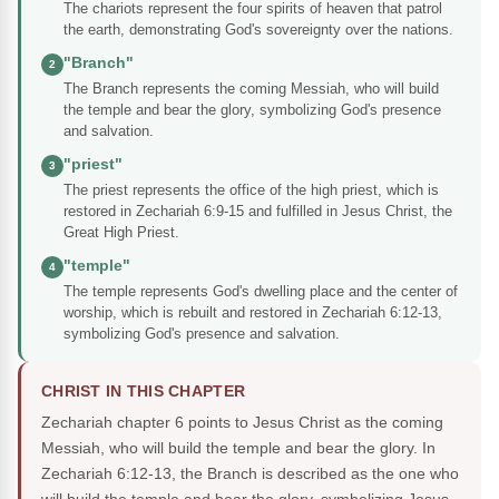
The chariots represent the four spirits of heaven that patrol
the earth, demonstrating God's sovereignty over the nations.
"Branch"
2
The Branch represents the coming Messiah, who will build
the temple and bear the glory, symbolizing God's presence
and salvation.
"priest"
3
The priest represents the office of the high priest, which is
restored in Zechariah 6:9-15 and fulfilled in Jesus Christ, the
Great High Priest.
"temple"
4
The temple represents God's dwelling place and the center of
worship, which is rebuilt and restored in Zechariah 6:12-13,
symbolizing God's presence and salvation.
CHRIST IN THIS CHAPTER
Zechariah chapter 6 points to Jesus Christ as the coming
Messiah, who will build the temple and bear the glory. In
Zechariah 6:12-13, the Branch is described as the one who