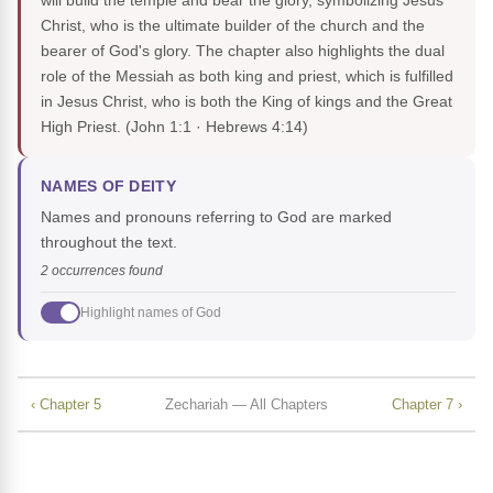
will build the temple and bear the glory, symbolizing Jesus
Christ, who is the ultimate builder of the church and the
bearer of God's glory. The chapter also highlights the dual
role of the Messiah as both king and priest, which is fulfilled
in Jesus Christ, who is both the King of kings and the Great
High Priest.
(John 1:1 · Hebrews 4:14)
NAMES OF DEITY
Names and pronouns referring to God are marked
throughout the text.
2 occurrences found
Highlight names of God
‹ Chapter 5
Zechariah — All Chapters
Chapter 7 ›