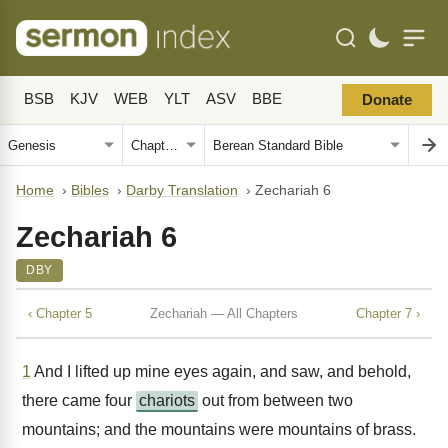
BSB
KJV
WEB
YLT
ASV
BBE
Donate
Home
›
Bibles
›
Darby Translation
›
Zechariah 6
Zechariah 6
DBY
‹ Chapter 5
Zechariah — All Chapters
Chapter 7 ›
1
And I lifted up mine eyes again, and saw, and behold,
there came four
chariots
out from between two
mountains; and the mountains were mountains of brass.