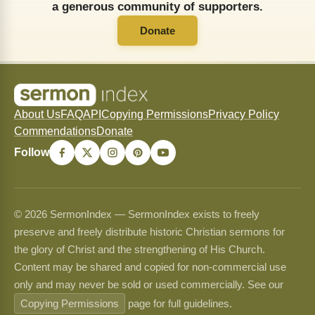
a generous community of supporters.
Donate
About Us
FAQ
API
Copying Permissions
Privacy Policy
Commendations
Donate
Follow
© 2026 SermonIndex — SermonIndex exists to freely
preserve and freely distribute historic Christian sermons for
the glory of Christ and the strengthening of His Church.
Content may be shared and copied for non-commercial use
only and may never be sold or used commercially. See our
Copying Permissions
page for full guidelines.