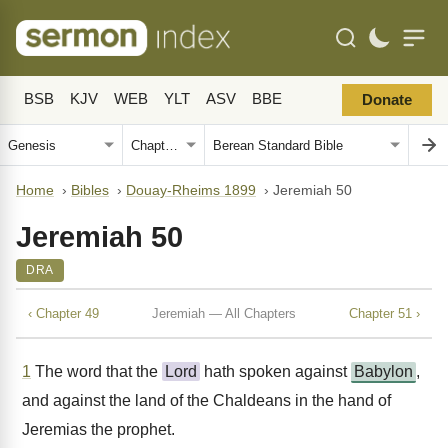
BSB
KJV
WEB
YLT
ASV
BBE
Donate
Home
›
Bibles
›
Douay-Rheims 1899
›
Jeremiah 50
Jeremiah 50
DRA
‹ Chapter 49
Jeremiah — All Chapters
Chapter 51 ›
1
The word that the
Lord
hath spoken against
Babylon
,
and against the land of the Chaldeans in the hand of
Jeremias the prophet.