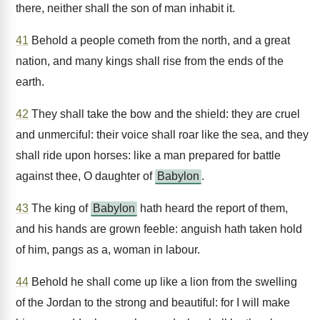
there, neither shall the son of man inhabit it.
41
Behold a people cometh from the north, and a great
nation, and many kings shall rise from the ends of the
earth.
42
They shall take the bow and the shield: they are cruel
and unmerciful: their voice shall roar like the sea, and they
shall ride upon horses: like a man prepared for battle
against thee, O daughter of
Babylon
.
43
The king of
Babylon
hath heard the report of them,
and his hands are grown feeble: anguish hath taken hold
of him, pangs as a, woman in labour.
44
Behold he shall come up like a lion from the swelling
of the Jordan to the strong and beautiful: for I will make