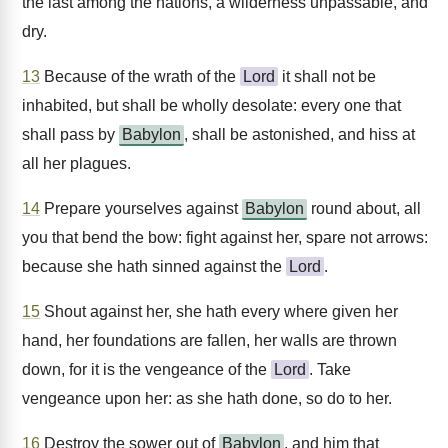
the last among the nations, a wilderness unpassable, and
dry.
13
Because of the wrath of the
Lord
it shall not be
inhabited, but shall be wholly desolate: every one that
shall pass by
Babylon
, shall be astonished, and hiss at
all her plagues.
14
Prepare yourselves against
Babylon
round about, all
you that bend the bow: fight against her, spare not arrows:
because she hath sinned against the
Lord
.
15
Shout against her, she hath every where given her
hand, her foundations are fallen, her walls are thrown
down, for it is the vengeance of the
Lord
. Take
vengeance upon her: as she hath done, so do to her.
16
Destroy the sower out of
Babylon
, and him that