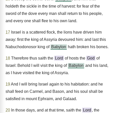
holdeth the sickle in the time of harvest: for fear of the
sword of the dove every man shall return to his people,
and every one shall flee to his own land.
17
Israel is a scattered flock, the lions have driven him
away: first the king of Assyria devoured him: and last this
Nabuchodonosor king of
Babylon
hath broken his bones.
18
Therefore thus saith the
Lord
of hosts the
God
of
Israel: Behold I will visit the king of
Babylon
and his land,
as I have visited the king of Assyria.
19
And I will bring Israel again to his habitation: and he
shall feed on Carmel, and Bason, and his soul shall be
satisfied in mount Ephraim, and Galaad.
20
In those days, and at that time, saith the
Lord
, the