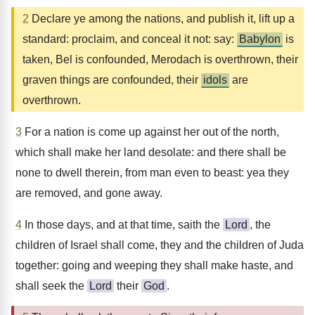
2
Declare ye among the nations, and publish it, lift up a
standard: proclaim, and conceal it not: say:
Babylon
is
taken, Bel is confounded, Merodach is overthrown, their
graven things are confounded, their
idols
are
overthrown.
3
For a nation is come up against her out of the north,
which shall make her land desolate: and there shall be
none to dwell therein, from man even to beast: yea they
are removed, and gone away.
4
In those days, and at that time, saith the
Lord
, the
children of Israel shall come, they and the children of Juda
together: going and weeping they shall make haste, and
shall seek the
Lord
their
God
.