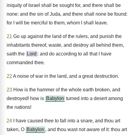
iniquity of Israel shall be sought for, and there shall be
none: and the sin of Juda, and there shall none be found:
for I will be merciful to them, whom I shall leave.
21
Go up against the land of the rulers, and punish the
inhabitants thereof, waste, and destroy all behind them,
saith the
Lord
: and do according to all that I have
commanded thee.
22
A noise of war in the land, and a great destruction.
23
How is the hammer of the whole earth broken, and
destroyed! how is
Babylon
turned into a desert among
the nations!
24
I have caused thee to fall into a snare, and thou art
taken, O
Babylon
, and thou wast not aware of it: thou art