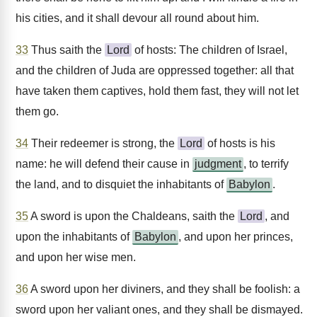
his cities, and it shall devour all round about him.
33
Thus saith the
Lord
of hosts: The children of Israel,
and the children of Juda are oppressed together: all that
have taken them captives, hold them fast, they will not let
them go.
34
Their redeemer is strong, the
Lord
of hosts is his
name: he will defend their cause in
judgment
, to terrify
the land, and to disquiet the inhabitants of
Babylon
.
35
A sword is upon the Chaldeans, saith the
Lord
, and
upon the inhabitants of
Babylon
, and upon her princes,
and upon her wise men.
36
A sword upon her diviners, and they shall be foolish: a
sword upon her valiant ones, and they shall be dismayed.