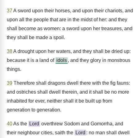
37
A sword upon their horses, and upon their chariots, and
upon all the people that are in the midst of her: and they
shall become as women: a sword upon her treasures, and
they shall be made a spoil.
38
A drought upon her waters, and they shall be dried up:
because it is a land of
idols
, and they glory in monstrous
things.
39
Therefore shall dragons dwell there with the fig fauns:
and ostriches shall dwell therein, and it shall be no more
inhabited for ever, neither shall it be built up from
generation to generation.
40
As the
Lord
overthrew Sodom and Gomorrha, and
their neighbour cities, saith the
Lord
: no man shall dwell