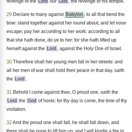
revenge of the
Lord
our
God
, the revenge of his temple.
29
Declare to many against
Babylon
, to all that bend the
bow: stand together against her round about, and let nose
escape; pay her according to her work: according to all
that she hath done, do ye to her: for she hath lifted up
herself against the
Lord
, against the Holy One of Israel.
30
Therefore shall her young men fall in her streets: and
all her men of war shall hold their peace in that day, saith
the
Lord
.
31
Behold I come against thee, O proud one, saith the
Lord
the
God
of hosts: for thy day is come, the time of thy
visitation.
32
And the proud one shall fall, he shall fall down, and
there shall be none to lift him up: and I will kindle a fire in