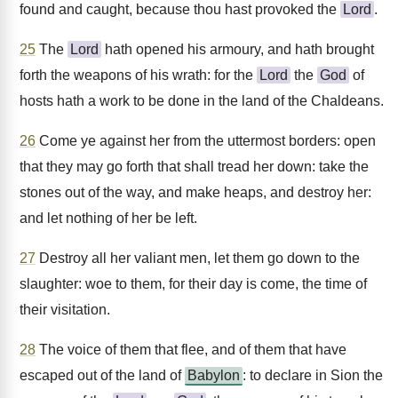
found and caught, because thou hast provoked the
Lord
.
25
The
Lord
hath opened his armoury, and hath brought
forth the weapons of his wrath: for the
Lord
the
God
of
hosts hath a work to be done in the land of the Chaldeans.
26
Come ye against her from the uttermost borders: open
that they may go forth that shall tread her down: take the
stones out of the way, and make heaps, and destroy her:
and let nothing of her be left.
27
Destroy all her valiant men, let them go down to the
slaughter: woe to them, for their day is come, the time of
their visitation.
28
The voice of them that flee, and of them that have
escaped out of the land of
Babylon
: to declare in Sion the