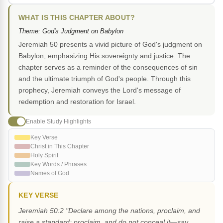
WHAT IS THIS CHAPTER ABOUT?
Theme: God's Judgment on Babylon
Jeremiah 50 presents a vivid picture of God's judgment on
Babylon, emphasizing His sovereignty and justice. The
chapter serves as a reminder of the consequences of sin
and the ultimate triumph of God's people. Through this
prophecy, Jeremiah conveys the Lord's message of
redemption and restoration for Israel.
Enable Study Highlights
Key Verse
Christ in This Chapter
Holy Spirit
Key Words / Phrases
Names of God
KEY VERSE
Jeremiah 50:2 "Declare among the nations, proclaim, and
raise a standard; proclaim, and do not conceal it—say,