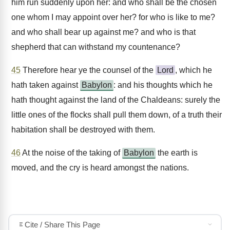
him run suddenly upon her: and who shall be the chosen
one whom I may appoint over her? for who is like to me?
and who shall bear up against me? and who is that
shepherd that can withstand my countenance?
45
Therefore hear ye the counsel of the
Lord
, which he
hath taken against
Babylon
: and his thoughts which he
hath thought against the land of the Chaldeans: surely the
little ones of the flocks shall pull them down, of a truth their
habitation shall be destroyed with them.
46
At the noise of the taking of
Babylon
the earth is
moved, and the cry is heard amongst the nations.
Cite / Share This Page