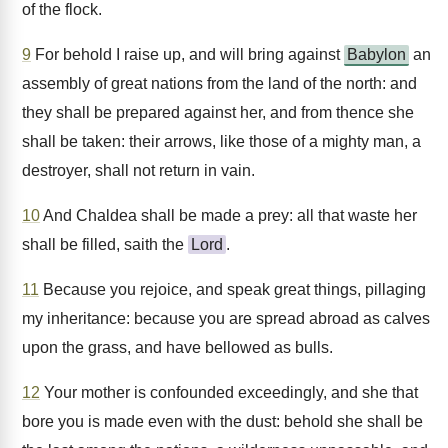
of the flock.
9
For behold I raise up, and will bring against
Babylon
an
assembly of great nations from the land of the north: and
they shall be prepared against her, and from thence she
shall be taken: their arrows, like those of a mighty man, a
destroyer, shall not return in vain.
10
And Chaldea shall be made a prey: all that waste her
shall be filled, saith the
Lord
.
11
Because you rejoice, and speak great things, pillaging
my inheritance: because you are spread abroad as calves
upon the grass, and have bellowed as bulls.
12
Your mother is confounded exceedingly, and she that
bore you is made even with the dust: behold she shall be