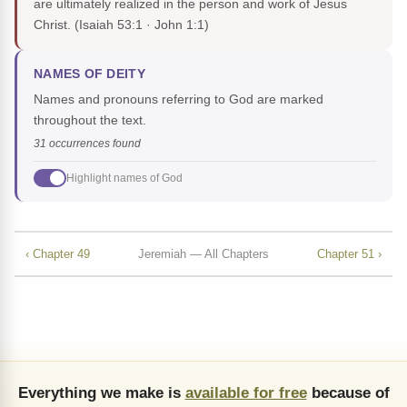
are ultimately realized in the person and work of Jesus
Christ.
(Isaiah 53:1 · John 1:1)
NAMES OF DEITY
Names and pronouns referring to God are marked
throughout the text.
31 occurrences found
Highlight names of God
‹ Chapter 49
Jeremiah — All Chapters
Chapter 51 ›
Everything we make is
available for free
because of