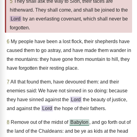
5
They shall ask the way to Sion, their faces are
hitherward. They shall come, and shall be joined to the
Lord
by an everlasting covenant, which shall never be
forgotten.
6
My people have been a lost flock, their shepherds have
caused them to go astray, and have made them wander in
the mountains: they have gone from mountain to hill, they
have forgotten their resting place.
7
All that found them, have devoured them: and their
enemies said: We have not sinned in so doing: because
they have sinned against the
Lord
the beauty of justice,
and against the
Lord
the hope of their fathers.
8
Remove out of the midst of
Babylon
, and go forth out of
the land of the Chaldeans: and be ye as kids at the head