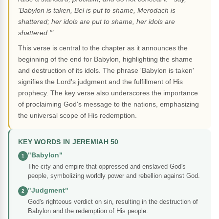
'Babylon is taken, Bel is put to shame, Merodach is
shattered; her idols are put to shame, her idols are
shattered.'"
This verse is central to the chapter as it announces the
beginning of the end for Babylon, highlighting the shame
and destruction of its idols. The phrase 'Babylon is taken'
signifies the Lord's judgment and the fulfillment of His
prophecy. The key verse also underscores the importance
of proclaiming God's message to the nations, emphasizing
the universal scope of His redemption.
KEY WORDS IN JEREMIAH 50
"Babylon"
1
The city and empire that oppressed and enslaved God's
people, symbolizing worldly power and rebellion against God.
"Judgment"
2
God's righteous verdict on sin, resulting in the destruction of
Babylon and the redemption of His people.