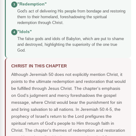
"Redemption"
3
God's act of delivering His people from bondage and restoring
them to their homeland, foreshadowing the spiritual
redemption through Christ.
"Idols"
4
The false gods and idols of Babylon, which are put to shame
and destroyed, highlighting the superiority of the one true
God.
CHRIST IN THIS CHAPTER
Although Jeremiah 50 does not explicitly mention Christ, it
points to the ultimate redemption and restoration that would
be fulfilled through Jesus Christ. The chapter's emphasis
on God's judgment and mercy foreshadows the gospel
message, where Christ would bear the punishment for sin
and bring salvation to all nations. In Jeremiah 50:4-5, the
prophecy of Israel's return to the Lord prefigures the
spiritual return of God's people to Him through faith in
Christ. The chapter's themes of redemption and restoration