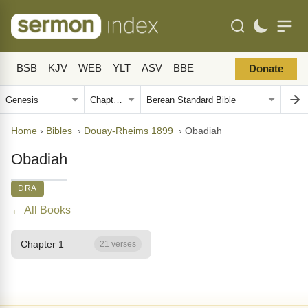
BSB
KJV
WEB
YLT
ASV
BBE
Donate
Home
›
Bibles
›
Douay-Rheims 1899
›
Obadiah
Obadiah
DRA
← All Books
Chapter 1
21 verses