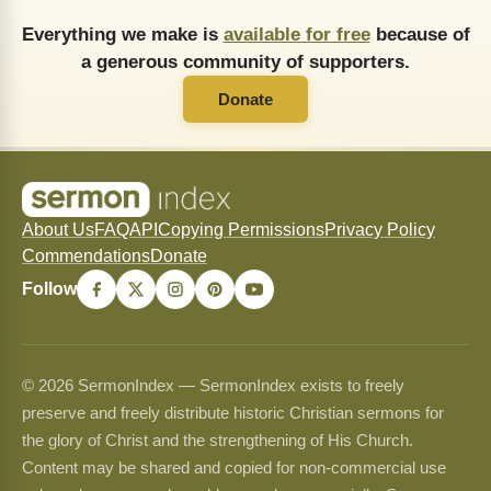
Everything we make is
available for free
because of
a generous community of supporters.
Donate
About Us
FAQ
API
Copying Permissions
Privacy Policy
Commendations
Donate
Follow
© 2026 SermonIndex — SermonIndex exists to freely
preserve and freely distribute historic Christian sermons for
the glory of Christ and the strengthening of His Church.
Content may be shared and copied for non-commercial use