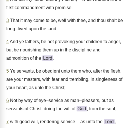
first commandment with promise,
3
That it may come to be, well with thee, and thou shalt be
long–lived upon the land.
4
And ye fathers, be not provoking your children to anger,
but be nourishing them up in the discipline and
admonition of the
Lord
.
5
Ye servants, be obedient unto them who, after the flesh,
are your masters, with fear and trembling, in singleness of
your heart, as unto the Christ;
6
Not by way of eye–service as man–pleasers, but as
servants of Christ, doing the will of
God
, from the soul,
7
with good will, rendering service––as unto the
Lord
,