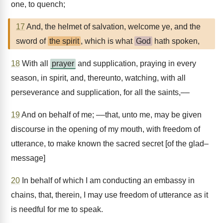
one, to quench;
17
And, the helmet of salvation, welcome ye, and the
sword of
the spirit
, which is what
God
hath spoken,
18
With all
prayer
and supplication, praying in every
season, in spirit, and, thereunto, watching, with all
perseverance and supplication, for all the saints,––
19
And on behalf of me; ––that, unto me, may be given
discourse in the opening of my mouth, with freedom of
utterance, to make known the sacred secret [of the glad–
message]
20
In behalf of which I am conducting an embassy in
chains, that, therein, I may use freedom of utterance as it
is needful for me to speak.