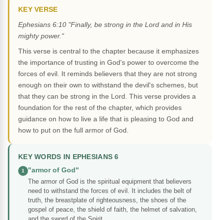
KEY VERSE
Ephesians 6:10 "Finally, be strong in the Lord and in His
mighty power."
This verse is central to the chapter because it emphasizes
the importance of trusting in God's power to overcome the
forces of evil. It reminds believers that they are not strong
enough on their own to withstand the devil's schemes, but
that they can be strong in the Lord. This verse provides a
foundation for the rest of the chapter, which provides
guidance on how to live a life that is pleasing to God and
how to put on the full armor of God.
KEY WORDS IN EPHESIANS 6
"armor of God"
1
The armor of God is the spiritual equipment that believers
need to withstand the forces of evil. It includes the belt of
truth, the breastplate of righteousness, the shoes of the
gospel of peace, the shield of faith, the helmet of salvation,
and the sword of the Spirit.