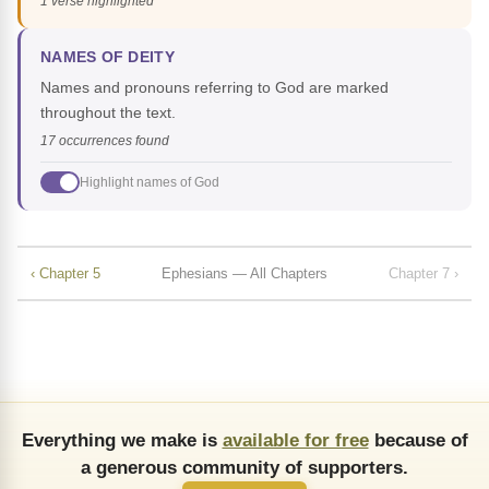
1 verse highlighted
NAMES OF DEITY
Names and pronouns referring to God are marked
throughout the text.
17 occurrences found
Highlight names of God
‹ Chapter 5
Ephesians — All Chapters
Chapter 7 ›
Everything we make is
available for free
because of
a generous community of supporters.