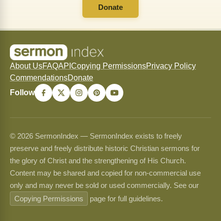
Donate
About Us
FAQ
API
Copying Permissions
Privacy Policy
Commendations
Donate
Follow
© 2026 SermonIndex — SermonIndex exists to freely
preserve and freely distribute historic Christian sermons for
the glory of Christ and the strengthening of His Church.
Content may be shared and copied for non-commercial use
only and may never be sold or used commercially. See our
Copying Permissions
page for full guidelines.