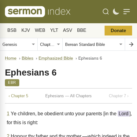
BSB
KJV
WEB
YLT
ASV
BBE
Donate
Home
›
Bibles
›
Emphasized Bible
›
Ephesians 6
Ephesians 6
EBR
‹ Chapter 5
Ephesians — All Chapters
Chapter 7 ›
1
Ye children, be obedient unto your parents [in the
Lord
],
for this is right:
2
Honour thy father and thy mother,––which indeed is the