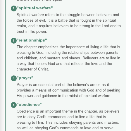
"spiritual warfare"
2
Spiritual warfare refers to the struggle between believers and
the forces of evil. It is a battle that is fought in the spiritual
realm, and it requires believers to be strong in the Lord and to
trust in His power.
"relationships"
3
The chapter emphasizes the importance of living a life that is
pleasing to God, including the relationships between parents
and children, and masters and slaves. Believers are to live in
a way that honors God and that reflects the love and the
character of Christ.
"prayer"
4
Prayer is an essential part of the believer's armor, as it
provides a means of communication with God and of seeking
His power and guidance in the midst of spiritual warfare.
"obedience"
5
Obedience is an important theme in the chapter, as believers
are to obey God's commands and to live a life that is
pleasing to Him. This includes obeying parents and masters,
as well as obeying God's commands to love and to serve