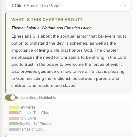
Cite / Share This Page
WHAT IS THIS CHAPTER ABOUT?
Theme: Spiritual Warfare and Christian Living
Ephesians 6 is about the spiritual armor that believers must
put on to withstand the devil's schemes, as well as the
importance of living a life that honors God. The chapter
emphasizes the need for Christians to be strong in the Lord
and to trust in His power to overcome the forces of evil. It
also provides guidance on how to live a life that is pleasing
to God, including the relationships between parents and
children, and masters and slaves.
Enable Study Highlights
Key Verse
Christ in This Chapter
Holy Spirit
Key Words / Phrases
Names of God