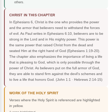
others.
CHRIST IN THIS CHAPTER
In Ephesians 6, Christ is the one who provides the power
and the armor that believers need to withstand the forces
of evil. As Paul writes in Ephesians 6:10, believers are to be
strong in the Lord and in His mighty power. This power is
the same power that raised Christ from the dead and
seated Him at the right hand of God (Ephesians 1:19-20).
The chapter also emphasizes the importance of living a life
that is pleasing to God, which is only possible through the
power of Christ. As believers put on the full armor of God,
they are able to stand firm against the devil's schemes and
to live a life that honors God.
(John 1:1 · Hebrews 2:14-15)
WORK OF THE HOLY SPIRIT
Verses where the Holy Spirit is referenced are highlighted
in yellow.