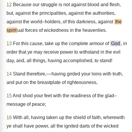
12
Because our struggle is not against blood and flesh,
but, against the principalities, against the authorities,
against the world–holders, of this darkness, against
the
spirit
ual forces of wickedness in the heavenlies.
13
For this cause, take up the complete armour of
God
, in
order that ye may receive power to withstand in the evil
day, and, all things, having accomplished, to stand!
14
Stand therefore,––having girded your loins with truth,
and put on the breastplate of righteousness,
15
And shod your feet with the readiness of the glad–
message of peace;
16
With all, having taken up the shield of faith, wherewith
ye shall have power, all the ignited darts of the wicked