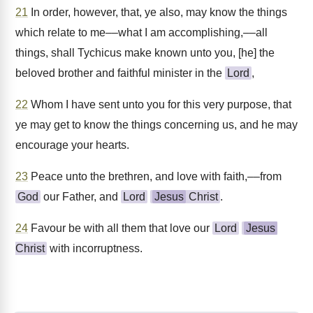
21
In order, however, that, ye also, may know the things
which relate to me––what I am accomplishing,––all
things, shall Tychicus make known unto you, [he] the
beloved brother and faithful minister in the
Lord
,
22
Whom I have sent unto you for this very purpose, that
ye may get to know the things concerning us, and he may
encourage your hearts.
23
Peace unto the brethren, and love with faith,––from
God
our Father, and
Lord
Jesus
Christ
.
24
Favour be with all them that love our
Lord
Jesus
Christ
with incorruptness.