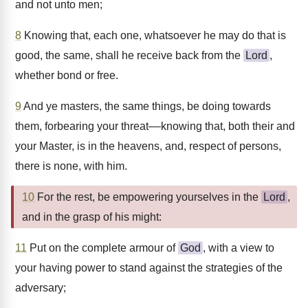
and not unto men;
8
Knowing that, each one, whatsoever he may do that is
good, the same, shall he receive back from the
Lord
,
whether bond or free.
9
And ye masters, the same things, be doing towards
them, forbearing your threat––knowing that, both their and
your Master, is in the heavens, and, respect of persons,
there is none, with him.
10
For the rest, be empowering yourselves in the
Lord
,
and in the grasp of his might:
11
Put on the complete armour of
God
, with a view to
your having power to stand against the strategies of the
adversary;