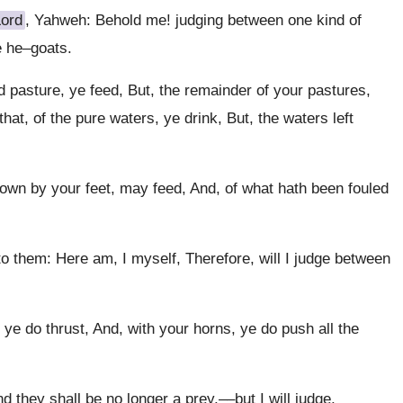
Lord
, Yahweh: Behold me! judging between one kind of
e he–goats.
od pasture, ye feed, But, the remainder of your pastures,
at, of the pure waters, ye drink, But, the waters left
wn by your feet, may feed, And, of what hath been fouled
o them: Here am, I myself, Therefore, will I judge between
ye do thrust, And, with your horns, ye do push all the
nd they shall be no longer a prey,––but I will judge,