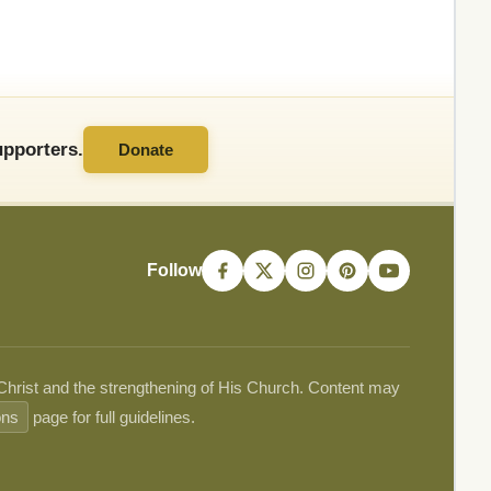
pporters.
Donate
Follow
 Christ and the strengthening of His Church. Content may
ons
page for full guidelines.