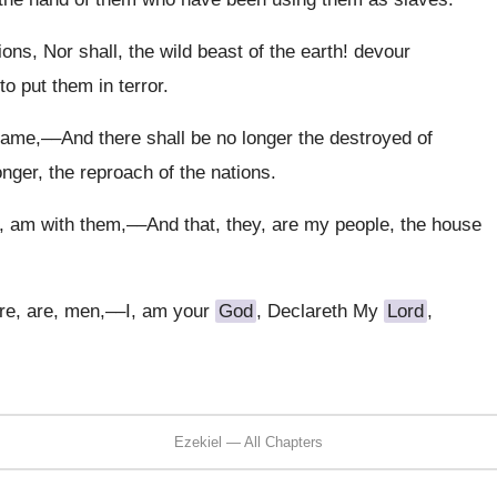
ons, Nor shall, the wild beast of the earth! devour
o put them in terror.
 fame,––And there shall be no longer the destroyed of
onger, the reproach of the nations.
, am with them,––And that, they, are my people, the house
ure, are, men,––I, am your
God
, Declareth My
Lord
,
Ezekiel — All Chapters