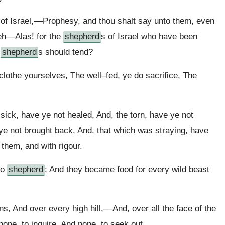
 of Israel,––Prophesy, and thou shalt say unto them, even
h––Alas! for the
shepherd
s of Israel who have been
e
shepherd
s should tend?
clothe yourselves, The well–fed, ye do sacrifice, The
ick, have ye not healed, And, the torn, have ye not
ye not brought back, And, that which was straying, have
 them, and with rigour.
no
shepherd
; And they became food for every wild beast
s, And over every high hill,––And, over all the face of the
one, to inquire, And none, to seek out.