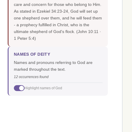
care and concern for those who belong to Him.
As stated in Ezekiel 34:23-24, God will set up
one shepherd over them, and he will feed them
- a prophecy fulfilled in Christ, who is the
ultimate shepherd of God's flock.
(John 10:11 ·
1 Peter 5:4)
NAMES OF DEITY
Names and pronouns referring to God are
marked throughout the text.
12 occurrences found
Highlight names of God