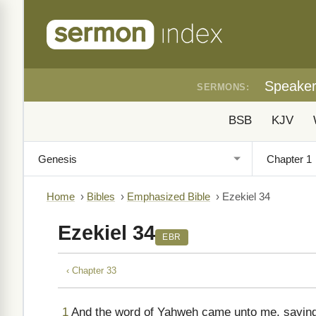
Speake
SERMONS:
BSB
KJV
Home
›
Bibles
›
Emphasized Bible
›
Ezekiel 34
Ezekiel 34
EBR
‹ Chapter 33
1
And the word of Yahweh came unto me, saying