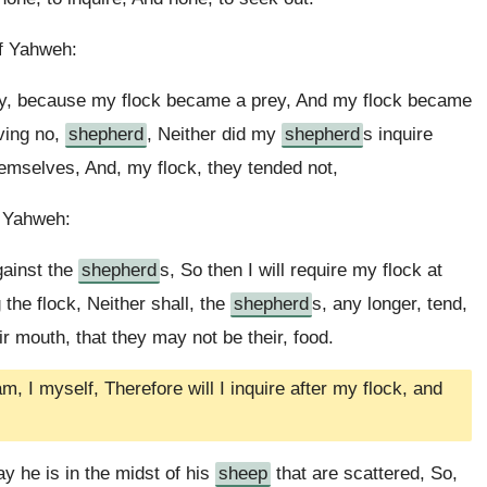
of Yahweh:
ly, because my flock became a prey, And my flock became
aving no,
shepherd
, Neither did my
shepherd
s inquire
hemselves, And, my flock, they tended not,
f Yahweh:
gainst the
shepherd
s, So then I will require my flock at
the flock, Neither shall, the
shepherd
s, any longer, tend,
ir mouth, that they may not be their, food.
, I myself, Therefore will I inquire after my flock, and
ay he is in the midst of his
sheep
that are scattered, So,