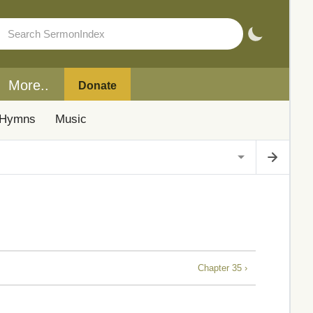
More..
Donate
Hymns
Music
Chapter 35 ›