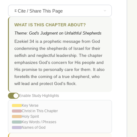
Cite / Share This Page
WHAT IS THIS CHAPTER ABOUT?
Theme: God's Judgment on Unfaithful Shepherds
Ezekiel 34 is a prophetic message from God
condemning the shepherds of Israel for their
selfish and neglectful leadership. The chapter
emphasizes God's concern for His people and
His promise to personally care for them. It also
foretells the coming of a true shepherd, who
will lead and protect God's flock.
Enable Study Highlights
Key Verse
Christ in This Chapter
Holy Spirit
Key Words / Phrases
Names of God