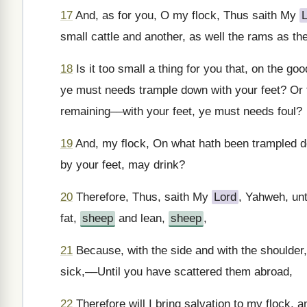
17
And, as for you, O my flock, Thus saith My
small cattle and another, as well the rams as th
18
Is it too small a thing for you that, on the go
ye must needs trample down with your feet? Or th
remaining––with your feet, ye must needs foul?
19
And, my flock, On what hath been trampled do
by your feet, may drink?
20
Therefore, Thus, saith My
Lord
, Yahweh, unt
fat,
sheep
and lean,
sheep
,
21
Because, with the side and with the shoulder, 
sick,––Until you have scattered them abroad,
22
Therefore will I bring salvation to my flock, a