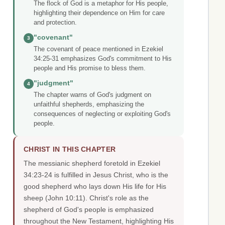
The flock of God is a metaphor for His people,
highlighting their dependence on Him for care
and protection.
"covenant"
3
The covenant of peace mentioned in Ezekiel
34:25-31 emphasizes God's commitment to His
people and His promise to bless them.
"judgment"
4
The chapter warns of God's judgment on
unfaithful shepherds, emphasizing the
consequences of neglecting or exploiting God's
people.
CHRIST IN THIS CHAPTER
The messianic shepherd foretold in Ezekiel
34:23-24 is fulfilled in Jesus Christ, who is the
good shepherd who lays down His life for His
sheep (John 10:11). Christ's role as the
shepherd of God's people is emphasized
throughout the New Testament, highlighting His