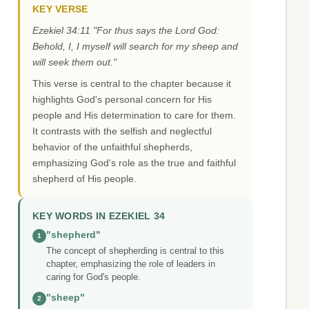
KEY VERSE
Ezekiel 34:11 "For thus says the Lord God:
Behold, I, I myself will search for my sheep and
will seek them out."
This verse is central to the chapter because it
highlights God's personal concern for His
people and His determination to care for them.
It contrasts with the selfish and neglectful
behavior of the unfaithful shepherds,
emphasizing God's role as the true and faithful
shepherd of His people.
KEY WORDS IN EZEKIEL 34
"shepherd"
1
The concept of shepherding is central to this
chapter, emphasizing the role of leaders in
caring for God's people.
"sheep"
2