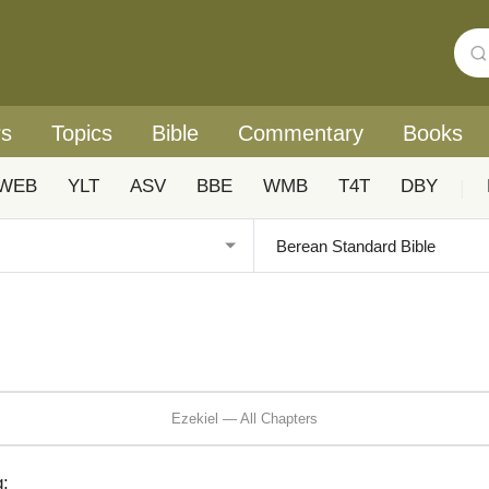
rs
Topics
Bible
Commentary
Books
WEB
YLT
ASV
BBE
WMB
T4T
DBY
|
Ezekiel — All Chapters
: