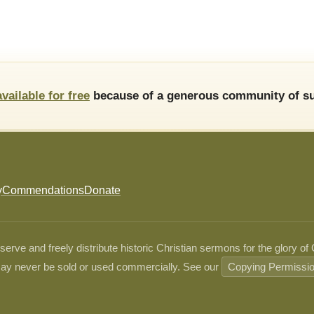
available for free
because of a generous community of su
y
Commendations
Donate
ve and freely distribute historic Christian sermons for the glory of
ay never be sold or used commercially. See our
Copying Permissi