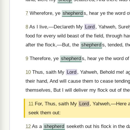
7
Wherefore, ye
shepherd
s, hear ye the word 
8
As I live,––Declareth My
Lord
, Yahweh, Sure
food for every wild beast of the field, through h
after the flock,––But, the
shepherd
s, tended, t
9
Therefore, ye
shepherd
s, hear ye the word o
10
Thus, saith My
Lord
, Yahweh, Behold me! a
their hand, And will cause them to cease tending 
themselves, But I will deliver my flock out of the
11
For, Thus, saith My
Lord
, Yahweh,––Here am
seek them out:
12
As a
shepherd
seeketh out his flock in the d