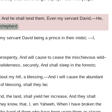
, And he shall tend them, Even my servant David,––He,
shepherd
;
 my servant David being a prince in their midst; ––I,
prosperity, And will cause to cease the mischievous wild–
 wilderness, securely, And shall sleep in the forests;
out my hill, a blessing,––And I will cause the abundant
of blessing, shall they be;
And, the land, shall yield her increase, And they shall
 they know, that, I, am Yahweh, When I have broken the
of the hand of them who have been using them as slaves.