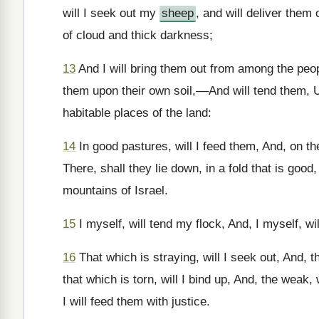
will I seek out my
sheep
, and will deliver them
of cloud and thick darkness;
13
And I will bring them out from among the peopl
them upon their own soil,––And will tend them, Up
habitable places of the land:
14
In good pastures, will I feed them, And, on the
There, shall they lie down, in a fold that is good
mountains of Israel.
15
I myself, will tend my flock, And, I myself, w
16
That which is straying, will I seek out, And, t
that which is torn, will I bind up, And, the weak, 
I will feed them with justice.