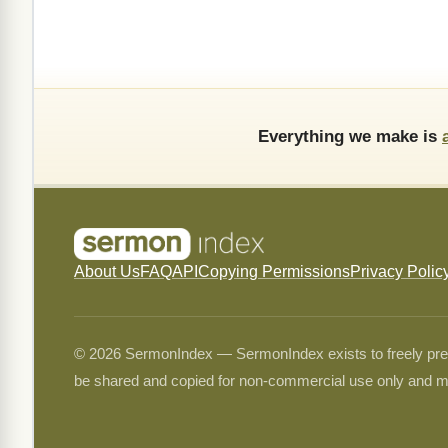
Everything we make is
About Us
FAQ
API
Copying Permissions
Privacy Polic
© 2026 SermonIndex — SermonIndex exists to freely preser
be shared and copied for non-commercial use only and m