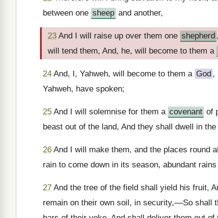
between one
sheep
and another,
23
And I will raise up over them one
shepherd
will tend them, And, he, will become to them a
24
And, I, Yahweh, will become to them a
God
,
Yahweh, have spoken;
25
And I will solemnise for them a
covenant
of 
beast out of the land, And they shall dwell in the
26
And I will make them, and the places round ab
rain to come down in its season, abundant rains 
27
And the tree of the field shall yield his fruit, 
remain on their own soil, in security,––So shall
bars of their yoke, And shall deliver them out 