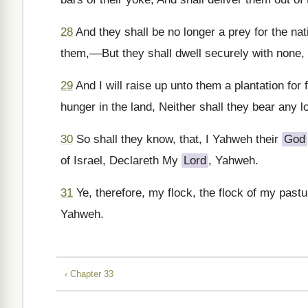
28
And they shall be no longer a prey for the nati
them,––But they shall dwell securely with none, t
29
And I will raise up unto them a plantation for
hunger in the land, Neither shall they bear any l
30
So shall they know, that, I Yahweh their
God
of Israel, Declareth My
Lord
, Yahweh.
31
Ye, therefore, my flock, the flock of my past
Yahweh.
‹ Chapter 33