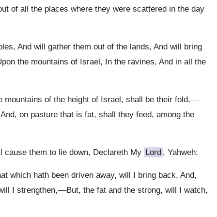
 out of all the places where they were scattered in the day
es, And will gather them out of the lands, And will bring
on the mountains of Israel, In the ravines, And in all the
 mountains of the height of Israel, shall be their fold,––
, And, on pasture that is fat, shall they feed, among the
ill cause them to lie down, Declareth My
Lord
, Yahweh:
hat which hath been driven away, will I bring back, And,
will I strengthen,––But, the fat and the strong, will I watch,