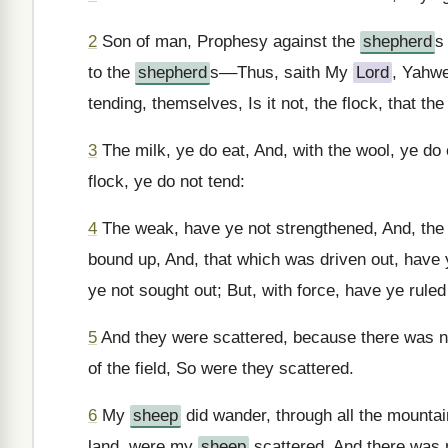
2
Son of man, Prophesy against the
shepherd
s
to the
shepherd
s––Thus, saith My
Lord
, Yahwe
tending, themselves, Is it not, the flock, that th
3
The milk, ye do eat, And, with the wool, ye do 
flock, ye do not tend:
4
The weak, have ye not strengthened, And, the s
bound up, And, that which was driven out, have 
ye not sought out; But, with force, have ye ruled
5
And they were scattered, because there was 
of the field, So were they scattered.
6
My
sheep
did wander, through all the mountain
land, were my
sheep
scattered, And there was n