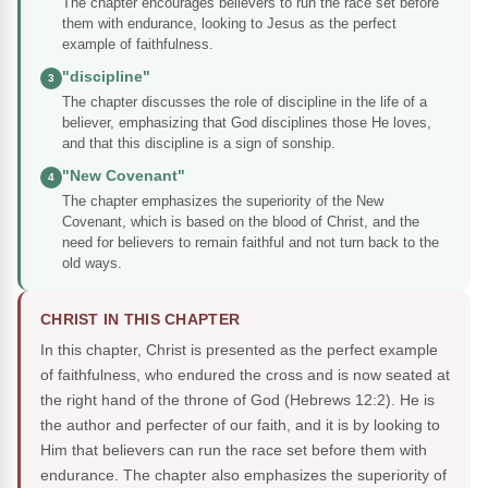
The chapter encourages believers to run the race set before
them with endurance, looking to Jesus as the perfect
example of faithfulness.
"discipline"
3
The chapter discusses the role of discipline in the life of a
believer, emphasizing that God disciplines those He loves,
and that this discipline is a sign of sonship.
"New Covenant"
4
The chapter emphasizes the superiority of the New
Covenant, which is based on the blood of Christ, and the
need for believers to remain faithful and not turn back to the
old ways.
CHRIST IN THIS CHAPTER
In this chapter, Christ is presented as the perfect example
of faithfulness, who endured the cross and is now seated at
the right hand of the throne of God (Hebrews 12:2). He is
the author and perfecter of our faith, and it is by looking to
Him that believers can run the race set before them with
endurance. The chapter also emphasizes the superiority of