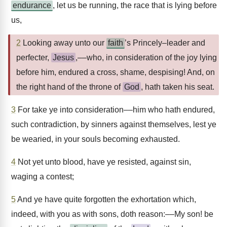
endurance
, let us be running, the race that is lying before
us,
2
Looking away unto our
faith
’s Princely–leader and
perfecter,
Jesus
,––who, in consideration of the joy lying
before him, endured a cross, shame, despising! And, on
the right hand of the throne of
God
, hath taken his seat.
3
For take ye into consideration––him who hath endured,
such contradiction, by sinners against themselves, lest ye
be wearied, in your souls becoming exhausted.
4
Not yet unto blood, have ye resisted, against sin,
waging a contest;
5
And ye have quite forgotten the exhortation which,
indeed, with you as with sons, doth reason:––My son! be