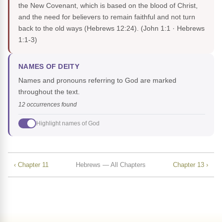
the New Covenant, which is based on the blood of Christ,
and the need for believers to remain faithful and not turn
back to the old ways (Hebrews 12:24).
(John 1:1 · Hebrews
1:1-3)
NAMES OF DEITY
Names and pronouns referring to God are marked
throughout the text.
12 occurrences found
Highlight names of God
‹ Chapter 11
Hebrews — All Chapters
Chapter 13 ›