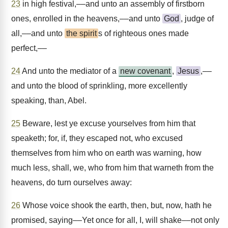
23
in high festival,––and unto an assembly of firstborn
ones, enrolled in the heavens,––and unto
God
, judge of
all,––and unto
the spirit
s of righteous ones made
perfect,––
24
And unto the mediator of a
new covenant
,
Jesus
,––
and unto the blood of sprinkling, more excellently
speaking, than, Abel.
25
Beware, lest ye excuse yourselves from him that
speaketh; for, if, they escaped not, who excused
themselves from him who on earth was warning, how
much less, shall, we, who from him that warneth from the
heavens, do turn ourselves away:
26
Whose voice shook the earth, then, but, now, hath he
promised, saying––Yet once for all, I, will shake––not only