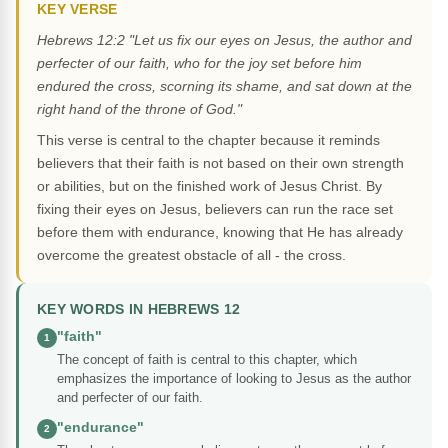
KEY VERSE
Hebrews 12:2 "Let us fix our eyes on Jesus, the author and
perfecter of our faith, who for the joy set before him
endured the cross, scorning its shame, and sat down at the
right hand of the throne of God."
This verse is central to the chapter because it reminds
believers that their faith is not based on their own strength
or abilities, but on the finished work of Jesus Christ. By
fixing their eyes on Jesus, believers can run the race set
before them with endurance, knowing that He has already
overcome the greatest obstacle of all - the cross.
KEY WORDS IN HEBREWS 12
"faith"
1
The concept of faith is central to this chapter, which
emphasizes the importance of looking to Jesus as the author
and perfecter of our faith.
"endurance"
2