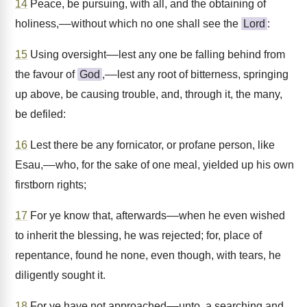
14
Peace, be pursuing, with all, and the obtaining of
holiness,––without which no one shall see the
Lord
:
15
Using oversight––lest any one be falling behind from
the favour of
God
,––lest any root of bitterness, springing
up above, be causing trouble, and, through it, the many,
be defiled:
16
Lest there be any fornicator, or profane person, like
Esau,––who, for the sake of one meal, yielded up his own
firstborn rights;
17
For ye know that, afterwards––when he even wished
to inherit the blessing, he was rejected; for, place of
repentance, found he none, even though, with tears, he
diligently sought it.
18
For ye have not approached––unto, a searching and