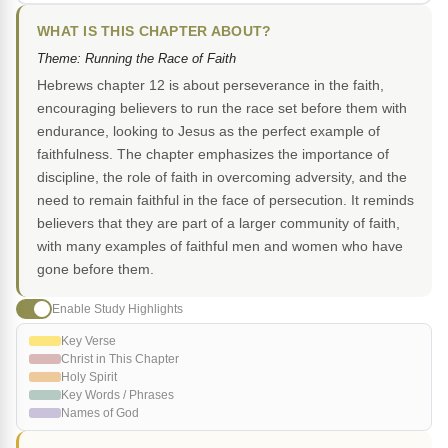
WHAT IS THIS CHAPTER ABOUT?
Theme: Running the Race of Faith
Hebrews chapter 12 is about perseverance in the faith,
encouraging believers to run the race set before them with
endurance, looking to Jesus as the perfect example of
faithfulness. The chapter emphasizes the importance of
discipline, the role of faith in overcoming adversity, and the
need to remain faithful in the face of persecution. It reminds
believers that they are part of a larger community of faith,
with many examples of faithful men and women who have
gone before them.
Enable Study Highlights
Key Verse
Christ in This Chapter
Holy Spirit
Key Words / Phrases
Names of God