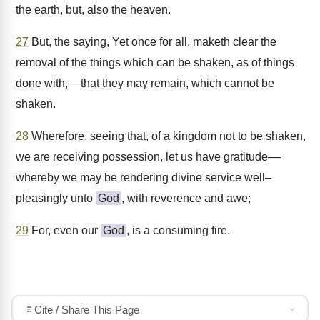
the earth, but, also the heaven.
27
But, the saying, Yet once for all, maketh clear the
removal of the things which can be shaken, as of things
done with,––that they may remain, which cannot be
shaken.
28
Wherefore, seeing that, of a kingdom not to be shaken,
we are receiving possession, let us have gratitude––
whereby we may be rendering divine service well–
pleasingly unto
God
, with reverence and awe;
29
For, even our
God
, is a consuming fire.
Cite / Share This Page