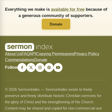
Everything we make is
available for free
because of
a generous community of supporters.
Donate
About Us
FAQ
API
Copying Permissions
Privacy Policy
Commendations
Donate
Follow
© 2026 SermonIndex — SermonIndex exists to freely
preserve and freely distribute historic Christian sermons for
the glory of Christ and the strengthening of His Church.
Content may be shared and copied for non-commercial use