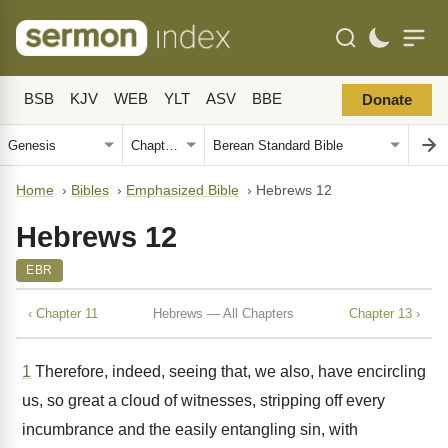
BSB
KJV
WEB
YLT
ASV
BBE
Donate
Home
›
Bibles
›
Emphasized Bible
›
Hebrews 12
Hebrews 12
EBR
‹ Chapter 11
Hebrews — All Chapters
Chapter 13 ›
1
Therefore, indeed, seeing that, we also, have encircling
us, so great a cloud of witnesses, stripping off every
incumbrance and the easily entangling sin, with