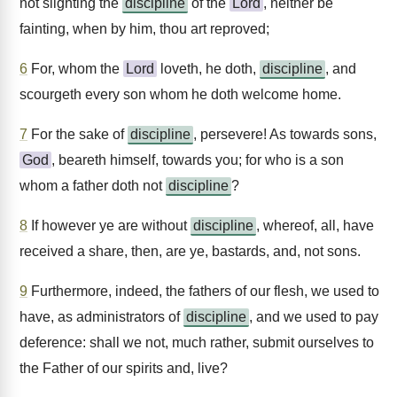
not slighting the
discipline
of the
Lord
, neither be
fainting, when by him, thou art reproved;
6
For, whom the
Lord
loveth, he doth,
discipline
, and
scourgeth every son whom he doth welcome home.
7
For the sake of
discipline
, persevere! As towards sons,
God
, beareth himself, towards you; for who is a son
whom a father doth not
discipline
?
8
If however ye are without
discipline
, whereof, all, have
received a share, then, are ye, bastards, and, not sons.
9
Furthermore, indeed, the fathers of our flesh, we used to
have, as administrators of
discipline
, and we used to pay
deference: shall we not, much rather, submit ourselves to
the Father of our spirits and, live?