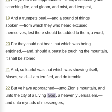
scorching fire, and gloom, and mist, and tempest,
19
And a trumpets peal,––and a sound of things
spoken:––from which they who heard excused
themselves, lest there should be added to them, a word;
20
For they could not bear, that which was being
enjoined,––and, should a beast be touching the mountain,
it shall be stoned;
21
And, so fearful was that which was showing itself,
Moses, said––I am terrified, and do tremble!
22
But ye have approached––unto Zion’s mountain, and
unto the city of a Living
God
, a heavenly Jerusalem,––
and unto myriads of messengers,