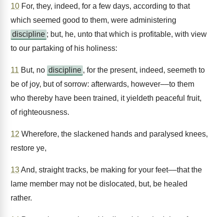
10
For, they, indeed, for a few days, according to that
which seemed good to them, were administering
discipline
; but, he, unto that which is profitable, with view
to our partaking of his holiness:
11
But, no
discipline
, for the present, indeed, seemeth to
be of joy, but of sorrow: afterwards, however––to them
who thereby have been trained, it yieldeth peaceful fruit,
of righteousness.
12
Wherefore, the slackened hands and paralysed knees,
restore ye,
13
And, straight tracks, be making for your feet––that the
lame member may not be dislocated, but, be healed
rather.