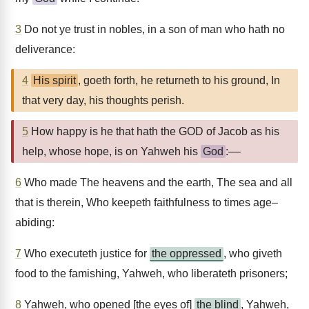
3
Do not ye trust in nobles, in a son of man who hath no
deliverance:
4
His spirit
, goeth forth, he returneth to his ground, In
that very day, his thoughts perish.
5
How happy is he that hath the GOD of Jacob as his
help, whose hope, is on Yahweh his
God
:––
6
Who made The heavens and the earth, The sea and all
that is therein, Who keepeth faithfulness to times age–
abiding:
7
Who executeth justice for
the oppressed
, who giveth
food to the famishing, Yahweh, who liberateth prisoners;
8
Yahweh, who opened [the eyes of]
the blind
, Yahweh,