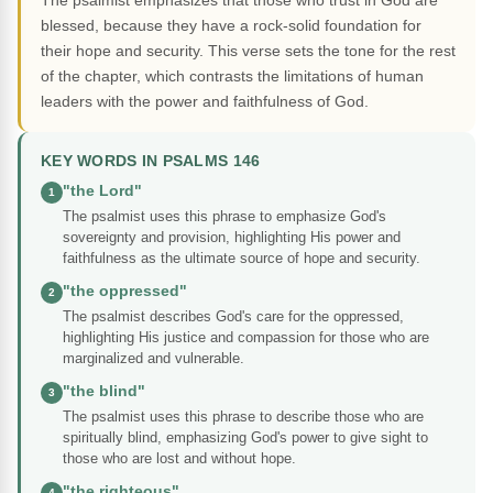
The psalmist emphasizes that those who trust in God are
blessed, because they have a rock-solid foundation for
their hope and security. This verse sets the tone for the rest
of the chapter, which contrasts the limitations of human
leaders with the power and faithfulness of God.
KEY WORDS IN PSALMS 146
"the Lord"
1
The psalmist uses this phrase to emphasize God's
sovereignty and provision, highlighting His power and
faithfulness as the ultimate source of hope and security.
"the oppressed"
2
The psalmist describes God's care for the oppressed,
highlighting His justice and compassion for those who are
marginalized and vulnerable.
"the blind"
3
The psalmist uses this phrase to describe those who are
spiritually blind, emphasizing God's power to give sight to
those who are lost and without hope.
"the righteous"
4