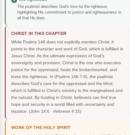
The psalmist describes God's love for the righteous,
highlighting His commitment to justice and righteousness in
all that He does.
CHRIST IN THIS CHAPTER
While Psalms 146 does not explicitly mention Christ, it
points to the character and work of God, which is fulfilled in
Jesus Christ. As the ultimate expression of God's
sovereignty and provision, Christ is the one who executes
justice for the oppressed, heals the brokenhearted, and
loves the righteous. In (Psalms 146:7-8), the psalmist
describes God's care for the oppressed and the blind,
which is fulfilled in Christ's ministry to the marginalized and
the outcast. By trusting in Christ, believers can find true
hope and security in a world filled with uncertainty and
injustice.
(John 14:6 · Hebrews 4:15)
WORK OF THE HOLY SPIRIT