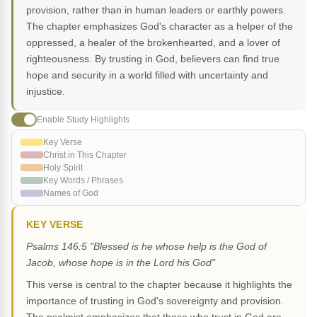
provision, rather than in human leaders or earthly powers.
The chapter emphasizes God's character as a helper of the
oppressed, a healer of the brokenhearted, and a lover of
righteousness. By trusting in God, believers can find true
hope and security in a world filled with uncertainty and
injustice.
Enable Study Highlights
Key Verse
Christ in This Chapter
Holy Spirit
Key Words / Phrases
Names of God
KEY VERSE
Psalms 146:5 "Blessed is he whose help is the God of
Jacob, whose hope is in the Lord his God"
This verse is central to the chapter because it highlights the
importance of trusting in God's sovereignty and provision.