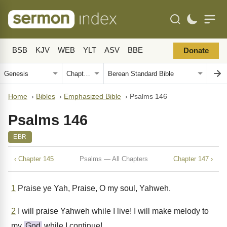
BSB
KJV
WEB
YLT
ASV
BBE
Donate
Home
›
Bibles
›
Emphasized Bible
›
Psalms 146
Psalms 146
EBR
‹ Chapter 145
Psalms — All Chapters
Chapter 147 ›
1
Praise ye Yah, Praise, O my soul, Yahweh.
2
I will praise Yahweh while I live! I will make melody to
my
God
while I continue!