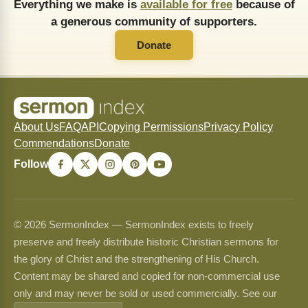
Everything we make is
available for free
because of
a generous community of supporters.
Donate
About Us
FAQ
API
Copying Permissions
Privacy Policy
Commendations
Donate
Follow
© 2026 SermonIndex — SermonIndex exists to freely
preserve and freely distribute historic Christian sermons for
the glory of Christ and the strengthening of His Church.
Content may be shared and copied for non-commercial use
only and may never be sold or used commercially. See our