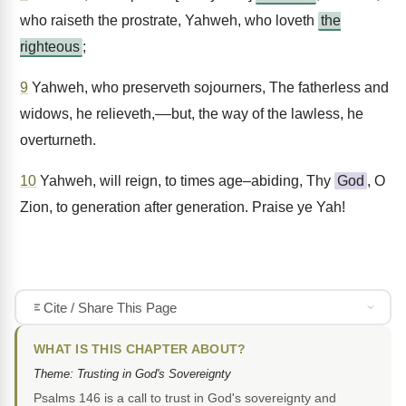
who raiseth the prostrate, Yahweh, who loveth
the
righteous
;
9
Yahweh, who preserveth sojourners, The fatherless and
widows, he relieveth,––but, the way of the lawless, he
overturneth.
10
Yahweh, will reign, to times age–abiding, Thy
God
, O
Zion, to generation after generation. Praise ye Yah!
Cite / Share This Page
WHAT IS THIS CHAPTER ABOUT?
Theme: Trusting in God's Sovereignty
Psalms 146 is a call to trust in God's sovereignty and