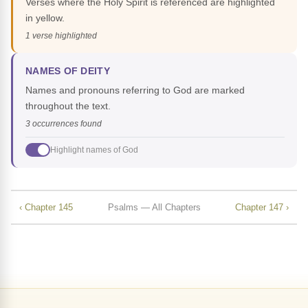
Verses where the Holy Spirit is referenced are highlighted
in yellow.
1 verse highlighted
NAMES OF DEITY
Names and pronouns referring to God are marked
throughout the text.
3 occurrences found
Highlight names of God
‹ Chapter 145
Psalms — All Chapters
Chapter 147 ›