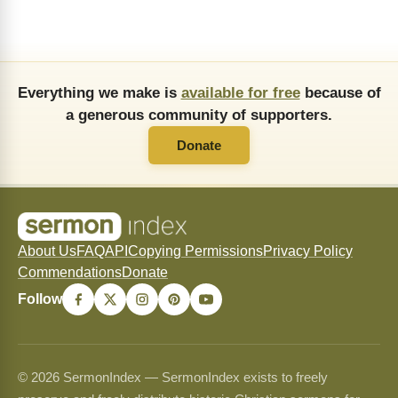
Everything we make is
available for free
because of
a generous community of supporters.
Donate
About Us
FAQ
API
Copying Permissions
Privacy Policy
Commendations
Donate
Follow
© 2026 SermonIndex — SermonIndex exists to freely