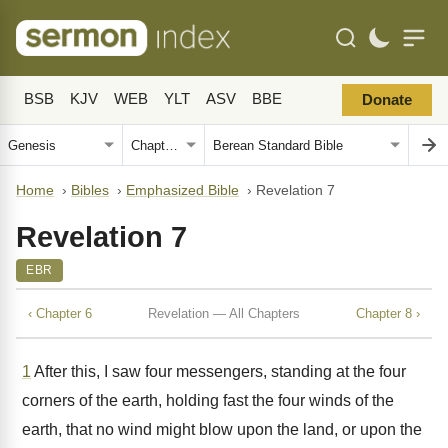
BSB
KJV
WEB
YLT
ASV
BBE
Donate
Home
›
Bibles
›
Emphasized Bible
›
Revelation 7
Revelation 7
EBR
‹ Chapter 6
Revelation — All Chapters
Chapter 8 ›
1
After this, I saw four messengers, standing at the four
corners of the earth, holding fast the four winds of the
earth, that no wind might blow upon the land, or upon the