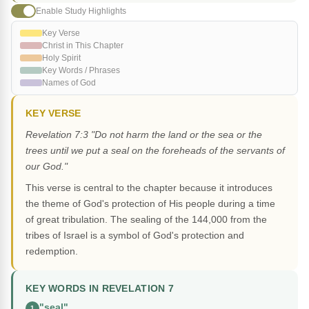
Enable Study Highlights
Key Verse
Christ in This Chapter
Holy Spirit
Key Words / Phrases
Names of God
KEY VERSE
Revelation 7:3 "Do not harm the land or the sea or the
trees until we put a seal on the foreheads of the servants of
our God."
This verse is central to the chapter because it introduces
the theme of God's protection of His people during a time
of great tribulation. The sealing of the 144,000 from the
tribes of Israel is a symbol of God's protection and
redemption.
KEY WORDS IN REVELATION 7
"seal"
1