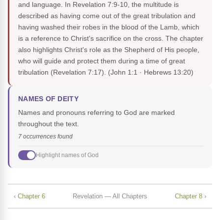
and language. In Revelation 7:9-10, the multitude is
described as having come out of the great tribulation and
having washed their robes in the blood of the Lamb, which
is a reference to Christ's sacrifice on the cross. The chapter
also highlights Christ's role as the Shepherd of His people,
who will guide and protect them during a time of great
tribulation (Revelation 7:17).
(John 1:1 · Hebrews 13:20)
NAMES OF DEITY
Names and pronouns referring to God are marked
throughout the text.
7 occurrences found
Highlight names of God
‹ Chapter 6
Revelation — All Chapters
Chapter 8 ›