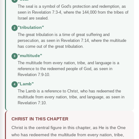
The seal is a symbol of God's protection and redemption, as
seen in Revelation 7:3-4, where the 144,000 from the tribes of
Israel are sealed.
"tribulation"
2
The great tribulation is a time of great suffering and
persecution, as seen in Revelation 7:14, where the multitude
has come out of the great tribulation.
"multitude"
3
The multitude from every nation, tribe, and language is a
reference to the redeemed people of God, as seen in
Revelation 7:9-10.
"Lamb"
4
The Lamb is a reference to Christ, who has redeemed the
multitude from every nation, tribe, and language, as seen in
Revelation 7:10.
CHRIST IN THIS CHAPTER
Christ is the central figure in this chapter, as He is the One
who has redeemed the multitude from every nation, tribe,