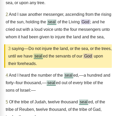
sea, or upon any tree.
2
And I saw another messenger, ascending from the rising
of the sun, holding the
seal
of the Living
God
; and he
cried out with a loud voice unto the four messengers unto
whom it had been given to injure the land and the sea,
3
saying––Do not injure the land, or the sea, or the trees,
until we have
seal
ed the servants of our
God
upon
their foreheads.
4
And I heard the number of the
seal
ed,––a hundred and
forty–four thousand,––
seal
ed out of every tribe of the
sons of Israel:––
5
Of the tribe of Judah, twelve thousand
seal
ed, of the
tribe of Reuben, twelve thousand, of the tribe of Gad,