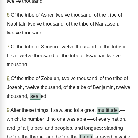
twelve thousand,
6
Of the tribe of Asher, twelve thousand, of the tribe of
Naphtali, twelve thousand, of the tribe of Manasseh,
twelve thousand,
7
Of the tribe of Simeon, twelve thousand, of the tribe of
Levi, twelve thousand, of the tribe of Issachar, twelve
thousand,
8
Of the tribe of Zebulun, twelve thousand, of the tribe of
Joseph, twelve thousand, of the tribe of Benjamin, twelve
thousand,
seal
ed.
9
After these things, I saw, and lo! a great
multitude
,––
which, to number it! no one was able,––of every nation,
and [of all] tribes, and peoples, and tongues; standing
before the throne, and before the
Lamb
; arrayed in white