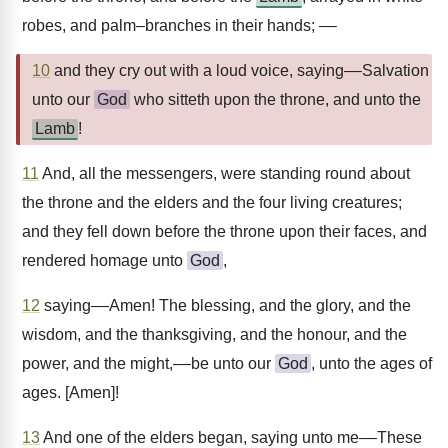
robes, and palm–branches in their hands; ––
10
and they cry out with a loud voice, saying––Salvation
unto our
God
who sitteth upon the throne, and unto the
Lamb
!
11
And, all the messengers, were standing round about
the throne and the elders and the four living creatures;
and they fell down before the throne upon their faces, and
rendered homage unto
God
,
12
saying––Amen! The blessing, and the glory, and the
wisdom, and the thanksgiving, and the honour, and the
power, and the might,––be unto our
God
, unto the ages of
ages. [Amen]!
13
And one of the elders began, saying unto me––These