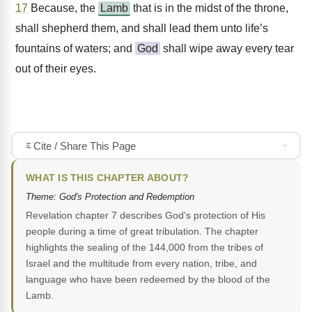
17
Because, the
Lamb
that is in the midst of the throne,
shall shepherd them, and shall lead them unto life’s
fountains of waters; and
God
shall wipe away every tear
out of their eyes.
Cite / Share This Page
WHAT IS THIS CHAPTER ABOUT?
Theme: God's Protection and Redemption
Revelation chapter 7 describes God's protection of His
people during a time of great tribulation. The chapter
highlights the sealing of the 144,000 from the tribes of
Israel and the multitude from every nation, tribe, and
language who have been redeemed by the blood of the
Lamb.