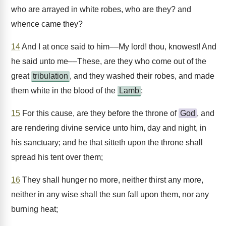
who are arrayed in white robes, who are they? and
whence came they?
14
And I at once said to him––My lord! thou, knowest! And
he said unto me––These, are they who come out of the
great
tribulation
, and they washed their robes, and made
them white in the blood of the
Lamb
;
15
For this cause, are they before the throne of
God
, and
are rendering divine service unto him, day and night, in
his sanctuary; and he that sitteth upon the throne shall
spread his tent over them;
16
They shall hunger no more, neither thirst any more,
neither in any wise shall the sun fall upon them, nor any
burning heat;