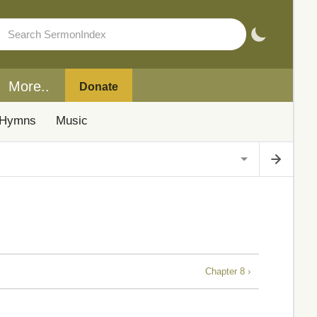
More..
Donate
Hymns
Music
Chapter 8 ›