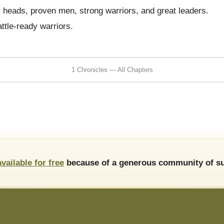
heads, proven men, strong warriors, and great leaders.
ttle-ready warriors.
1 Chronicles — All Chapters
available for free
because of a generous community of su