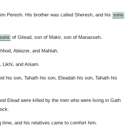
.
him Peresh. His brother was called Sheresh, and his
sons
sons
of Gilead, son of Makir, son of Manasseh.
hhod, Abiezer, and Mahlah.
 Likhi, and Aniam.
 his son, Tahath his son, Eleadah his son, Tahath his
nd Elead were killed by the men who were living in Gath
tock.
 time, and his relatives came to comfort him.