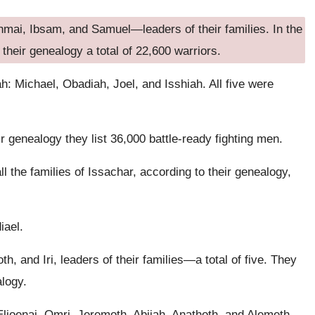
ahmai, Ibsam, and Samuel—leaders of their families. In the
 their genealogy a total of 22,600 warriors.
ah: Michael, Obadiah, Joel, and Isshiah. All five were
r genealogy they list 36,000 battle-ready fighting men.
l the families of Issachar, according to their genealogy,
iael.
h, and Iri, leaders of their families—a total of five. They
alogy.
Elioenai, Omri, Jeremoth, Abijah, Anathoth, and Alemeth.