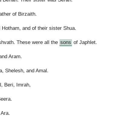
ther of Birzaith.
 Hotham, and of their sister Shua.
shvath. These were all the
sons
of Japhlet.
and Aram.
a, Shelesh, and Amal.
, Beri, Imrah,
Beera.
 Ara.