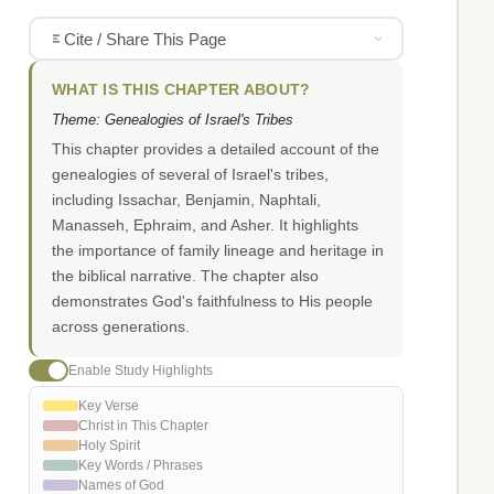
Cite / Share This Page
WHAT IS THIS CHAPTER ABOUT?
Theme: Genealogies of Israel's Tribes
This chapter provides a detailed account of the
genealogies of several of Israel's tribes,
including Issachar, Benjamin, Naphtali,
Manasseh, Ephraim, and Asher. It highlights
the importance of family lineage and heritage in
the biblical narrative. The chapter also
demonstrates God's faithfulness to His people
across generations.
Enable Study Highlights
Key Verse
Christ in This Chapter
Holy Spirit
Key Words / Phrases
Names of God