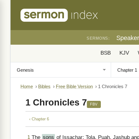
Speake
SERMONS:
BSB
KJV
Home
›
Bibles
›
Free Bible Version
›
1 Chronicles 7
1 Chronicles 7
FBV
‹ Chapter 6
1
The
sons
of Issachar: Tola, Puah, Jashub and