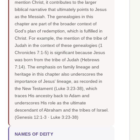
mention Christ, it contributes to the larger
biblical narrative that ultimately points to Jesus
as the Messiah. The genealogies in this
chapter are part of the broader context of
God's plan of redemption, which is fulfilled in
Christ. For example, the mention of the tribe of
Judah in the context of these genealogies (1
Chronicles 7:1-5) is significant because Jesus
was born from the tribe of Judah (Hebrews
7:14). The emphasis on family lineage and
heritage in this chapter also underscores the
importance of Jesus' lineage, as recorded in
the New Testament (Luke 3:23-38), which
traces His ancestry back to Adam and
underscores His role as the ultimate
descendant of Abraham and the tribes of Israel.
(Genesis 12:1-3 · Luke 3:23-38)
NAMES OF DEITY