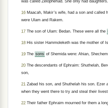
was called Zelophehad. She only had daughters
16
Maacah, Makir’s wife, had a son and called 
were Ulam and Rakem.
17
The son of Ulam: Bedan. These were all the
18
His sister Hammoleketh was the mother of Is
19
The
sons
of Shemida were: Ahian, Shechem,
20
The descendants of Ephraim: Shuthelah, Bered
son,
21
Zabad his son, and Shuthelah his son. Ezer a
when they went there to try and steal their lives
22
Their father Ephraim mourned for them a long