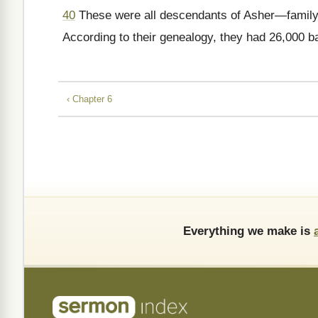
40
These were all descendants of Asher—family 
According to their genealogy, they had 26,000 ba
‹ Chapter 6
Everything we make is