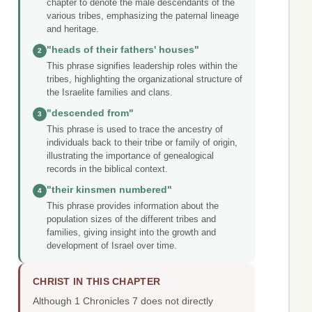
chapter to denote the male descendants of the
various tribes, emphasizing the paternal lineage
and heritage.
"heads of their fathers' houses"
2
This phrase signifies leadership roles within the
tribes, highlighting the organizational structure of
the Israelite families and clans.
"descended from"
3
This phrase is used to trace the ancestry of
individuals back to their tribe or family of origin,
illustrating the importance of genealogical
records in the biblical context.
"their kinsmen numbered"
4
This phrase provides information about the
population sizes of the different tribes and
families, giving insight into the growth and
development of Israel over time.
CHRIST IN THIS CHAPTER
Although 1 Chronicles 7 does not directly