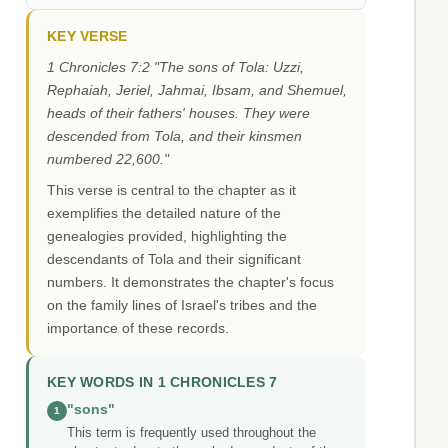
KEY VERSE
1 Chronicles 7:2 "The sons of Tola: Uzzi,
Rephaiah, Jeriel, Jahmai, Ibsam, and Shemuel,
heads of their fathers' houses. They were
descended from Tola, and their kinsmen
numbered 22,600."
This verse is central to the chapter as it
exemplifies the detailed nature of the
genealogies provided, highlighting the
descendants of Tola and their significant
numbers. It demonstrates the chapter's focus
on the family lines of Israel's tribes and the
importance of these records.
KEY WORDS IN 1 CHRONICLES 7
"sons"
1
This term is frequently used throughout the