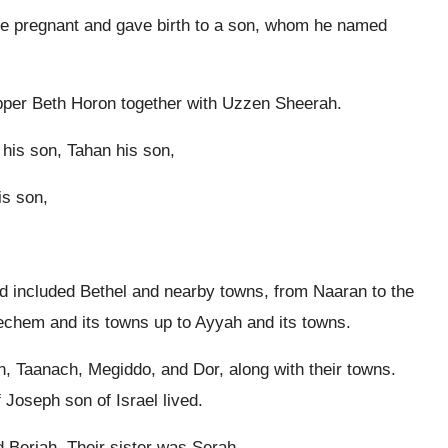
me pregnant and gave birth to a son, whom he named
per Beth Horon together with Uzzen Sheerah.
his son, Tahan his son,
is son,
d included Bethel and nearby towns, from Naaran to the
echem and its towns up to Ayyah and its towns.
 Taanach, Megiddo, and Dor, along with their towns.
Joseph son of Israel lived.
d Beriah. Their sister was Serah.