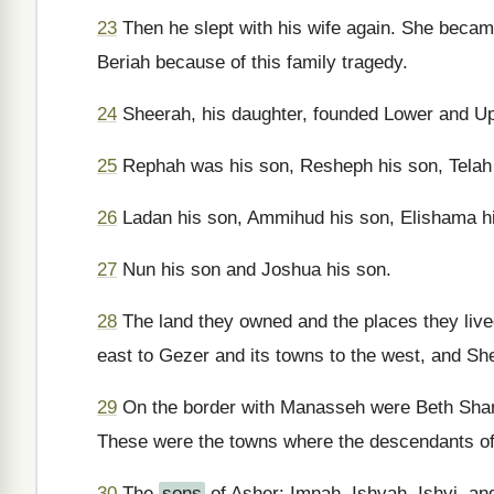
23
Then he slept with his wife again. She beca
Beriah because of this family tragedy.
24
Sheerah, his daughter, founded Lower and Up
25
Rephah was his son, Resheph his son, Telah 
26
Ladan his son, Ammihud his son, Elishama h
27
Nun his son and Joshua his son.
28
The land they owned and the places they live
east to Gezer and its towns to the west, and Sh
29
On the border with Manasseh were Beth Shan,
These were the towns where the descendants of 
30
The
sons
of Asher: Imnah, Ishvah, Ishvi, an