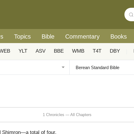
rs
Topics
Bible
Commentary
Books
WEB
YLT
ASV
BBE
WMB
T4T
DBY
|
1 Chronicles — All Chapters
 Shimron—a total of four.