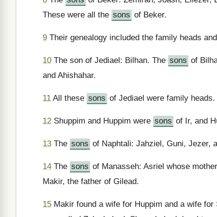
These were all the
sons
of Beker.
9
Their genealogy included the family heads and
10
The son of Jediael: Bilhan. The
sons
of Bilh
and Ahishahar.
11
All these
sons
of Jediael were family heads.
12
Shuppim and Huppim were
sons
of Ir, and 
13
The
sons
of Naphtali: Jahziel, Guni, Jezer,
14
The
sons
of Manasseh: Asriel whose mother
Makir, the father of Gilead.
15
Makir found a wife for Huppim and a wife fo