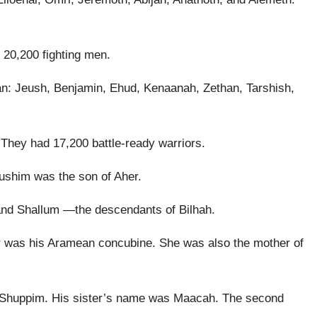
 20,200 fighting men.
an: Jeush, Benjamin, Ehud, Kenaanah, Zethan, Tarshish,
 They had 17,200 battle-ready warriors.
Hushim was the son of Aher.
 and Shallum —the descendants of Bilhah.
 was his Aramean concubine. She was also the mother of
r Shuppim. His sister’s name was Maacah. The second