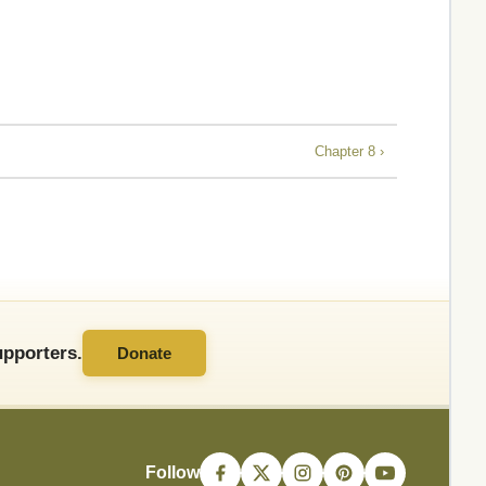
Chapter 8 ›
pporters.
Donate
Follow