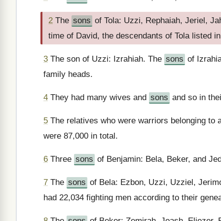
2
The
sons
of Tola: Uzzi, Rephaiah, Jeriel, J
time of David, the descendants of Tola listed in
3
The son of Uzzi: Izrahiah. The
sons
of Izrahi
family heads.
4
They had many wives and
sons
and so in thei
5
The relatives who were warriors belonging to al
were 87,000 in total.
6
Three
sons
of Benjamin: Bela, Beker, and Jed
7
The
sons
of Bela: Ezbon, Uzzi, Uzziel, Jerimot
had 22,034 fighting men according to their gene
8
The
sons
of Beker: Zemirah, Joash, Eliezer, 