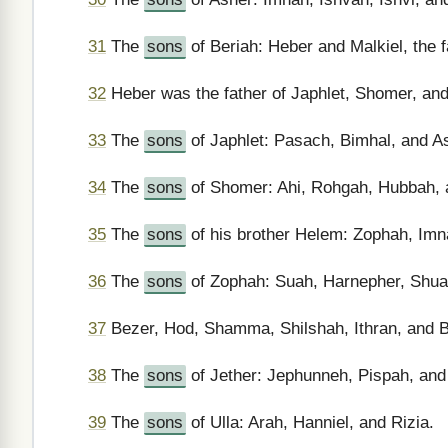
31
The
sons
of Beriah: Heber and Malkiel, the fa
32
Heber was the father of Japhlet, Shomer, and
33
The
sons
of Japhlet: Pasach, Bimhal, and A
34
The
sons
of Shomer: Ahi, Rohgah, Hubbah, 
35
The
sons
of his brother Helem: Zophah, Imn
36
The
sons
of Zophah: Suah, Harnepher, Shual
37
Bezer, Hod, Shamma, Shilshah, Ithran, and 
38
The
sons
of Jether: Jephunneh, Pispah, and
39
The
sons
of Ulla: Arah, Hanniel, and Rizia.