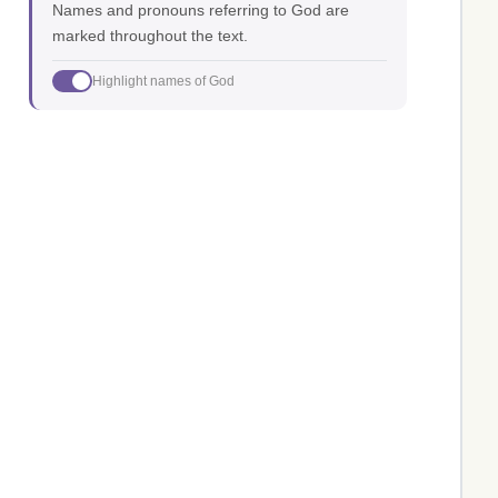
Names and pronouns referring to God are
marked throughout the text.
Highlight names of God