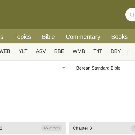
rs
Topics
Bible
Commentary
Books
WEB
YLT
ASV
BBE
WMB
T4T
DBY
|
 2
Chapter 3
46 verses
2