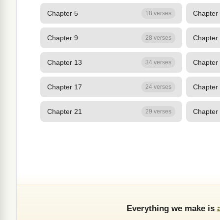
Chapter 5
Chapter
18 verses
Chapter 9
Chapter
28 verses
Chapter 13
Chapter
34 verses
Chapter 17
Chapter
24 verses
Chapter 21
Chapter
29 verses
Everything we make is