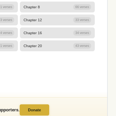
Chapter 8
1 verses
66 verses
Chapter 12
3 verses
33 verses
Chapter 16
4 verses
34 verses
Chapter 20
1 verses
43 verses
pporters.
Donate