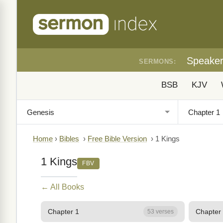
Speake
SERMONS:
BSB
KJV
Home
›
Bibles
›
Free Bible Version
›
1 Kings
1 Kings
FBV
← All Books
Chapter 1
Chapter
53 verses