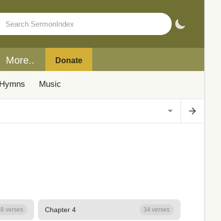
More..
Donate
Hymns
Music
Chapter 4
8 verses
34 verses