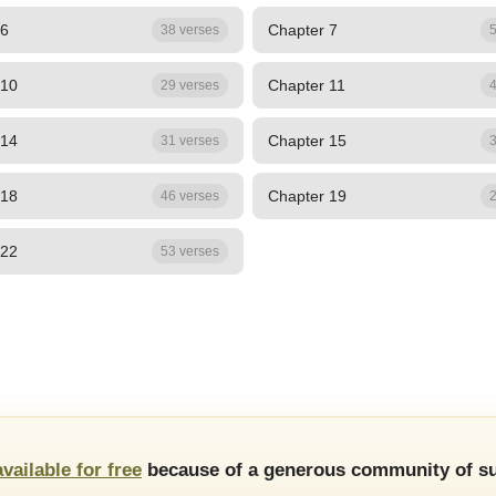
 6
Chapter 7
38 verses
5
 10
Chapter 11
29 verses
4
 14
Chapter 15
31 verses
3
 18
Chapter 19
46 verses
2
 22
53 verses
available for free
because of a generous community of su