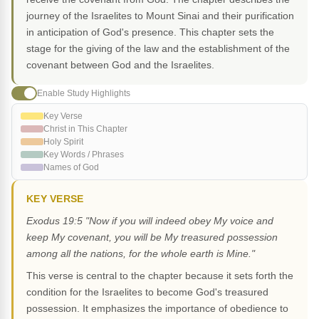
journey of the Israelites to Mount Sinai and their purification
in anticipation of God's presence. This chapter sets the
stage for the giving of the law and the establishment of the
covenant between God and the Israelites.
Enable Study Highlights
Key Verse
Christ in This Chapter
Holy Spirit
Key Words / Phrases
Names of God
KEY VERSE
Exodus 19:5 "Now if you will indeed obey My voice and
keep My covenant, you will be My treasured possession
among all the nations, for the whole earth is Mine."
This verse is central to the chapter because it sets forth the
condition for the Israelites to become God's treasured
possession. It emphasizes the importance of obedience to