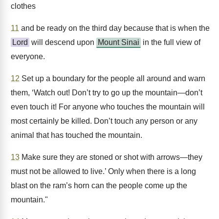
clothes
11
and be ready on the third day because that is when the
Lord
will descend upon
Mount Sinai
in the full view of
everyone.
12
Set up a boundary for the people all around and warn
them, ‘Watch out! Don’t try to go up the mountain—don’t
even touch it! For anyone who touches the mountain will
most certainly be killed. Don’t touch any person or any
animal that has touched the mountain.
13
Make sure they are stoned or shot with arrows—they
must not be allowed to live.’ Only when there is a long
blast on the ram’s horn can the people come up the
mountain."