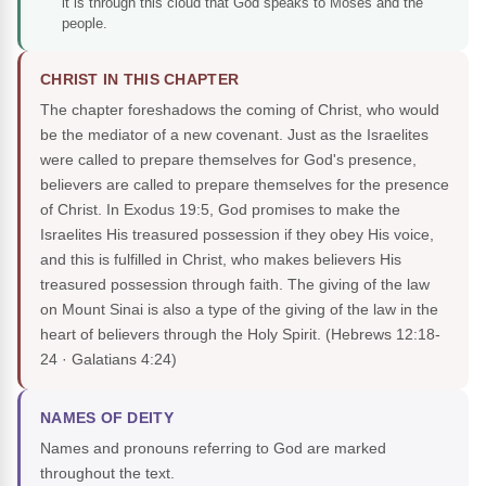
it is through this cloud that God speaks to Moses and the
people.
CHRIST IN THIS CHAPTER
The chapter foreshadows the coming of Christ, who would
be the mediator of a new covenant. Just as the Israelites
were called to prepare themselves for God's presence,
believers are called to prepare themselves for the presence
of Christ. In Exodus 19:5, God promises to make the
Israelites His treasured possession if they obey His voice,
and this is fulfilled in Christ, who makes believers His
treasured possession through faith. The giving of the law
on Mount Sinai is also a type of the giving of the law in the
heart of believers through the Holy Spirit.
(Hebrews 12:18-
24 · Galatians 4:24)
NAMES OF DEITY
Names and pronouns referring to God are marked
throughout the text.