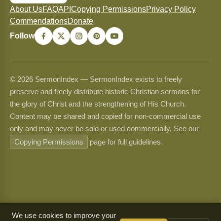
About Us
FAQ
API
Copying Permissions
Privacy Policy
Commendations
Donate
Follow
© 2026 SermonIndex — SermonIndex exists to freely
preserve and freely distribute historic Christian sermons for
the glory of Christ and the strengthening of His Church.
Content may be shared and copied for non-commercial use
only and may never be sold or used commercially. See our
Copying Permissions
page for full guidelines.
We use cookies to improve your