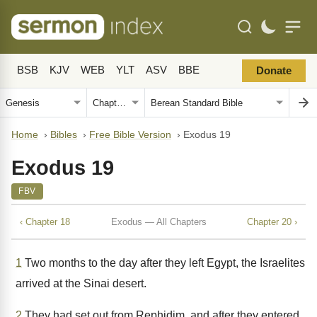
BSB
KJV
WEB
YLT
ASV
BBE
Donate
Home
›
Bibles
›
Free Bible Version
›
Exodus 19
Exodus 19
FBV
‹ Chapter 18
Exodus — All Chapters
Chapter 20 ›
1
Two months to the day after they left Egypt, the Israelites
arrived at the Sinai desert.
2
They had set out from Rephidim, and after they entered