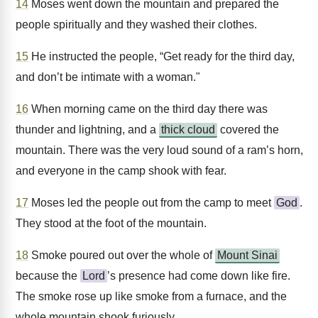
14
Moses went down the mountain and prepared the
people spiritually and they washed their clothes.
15
He instructed the people, “Get ready for the third day,
and don’t be intimate with a woman."
16
When morning came on the third day there was
thunder and lightning, and a
thick cloud
covered the
mountain. There was the very loud sound of a ram’s horn,
and everyone in the camp shook with fear.
17
Moses led the people out from the camp to meet
God
.
They stood at the foot of the mountain.
18
Smoke poured out over the whole of
Mount Sinai
because the
Lord
’s presence had come down like fire.
The smoke rose up like smoke from a furnace, and the
whole mountain shook furiously.