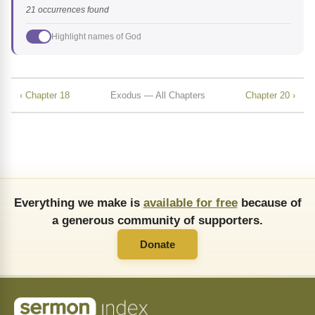
21 occurrences found
Highlight names of God
‹ Chapter 18
Exodus — All Chapters
Chapter 20 ›
Everything we make is
available for free
because of
a generous community of supporters.
Donate