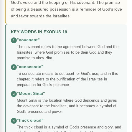
God's voice and the keeping of His covenant. The promise
of being a treasured possession is a reminder of God's love
and favor towards the Israelites.
KEY WORDS IN EXODUS 19
"covenant"
1
The covenant refers to the agreement between God and the
Israelites, where God promises to be their God and they
promise to obey Him.
"consecrate"
2
To consecrate means to set apart for God's use, and in this
chapter, it refers to the purification of the Israelites in
preparation for God's presence.
"Mount Sinai"
3
Mount Sinai is the location where God descends and gives
the covenant to the Israelites, and it becomes a symbol of
God's presence and power.
"thick cloud"
4
The thick cloud is a symbol of God's presence and glory, and