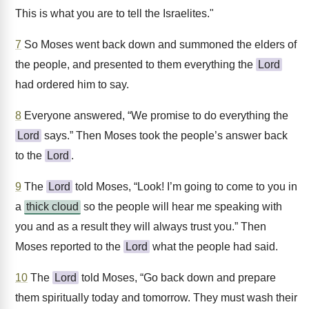
This is what you are to tell the Israelites."
7
So Moses went back down and summoned the elders of
the people, and presented to them everything the
Lord
had ordered him to say.
8
Everyone answered, “We promise to do everything the
Lord
says.” Then Moses took the people’s answer back
to the
Lord
.
9
The
Lord
told Moses, “Look! I’m going to come to you in
a
thick cloud
so the people will hear me speaking with
you and as a result they will always trust you.” Then
Moses reported to the
Lord
what the people had said.
10
The
Lord
told Moses, “Go back down and prepare
them spiritually today and tomorrow. They must wash their