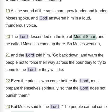
19
As the sound of the ram’s horn grew louder and louder,
Moses spoke, and
God
answered him in a loud,
thunderous voice.
20
The
Lord
descended on the top of
Mount Sinai
, and
he called Moses to come up there. So Moses went up,
21
and the
Lord
told him, “Go back down, and warn the
people not to force their way across the boundary to try to
come to the
Lord
or they will die.
22
Even the priests, who come before the
Lord
, must
prepare themselves spiritually, so that the
Lord
does not
punish them."
23
But Moses said to the
Lord
, “The people cannot come