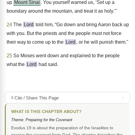
up
Mount Sinai
. You yourself warned us, ‘Set up a
boundary around the mountain, and treat it as holy.’"
24
The
Lord
told him, “Go down and bring Aaron back up
with you. But the priests and the people must not force
their way to come up to the
Lord
, or he will punish them."
25
So Moses went down and explained to the people
what the
Lord
had said.
Cite / Share This Page
WHAT IS THIS CHAPTER ABOUT?
Theme: Preparing for the Covenant
Exodus 19 is about the preparation of the Israelites to
receive the covenant from God. The chapter describes the