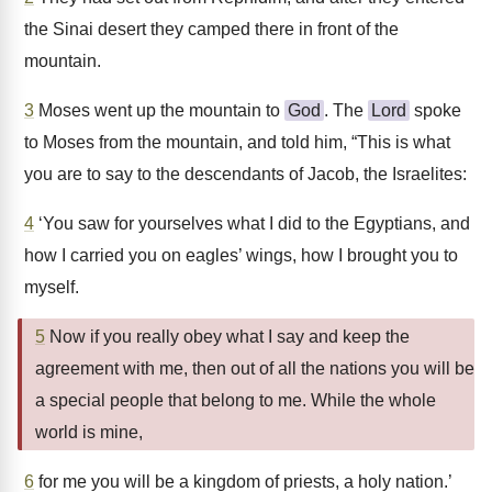
the Sinai desert they camped there in front of the
mountain.
3
Moses went up the mountain to
God
. The
Lord
spoke
to Moses from the mountain, and told him, “This is what
you are to say to the descendants of Jacob, the Israelites:
4
‘You saw for yourselves what I did to the Egyptians, and
how I carried you on eagles’ wings, how I brought you to
myself.
5
Now if you really obey what I say and keep the
agreement with me, then out of all the nations you will be
a special people that belong to me. While the whole
world is mine,
6
for me you will be a kingdom of priests, a holy nation.’