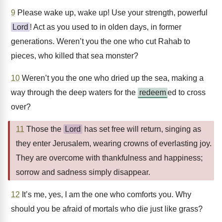
9
Please wake up, wake up! Use your strength, powerful
Lord
! Act as you used to in olden days, in former
generations. Weren’t you the one who cut Rahab to
pieces, who killed that sea monster?
10
Weren’t you the one who dried up the sea, making a
way through the deep waters for the
redeem
ed to cross
over?
11
Those the
Lord
has set free will return, singing as
they enter Jerusalem, wearing crowns of everlasting joy.
They are overcome with thankfulness and happiness;
sorrow and sadness simply disappear.
12
It’s me, yes, I am the one who comforts you. Why
should you be afraid of mortals who die just like grass?