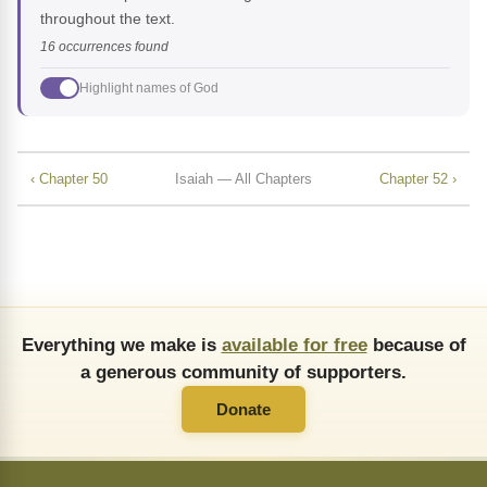
throughout the text.
16 occurrences found
Highlight names of God
‹ Chapter 50
Isaiah — All Chapters
Chapter 52 ›
Everything we make is
available for free
because of
a generous community of supporters.
Donate