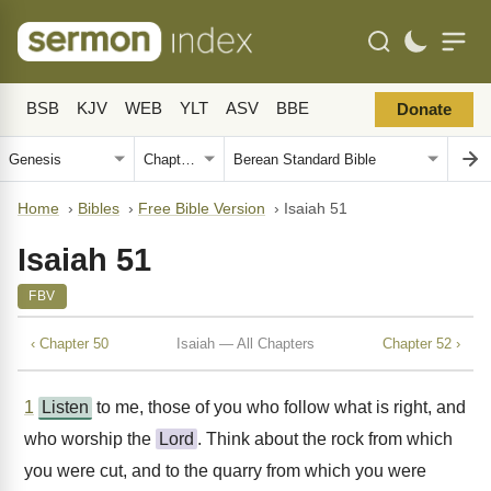
BSB
KJV
WEB
YLT
ASV
BBE
Donate
Home
›
Bibles
›
Free Bible Version
›
Isaiah 51
Isaiah 51
FBV
‹ Chapter 50
Isaiah — All Chapters
Chapter 52 ›
1
Listen
to me, those of you who follow what is right, and
who worship the
Lord
. Think about the rock from which
you were cut, and to the quarry from which you were