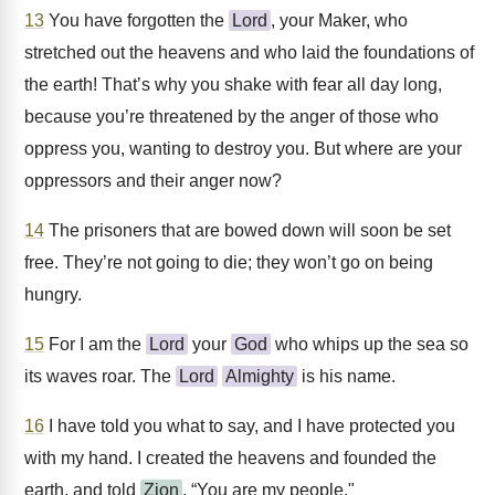
13
You have forgotten the
Lord
, your Maker, who
stretched out the heavens and who laid the foundations of
the earth! That’s why you shake with fear all day long,
because you’re threatened by the anger of those who
oppress you, wanting to destroy you. But where are your
oppressors and their anger now?
14
The prisoners that are bowed down will soon be set
free. They’re not going to die; they won’t go on being
hungry.
15
For I am the
Lord
your
God
who whips up the sea so
its waves roar. The
Lord
Almighty
is his name.
16
I have told you what to say, and I have protected you
with my hand. I created the heavens and founded the
earth, and told
Zion
, “You are my people."