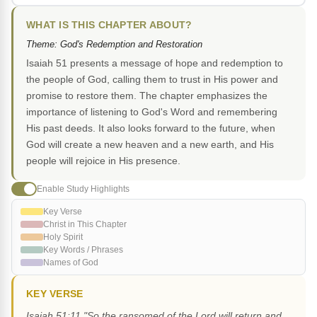
WHAT IS THIS CHAPTER ABOUT?
Theme: God's Redemption and Restoration
Isaiah 51 presents a message of hope and redemption to
the people of God, calling them to trust in His power and
promise to restore them. The chapter emphasizes the
importance of listening to God's Word and remembering
His past deeds. It also looks forward to the future, when
God will create a new heaven and a new earth, and His
people will rejoice in His presence.
Enable Study Highlights
Key Verse
Christ in This Chapter
Holy Spirit
Key Words / Phrases
Names of God
KEY VERSE
Isaiah 51:11 "So the ransomed of the Lord will return and