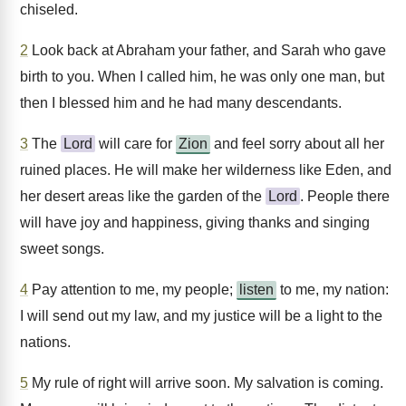
chiseled.
2
Look back at Abraham your father, and Sarah who gave
birth to you. When I called him, he was only one man, but
then I blessed him and he had many descendants.
3
The
Lord
will care for
Zion
and feel sorry about all her
ruined places. He will make her wilderness like Eden, and
her desert areas like the garden of the
Lord
. People there
will have joy and happiness, giving thanks and singing
sweet songs.
4
Pay attention to me, my people;
listen
to me, my nation:
I will send out my law, and my justice will be a light to the
nations.
5
My rule of right will arrive soon. My salvation is coming.