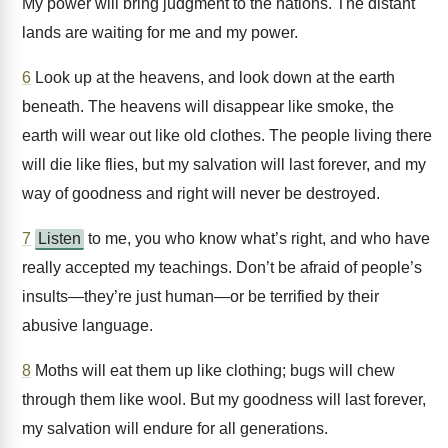
My power will bring judgment to the nations. The distant
lands are waiting for me and my power.
6
Look up at the heavens, and look down at the earth
beneath. The heavens will disappear like smoke, the
earth will wear out like old clothes. The people living there
will die like flies, but my salvation will last forever, and my
way of goodness and right will never be destroyed.
7
Listen
to me, you who know what’s right, and who have
really accepted my teachings. Don’t be afraid of people’s
insults—they’re just human—or be terrified by their
abusive language.
8
Moths will eat them up like clothing; bugs will chew
through them like wool. But my goodness will last forever,
my salvation will endure for all generations.