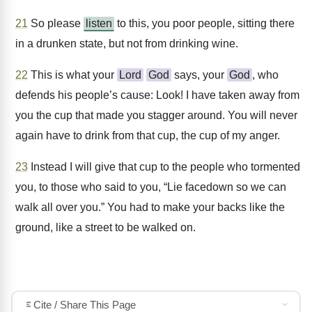
21
So please
listen
to this, you poor people, sitting there
in a drunken state, but not from drinking wine.
22
This is what your
Lord
God
says, your
God
, who
defends his people’s cause: Look! I have taken away from
you the cup that made you stagger around. You will never
again have to drink from that cup, the cup of my anger.
23
Instead I will give that cup to the people who tormented
you, to those who said to you, “Lie facedown so we can
walk all over you.” You had to make your backs like the
ground, like a street to be walked on.
Cite / Share This Page