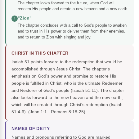
The chapter looks forward to the future, when God will
redeem His people and create a new heaven and a new earth.
"Zion"
4
The chapter concludes with a call to God's people to awaken
and to trust in His power to deliver them from their enemies,
and to return to Zion with singing and joy.
CHRIST IN THIS CHAPTER
Isaiah 51 points forward to the redemption that would be
accomplished through Jesus Christ. The chapter's
emphasis on God's power and promise to restore His
people is fulfilled in Christ, who is the ultimate Redeemer
and Restorer of God's people (Isaiah 51:11). The chapter
also looks forward to the new heaven and the new earth,
which will be created through Christ's redemption (Isaiah
51:4-6).
(John 1:1 · Romans 8:18-25)
NAMES OF DEITY
Names and pronouns referring to God are marked