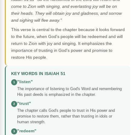
come to Zion with singing, and everlasting joy will be on
their heads. They will obtain joy and gladness, and sorrow
and sighing will flee away."
This verse is central to the chapter because it looks forward
to the future, when God's people will be redeemed and will
return to Zion with joy and singing. It emphasizes the
importance of trusting in God's power and promise to
restore His people.
KEY WORDS IN ISAIAH 51
"listen"
1
The importance of listening to God's Word and remembering
His past deeds is emphasized in the chapter.
"trust"
2
The chapter calls God's people to trust in His power and
promise to restore them, rather than trusting in idols or
human strength.
"redeem"
3