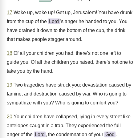
17
Wake up, wake up! Get up, Jerusalem! You have drunk
from the cup of the
Lord
’s anger he handed to you. You
have drained it down to the bottom of the cup, the drink
that makes people stagger around.
18
Of all your children you had, there’s not one left to
guide you. Of all the children you raised, there’s not one to
take you by the hand.
19
Two tragedies have struck you: devastation caused by
famine, and destruction caused by war. Who is going to
sympathize with you? Who is going to comfort you?
20
Your children have collapsed, lying in every street like
antelopes caught in a trap. They experienced the full
anger of the
Lord
, the condemnation of your
God
.