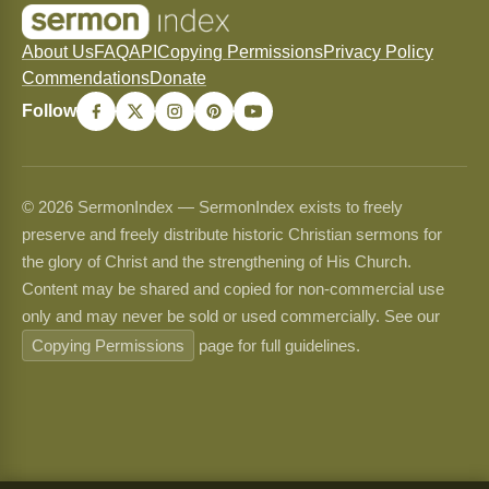
About Us
FAQ
API
Copying Permissions
Privacy Policy
Commendations
Donate
Follow
© 2026 SermonIndex — SermonIndex exists to freely
preserve and freely distribute historic Christian sermons for
the glory of Christ and the strengthening of His Church.
Content may be shared and copied for non-commercial use
only and may never be sold or used commercially. See our
Copying Permissions
page for full guidelines.