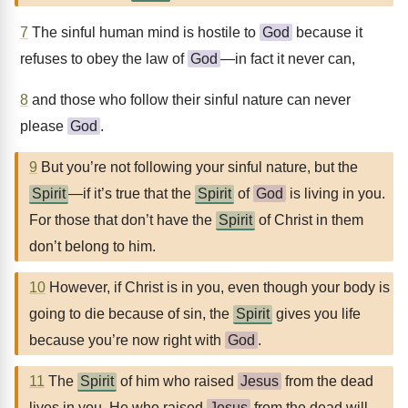
7
The sinful human mind is hostile to
God
because it
refuses to obey the law of
God
—in fact it never can,
8
and those who follow their sinful nature can never
please
God
.
9
But you’re not following your sinful nature, but the
Spirit
—if it’s true that the
Spirit
of
God
is living in you.
For those that don’t have the
Spirit
of Christ in them
don’t belong to him.
10
However, if Christ is in you, even though your body is
going to die because of sin, the
Spirit
gives you life
because you’re now right with
God
.
11
The
Spirit
of him who raised
Jesus
from the dead
lives in you. He who raised
Jesus
from the dead will