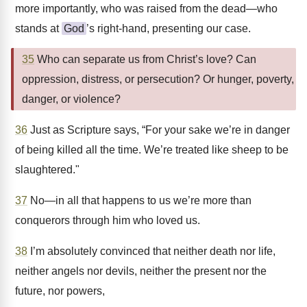
more importantly, who was raised from the dead—who
stands at
God
’s right-hand, presenting our case.
35
Who can separate us from Christ’s love? Can
oppression, distress, or persecution? Or hunger, poverty,
danger, or violence?
36
Just as Scripture says, “For your sake we’re in danger
of being killed all the time. We’re treated like sheep to be
slaughtered."
37
No—in all that happens to us we’re more than
conquerors through him who loved us.
38
I’m absolutely convinced that neither death nor life,
neither angels nor devils, neither the present nor the
future, nor powers,