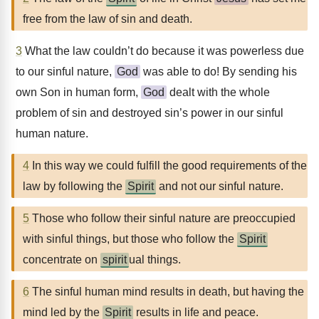
free from the law of sin and death.
3
What the law couldn’t do because it was powerless due
to our sinful nature,
God
was able to do! By sending his
own Son in human form,
God
dealt with the whole
problem of sin and destroyed sin’s power in our sinful
human nature.
4
In this way we could fulfill the good requirements of the
law by following the
Spirit
and not our sinful nature.
5
Those who follow their sinful nature are preoccupied
with sinful things, but those who follow the
Spirit
concentrate on
spirit
ual things.
6
The sinful human mind results in death, but having the
mind led by the
Spirit
results in life and peace.