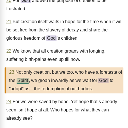
20
For
God
allowed the purpose of creation to be
frustrated.
21
But creation itself waits in hope for the time when it will
be set free from the slavery of decay and share the
glorious freedom of
God
’s children.
22
We know that all creation groans with longing,
suffering birth-pains even up till now.
23
Not only creation, but we too, who have a foretaste of
the
Spirit
, we groan inwardly as we wait for
God
to
“adopt” us—the redemption of our bodies.
24
For we were saved by hope. Yet hope that’s already
seen isn’t hope at all. Who hopes for what they can
already see?