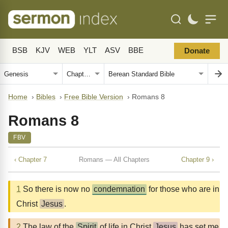
BSB
KJV
WEB
YLT
ASV
BBE
Donate
Home
›
Bibles
›
Free Bible Version
›
Romans 8
Romans 8
FBV
‹ Chapter 7
Romans — All Chapters
Chapter 9 ›
1
So there is now no
condemnation
for those who are in
Christ
Jesus
.
2
The law of the
Spirit
of life in Christ
Jesus
has set me