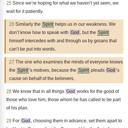
25
Since we’re hoping for what we haven’t yet seen, we
wait for it patiently.
26
Similarly the
Spirit
helps us in our weakness. We
don’t know how to speak with
God
, but the
Spirit
himself intercedes with and through us by groans that
can’t be put into words.
27
The one who examines the minds of everyone knows
the
Spirit
’s motives, because the
Spirit
pleads
God
’s
cause on behalf of the believers.
28
We know that in all things
God
works for the good of
those who love him, those whom he has called to be part
of his plan.
29
For
God
, choosing them in advance, set them apart to