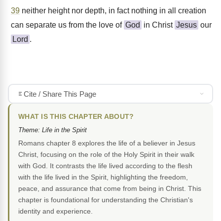
39
neither height nor depth, in fact nothing in all creation
can separate us from the love of
God
in Christ
Jesus
our
Lord
.
Cite / Share This Page
WHAT IS THIS CHAPTER ABOUT?
Theme: Life in the Spirit
Romans chapter 8 explores the life of a believer in Jesus
Christ, focusing on the role of the Holy Spirit in their walk
with God. It contrasts the life lived according to the flesh
with the life lived in the Spirit, highlighting the freedom,
peace, and assurance that come from being in Christ. This
chapter is foundational for understanding the Christian's
identity and experience.