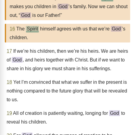
makes you children in
God
’s family. Now we can shout
out, “
God
is our Father!"
16
The
Spirit
himself agrees with us that we’re
God
’s
children.
17
If we’re his children, then we’re his heirs. We are heirs
of
God
, and heirs together with Christ. But if we want to
share in his glory we must share in his sufferings.
18
Yet I’m convinced that what we suffer in the present is
nothing compared to the future glory that will be revealed
to us.
19
All of creation is patiently waiting, longing for
God
to
reveal his children.