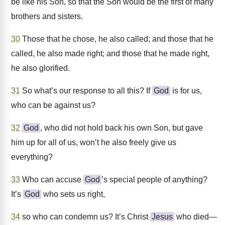
be like his Son, so that the Son would be the first of many
brothers and sisters.
30
Those that he chose, he also called; and those that he
called, he also made right; and those that he made right,
he also glorified.
31
So what’s our response to all this? If
God
is for us,
who can be against us?
32
God
, who did not hold back his own Son, but gave
him up for all of us, won’t he also freely give us
everything?
33
Who can accuse
God
’s special people of anything?
It’s
God
who sets us right,
34
so who can condemn us? It’s Christ
Jesus
who died—