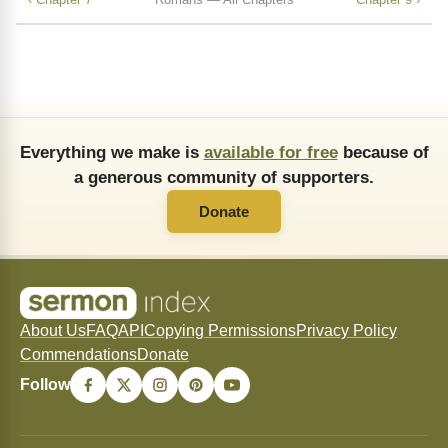
Everything we make is
available for free
because of
a generous community of supporters.
Donate
About Us
FAQ
API
Copying Permissions
Privacy Policy
Commendations
Donate
Follow