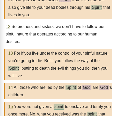
also give life to your dead bodies through his
Spirit
that
lives in you.
12
So brothers and sisters, we don’t have to follow our
sinful nature that operates according to our human
desires.
13
For if you live under the control of your sinful nature,
you’re going to die. But if you follow the way of the
Spirit
, putting to death the evil things you do, then you
will live.
14
All those who are led by the
Spirit
of
God
are
God
’s
children.
15
You were not given a
spirit
to enslave and terrify you
once more. No, what you received was the
spirit
that