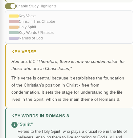
Enable Study Highlights
Key Verse
Christ in This Chapter
Holy Spirit
Key Words / Phrases
Names of God
KEY VERSE
Romans 8:1 "Therefore, there is now no condemnation for
those who are in Christ Jesus,"
This verse is central because it establishes the foundation
of the Christian's position in Christ - free from
condemnation. It sets the stage for understanding the life
lived in the Spirit, which is the main theme of Romans 8.
KEY WORDS IN ROMANS 8
"Spirit"
1
Refers to the Holy Spirit, who plays a crucial role in the life of
believers, enabling them to live according to God's will and