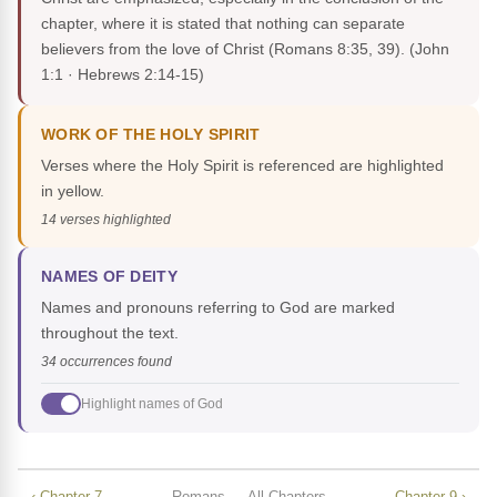
chapter, where it is stated that nothing can separate
believers from the love of Christ (Romans 8:35, 39).
(John
1:1 · Hebrews 2:14-15)
WORK OF THE HOLY SPIRIT
Verses where the Holy Spirit is referenced are highlighted
in yellow.
14 verses highlighted
NAMES OF DEITY
Names and pronouns referring to God are marked
throughout the text.
34 occurrences found
Highlight names of God
‹ Chapter 7
Romans — All Chapters
Chapter 9 ›