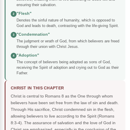
ensuring their salvation.
"Flesh"
2
Denotes the sinful nature of humanity, which is opposed to
God and leads to death, contrasting with the life-giving Spirit.
"Condemnation"
3
The judgment or wrath of God, from which believers are freed
through their union with Christ Jesus.
"Adoption"
4
The concept of believers being adopted as sons of God,
receiving the Spirit of adoption and crying out to God as their
Father.
CHRIST IN THIS CHAPTER
Christ is central to Romans 8 as the One through whom
believers have been set free from the law of sin and death.
Through His sacrifice, Christ condemned sin in the flesh,
allowing believers to live according to the Spirit (Romans
8:3-4). The assurance of salvation and the love of God in
Christ are emphasized, especially in the conclusion of the