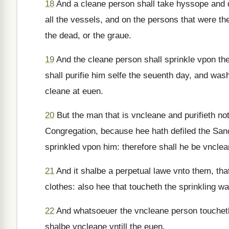
18
And a cleane person shall take hyssope and dip
all the vessels, and on the persons that were th
the dead, or the graue.
19
And the cleane person shall sprinkle vpon the
shall purifie him selfe the seuenth day, and was
cleane at euen.
20
But the man that is vncleane and purifieth no
Congregation, because hee hath defiled the San
sprinkled vpon him: therefore shall he be vnclea
21
And it shalbe a perpetual lawe vnto them, that
clothes: also hee that toucheth the sprinkling wa
22
And whatsoeuer the vncleane person toucheth,
shalbe vncleane vntill the euen.