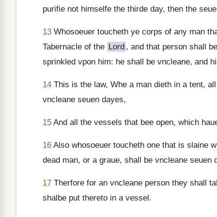
purifie not himselfe the thirde day, then the seu
13
Whosoeuer toucheth ye corps of any man that 
Tabernacle of the
Lord
, and that person shall b
sprinkled vpon him: he shall be vncleane, and hi
14
This is the law, Whe a man dieth in a tent, all 
vncleane seuen dayes,
15
And all the vessels that bee open, which hau
16
Also whosoeuer toucheth one that is slaine wit
dead man, or a graue, shall be vncleane seuen 
17
Therfore for an vncleane person they shall ta
shalbe put thereto in a vessel.