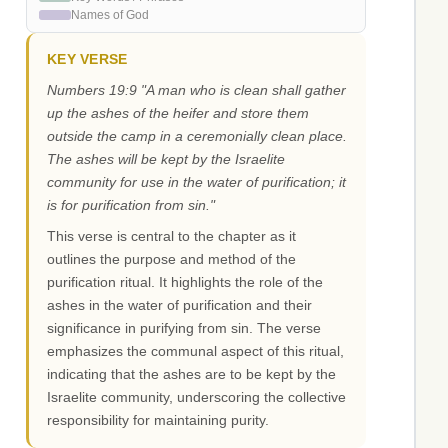
Names of God
KEY VERSE
Numbers 19:9 "A man who is clean shall gather
up the ashes of the heifer and store them
outside the camp in a ceremonially clean place.
The ashes will be kept by the Israelite
community for use in the water of purification; it
is for purification from sin."
This verse is central to the chapter as it
outlines the purpose and method of the
purification ritual. It highlights the role of the
ashes in the water of purification and their
significance in purifying from sin. The verse
emphasizes the communal aspect of this ritual,
indicating that the ashes are to be kept by the
Israelite community, underscoring the collective
responsibility for maintaining purity.