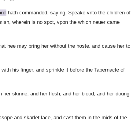
ord
hath commanded, saying, Speake vnto the children of
lemish, wherein is no spot, vpon the which neuer came
that hee may bring her without the hoste, and cause her to
with his finger, and sprinkle it before the Tabernacle of
h her skinne, and her flesh, and her blood, and her doung
sope and skarlet lace, and cast them in the mids of the