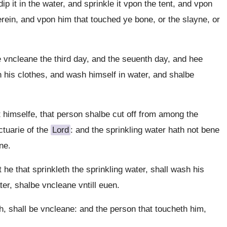
 it in the water, and sprinkle it vpon the tent, and vpon
erein, and vpon him that touched ye bone, or the slayne, or
 vncleane the third day, and the seuenth day, and hee
h his clothes, and wash himself in water, and shalbe
t himselfe, that person shalbe cut off from among the
ctuarie of the
Lord
: and the sprinkling water hath not bene
ne.
 he that sprinkleth the sprinkling water, shall wash his
ter, shalbe vncleane vntill euen.
 shall be vncleane: and the person that toucheth him,