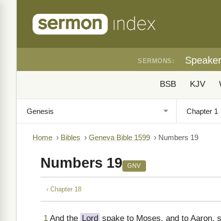
Speake
SERMONS:
BSB
KJV
Home
›
Bibles
›
Geneva Bible 1599
›
Numbers 19
Numbers 19
GNV
‹ Chapter 18
1
And the
Lord
spake to Moses, and to Aaron, s