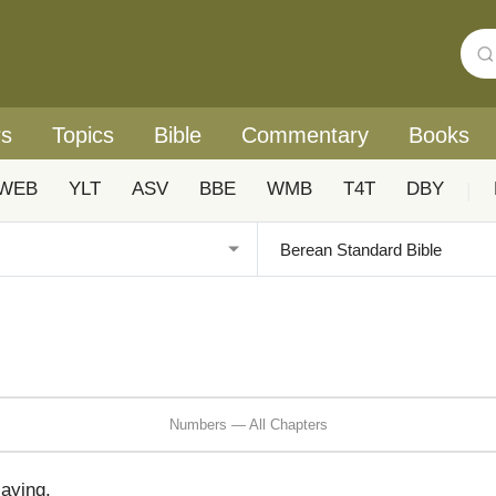
rs
Topics
Bible
Commentary
Books
WEB
YLT
ASV
BBE
WMB
T4T
DBY
|
Numbers — All Chapters
aying,