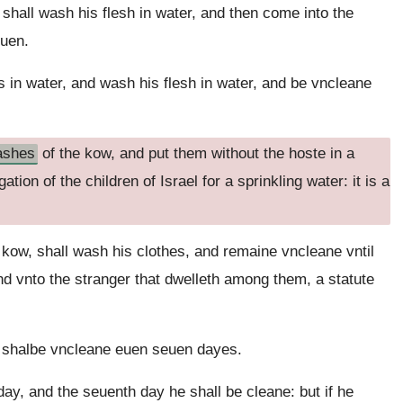
shall wash his flesh in water, and then come into the
euen.
s in water, and wash his flesh in water, and be vncleane
ashes
of the kow, and put them without the hoste in a
tion of the children of Israel for a sprinkling water: it is a
 kow, shall wash his clothes, and remaine vncleane vntil
and vnto the stranger that dwelleth among them, a statute
 shalbe vncleane euen seuen dayes.
 day, and the seuenth day he shall be cleane: but if he