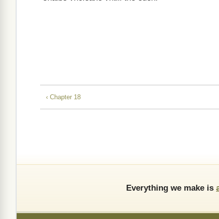
‹ Chapter 18
Everything we make is