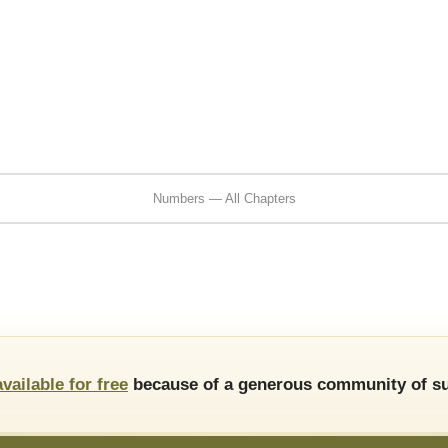
Numbers — All Chapters
available for free
because of a generous community of su