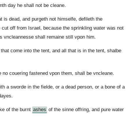
enth day he shall not be cleane.
is dead, and purgeth not himselfe, defileth the
e cut off from Israel, because the sprinkling water was not
s vncleannesse shall remaine still vpon him.
that come into the tent, and all that is in the tent, shalbe
e no couering fastened vpon them, shall be vncleane.
h a sworde in the fielde, or a dead person, or a bone of a
dayes.
ke of the burnt
ashes
of the sinne offring, and pure water