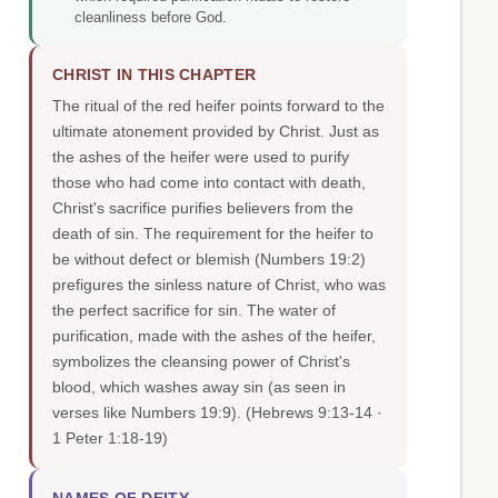
cleanliness before God.
CHRIST IN THIS CHAPTER
The ritual of the red heifer points forward to the
ultimate atonement provided by Christ. Just as
the ashes of the heifer were used to purify
those who had come into contact with death,
Christ's sacrifice purifies believers from the
death of sin. The requirement for the heifer to
be without defect or blemish (Numbers 19:2)
prefigures the sinless nature of Christ, who was
the perfect sacrifice for sin. The water of
purification, made with the ashes of the heifer,
symbolizes the cleansing power of Christ's
blood, which washes away sin (as seen in
verses like Numbers 19:9).
(Hebrews 9:13-14 ·
1 Peter 1:18-19)