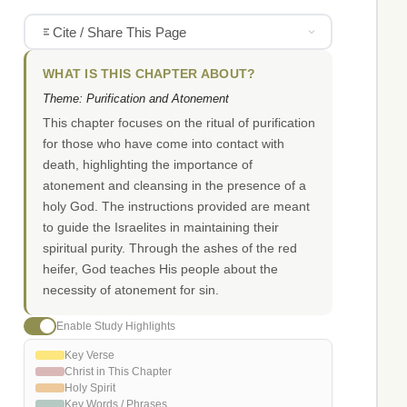
Cite / Share This Page
WHAT IS THIS CHAPTER ABOUT?
Theme: Purification and Atonement
This chapter focuses on the ritual of purification
for those who have come into contact with
death, highlighting the importance of
atonement and cleansing in the presence of a
holy God. The instructions provided are meant
to guide the Israelites in maintaining their
spiritual purity. Through the ashes of the red
heifer, God teaches His people about the
necessity of atonement for sin.
Enable Study Highlights
Key Verse
Christ in This Chapter
Holy Spirit
Key Words / Phrases