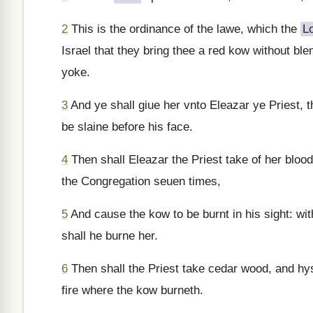
2
This is the ordinance of the lawe, which the
L
Israel that they bring thee a red kow without b
yoke.
3
And ye shall giue her vnto Eleazar ye Priest, 
be slaine before his face.
4
Then shall Eleazar the Priest take of her blood 
the Congregation seuen times,
5
And cause the kow to be burnt in his sight: wit
shall he burne her.
6
Then shall the Priest take cedar wood, and hys
fire where the kow burneth.