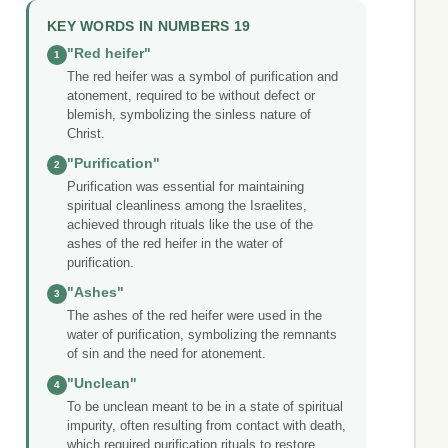
KEY WORDS IN NUMBERS 19
"Red heifer"
1
The red heifer was a symbol of purification and
atonement, required to be without defect or
blemish, symbolizing the sinless nature of
Christ.
"Purification"
2
Purification was essential for maintaining
spiritual cleanliness among the Israelites,
achieved through rituals like the use of the
ashes of the red heifer in the water of
purification.
"Ashes"
3
The ashes of the red heifer were used in the
water of purification, symbolizing the remnants
of sin and the need for atonement.
"Unclean"
4
To be unclean meant to be in a state of spiritual
impurity, often resulting from contact with death,
which required purification rituals to restore