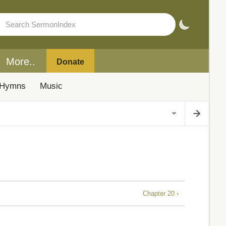
More..
Donate
Hymns
Music
Chapter 20 ›