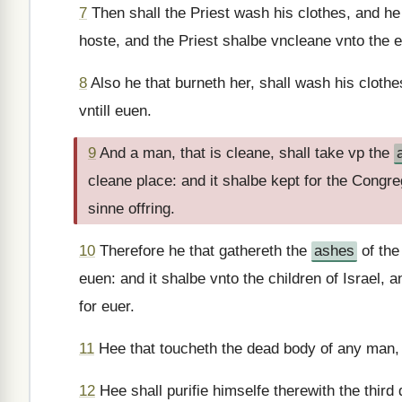
7
Then shall the Priest wash his clothes, and he 
hoste, and the Priest shalbe vncleane vnto the 
8
Also he that burneth her, shall wash his clothe
vntill euen.
9
And a man, that is cleane, shall take vp the
cleane place: and it shalbe kept for the Congrega
sinne offring.
10
Therefore he that gathereth the
ashes
of the
euen: and it shalbe vnto the children of Israel, 
for euer.
11
Hee that toucheth the dead body of any man,
12
Hee shall purifie himselfe therewith the third