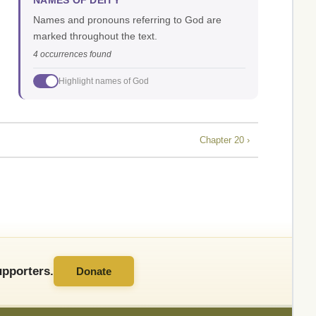
NAMES OF DEITY
Names and pronouns referring to God are
marked throughout the text.
4 occurrences found
Highlight names of God
Chapter 20 ›
pporters.
Donate