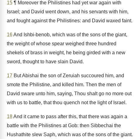
15
¶ Moreover the Philistines had yet war again with
Israel; and David went down, and his servants with him,
and fought against the Philistines: and David waxed faint.
16
And Ishbi-benob, which was of the sons of the giant,
the weight of whose spear weighed three hundred
shekels of brass in weight, he being girded with a new
sword, thought to have slain David.
17
But Abishai the son of Zeruiah succoured him, and
smote the Philistine, and killed him. Then the men of
David sware unto him, saying, Thou shalt go no more out
with us to battle, that thou quench not the light of Israel.
18
And it came to pass after this, that there was again a
battle with the Philistines at Gob: then Sibbechai the
Hushathite slew Saph, which was of the sons of the giant.