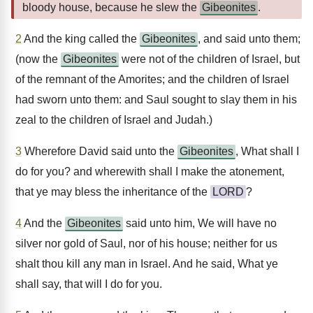
bloody house, because he slew the
Gibeonites
.
2
And the king called the
Gibeonites
, and said unto them;
(now the
Gibeonites
were not of the children of Israel, but
of the remnant of the Amorites; and the children of Israel
had sworn unto them: and Saul sought to slay them in his
zeal to the children of Israel and Judah.)
3
Wherefore David said unto the
Gibeonites
, What shall I
do for you? and wherewith shall I make the atonement,
that ye may bless the inheritance of the
LORD
?
4
And the
Gibeonites
said unto him, We will have no
silver nor gold of Saul, nor of his house; neither for us
shalt thou kill any man in Israel. And he said, What ye
shall say, that will I do for you.