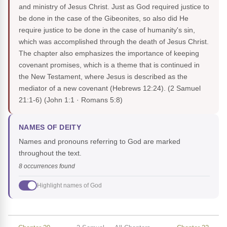
and ministry of Jesus Christ. Just as God required justice to
be done in the case of the Gibeonites, so also did He
require justice to be done in the case of humanity's sin,
which was accomplished through the death of Jesus Christ.
The chapter also emphasizes the importance of keeping
covenant promises, which is a theme that is continued in
the New Testament, where Jesus is described as the
mediator of a new covenant (Hebrews 12:24). (2 Samuel
21:1-6)
(John 1:1 · Romans 5:8)
NAMES OF DEITY
Names and pronouns referring to God are marked
throughout the text.
8 occurrences found
Highlight names of God