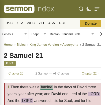
BSB
KJV
WEB
YLT
ASV
BBE
Donate
Home
›
Bibles
›
King James Version + Apocrypha
›
2 Samuel 21
2 Samuel 21
KJVA
‹ Chapter 20
2 Samuel — All Chapters
Chapter 22 ›
1
Then there was a
famine
in the days of David three
years, year after year; and David enquired of the
LORD
.
And the
LORD
answered, It is for Saul, and for his