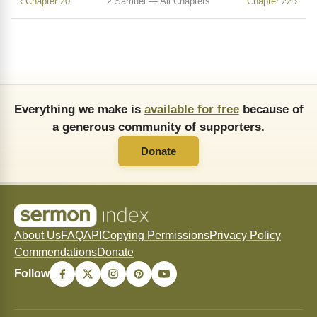
‹ Chapter 20
2 Samuel — All Chapters
Chapter 22 ›
Everything we make is
available for free
because of
a generous community of supporters.
Donate
About Us
FAQ
API
Copying Permissions
Privacy Policy
Commendations
Donate
Follow