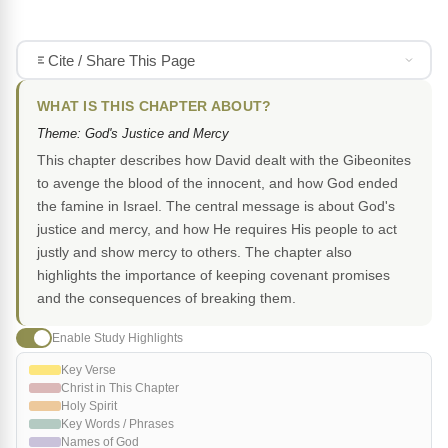
Cite / Share This Page
WHAT IS THIS CHAPTER ABOUT?
Theme: God's Justice and Mercy
This chapter describes how David dealt with the Gibeonites
to avenge the blood of the innocent, and how God ended
the famine in Israel. The central message is about God's
justice and mercy, and how He requires His people to act
justly and show mercy to others. The chapter also
highlights the importance of keeping covenant promises
and the consequences of breaking them.
Enable Study Highlights
Key Verse
Christ in This Chapter
Holy Spirit
Key Words / Phrases
Names of God