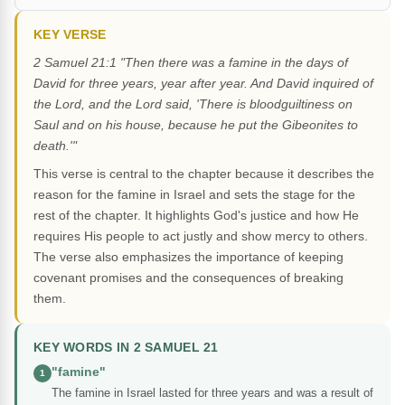
KEY VERSE
2 Samuel 21:1 "Then there was a famine in the days of
David for three years, year after year. And David inquired of
the Lord, and the Lord said, 'There is bloodguiltiness on
Saul and on his house, because he put the Gibeonites to
death.'"
This verse is central to the chapter because it describes the
reason for the famine in Israel and sets the stage for the
rest of the chapter. It highlights God's justice and how He
requires His people to act justly and show mercy to others.
The verse also emphasizes the importance of keeping
covenant promises and the consequences of breaking
them.
KEY WORDS IN 2 SAMUEL 21
"famine"
1
The famine in Israel lasted for three years and was a result of