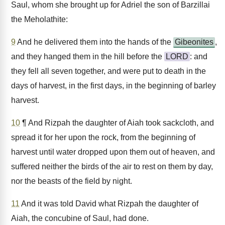
Saul, whom she brought up for Adriel the son of Barzillai
the Meholathite:
9
And he delivered them into the hands of the
Gibeonites
,
and they hanged them in the hill before the
LORD
: and
they fell all seven together, and were put to death in the
days of harvest, in the first days, in the beginning of barley
harvest.
10
¶ And Rizpah the daughter of Aiah took sackcloth, and
spread it for her upon the rock, from the beginning of
harvest until water dropped upon them out of heaven, and
suffered neither the birds of the air to rest on them by day,
nor the beasts of the field by night.
11
And it was told David what Rizpah the daughter of
Aiah, the concubine of Saul, had done.