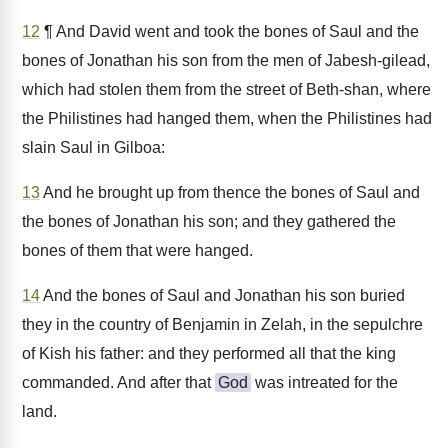
12
¶ And David went and took the bones of Saul and the
bones of Jonathan his son from the men of Jabesh-gilead,
which had stolen them from the street of Beth-shan, where
the Philistines had hanged them, when the Philistines had
slain Saul in Gilboa:
13
And he brought up from thence the bones of Saul and
the bones of Jonathan his son; and they gathered the
bones of them that were hanged.
14
And the bones of Saul and Jonathan his son buried
they in the country of Benjamin in Zelah, in the sepulchre
of Kish his father: and they performed all that the king
commanded. And after that
God
was intreated for the
land.