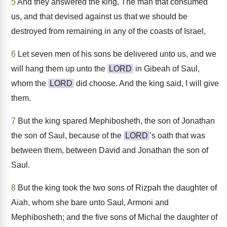
5
And they answered the king, The man that consumed
us, and that devised against us that we should be
destroyed from remaining in any of the coasts of Israel,
6
Let seven men of his sons be delivered unto us, and we
will hang them up unto the
LORD
in Gibeah of Saul,
whom the
LORD
did choose. And the king said, I will give
them.
7
But the king spared Mephibosheth, the son of Jonathan
the son of Saul, because of the
LORD
’s oath that was
between them, between David and Jonathan the son of
Saul.
8
But the king took the two sons of Rizpah the daughter of
Aiah, whom she bare unto Saul, Armoni and
Mephibosheth; and the five sons of Michal the daughter of