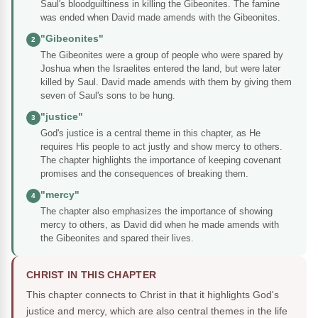
Saul's bloodguiltiness in killing the Gibeonites. The famine
was ended when David made amends with the Gibeonites.
"Gibeonites"
2
The Gibeonites were a group of people who were spared by
Joshua when the Israelites entered the land, but were later
killed by Saul. David made amends with them by giving them
seven of Saul's sons to be hung.
"justice"
3
God's justice is a central theme in this chapter, as He
requires His people to act justly and show mercy to others.
The chapter highlights the importance of keeping covenant
promises and the consequences of breaking them.
"mercy"
4
The chapter also emphasizes the importance of showing
mercy to others, as David did when he made amends with
the Gibeonites and spared their lives.
CHRIST IN THIS CHAPTER
This chapter connects to Christ in that it highlights God's
justice and mercy, which are also central themes in the life