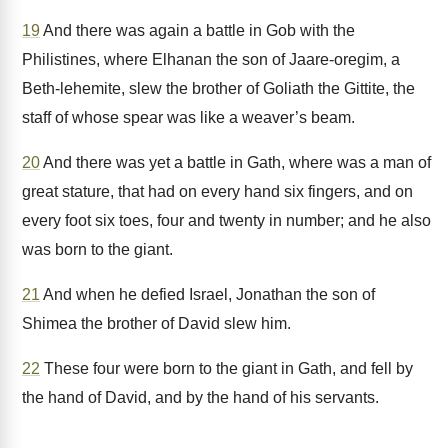
19
And there was again a battle in Gob with the
Philistines, where Elhanan the son of Jaare-oregim, a
Beth-lehemite, slew the brother of Goliath the Gittite, the
staff of whose spear was like a weaver’s beam.
20
And there was yet a battle in Gath, where was a man of
great stature, that had on every hand six fingers, and on
every foot six toes, four and twenty in number; and he also
was born to the giant.
21
And when he defied Israel, Jonathan the son of
Shimea the brother of David slew him.
22
These four were born to the giant in Gath, and fell by
the hand of David, and by the hand of his servants.