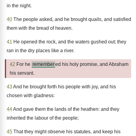
in the night.
40
The people asked, and he brought quails, and satisfied
them with the bread of heaven.
41
He opened the rock, and the waters gushed out; they
ran in the dry places like a river.
42
For he
remember
ed his holy promise, and Abraham
his servant.
43
And he brought forth his people with joy, and his
chosen with gladness:
44
And gave them the lands of the heathen: and they
inherited the labour of the people;
45
That they might observe his statutes, and keep his