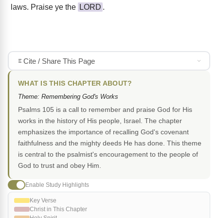
laws. Praise ye the
LORD
.
Cite / Share This Page
WHAT IS THIS CHAPTER ABOUT?
Theme: Remembering God's Works
Psalms 105 is a call to remember and praise God for His
works in the history of His people, Israel. The chapter
emphasizes the importance of recalling God's covenant
faithfulness and the mighty deeds He has done. This theme
is central to the psalmist's encouragement to the people of
God to trust and obey Him.
Enable Study Highlights
Key Verse
Christ in This Chapter