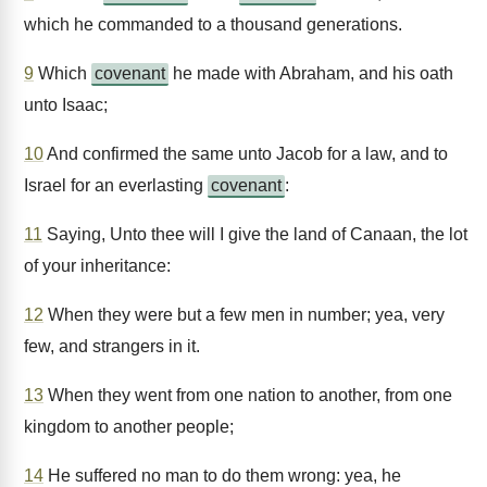
which he commanded to a thousand generations.
9
Which
covenant
he made with Abraham, and his oath
unto Isaac;
10
And confirmed the same unto Jacob for a law, and to
Israel for an everlasting
covenant
:
11
Saying, Unto thee will I give the land of Canaan, the lot
of your inheritance:
12
When they were but a few men in number; yea, very
few, and strangers in it.
13
When they went from one nation to another, from one
kingdom to another people;
14
He suffered no man to do them wrong: yea, he