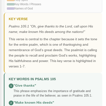
Holy Spirit
Key Words / Phrases
Names of God
KEY VERSE
Psalms 105:1 "Oh, give thanks to the Lord, call upon His
name; make known His deeds among the nations!"
This verse is central to the chapter because it sets the tone
for the entire psalm, which is one of thanksgiving and
remembrance of God's great deeds. The psalmist is calling
the people to recall and proclaim God's works, highlighting
His faithfulness and power. This key verse is highlighted in
verses 1-7.
KEY WORDS IN PSALMS 105
"Give thanks"
1
This phrase emphasizes the importance of gratitude and
praise in the life of the believer, as seen in Psalms 105:1.
"Make known His deeds"
2