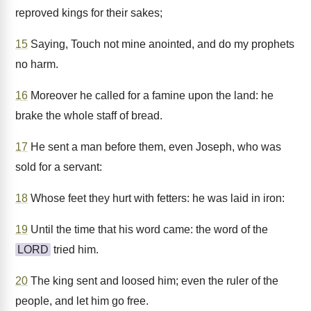
reproved kings for their sakes;
15
Saying, Touch not mine anointed, and do my prophets
no harm.
16
Moreover he called for a famine upon the land: he
brake the whole staff of bread.
17
He sent a man before them, even Joseph, who was
sold for a servant:
18
Whose feet they hurt with fetters: he was laid in iron:
19
Until the time that his word came: the word of the
LORD
tried him.
20
The king sent and loosed him; even the ruler of the
people, and let him go free.