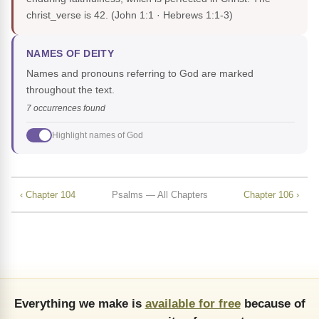
christ_verse is 42.
(John 1:1 · Hebrews 1:1-3)
NAMES OF DEITY
Names and pronouns referring to God are marked
throughout the text.
7 occurrences found
Highlight names of God
‹ Chapter 104
Psalms — All Chapters
Chapter 106 ›
Everything we make is
available for free
because of