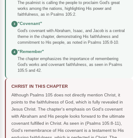
The psalmist is calling the people to proclaim God's great
works among the nations, highlighting His power and
faithfulness, as in Psalms 105:2.
"Covenant"
3
God's covenant with Abraham, Isaac, and Jacob is a central
theme in the chapter, demonstrating His faithfulness and
commitment to His people, as noted in Psalms 105:8-10.
"Remember"
4
The chapter emphasizes the importance of remembering
God's works and covenant faithfulness, as seen in Psalms
105:5 and 42.
CHRIST IN THIS CHAPTER
Although Psalms 105 does not directly mention Christ, it
points to the faithfulness of God, which is fully revealed in
Jesus Christ. The chapter's emphasis on God's covenant
with Abraham and His people looks forward to the ultimate
covenant fulfilled in Christ. As seen in (Psalms 105:8-11),
God's remembrance of His covenant is a testament to His
enduring faithfulness, which is perfected in Christ. The