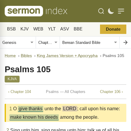
BSB
KJV
WEB
YLT
ASV
BBE
Donate
Home
›
Bibles
›
King James Version + Apocrypha
›
Psalms 105
Psalms 105
KJVA
‹ Chapter 104
Psalms — All Chapters
Chapter 106 ›
1
O
give thanks
unto the
LORD
; call upon his name:
make known his deeds
among the people.
2
Sing unto him, sing psalms unto him: talk ye of all his