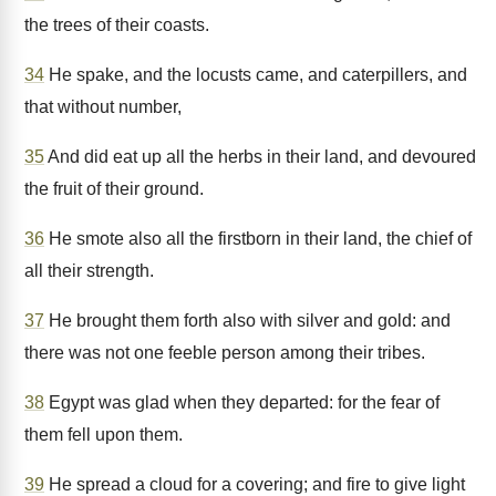
the trees of their coasts.
34
He spake, and the locusts came, and caterpillers, and
that without number,
35
And did eat up all the herbs in their land, and devoured
the fruit of their ground.
36
He smote also all the firstborn in their land, the chief of
all their strength.
37
He brought them forth also with silver and gold: and
there was not one feeble person among their tribes.
38
Egypt was glad when they departed: for the fear of
them fell upon them.
39
He spread a cloud for a covering; and fire to give light