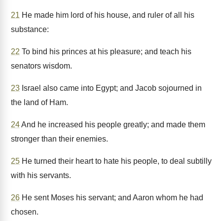
21
He made him lord of his house, and ruler of all his
substance:
22
To bind his princes at his pleasure; and teach his
senators wisdom.
23
Israel also came into Egypt; and Jacob sojourned in
the land of Ham.
24
And he increased his people greatly; and made them
stronger than their enemies.
25
He turned their heart to hate his people, to deal subtilly
with his servants.
26
He sent Moses his servant; and Aaron whom he had
chosen.