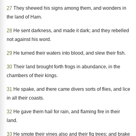
27
They shewed his signs among them, and wonders in
the land of Ham.
28
He sent darkness, and made it dark; and they rebelled
not against his word.
29
He turned their waters into blood, and slew their fish.
30
Their land brought forth frogs in abundance, in the
chambers of their kings.
31
He spake, and there came divers sorts of flies, and lice
in all their coasts.
32
He gave them hail for rain, and flaming fire in their
land.
33
He smote their vines also and their fig trees; and brake