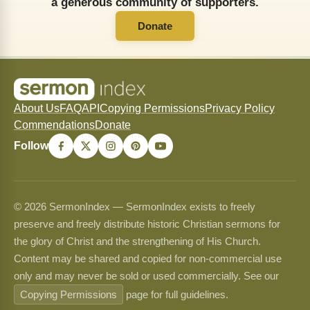
a generous community of supporters.
Donate
About Us
FAQ
API
Copying Permissions
Privacy Policy
Commendations
Donate
Follow
© 2026 SermonIndex — SermonIndex exists to freely
preserve and freely distribute historic Christian sermons for
the glory of Christ and the strengthening of His Church.
Content may be shared and copied for non-commercial use
only and may never be sold or used commercially. See our
Copying Permissions
page for full guidelines.