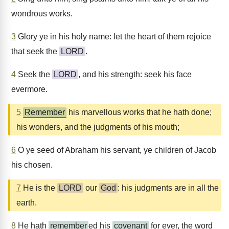
wondrous works.
3
Glory ye in his holy name: let the heart of them rejoice
that seek the
LORD
.
4
Seek the
LORD
, and his strength: seek his face
evermore.
5
Remember
his marvellous works that he hath done;
his wonders, and the judgments of his mouth;
6
O ye seed of Abraham his servant, ye children of Jacob
his chosen.
7
He is the
LORD
our
God
: his judgments are in all the
earth.
8
He hath
remember
ed his
covenant
for ever, the word