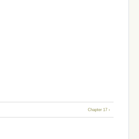
Chapter 17 ›