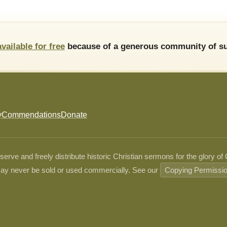
available for free
because of a generous community of su
y
Commendations
Donate
ve and freely distribute historic Christian sermons for the glory of
ay never be sold or used commercially. See our
Copying Permissi