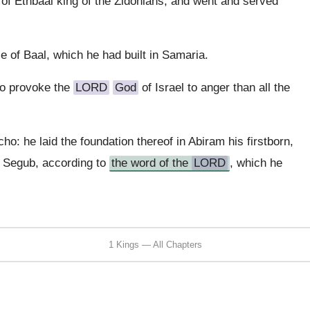
 of Ethbaal king of the Zidonians, and went and served
e of Baal, which he had built in Samaria.
to provoke the
LORD
God
of Israel to anger than all the
cho: he laid the foundation thereof in Abiram his firstborn,
n Segub, according to
the word of the
LORD
, which he
1 Kings — All Chapters