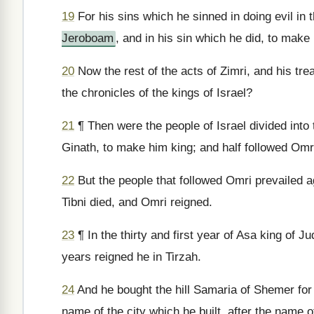
19
For his sins which he sinned in doing evil in t
Jeroboam
, and in his sin which he did, to make 
20
Now the rest of the acts of Zimri, and his tre
the chronicles of the kings of Israel?
21
¶ Then were the people of Israel divided into t
Ginath, to make him king; and half followed Omr
22
But the people that followed Omri prevailed ag
Tibni died, and Omri reigned.
23
¶ In the thirty and first year of Asa king of J
years reigned he in Tirzah.
24
And he bought the hill Samaria of Shemer for tw
name of the city which he built, after the name o