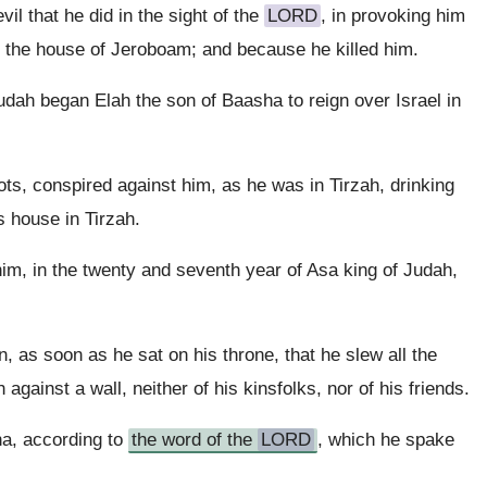
il that he did in the sight of the
LORD
, in provoking him
ke the house of Jeroboam; and because he killed him.
udah began Elah the son of Baasha to reign over Israel in
iots, conspired against him, as he was in Tirzah, drinking
s house in Tirzah.
im, in the twenty and seventh year of Asa king of Judah,
 as soon as he sat on his throne, that he slew all the
against a wall, neither of his kinsfolks, nor of his friends.
ha, according to
the word of the
LORD
, which he spake