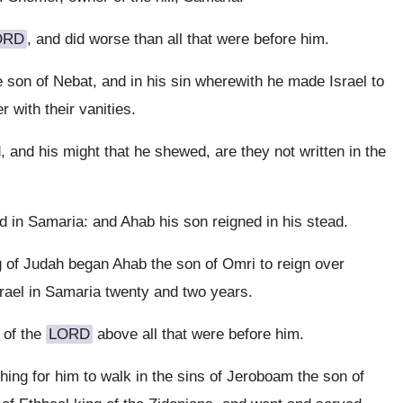
ORD
, and did worse than all that were before him.
 son of Nebat, and in his sin wherewith he made Israel to
r with their vanities.
 and his might that he shewed, are they not written in the
d in Samaria: and Ahab his son reigned in his stead.
ng of Judah began Ahab the son of Omri to reign over
srael in Samaria twenty and two years.
 of the
LORD
above all that were before him.
thing for him to walk in the sins of Jeroboam the son of