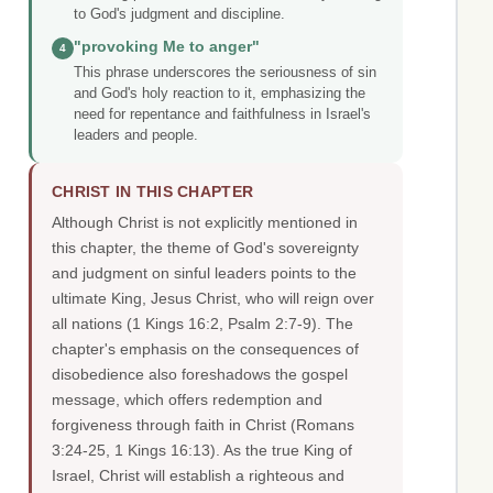
to God's judgment and discipline.
"provoking Me to anger"
4
This phrase underscores the seriousness of sin
and God's holy reaction to it, emphasizing the
need for repentance and faithfulness in Israel's
leaders and people.
CHRIST IN THIS CHAPTER
Although Christ is not explicitly mentioned in
this chapter, the theme of God's sovereignty
and judgment on sinful leaders points to the
ultimate King, Jesus Christ, who will reign over
all nations (1 Kings 16:2, Psalm 2:7-9). The
chapter's emphasis on the consequences of
disobedience also foreshadows the gospel
message, which offers redemption and
forgiveness through faith in Christ (Romans
3:24-25, 1 Kings 16:13). As the true King of
Israel, Christ will establish a righteous and