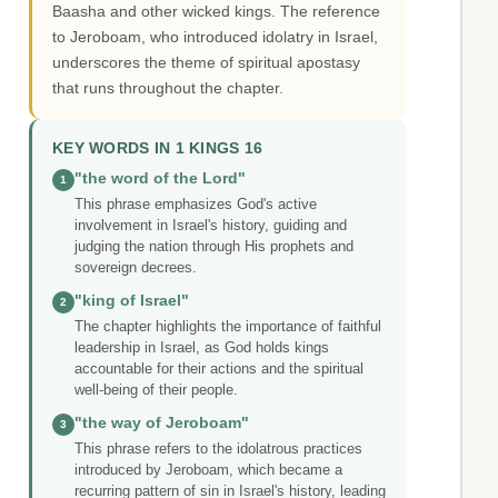
Baasha and other wicked kings. The reference
to Jeroboam, who introduced idolatry in Israel,
underscores the theme of spiritual apostasy
that runs throughout the chapter.
KEY WORDS IN 1 KINGS 16
"the word of the Lord"
1
This phrase emphasizes God's active
involvement in Israel's history, guiding and
judging the nation through His prophets and
sovereign decrees.
"king of Israel"
2
The chapter highlights the importance of faithful
leadership in Israel, as God holds kings
accountable for their actions and the spiritual
well-being of their people.
"the way of Jeroboam"
3
This phrase refers to the idolatrous practices
introduced by Jeroboam, which became a
recurring pattern of sin in Israel's history, leading