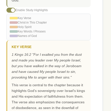
God.
Enable Study Highlights
Key Verse
Christ in This Chapter
Holy Spirit
Key Words / Phrases
Names of God
KEY VERSE
1 Kings 16:2 "For I exalted you from the dust
and made you leader over My people Israel,
but you have walked in the way of Jeroboam
and have caused My people Israel to sin,
provoking Me to anger with their sins."
This verse is central to the chapter because it
highlights God's sovereignty over Israel's kings
and His expectation of faithfulness from them.
The verse also emphasizes the consequences
of disobedience, as seen in the downfall of