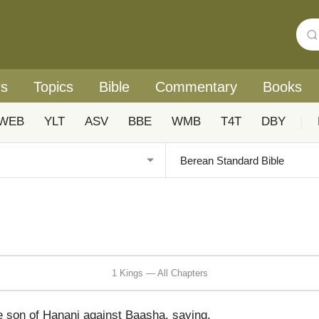
rs
Topics
Bible
Commentary
Books
WEB
YLT
ASV
BBE
WMB
T4T
DBY
|
1 Kings — All Chapters
 son of Hanani against Baasha, saying,