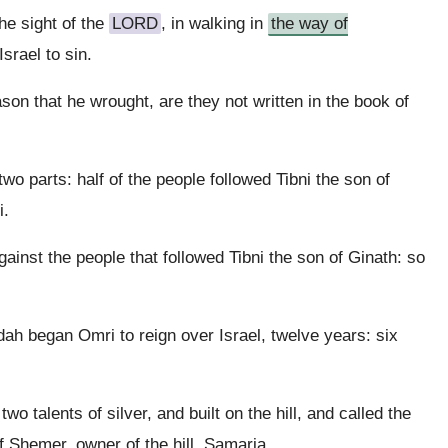
he sight of the
LORD
, in walking in
the way of
Israel to sin.
ason that he wrought, are they not written in the book of
wo parts: half of the people followed Tibni the son of
i.
ainst the people that followed Tibni the son of Ginath: so
udah began Omri to reign over Israel, twelve years: six
o talents of silver, and built on the hill, and called the
f Shemer, owner of the hill, Samaria.