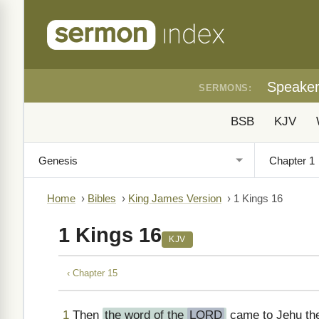
Speake
SERMONS:
BSB
KJV
Home
›
Bibles
›
King James Version
›
1 Kings 16
1 Kings 16
KJV
‹ Chapter 15
1
Then
the word of the
LORD
came to Jehu the