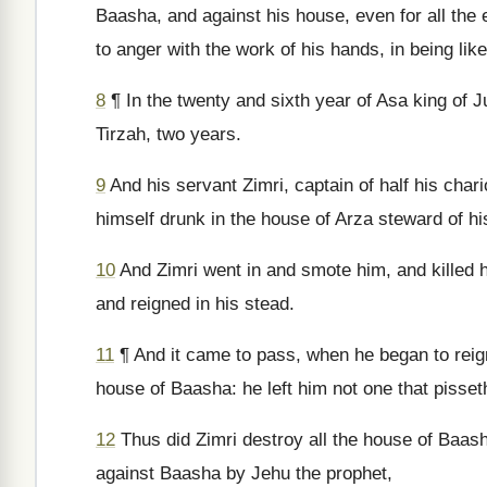
Baasha, and against his house, even for all the ev
to anger with the work of his hands, in being li
8
¶ In the twenty and sixth year of Asa king of J
Tirzah, two years.
9
And his servant Zimri, captain of half his char
himself drunk in the house of Arza steward of hi
10
And Zimri went in and smote him, and killed h
and reigned in his stead.
11
¶ And it came to pass, when he began to reign,
house of Baasha: he left him not one that pisseth 
12
Thus did Zimri destroy all the house of Baas
against Baasha by Jehu the prophet,