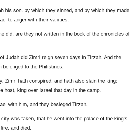
lah his son, by which they sinned, and by which they made
ael to anger with their vanities.
he did, are they not written in the book of the chronicles of
of Judah did Zimri reign seven days in Tirzah. And the
belonged to the Philistines.
 Zimri hath conspired, and hath also slain the king:
e host, king over Israel that day in the camp.
ael with him, and they besieged Tirzah.
ity was taken, that he went into the palace of the king’s
fire, and died,