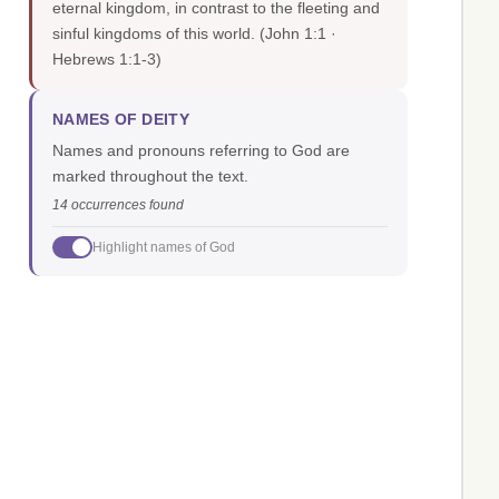
eternal kingdom, in contrast to the fleeting and
sinful kingdoms of this world.
(John 1:1 ·
Hebrews 1:1-3)
NAMES OF DEITY
Names and pronouns referring to God are
marked throughout the text.
14 occurrences found
Highlight names of God