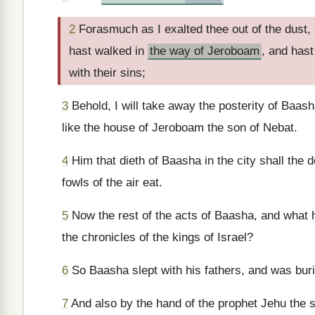
2
Forasmuch as I exalted thee out of the dust,
hast walked in
the way of Jeroboam
, and hast
with their sins;
3
Behold, I will take away the posterity of Baash
like the house of Jeroboam the son of Nebat.
4
Him that dieth of Baasha in the city shall the do
fowls of the air eat.
5
Now the rest of the acts of Baasha, and what he
the chronicles of the kings of Israel?
6
So Baasha slept with his fathers, and was burie
7
And also by the hand of the prophet Jehu the