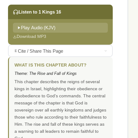
Listen to 1 Kings 16
Play Audio (KJV)
Download MP3
Cite / Share This Page
WHAT IS THIS CHAPTER ABOUT?
Theme: The Rise and Fall of Kings
This chapter describes the reigns of several
kings in Israel, highlighting their obedience or
disobedience to God's commands. The central
message of the chapter is that God is
sovereign over all earthly kingdoms and judges
those who rule according to their faithfulness to
Him. The rise and fall of these kings serves as
a warning to all leaders to remain faithful to