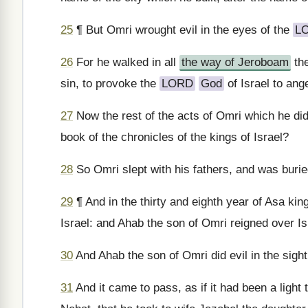
25
¶ But Omri wrought evil in the eyes of the
L
26
For he walked in all
the way of Jeroboam
the
sin, to provoke the
LORD
God
of Israel to ange
27
Now the rest of the acts of Omri which he did,
book of the chronicles of the kings of Israel?
28
So Omri slept with his fathers, and was burie
29
¶ And in the thirty and eighth year of Asa ki
Israel: and Ahab the son of Omri reigned over I
30
And Ahab the son of Omri did evil in the sight
31
And it came to pass, as if it had been a light 