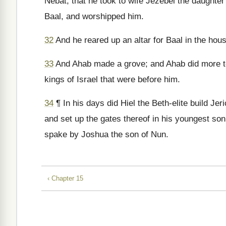
Nebat, that he took to wife Jezebel the daughter
Baal, and worshipped him.
32
And he reared up an altar for Baal in the hous
33
And Ahab made a grove; and Ahab did more 
kings of Israel that were before him.
34
¶ In his days did Hiel the Beth-elite build Jeri
and set up the gates thereof in his youngest so
spake by Joshua the son of Nun.
‹ Chapter 15