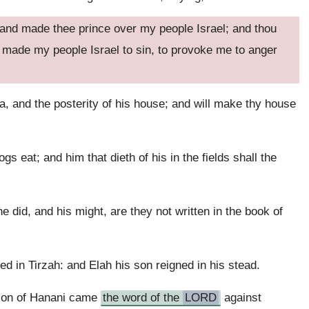
 and made thee prince over my people Israel; and thou
 made my people Israel to sin, to provoke me to anger
a, and the posterity of his house; and will make thy house
gs eat; and him that dieth of his in the fields shall the
 did, and his might, are they not written in the book of
d in Tirzah: and Elah his son reigned in his stead.
 son of Hanani came
the word of the
LORD
against