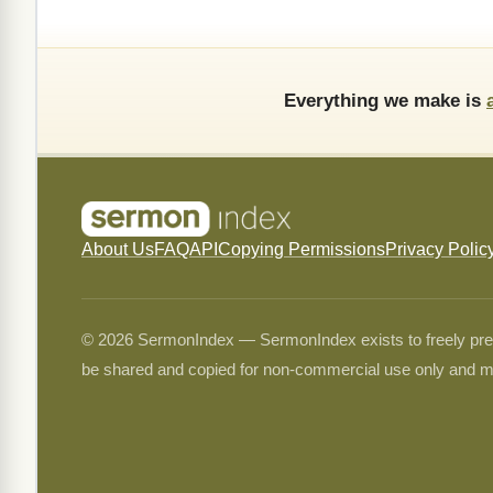
Everything we make is
About Us
FAQ
API
Copying Permissions
Privacy Polic
© 2026 SermonIndex — SermonIndex exists to freely preser
be shared and copied for non-commercial use only and m