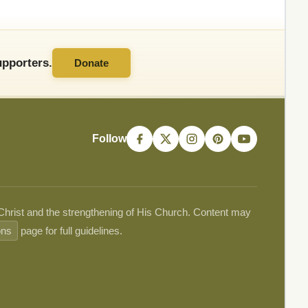
pporters.
Donate
Follow
 Christ and the strengthening of His Church. Content may
ons
page for full guidelines.