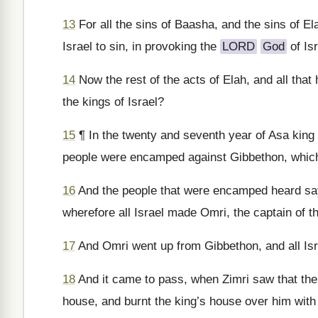
13
For all the sins of Baasha, and the sins of E
Israel to sin, in provoking the
LORD
God
of Isr
14
Now the rest of the acts of Elah, and all that 
the kings of Israel?
15
¶ In the twenty and seventh year of Asa king 
people were encamped against Gibbethon, which 
16
And the people that were encamped heard say,
wherefore all Israel made Omri, the captain of th
17
And Omri went up from Gibbethon, and all Isr
18
And it came to pass, when Zimri saw that the c
house, and burnt the king’s house over him with 