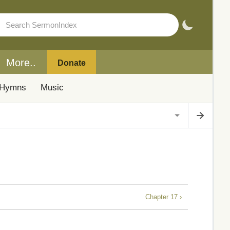
More..
Donate
Hymns
Music
Chapter 17 ›