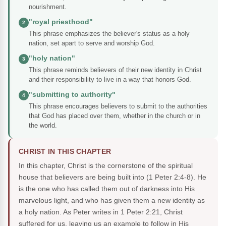
nourishment.
"royal priesthood"
2
This phrase emphasizes the believer's status as a holy
nation, set apart to serve and worship God.
"holy nation"
3
This phrase reminds believers of their new identity in Christ
and their responsibility to live in a way that honors God.
"submitting to authority"
4
This phrase encourages believers to submit to the authorities
that God has placed over them, whether in the church or in
the world.
CHRIST IN THIS CHAPTER
In this chapter, Christ is the cornerstone of the spiritual
house that believers are being built into (1 Peter 2:4-8). He
is the one who has called them out of darkness into His
marvelous light, and who has given them a new identity as
a holy nation. As Peter writes in 1 Peter 2:21, Christ
suffered for us, leaving us an example to follow in His