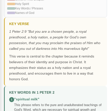
Holy Spirit
Key Words / Phrases
Names of God
KEY VERSE
1 Peter 2:9 "But you are a chosen people, a royal
priesthood, a holy nation, a people for God's own
possession, that you may proclaim the praises of Him who
called you out of darkness into His marvelous light"
This verse is central to the chapter because it reminds
believers of their identity and purpose in Christ. It
emphasizes their status as a holy nation and a royal
priesthood, and encourages them to live in a way that
honors God.
KEY WORDS IN 1 PETER 2
"spiritual milk"
1
This phrase refers to the pure and unadulterated teachings of
God's Word, which are necessary for spiritual growth and