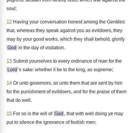
soul;
12
Having your conversation honest among the Gentiles:
that, whereas they speak against you as evildoers, they
may by your good works, which they shall behold, glorify
God
in the day of visitation.
13
Submit yourselves to every ordinance of man for the
Lord
’s sake: whether it be to the king, as supreme;
14
Or unto governors, as unto them that are sent by him
for the punishment of evildoers, and for the praise of them
that do well.
15
For so is the will of
God
, that with well doing ye may
put to silence the ignorance of foolish men: