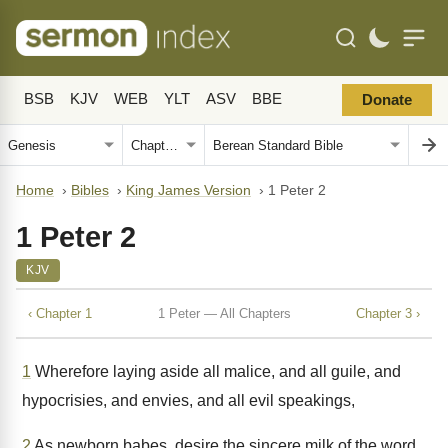
BSB
KJV
WEB
YLT
ASV
BBE
Donate
Home
›
Bibles
›
King James Version
›
1 Peter 2
1 Peter 2
KJV
‹ Chapter 1
1 Peter — All Chapters
Chapter 3 ›
1
Wherefore laying aside all malice, and all guile, and
hypocrisies, and envies, and all evil speakings,
2
As newborn babes, desire the sincere milk of the word,