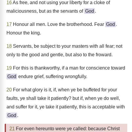
16
As free, and not using your liberty for a cloke of
maliciousness, but as the servants of
God
.
17
Honour all men. Love the brotherhood. Fear
God
.
Honour the king.
18
Servants, be subject to your masters with all fear; not
only to the good and gentle, but also to the froward.
19
For this is thankworthy, if a man for conscience toward
God
endure grief, suffering wrongfully.
20
For what glory is it, if, when ye be buffeted for your
faults, ye shall take it patiently? but if, when ye do well,
and suffer for it, ye take it patiently, this is acceptable with
God
.
21
For even hereunto were ye called: because Christ