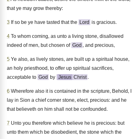
that ye may grow thereby:
3
If so be ye have tasted that the
Lord
is gracious.
4
To whom coming, as unto a living stone, disallowed
indeed of men, but chosen of
God
, and precious,
5
Ye also, as lively stones, are built up a spiritual house,
an holy priesthood, to offer up spiritual sacrifices,
acceptable to
God
by
Jesus
Christ
.
6
Wherefore also it is contained in the scripture, Behold, I
lay in Sion a chief corner stone, elect, precious: and he
that believeth on him shall not be confounded.
7
Unto you therefore which believe he is precious: but
unto them which be disobedient, the stone which the