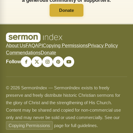
a generous community of supporters.
Donate
About Us
FAQ
API
Copying Permissions
Privacy Policy
Commendations
Donate
Follow
© 2026 SermonIndex — SermonIndex exists to freely
preserve and freely distribute historic Christian sermons for
the glory of Christ and the strengthening of His Church.
Content may be shared and copied for non-commercial use
only and may never be sold or used commercially. See our
Copying Permissions
page for full guidelines.