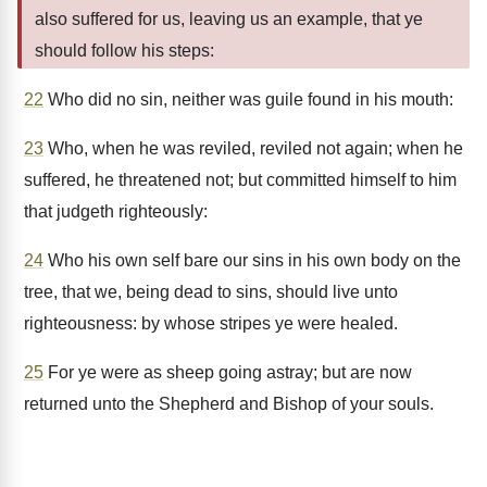
also suffered for us, leaving us an example, that ye
should follow his steps:
22
Who did no sin, neither was guile found in his mouth:
23
Who, when he was reviled, reviled not again; when he
suffered, he threatened not; but committed himself to him
that judgeth righteously:
24
Who his own self bare our sins in his own body on the
tree, that we, being dead to sins, should live unto
righteousness: by whose stripes ye were healed.
25
For ye were as sheep going astray; but are now
returned unto the Shepherd and Bishop of your souls.