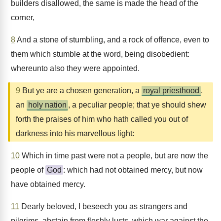
builders disallowed, the same is made the head of the
corner,
8
And a stone of stumbling, and a rock of offence, even to
them which stumble at the word, being disobedient:
whereunto also they were appointed.
9
But ye are a chosen generation, a
royal priesthood
,
an
holy nation
, a peculiar people; that ye should shew
forth the praises of him who hath called you out of
darkness into his marvellous light:
10
Which in time past were not a people, but are now the
people of
God
: which had not obtained mercy, but now
have obtained mercy.
11
Dearly beloved, I beseech you as strangers and
pilgrims, abstain from fleshly lusts, which war against the