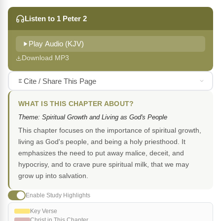
Listen to 1 Peter 2
Play Audio (KJV)
Download MP3
Cite / Share This Page
WHAT IS THIS CHAPTER ABOUT?
Theme: Spiritual Growth and Living as God's People
This chapter focuses on the importance of spiritual growth,
living as God's people, and being a holy priesthood. It
emphasizes the need to put away malice, deceit, and
hypocrisy, and to crave pure spiritual milk, that we may
grow up into salvation.
Enable Study Highlights
Key Verse
Christ in This Chapter