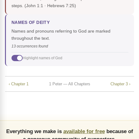
steps.
(John 1:1 · Hebrews 7:25)
NAMES OF DEITY
Names and pronouns referring to God are marked
throughout the text.
13 occurrences found
Highlight names of God
‹ Chapter 1
1 Peter — All Chapters
Chapter 3 ›
Everything we make is
available for free
because of