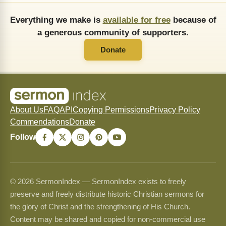
Everything we make is
available for free
because of
a generous community of supporters.
Donate
About Us
FAQ
API
Copying Permissions
Privacy Policy
Commendations
Donate
Follow
© 2026 SermonIndex — SermonIndex exists to freely
preserve and freely distribute historic Christian sermons for
the glory of Christ and the strengthening of His Church.
Content may be shared and copied for non-commercial use