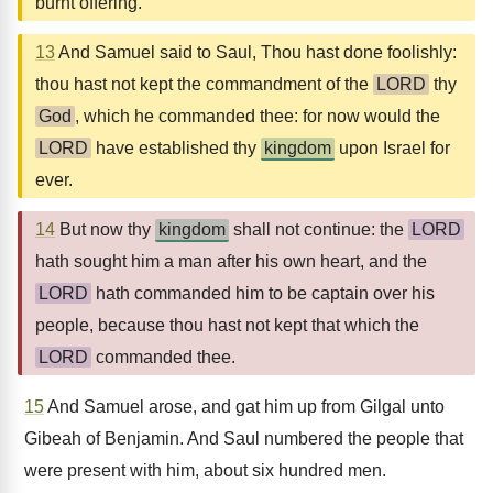
burnt offering.
13
And Samuel said to Saul, Thou hast done foolishly:
thou hast not kept the commandment of the
LORD
thy
God
, which he commanded thee: for now would the
LORD
have established thy
kingdom
upon Israel for
ever.
14
But now thy
kingdom
shall not continue: the
LORD
hath sought him a man after his own heart, and the
LORD
hath commanded him to be captain over his
people, because thou hast not kept that which the
LORD
commanded thee.
15
And Samuel arose, and gat him up from Gilgal unto
Gibeah of Benjamin. And Saul numbered the people that
were present with him, about six hundred men.