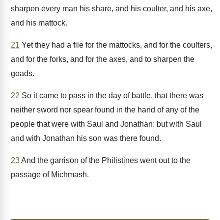
sharpen every man his share, and his coulter, and his axe,
and his mattock.
21
Yet they had a file for the mattocks, and for the coulters,
and for the forks, and for the axes, and to sharpen the
goads.
22
So it came to pass in the day of battle, that there was
neither sword nor spear found in the hand of any of the
people that were with Saul and Jonathan: but with Saul
and with Jonathan his son was there found.
23
And the garrison of the Philistines went out to the
passage of Michmash.