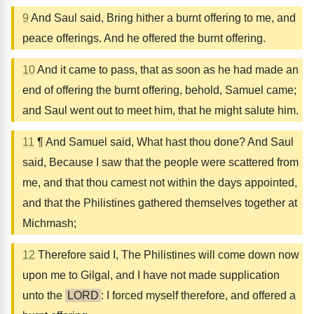
9
And Saul said, Bring hither a burnt offering to me, and
peace offerings. And he offered the burnt offering.
10
And it came to pass, that as soon as he had made an
end of offering the burnt offering, behold, Samuel came;
and Saul went out to meet him, that he might salute him.
11
¶ And Samuel said, What hast thou done? And Saul
said, Because I saw that the people were scattered from
me, and that thou camest not within the days appointed,
and that the Philistines gathered themselves together at
Michmash;
12
Therefore said I, The Philistines will come down now
upon me to Gilgal, and I have not made supplication
unto the
LORD
: I forced myself therefore, and offered a