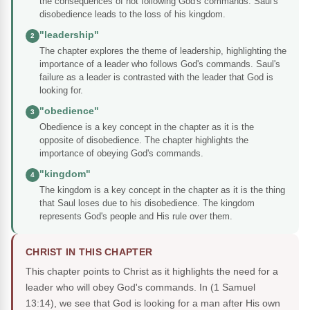
the consequences of not following God's commands. Saul's
disobedience leads to the loss of his kingdom.
"leadership"
2
The chapter explores the theme of leadership, highlighting the
importance of a leader who follows God's commands. Saul's
failure as a leader is contrasted with the leader that God is
looking for.
"obedience"
3
Obedience is a key concept in the chapter as it is the
opposite of disobedience. The chapter highlights the
importance of obeying God's commands.
"kingdom"
4
The kingdom is a key concept in the chapter as it is the thing
that Saul loses due to his disobedience. The kingdom
represents God's people and His rule over them.
CHRIST IN THIS CHAPTER
This chapter points to Christ as it highlights the need for a
leader who will obey God's commands. In (1 Samuel
13:14), we see that God is looking for a man after His own