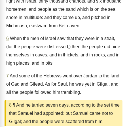
fight with Israel, thirty thousand chariots, and six thousand
horsemen, and people as the sand which is on the sea
shore in multitude: and they came up, and pitched in
Michmash, eastward from Beth-aven.
6
When the men of Israel saw that they were in a strait,
(for the people were distressed,) then the people did hide
themselves in caves, and in thickets, and in rocks, and in
high places, and in pits.
7
And some of the Hebrews went over Jordan to the land
of Gad and Gilead. As for Saul, he was yet in Gilgal, and
all the people followed him trembling.
8
¶ And he tarried seven days, according to the set time
that Samuel had appointed: but Samuel came not to
Gilgal; and the people were scattered from him.