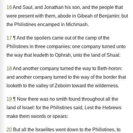
16
And Saul, and Jonathan his son, and the people that
were present with them, abode in Gibeah of Benjamin: but
the Philistines encamped in Michmash.
17
¶ And the spoilers came out of the camp of the
Philistines in three companies: one company turned unto
the way that leadeth to Ophrah, unto the land of Shual:
18
And another company turned the way to Beth-horon:
and another company turned to the way of the border that
looketh to the valley of Zeboim toward the wilderness.
19
¶ Now there was no smith found throughout all the
land of Israel: for the Philistines said, Lest the Hebrews
make them swords or spears:
20
But all the Israelites went down to the Philistines, to