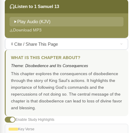
Listen to 1 Samuel 13
Play Audio (KJV)
Download MP3
Cite / Share This Page
WHAT IS THIS CHAPTER ABOUT?
Theme: Disobedience and Its Consequences
This chapter explores the consequences of disobedience
through the story of King Saul's actions. It highlights the
importance of following God's commands and the
repercussions of not doing so. The central message of the
chapter is that disobedience can lead to loss of divine favor
and blessing.
Enable Study Highlights
Key Verse