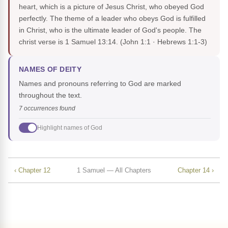
heart, which is a picture of Jesus Christ, who obeyed God
perfectly. The theme of a leader who obeys God is fulfilled
in Christ, who is the ultimate leader of God's people. The
christ verse is 1 Samuel 13:14.
(John 1:1 · Hebrews 1:1-3)
NAMES OF DEITY
Names and pronouns referring to God are marked
throughout the text.
7 occurrences found
Highlight names of God
‹ Chapter 12
1 Samuel — All Chapters
Chapter 14 ›