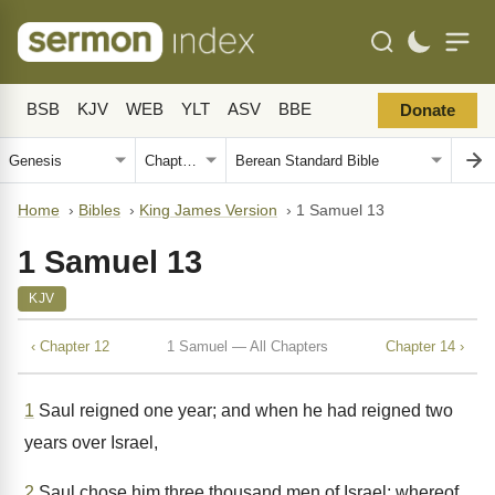
BSB
KJV
WEB
YLT
ASV
BBE
Donate
Home
›
Bibles
›
King James Version
›
1 Samuel 13
1 Samuel 13
KJV
‹ Chapter 12
1 Samuel — All Chapters
Chapter 14 ›
1
Saul reigned one year; and when he had reigned two
years over Israel,
2
Saul chose him three thousand men of Israel; whereof