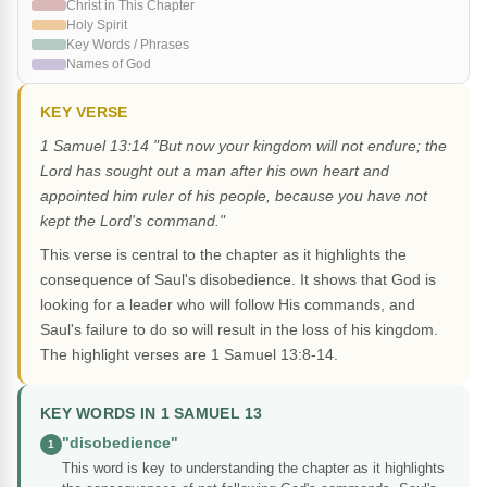
Christ in This Chapter
Holy Spirit
Key Words / Phrases
Names of God
KEY VERSE
1 Samuel 13:14 "But now your kingdom will not endure; the
Lord has sought out a man after his own heart and
appointed him ruler of his people, because you have not
kept the Lord's command."
This verse is central to the chapter as it highlights the
consequence of Saul's disobedience. It shows that God is
looking for a leader who will follow His commands, and
Saul's failure to do so will result in the loss of his kingdom.
The highlight verses are 1 Samuel 13:8-14.
KEY WORDS IN 1 SAMUEL 13
"disobedience"
1
This word is key to understanding the chapter as it highlights