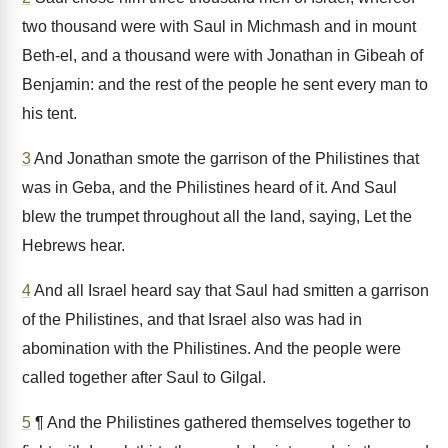
two thousand were with Saul in Michmash and in mount
Beth-el, and a thousand were with Jonathan in Gibeah of
Benjamin: and the rest of the people he sent every man to
his tent.
3
And Jonathan smote the garrison of the Philistines that
was in Geba, and the Philistines heard of it. And Saul
blew the trumpet throughout all the land, saying, Let the
Hebrews hear.
4
And all Israel heard say that Saul had smitten a garrison
of the Philistines, and that Israel also was had in
abomination with the Philistines. And the people were
called together after Saul to Gilgal.
5
¶ And the Philistines gathered themselves together to