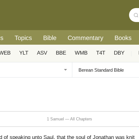
rs
Topics
Bible
Commentary
Books
WEB
YLT
ASV
BBE
WMB
T4T
DBY
|
1 Samuel — All Chapters
of speaking unto Saul, that the soul of Jonathan was knit