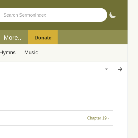
More..
Donate
Hymns
Music
Chapter 19 ›