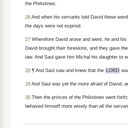
the Philistines.
26
And when his servants told David these words,
the days were not expired.
27
Wherefore David arose and went, he and his 
David brought their foreskins, and they gave them 
law. And Saul gave him Michal his daughter to w
28
¶ And Saul saw and knew that the
LORD
was
29
And Saul was yet the more afraid of David; 
30
Then the princes of the Philistines went forth:
behaved himself more wisely than all the servan