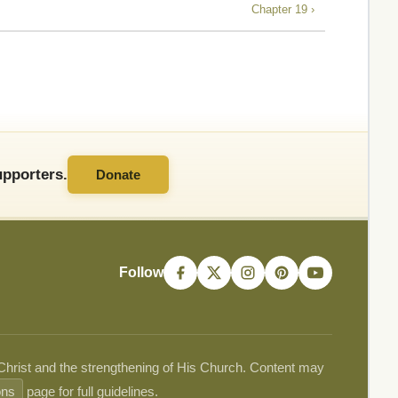
Chapter 19 ›
pporters.
Donate
Follow
 Christ and the strengthening of His Church. Content may
ons
page for full guidelines.