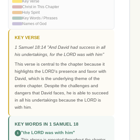
Key Verse
Christ in This Chapter
Holy Spirit
Key Words / Phrases
Names of God
KEY VERSE
1 Samuel 18:14 "And David had success in all
his undertakings, for the LORD was with him"
This verse is central to the chapter because it
highlights the LORD's presence and favor with
David, which is the underlying theme of the
entire chapter. Despite the challenges and
dangers that David faces, he is able to succeed
in all his undertakings because the LORD is
with him.
KEY WORDS IN 1 SAMUEL 18
"the LORD was with him"
1
This phrase is repeated throughout the chapter