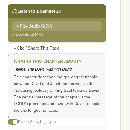
Listen to 1 Samuel 18
Play Audio (KJV)
Download MP3
Cite / Share This Page
WHAT IS THIS CHAPTER ABOUT?
Theme: The LORD was with David
This chapter describes the growing friendship
between David and Jonathan, as well as the
increasing jealousy of King Saul towards David.
The central message of the chapter is the
LORD's presence and favor with David, despite
the challenges he faces.
Enable Study Highlights