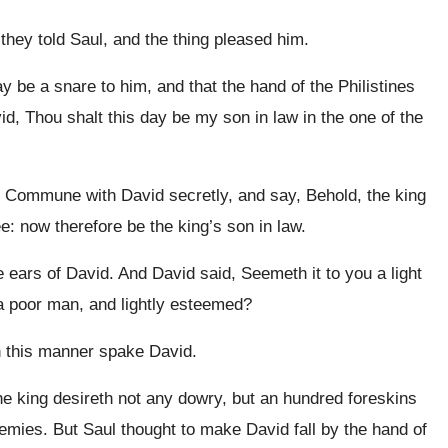
hey told Saul, and the thing pleased him.
ay be a snare to him, and that the hand of the Philistines
d, Thou shalt this day be my son in law in the one of the
Commune with David secretly, and say, Behold, the king
ee: now therefore be the king’s son in law.
ears of David. And David said, Seemeth it to you a light
m a poor man, and lightly esteemed?
n this manner spake David.
e king desireth not any dowry, but an hundred foreskins
enemies. But Saul thought to make David fall by the hand of