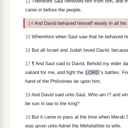
13
Therefore Saul removed him from him, and ma
came in before the people.
14
And David behaved himself wisely in all hi
15
Wherefore when Saul saw that he behaved him
16
But all Israel and Judah loved David, becaus
17
¶ And Saul said to David, Behold my elder daug
valiant for me, and fight the
LORD
’s battles. F
hand of the Philistines be upon him.
18
And David said unto Saul, Who am I? and what i
be son in law to the king?
19
But it came to pass at the time when Merab S
was given unto Adriel the Meholathite to wife.