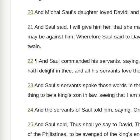
20
And Michal Saul’s daughter loved David: and t
21
And Saul said, I will give him her, that she m
may be against him. Wherefore Saul said to Davi
twain.
22
¶ And Saul commanded his servants, saying, 
hath delight in thee, and all his servants love th
23
And Saul’s servants spake those words in the 
thing to be a king’s son in law, seeing that I a
24
And the servants of Saul told him, saying, O
25
And Saul said, Thus shall ye say to David, Th
of the Philistines, to be avenged of the king’s 