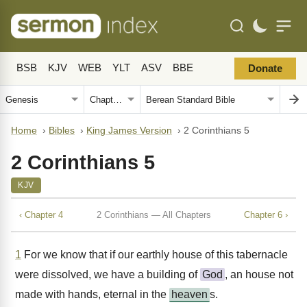
BSB
KJV
WEB
YLT
ASV
BBE
Donate
Home
›
Bibles
›
King James Version
›
2 Corinthians 5
2 Corinthians 5
KJV
‹ Chapter 4
2 Corinthians — All Chapters
Chapter 6 ›
1
For we know that if our earthly house of this tabernacle
were dissolved, we have a building of
God
, an house not
made with hands, eternal in the
heaven
s.