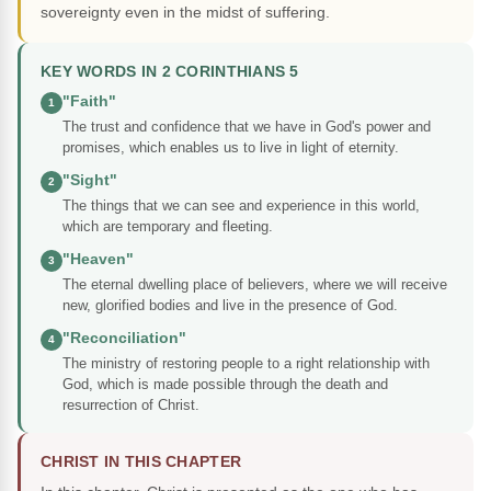
sovereignty even in the midst of suffering.
KEY WORDS IN 2 CORINTHIANS 5
"Faith"
1
The trust and confidence that we have in God's power and
promises, which enables us to live in light of eternity.
"Sight"
2
The things that we can see and experience in this world,
which are temporary and fleeting.
"Heaven"
3
The eternal dwelling place of believers, where we will receive
new, glorified bodies and live in the presence of God.
"Reconciliation"
4
The ministry of restoring people to a right relationship with
God, which is made possible through the death and
resurrection of Christ.
CHRIST IN THIS CHAPTER