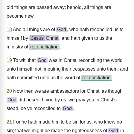
old things are passed away; behold, all things are
become new.
18
And all things are of
God
, who hath reconciled us to
himself by
Jesus
Christ
, and hath given to us the
ministry of
reconciliation
;
19
To wit, that
God
was in Christ, reconciling the world
unto himself, not imputing their trespasses unto them; and
hath committed unto us the word of
reconciliation
.
20
Now then we are ambassadors for Christ, as though
God
did beseech you by us: we pray you in Christ’s
stead, be ye reconciled to
God
.
21
For he hath made him to be sin for us, who knew no
sin; that we might be made the righteousness of
God
in