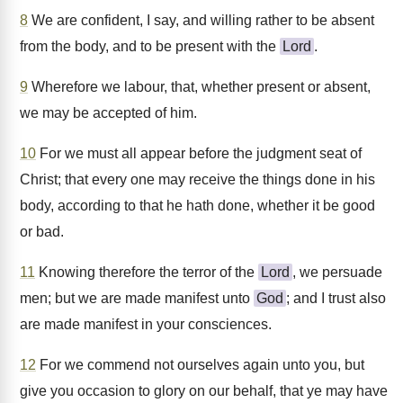
8
We are confident, I say, and willing rather to be absent
from the body, and to be present with the
Lord
.
9
Wherefore we labour, that, whether present or absent,
we may be accepted of him.
10
For we must all appear before the judgment seat of
Christ; that every one may receive the things done in his
body, according to that he hath done, whether it be good
or bad.
11
Knowing therefore the terror of the
Lord
, we persuade
men; but we are made manifest unto
God
; and I trust also
are made manifest in your consciences.
12
For we commend not ourselves again unto you, but
give you occasion to glory on our behalf, that ye may have