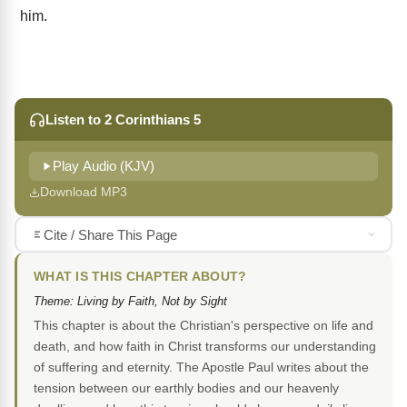
him.
Listen to 2 Corinthians 5
Play Audio (KJV)
Download MP3
Cite / Share This Page
WHAT IS THIS CHAPTER ABOUT?
Theme: Living by Faith, Not by Sight
This chapter is about the Christian's perspective on life and
death, and how faith in Christ transforms our understanding
of suffering and eternity. The Apostle Paul writes about the
tension between our earthly bodies and our heavenly