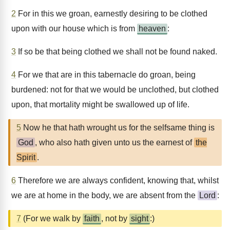
2
For in this we groan, earnestly desiring to be clothed
upon with our house which is from
heaven
:
3
If so be that being clothed we shall not be found naked.
4
For we that are in this tabernacle do groan, being
burdened: not for that we would be unclothed, but clothed
upon, that mortality might be swallowed up of life.
5
Now he that hath wrought us for the selfsame thing is
God
, who also hath given unto us the earnest of
the
Spirit
.
6
Therefore we are always confident, knowing that, whilst
we are at home in the body, we are absent from the
Lord
:
7
(For we walk by
faith
, not by
sight
:)