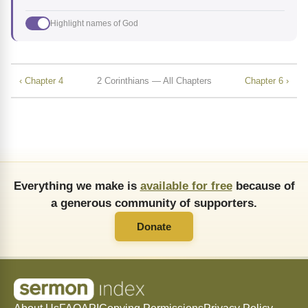
Highlight names of God
‹ Chapter 4
2 Corinthians — All Chapters
Chapter 6 ›
Everything we make is
available for free
because of
a generous community of supporters.
Donate