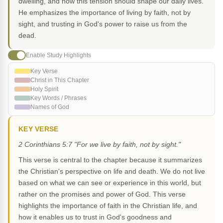
dwelling, and how this tension should shape our daily lives.
He emphasizes the importance of living by faith, not by
sight, and trusting in God's power to raise us from the
dead.
Enable Study Highlights
Key Verse
Christ in This Chapter
Holy Spirit
Key Words / Phrases
Names of God
KEY VERSE
2 Corinthians 5:7 "For we live by faith, not by sight."
This verse is central to the chapter because it summarizes
the Christian's perspective on life and death. We do not live
based on what we can see or experience in this world, but
rather on the promises and power of God. This verse
highlights the importance of faith in the Christian life, and
how it enables us to trust in God's goodness and