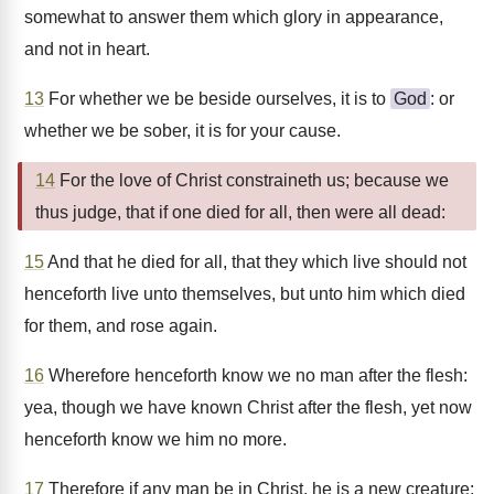
somewhat to answer them which glory in appearance,
and not in heart.
13
For whether we be beside ourselves, it is to
God
: or
whether we be sober, it is for your cause.
14
For the love of Christ constraineth us; because we
thus judge, that if one died for all, then were all dead:
15
And that he died for all, that they which live should not
henceforth live unto themselves, but unto him which died
for them, and rose again.
16
Wherefore henceforth know we no man after the flesh:
yea, though we have known Christ after the flesh, yet now
henceforth know we him no more.
17
Therefore if any man be in Christ, he is a new creature: