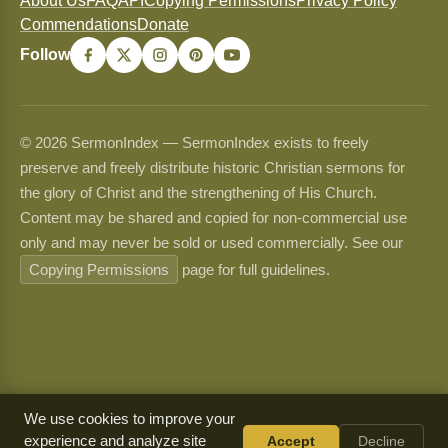
About Us
FAQ
API
Copying Permissions
Privacy Policy
Commendations
Donate
Follow
© 2026 SermonIndex — SermonIndex exists to freely
preserve and freely distribute historic Christian sermons for
the glory of Christ and the strengthening of His Church.
Content may be shared and copied for non-commercial use
only and may never be sold or used commercially. See our
Copying Permissions
page for full guidelines.
We use cookies to improve your
experience and analyze site
Accept
Decline