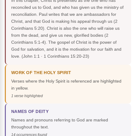
In this chapter, Christ is presented as the one who has
reconciled us to God, and who has given us the ministry of
reconciliation. Paul writes that we are ambassadors for
Christ, and that God is making his appeal through us (2
Corinthians 5:20). Christ is also the one who will raise us
from the dead, and give us new, glorified bodies (2
Corinthians 5:1-4). The gospel of Christ is the power of
God for salvation, and it is the motivation for our faith and
love.
(John 1:1 · 1 Corinthians 15:20-23)
WORK OF THE HOLY SPIRIT
Verses where the Holy Spirit is referenced are highlighted
in yellow.
1 verse highlighted
NAMES OF DEITY
Names and pronouns referring to God are marked
throughout the text.
14 occurrences found