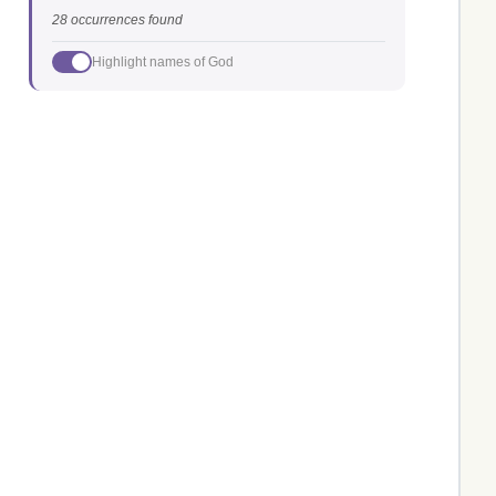
28 occurrences found
Highlight names of God