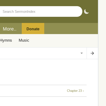
More..
Donate
Hymns
Music
Chapter 23 ›