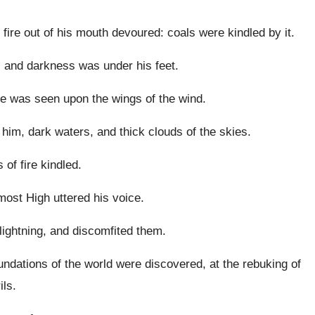
fire out of his mouth devoured: coals were kindled by it.
and darkness was under his feet.
he was seen upon the wings of the wind.
im, dark waters, and thick clouds of the skies.
of fire kindled.
ost High uttered his voice.
lightning, and discomfited them.
ndations of the world were discovered, at the rebuking of
ils.