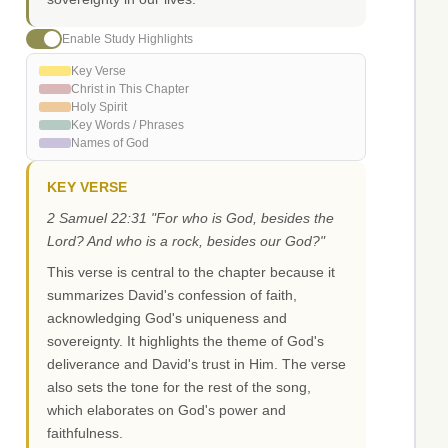
Enable Study Highlights
Key Verse
Christ in This Chapter
Holy Spirit
Key Words / Phrases
Names of God
KEY VERSE
2 Samuel 22:31 "For who is God, besides the
Lord? And who is a rock, besides our God?"
This verse is central to the chapter because it
summarizes David's confession of faith,
acknowledging God's uniqueness and
sovereignty. It highlights the theme of God's
deliverance and David's trust in Him. The verse
also sets the tone for the rest of the song,
which elaborates on God's power and
faithfulness.