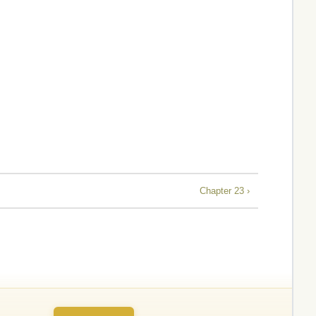
Chapter 23 ›