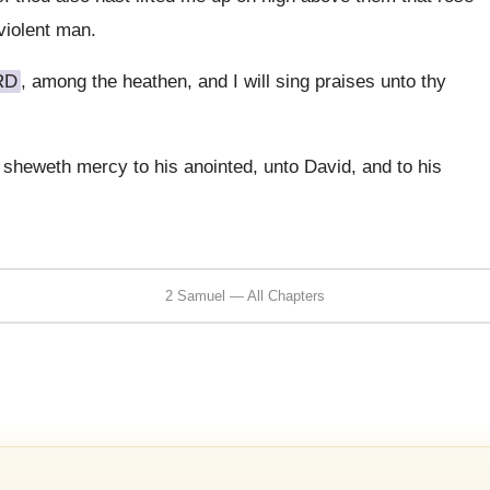
violent man.
RD
, among the heathen, and I will sing praises unto thy
d sheweth mercy to his anointed, unto David, and to his
2 Samuel — All Chapters