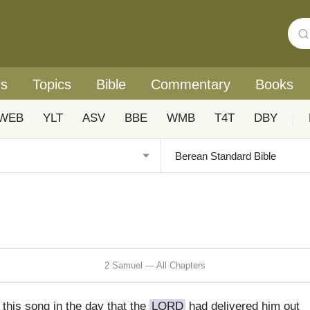
rs
Topics
Bible
Commentary
Books
WEB
YLT
ASV
BBE
WMB
T4T
DBY
|
2 Samuel — All Chapters
this song in the day that the
LORD
had delivered him out