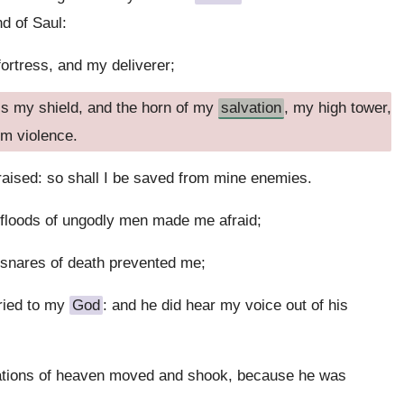
nd of Saul:
fortress, and my deliverer;
 is my shield, and the horn of my
salvation
, my high tower,
om violence.
raised: so shall I be saved from mine enemies.
loods of ungodly men made me afraid;
snares of death prevented me;
ried to my
God
: and he did hear my voice out of his
dations of heaven moved and shook, because he was