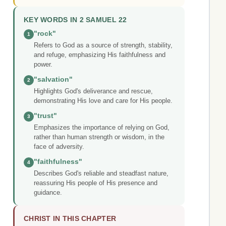
KEY WORDS IN 2 SAMUEL 22
"rock"
1
Refers to God as a source of strength, stability,
and refuge, emphasizing His faithfulness and
power.
"salvation"
2
Highlights God's deliverance and rescue,
demonstrating His love and care for His people.
"trust"
3
Emphasizes the importance of relying on God,
rather than human strength or wisdom, in the
face of adversity.
"faithfulness"
4
Describes God's reliable and steadfast nature,
reassuring His people of His presence and
guidance.
CHRIST IN THIS CHAPTER