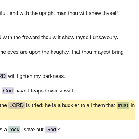
ful, and with the upright man thou wilt shew thyself
d with the froward thou wilt shew thyself unsavoury.
hine eyes are upon the haughty, that thou mayest bring
RD
will lighten my darkness.
y
God
have I leaped over a wall.
 the
LORD
is tried: he is a buckler to all them that
trust
in
is a
rock
, save our
God
?