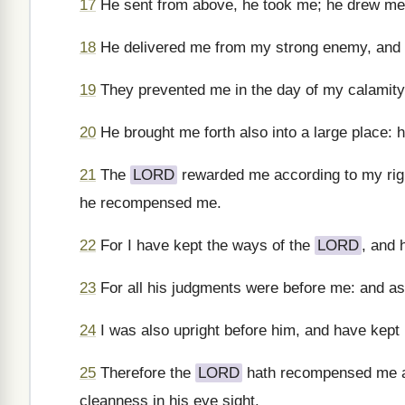
17
He sent from above, he took me; he drew me
18
He delivered me from my strong enemy, and f
19
They prevented me in the day of my calamity
20
He brought me forth also into a large place: 
21
The
LORD
rewarded me according to my rig
he recompensed me.
22
For I have kept the ways of the
LORD
, and 
23
For all his judgments were before me: and as f
24
I was also upright before him, and have kept 
25
Therefore the
LORD
hath recompensed me ac
cleanness in his eye sight.