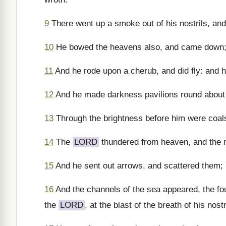
9
There went up a smoke out of his nostrils, and 
10
He bowed the heavens also, and came down; 
11
And he rode upon a cherub, and did fly: and 
12
And he made darkness pavilions round about h
13
Through the brightness before him were coals 
14
The
LORD
thundered from heaven, and the m
15
And he sent out arrows, and scattered them; 
16
And the channels of the sea appeared, the fou
the
LORD
, at the blast of the breath of his nostr