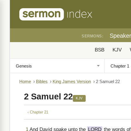
Speake
SERMONS:
BSB
KJV
Home
›
Bibles
›
King James Version
›
2 Samuel 22
2 Samuel 22
KJV
‹ Chapter 21
1
And David spake unto the
LORD
the words of 