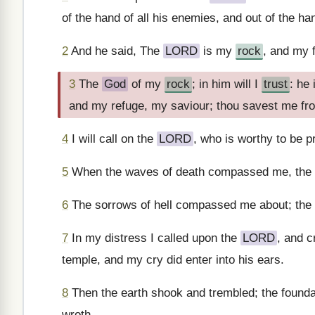
of the hand of all his enemies, and out of the ha
2
And he said, The
LORD
is my
rock
, and my 
3
The
God
of my
rock
; in him will I
trust
: he
and my refuge, my saviour; thou savest me fr
4
I will call on the
LORD
, who is worthy to be p
5
When the waves of death compassed me, the f
6
The sorrows of hell compassed me about; the 
7
In my distress I called upon the
LORD
, and c
temple, and my cry did enter into his ears.
8
Then the earth shook and trembled; the foun
wroth.