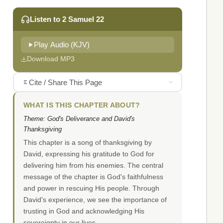
Listen to 2 Samuel 22
Play Audio (KJV)
Download MP3
Cite / Share This Page
WHAT IS THIS CHAPTER ABOUT?
Theme: God's Deliverance and David's
Thanksgiving
This chapter is a song of thanksgiving by
David, expressing his gratitude to God for
delivering him from his enemies. The central
message of the chapter is God's faithfulness
and power in rescuing His people. Through
David's experience, we see the importance of
trusting in God and acknowledging His
sovereignty in our lives.