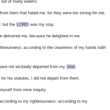
 out of many waters;
rom them that hated me: for they were too strong for me.
: but the
LORD
was my stay.
he delivered me, because he delighted in me.
hteousness: according to the cleanness of my hands hath
have not wickedly departed from my
God
.
or his statutes, I did not depart from them.
myself from mine iniquity.
cording to my righteousness; according to my