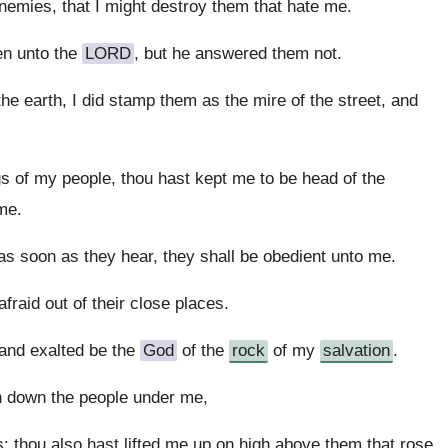
emies, that I might destroy them that hate me.
en unto the
LORD
, but he answered them not.
he earth, I did stamp them as the mire of the street, and
s of my people, thou hast kept me to be head of the
me.
s soon as they hear, they shall be obedient unto me.
fraid out of their close places.
 and exalted be the
God
of the
rock
of my
salvation
.
h down the people under me,
 thou also hast lifted me up on high above them that rose