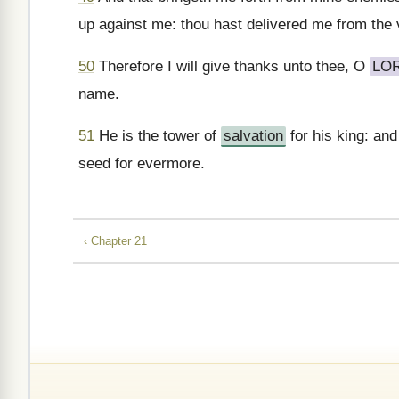
up against me: thou hast delivered me from the 
50
Therefore I will give thanks unto thee, O
LO
name.
51
He is the tower of
salvation
for his king: an
seed for evermore.
‹ Chapter 21