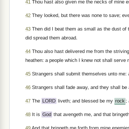
41
Thou hast also given me the necks of mine en
42
They looked, but there was none to save; ev
43
Then did I beat them as small as the dust of t
did spread them abroad.
44
Thou also hast delivered me from the striving
heathen: a people which I knew not shall serve 
45
Strangers shall submit themselves unto me: a
46
Strangers shall fade away, and they shall be a
47
The
LORD
liveth; and blessed be my
rock
;
48
It is
God
that avengeth me, and that bringet
49
And that bringeth me forth from mine enemies: