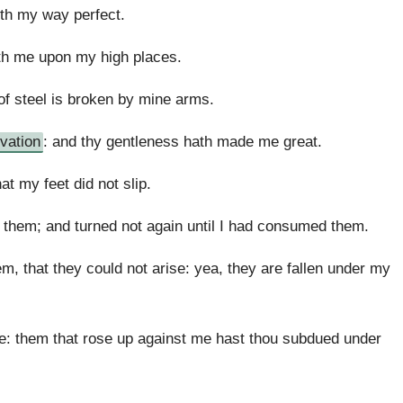
th my way perfect.
eth me upon my high places.
f steel is broken by mine arms.
lvation
: and thy gentleness hath made me great.
t my feet did not slip.
them; and turned not again until I had consumed them.
that they could not arise: yea, they are fallen under my
le: them that rose up against me hast thou subdued under