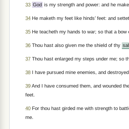
33
God
is my strength and power: and he make
34
He maketh my feet like hinds’ feet: and sett
35
He teacheth my hands to war; so that a bow o
36
Thou hast also given me the shield of thy
sa
37
Thou hast enlarged my steps under me; so tha
38
I have pursued mine enemies, and destroyed 
39
And I have consumed them, and wounded them, 
feet.
40
For thou hast girded me with strength to batt
me.