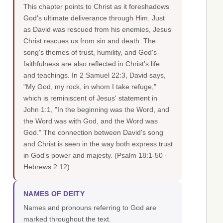
This chapter points to Christ as it foreshadows
God's ultimate deliverance through Him. Just
as David was rescued from his enemies, Jesus
Christ rescues us from sin and death. The
song's themes of trust, humility, and God's
faithfulness are also reflected in Christ's life
and teachings. In 2 Samuel 22:3, David says,
"My God, my rock, in whom I take refuge,"
which is reminiscent of Jesus' statement in
John 1:1, "In the beginning was the Word, and
the Word was with God, and the Word was
God." The connection between David's song
and Christ is seen in the way both express trust
in God's power and majesty.
(Psalm 18:1-50 ·
Hebrews 2:12)
NAMES OF DEITY
Names and pronouns referring to God are
marked throughout the text.