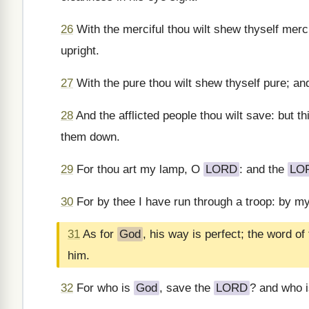
26
With the merciful thou wilt shew thyself merci
upright.
27
With the pure thou wilt shew thyself pure; an
28
And the afflicted people thou wilt save: but t
them down.
29
For thou art my lamp, O
LORD
: and the
LO
30
For by thee I have run through a troop: by m
31
As for
God
, his way is perfect; the word of
him.
32
For who is
God
, save the
LORD
? and who 