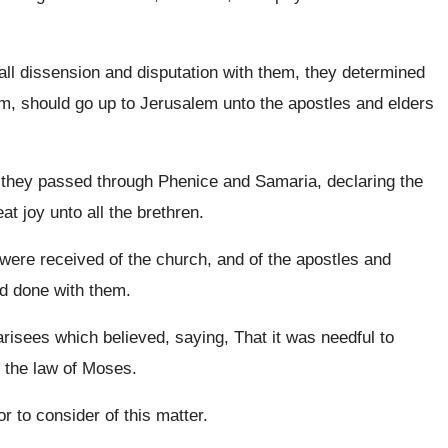
l dissension and disputation with them, they determined
em, should go up to Jerusalem unto the apostles and elders
 they passed through Phenice and Samaria, declaring the
at joy unto all the brethren.
ere received of the church, and of the apostles and
d done with them.
arisees which believed, saying, That it was needful to
 the law of Moses.
 to consider of this matter.