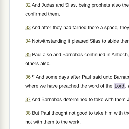
32
And Judas and Silas, being prophets also th
confirmed them.
33
And after they had tarried there a space, they
34
Notwithstanding it pleased Silas to abide there
35
Paul also and Barnabas continued in Antioch,
others also.
36
¶ And some days after Paul said unto Barnabas
where we have preached the word of the
Lord
,
37
And Barnabas determined to take with them
38
But Paul thought not good to take him with 
not with them to the work.