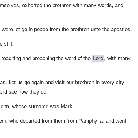
emselves, exhorted the brethren with many words, and
 were let go in peace from the brethren unto the apostles.
 still.
 teaching and preaching the word of the
Lord
, with many
, Let us go again and visit our brethren in every city
 and see how they do.
 John, whose surname was Mark.
them, who departed from them from Pamphylia, and went