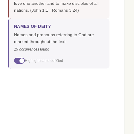
love one another and to make disciples of all
nations.
(John 1:1 · Romans 3:24)
NAMES OF DEITY
Names and pronouns referring to God are
marked throughout the text.
19 occurrences found
Highlight names of God