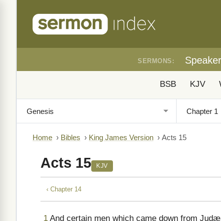
Speake
SERMONS:
BSB
KJV
Home
›
Bibles
›
King James Version
›
Acts 15
Acts 15
KJV
‹ Chapter 14
1
And certain men which came down from Judæa 