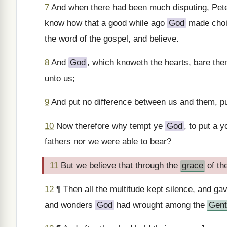
7
And when there had been much disputing, Pete
know how that a good while ago
God
made choi
the word of the gospel, and believe.
8
And
God
, which knoweth the hearts, bare the
unto us;
9
And put no difference between us and them, pu
10
Now therefore why tempt ye
God
, to put a 
fathers nor we were able to bear?
11
But we believe that through the
grace
of th
12
¶ Then all the multitude kept silence, and g
and wonders
God
had wrought among the
Gent