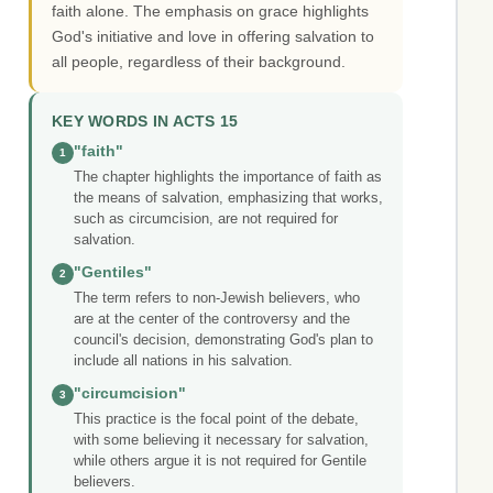
faith alone. The emphasis on grace highlights
God's initiative and love in offering salvation to
all people, regardless of their background.
KEY WORDS IN ACTS 15
"faith"
1
The chapter highlights the importance of faith as
the means of salvation, emphasizing that works,
such as circumcision, are not required for
salvation.
"Gentiles"
2
The term refers to non-Jewish believers, who
are at the center of the controversy and the
council's decision, demonstrating God's plan to
include all nations in his salvation.
"circumcision"
3
This practice is the focal point of the debate,
with some believing it necessary for salvation,
while others argue it is not required for Gentile
believers.