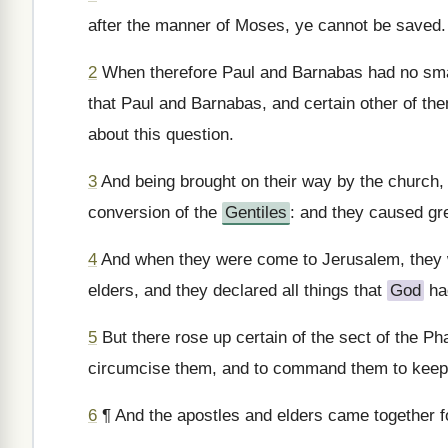
after the manner of Moses, ye cannot be saved.
2
When therefore Paul and Barnabas had no smal
that Paul and Barnabas, and certain other of th
about this question.
3
And being brought on their way by the church,
conversion of the
Gentiles
: and they caused gre
4
And when they were come to Jerusalem, they w
elders, and they declared all things that
God
ha
5
But there rose up certain of the sect of the Ph
circumcise them, and to command them to keep
6
¶ And the apostles and elders came together for