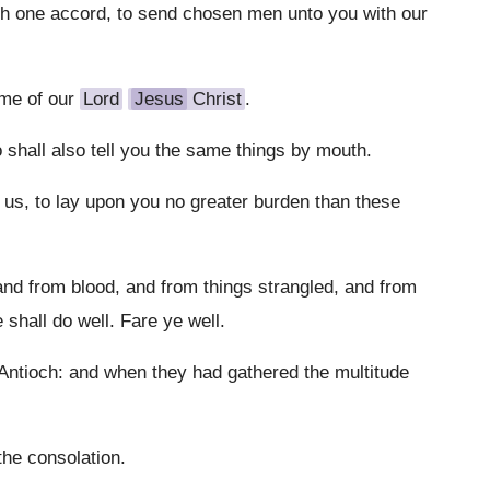
h one accord, to send chosen men unto you with our
ame of our
Lord
Jesus
Christ
.
shall also tell you the same things by mouth.
 us, to lay upon you no greater burden than these
and from blood, and from things strangled, and from
 shall do well. Fare ye well.
ntioch: and when they had gathered the multitude
the consolation.