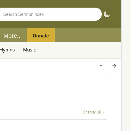
More..
Donate
Hymns
Music
Chapter 16 ›