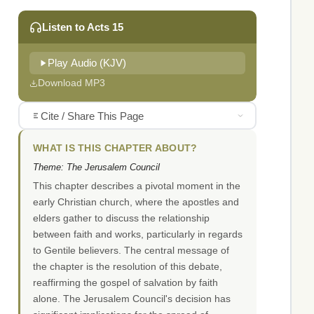
Listen to Acts 15
Play Audio (KJV)
Download MP3
Cite / Share This Page
WHAT IS THIS CHAPTER ABOUT?
Theme: The Jerusalem Council
This chapter describes a pivotal moment in the
early Christian church, where the apostles and
elders gather to discuss the relationship
between faith and works, particularly in regards
to Gentile believers. The central message of
the chapter is the resolution of this debate,
reaffirming the gospel of salvation by faith
alone. The Jerusalem Council's decision has