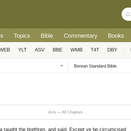
rs
Topics
Bible
Commentary
Books
WEB
YLT
ASV
BBE
WMB
T4T
DBY
|
Acts — All Chapters
taught the brethren, and said, Except ye be circumcised