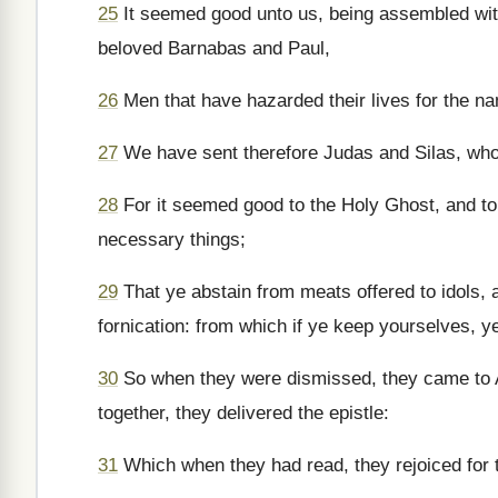
25
It seemed good unto us, being assembled wit
beloved Barnabas and Paul,
26
Men that have hazarded their lives for the n
27
We have sent therefore Judas and Silas, who 
28
For it seemed good to the Holy Ghost, and to
necessary things;
29
That ye abstain from meats offered to idols, 
fornication: from which if ye keep yourselves, ye
30
So when they were dismissed, they came to A
together, they delivered the epistle:
31
Which when they had read, they rejoiced for 