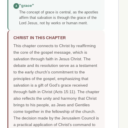
"grace"
4
The concept of grace is central, as the apostles
affirm that salvation is through the grace of the
Lord Jesus, not by works or human merit.
CHRIST IN THIS CHAPTER
This chapter connects to Christ by reaffirming
the core of the gospel message, which is
salvation through faith in Jesus Christ. The
debate and its resolution serve as a testament
to the early church's commitment to the
principles of the gospel, emphasizing that
salvation is a gift of God's grace received
through faith in Christ (Acts 15:11). The chapter
also reflects the unity and harmony that Christ
brings to his people, as Jews and Gentiles
come together in the fellowship of the church.
The decision made by the Jerusalem Council is
a practical application of Christ's command to