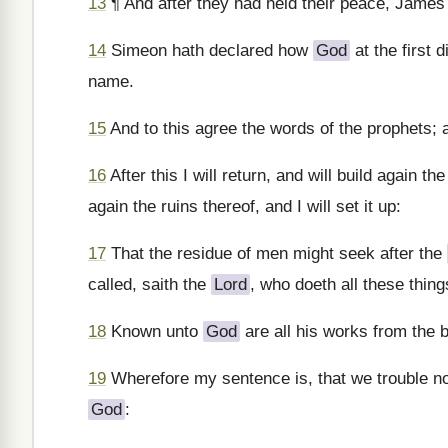
13
¶ And after they had held their peace, Jame
14
Simeon hath declared how
God
at the first d
name.
15
And to this agree the words of the prophets; as
16
After this I will return, and will build again th
again the ruins thereof, and I will set it up:
17
That the residue of men might seek after the
called, saith the
Lord
, who doeth all these thing
18
Known unto
God
are all his works from the b
19
Wherefore my sentence is, that we trouble n
God
: