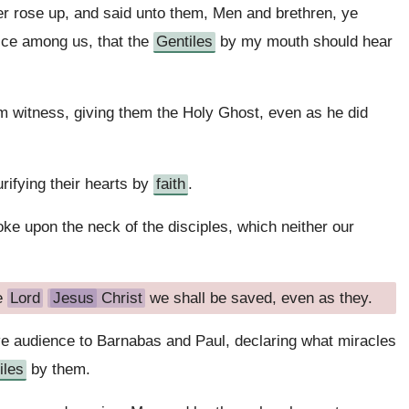
r rose up, and said unto them, Men and brethren, ye
ce among us, that the
Gentiles
by my mouth should hear
m witness, giving them the Holy Ghost, even as he did
rifying their hearts by
faith
.
yoke upon the neck of the disciples, which neither our
e
Lord
Jesus
Christ
we shall be saved, even as they.
ave audience to Barnabas and Paul, declaring what miracles
iles
by them.