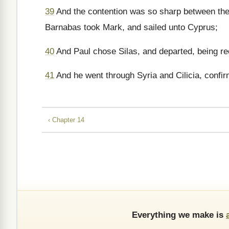
39
And the contention was so sharp between them
Barnabas took Mark, and sailed unto Cyprus;
40
And Paul chose Silas, and departed, being r
41
And he went through Syria and Cilicia, confi
‹ Chapter 14
Everything we make is