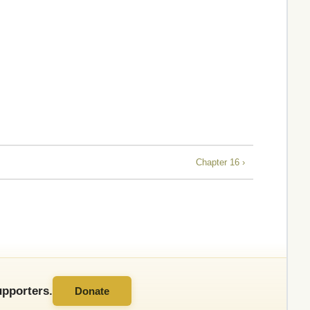
Chapter 16 ›
pporters.
Donate