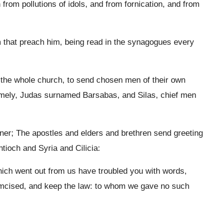
 from pollutions of idols, and from fornication, and from
m that preach him, being read in the synagogues every
h the whole church, to send chosen men of their own
mely, Judas surnamed Barsabas, and Silas, chief men
ner; The apostles and elders and brethren send greeting
ntioch and Syria and Cilicia:
ich went out from us have troubled you with words,
umcised, and keep the law: to whom we gave no such