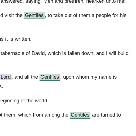
s answered, saying, Men and brethren, hearken unto me:
id visit the
Gentiles
, to take out of them a people for his
 it is written,
e tabernacle of David, which is fallen down; and I will build
Lord
, and all the
Gentiles
, upon whom my name is
s.
eginning of the world.
ot them, which from among the
Gentiles
are turned to