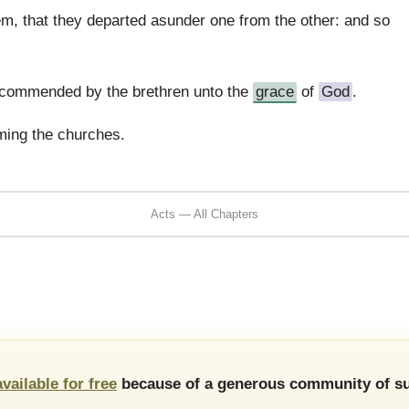
, that they departed asunder one from the other: and so
ecommended by the brethren unto the
grace
of
God
.
rming the churches.
Acts — All Chapters
available for free
because of a generous community of su