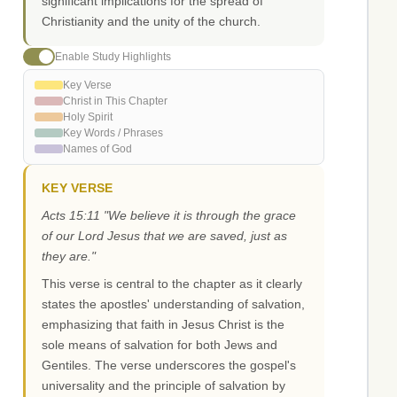
significant implications for the spread of
Christianity and the unity of the church.
Enable Study Highlights
Key Verse
Christ in This Chapter
Holy Spirit
Key Words / Phrases
Names of God
KEY VERSE
Acts 15:11 "We believe it is through the grace
of our Lord Jesus that we are saved, just as
they are."
This verse is central to the chapter as it clearly
states the apostles' understanding of salvation,
emphasizing that faith in Jesus Christ is the
sole means of salvation for both Jews and
Gentiles. The verse underscores the gospel's
universality and the principle of salvation by