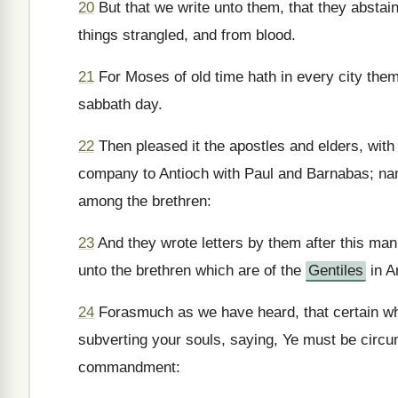
20
But that we write unto them, that they abstain
things strangled, and from blood.
21
For Moses of old time hath in every city the
sabbath day.
22
Then pleased it the apostles and elders, wit
company to Antioch with Paul and Barnabas; na
among the brethren:
23
And they wrote letters by them after this man
unto the brethren which are of the
Gentiles
in A
24
Forasmuch as we have heard, that certain wh
subverting your souls, saying, Ye must be circ
commandment: