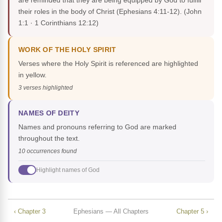
are reminded that they are being equipped by God to fulfill
their roles in the body of Christ (Ephesians 4:11-12).
(John
1:1 · 1 Corinthians 12:12)
WORK OF THE HOLY SPIRIT
Verses where the Holy Spirit is referenced are highlighted
in yellow.
3 verses highlighted
NAMES OF DEITY
Names and pronouns referring to God are marked
throughout the text.
10 occurrences found
Highlight names of God
‹ Chapter 3
Ephesians — All Chapters
Chapter 5 ›