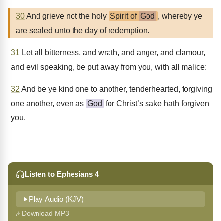
30
And grieve not the holy
Spirit of
God
, whereby ye
are sealed unto the day of redemption.
31
Let all bitterness, and wrath, and anger, and clamour,
and evil speaking, be put away from you, with all malice:
32
And be ye kind one to another, tenderhearted, forgiving
one another, even as
God
for Christ’s sake hath forgiven
you.
Listen to Ephesians 4
Play Audio (KJV)
Download MP3