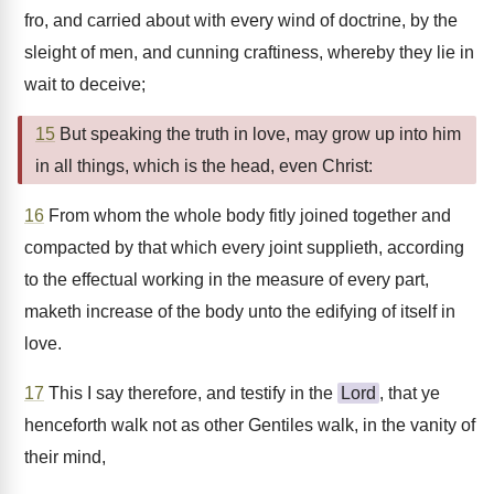
fro, and carried about with every wind of doctrine, by the
sleight of men, and cunning craftiness, whereby they lie in
wait to deceive;
15
But speaking the truth in love, may grow up into him
in all things, which is the head, even Christ:
16
From whom the whole body fitly joined together and
compacted by that which every joint supplieth, according
to the effectual working in the measure of every part,
maketh increase of the body unto the edifying of itself in
love.
17
This I say therefore, and testify in the
Lord
, that ye
henceforth walk not as other Gentiles walk, in the vanity of
their mind,