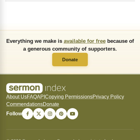
Everything we make is
available for free
because of
a generous community of supporters.
Donate
About Us
FAQ
API
Copying Permissions
Privacy Policy
Commendations
Donate
Follow