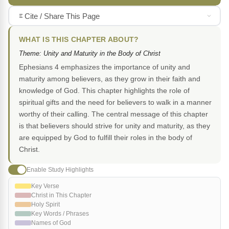
Cite / Share This Page
WHAT IS THIS CHAPTER ABOUT?
Theme: Unity and Maturity in the Body of Christ
Ephesians 4 emphasizes the importance of unity and
maturity among believers, as they grow in their faith and
knowledge of God. This chapter highlights the role of
spiritual gifts and the need for believers to walk in a manner
worthy of their calling. The central message of this chapter
is that believers should strive for unity and maturity, as they
are equipped by God to fulfill their roles in the body of
Christ.
Enable Study Highlights
Key Verse
Christ in This Chapter
Holy Spirit
Key Words / Phrases
Names of God