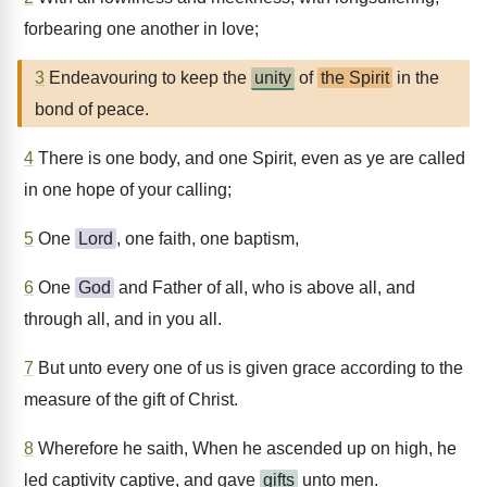
forbearing one another in love;
3
Endeavouring to keep the
unity
of
the Spirit
in the
bond of peace.
4
There is one body, and one Spirit, even as ye are called
in one hope of your calling;
5
One
Lord
, one faith, one baptism,
6
One
God
and Father of all, who is above all, and
through all, and in you all.
7
But unto every one of us is given grace according to the
measure of the gift of Christ.
8
Wherefore he saith, When he ascended up on high, he
led captivity captive, and gave
gifts
unto men.