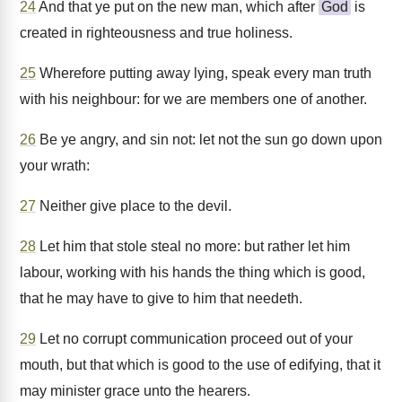
24
And that ye put on the new man, which after
God
is
created in righteousness and true holiness.
25
Wherefore putting away lying, speak every man truth
with his neighbour: for we are members one of another.
26
Be ye angry, and sin not: let not the sun go down upon
your wrath:
27
Neither give place to the devil.
28
Let him that stole steal no more: but rather let him
labour, working with his hands the thing which is good,
that he may have to give to him that needeth.
29
Let no corrupt communication proceed out of your
mouth, but that which is good to the use of edifying, that it
may minister grace unto the hearers.