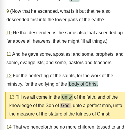
9
(Now that he ascended, what is it but that he also
descended first into the lower parts of the earth?
10
He that descended is the same also that ascended up
far above all heavens, that he might fill all things.)
11
And he gave some, apostles; and some, prophets; and
some, evangelists; and some, pastors and teachers;
12
For the perfecting of the saints, for the work of the
ministry, for the edifying of the
body of Christ
:
13
Till we all come in the
unity
of the faith, and of the
knowledge of the Son of
God
, unto a perfect man, unto
the measure of the stature of the fulness of Christ:
14
That we henceforth be no more children, tossed to and