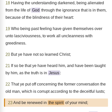
18
Having the understanding darkened, being alienated
from the life of
God
through the ignorance that is in them,
because of the blindness of their heart:
19
Who being past feeling have given themselves over
unto lasciviousness, to work all uncleanness with
greediness.
20
But ye have not so learned Christ;
21
If so be that ye have heard him, and have been taught
by him, as the truth is in
Jesus
:
22
That ye put off concerning the former conversation the
old man, which is corrupt according to the deceitful lusts;
23
And be renewed in
the spirit
of your mind;