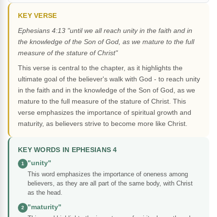
KEY VERSE
Ephesians 4:13 "until we all reach unity in the faith and in
the knowledge of the Son of God, as we mature to the full
measure of the stature of Christ"
This verse is central to the chapter, as it highlights the
ultimate goal of the believer's walk with God - to reach unity
in the faith and in the knowledge of the Son of God, as we
mature to the full measure of the stature of Christ. This
verse emphasizes the importance of spiritual growth and
maturity, as believers strive to become more like Christ.
KEY WORDS IN EPHESIANS 4
"unity"
1
This word emphasizes the importance of oneness among
believers, as they are all part of the same body, with Christ
as the head.
"maturity"
2