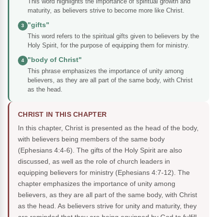
This word highlights the importance of spiritual growth and
maturity, as believers strive to become more like Christ.
"gifts"
3
This word refers to the spiritual gifts given to believers by the
Holy Spirit, for the purpose of equipping them for ministry.
"body of Christ"
4
This phrase emphasizes the importance of unity among
believers, as they are all part of the same body, with Christ
as the head.
CHRIST IN THIS CHAPTER
In this chapter, Christ is presented as the head of the body,
with believers being members of the same body
(Ephesians 4:4-6). The gifts of the Holy Spirit are also
discussed, as well as the role of church leaders in
equipping believers for ministry (Ephesians 4:7-12). The
chapter emphasizes the importance of unity among
believers, as they are all part of the same body, with Christ
as the head. As believers strive for unity and maturity, they