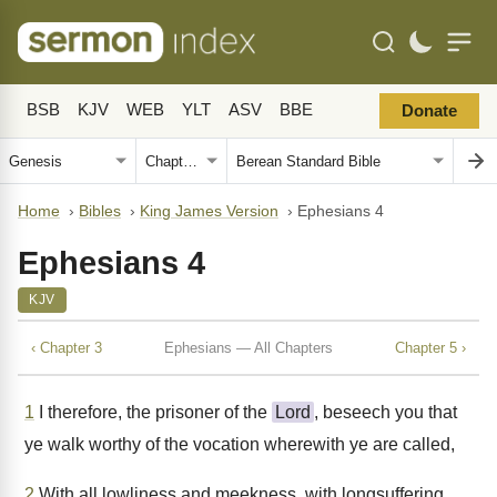
BSB
KJV
WEB
YLT
ASV
BBE
Donate
Home
›
Bibles
›
King James Version
›
Ephesians 4
Ephesians 4
KJV
‹ Chapter 3
Ephesians — All Chapters
Chapter 5 ›
1
I therefore, the prisoner of the
Lord
, beseech you that
ye walk worthy of the vocation wherewith ye are called,
2
With all lowliness and meekness, with longsuffering,