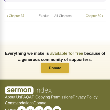
‹ Chapter 37
Exodus — All Chapters
Chapter 39 ›
Everything we make is
available for free
because of
a generous community of supporters.
Donate
About Us
FAQ
API
Copying Permissions
Privacy Policy
Commendations
Donate