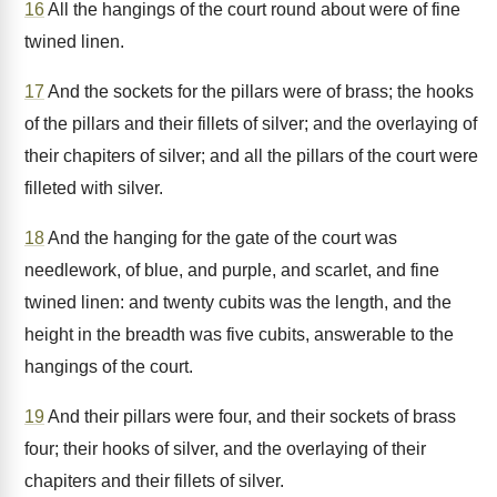
16
All the hangings of the court round about were of fine
twined linen.
17
And the sockets for the pillars were of brass; the hooks
of the pillars and their fillets of silver; and the overlaying of
their chapiters of silver; and all the pillars of the court were
filleted with silver.
18
And the hanging for the gate of the court was
needlework, of blue, and purple, and scarlet, and fine
twined linen: and twenty cubits was the length, and the
height in the breadth was five cubits, answerable to the
hangings of the court.
19
And their pillars were four, and their sockets of brass
four; their hooks of silver, and the overlaying of their
chapiters and their fillets of silver.