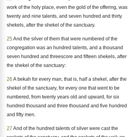
work of the holy place, even the gold of the offering, was
twenty and nine talents, and seven hundred and thirty
shekels, after the shekel of the sanctuary.
25
And the silver of them that were numbered of the
congregation was an hundred talents, and a thousand
seven hundred and threescore and fifteen shekels, after
the shekel of the sanctuary:
26
A bekah for every man, that is, half a shekel, after the
shekel of the sanctuary, for every one that went to be
numbered, from twenty years old and upward, for six
hundred thousand and three thousand and five hundred
and fifty men.
27
And of the hundred talents of silver were cast the