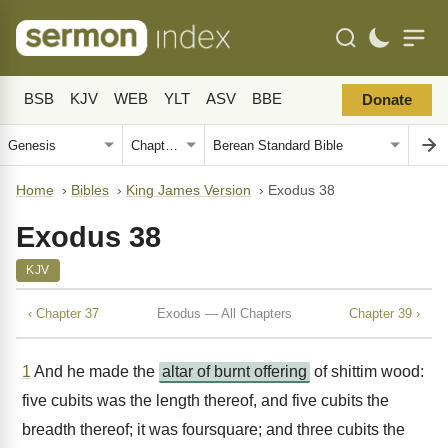
BSB
KJV
WEB
YLT
ASV
BBE
Donate
Home
›
Bibles
›
King James Version
›
Exodus 38
Exodus 38
KJV
‹ Chapter 37
Exodus — All Chapters
Chapter 39 ›
1
And he made the
altar of burnt offering
of shittim wood:
five cubits was the length thereof, and five cubits the
breadth thereof; it was foursquare; and three cubits the