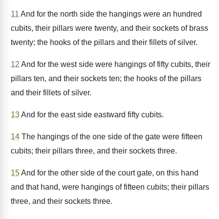
11
And for the north side the hangings were an hundred
cubits, their pillars were twenty, and their sockets of brass
twenty; the hooks of the pillars and their fillets of silver.
12
And for the west side were hangings of fifty cubits, their
pillars ten, and their sockets ten; the hooks of the pillars
and their fillets of silver.
13
And for the east side eastward fifty cubits.
14
The hangings of the one side of the gate were fifteen
cubits; their pillars three, and their sockets three.
15
And for the other side of the court gate, on this hand
and that hand, were hangings of fifteen cubits; their pillars
three, and their sockets three.