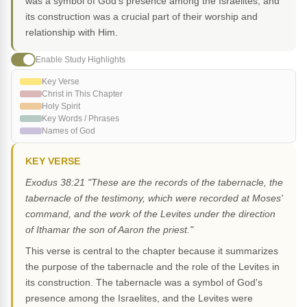
was a symbol of God's presence among the Israelites, and
its construction was a crucial part of their worship and
relationship with Him.
Enable Study Highlights
Key Verse
Christ in This Chapter
Holy Spirit
Key Words / Phrases
Names of God
KEY VERSE
Exodus 38:21 "These are the records of the tabernacle, the
tabernacle of the testimony, which were recorded at Moses'
command, and the work of the Levites under the direction
of Ithamar the son of Aaron the priest."
This verse is central to the chapter because it summarizes
the purpose of the tabernacle and the role of the Levites in
its construction. The tabernacle was a symbol of God's
presence among the Israelites, and the Levites were