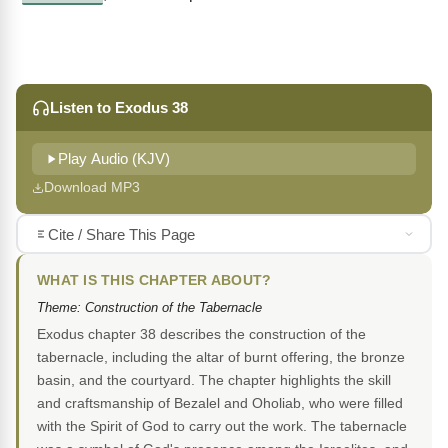
Listen to Exodus 38
Play Audio (KJV)
Download MP3
Cite / Share This Page
WHAT IS THIS CHAPTER ABOUT?
Theme: Construction of the Tabernacle
Exodus chapter 38 describes the construction of the
tabernacle, including the altar of burnt offering, the bronze
basin, and the courtyard. The chapter highlights the skill
and craftsmanship of Bezalel and Oholiab, who were filled
with the Spirit of God to carry out the work. The tabernacle