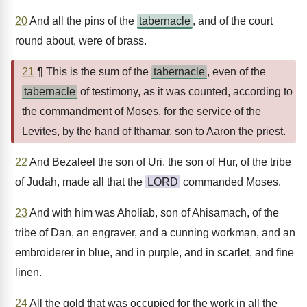
20
And all the pins of the
tabernacle
, and of the court
round about, were of brass.
21
¶ This is the sum of the
tabernacle
, even of the
tabernacle
of testimony, as it was counted, according to
the commandment of Moses, for the service of the
Levites, by the hand of Ithamar, son to Aaron the priest.
22
And Bezaleel the son of Uri, the son of Hur, of the tribe
of Judah, made all that the
LORD
commanded Moses.
23
And with him was Aholiab, son of Ahisamach, of the
tribe of Dan, an engraver, and a cunning workman, and an
embroiderer in blue, and in purple, and in scarlet, and fine
linen.
24
All the gold that was occupied for the work in all the