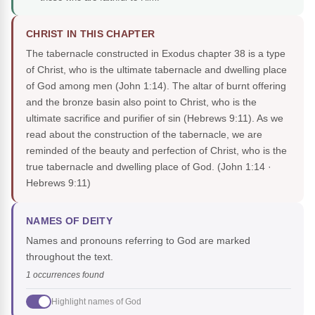
CHRIST IN THIS CHAPTER
The tabernacle constructed in Exodus chapter 38 is a type
of Christ, who is the ultimate tabernacle and dwelling place
of God among men (John 1:14). The altar of burnt offering
and the bronze basin also point to Christ, who is the
ultimate sacrifice and purifier of sin (Hebrews 9:11). As we
read about the construction of the tabernacle, we are
reminded of the beauty and perfection of Christ, who is the
true tabernacle and dwelling place of God.
(John 1:14 ·
Hebrews 9:11)
NAMES OF DEITY
Names and pronouns referring to God are marked
throughout the text.
1 occurrences found
Highlight names of God