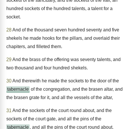
sockets of the sanctuary, and the sockets of the vail; an
hundred sockets of the hundred talents, a talent for a
socket.
28
And of the thousand seven hundred seventy and five
shekels he made hooks for the pillars, and overlaid their
chapiters, and filleted them.
29
And the brass of the offering was seventy talents, and
two thousand and four hundred shekels.
30
And therewith he made the sockets to the door of the
tabernacle
of the congregation, and the brasen altar, and
the brasen grate for it, and all the vessels of the altar,
31
And the sockets of the court round about, and the
sockets of the court gate, and all the pins of the
tabernacle
, and all the pins of the court round about.