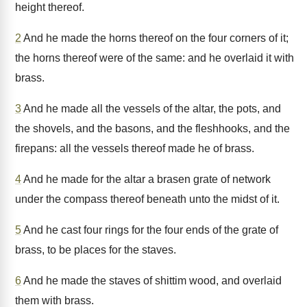
height thereof.
2
And he made the horns thereof on the four corners of it;
the horns thereof were of the same: and he overlaid it with
brass.
3
And he made all the vessels of the altar, the pots, and
the shovels, and the basons, and the fleshhooks, and the
firepans: all the vessels thereof made he of brass.
4
And he made for the altar a brasen grate of network
under the compass thereof beneath unto the midst of it.
5
And he cast four rings for the four ends of the grate of
brass, to be places for the staves.
6
And he made the staves of shittim wood, and overlaid
them with brass.