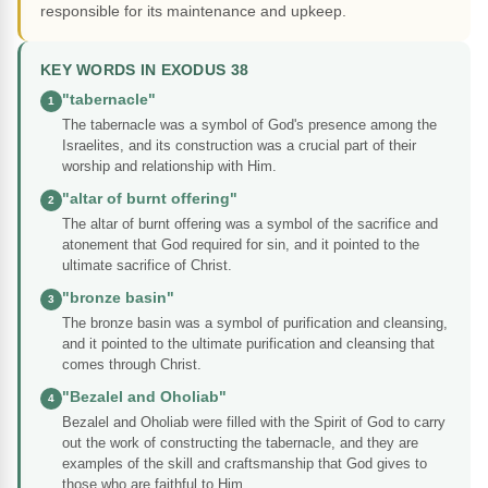
responsible for its maintenance and upkeep.
KEY WORDS IN EXODUS 38
"tabernacle"
1
The tabernacle was a symbol of God's presence among the
Israelites, and its construction was a crucial part of their
worship and relationship with Him.
"altar of burnt offering"
2
The altar of burnt offering was a symbol of the sacrifice and
atonement that God required for sin, and it pointed to the
ultimate sacrifice of Christ.
"bronze basin"
3
The bronze basin was a symbol of purification and cleansing,
and it pointed to the ultimate purification and cleansing that
comes through Christ.
"Bezalel and Oholiab"
4
Bezalel and Oholiab were filled with the Spirit of God to carry
out the work of constructing the tabernacle, and they are
examples of the skill and craftsmanship that God gives to
those who are faithful to Him.