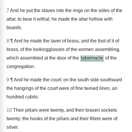
7
And he put the staves into the rings on the sides of the
altar, to bear it withal; he made the altar hollow with
boards.
8
¶ And he made the laver of brass, and the foot of it of
brass, of the lookingglasses of the women assembling,
which assembled at the door of the
tabernacle
of the
congregation.
9
¶ And he made the court: on the south side southward
the hangings of the court were of fine twined linen, an
hundred cubits:
10
Their pillars were twenty, and their brasen sockets
twenty; the hooks of the pillars and their fillets were of
silver.