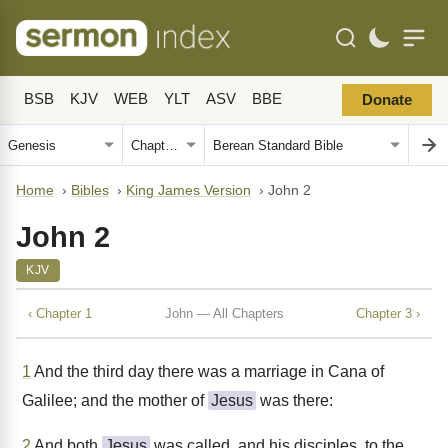
BSB
KJV
WEB
YLT
ASV
BBE
Donate
Home
›
Bibles
›
King James Version
›
John 2
John 2
KJV
‹ Chapter 1
John — All Chapters
Chapter 3 ›
1
And the third day there was a marriage in Cana of
Galilee; and the mother of
Jesus
was there:
2
And both
Jesus
was called, and his disciples, to the