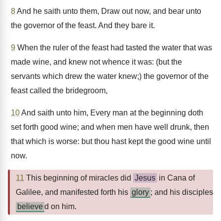
8
And he saith unto them, Draw out now, and bear unto
the governor of the feast. And they bare it.
9
When the ruler of the feast had tasted the water that was
made wine, and knew not whence it was: (but the
servants which drew the water knew;) the governor of the
feast called the bridegroom,
10
And saith unto him, Every man at the beginning doth
set forth good wine; and when men have well drunk, then
that which is worse: but thou hast kept the good wine until
now.
11
This beginning of miracles did
Jesus
in Cana of
Galilee, and manifested forth his
glory
; and his disciples
believe
d on him.