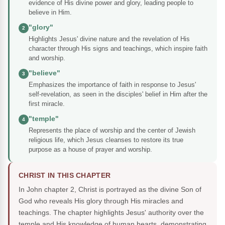
evidence of His divine power and glory, leading people to
believe in Him.
"glory"
2
Highlights Jesus' divine nature and the revelation of His
character through His signs and teachings, which inspire faith
and worship.
"believe"
3
Emphasizes the importance of faith in response to Jesus'
self-revelation, as seen in the disciples' belief in Him after the
first miracle.
"temple"
4
Represents the place of worship and the center of Jewish
religious life, which Jesus cleanses to restore its true
purpose as a house of prayer and worship.
CHRIST IN THIS CHAPTER
In John chapter 2, Christ is portrayed as the divine Son of
God who reveals His glory through His miracles and
teachings. The chapter highlights Jesus' authority over the
temple and His knowledge of human hearts, demonstrating