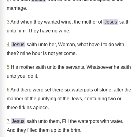
marriage.
3
And when they wanted wine, the mother of
Jesus
saith
unto him, They have no wine.
4
Jesus
saith unto her, Woman, what have I to do with
thee? mine hour is not yet come.
5
His mother saith unto the servants, Whatsoever he saith
unto you, do it.
6
And there were set there six waterpots of stone, after the
manner of the purifying of the Jews, containing two or
three firkins apiece.
7
Jesus
saith unto them, Fill the waterpots with water.
And they filled them up to the brim.