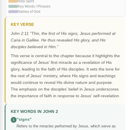
Holy Spirit
Key Words / Phrases
Names of God
KEY VERSE
John 2:11 "This, the first of His signs, Jesus performed at
Cana in Galilee. He thus revealed His glory, and His
disciples believed in Him."
This verse is central to the chapter because it highlights the
significance of Jesus' first miracle as a revelation of His
glory, leading to the faith of His disciples. It sets the tone for
the rest of Jesus' ministry, where His signs and teachings
would continue to reveal His divine nature and purpose.
The emphasis on the disciples' belief in Jesus underscores
the importance of faith in response to Jesus' self-revelation.
KEY WORDS IN JOHN 2
"signs"
1
Refers to the miracles performed by Jesus, which serve as