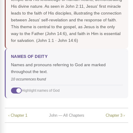
His divine nature. As seen in John 2:11, Jesus' first miracle
leads to the faith of His disciples, illustrating the connection
between Jesus' self-revelation and the response of faith.
This theme is central to the gospel, as Jesus is the only
way to the Father (John 14:6), and faith in Him is essential
for salvation.
(John 1:1 · John 14:6)
NAMES OF DEITY
Names and pronouns referring to God are marked
throughout the text.
10 occurrences found
Highlight names of God
‹ Chapter 1
John — All Chapters
Chapter 3 ›