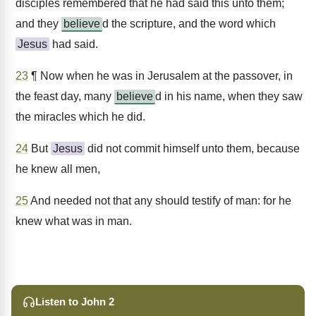
disciples remembered that he had said this unto them;
and they
believe
d the scripture, and the word which
Jesus
had said.
23
¶ Now when he was in Jerusalem at the passover, in
the feast day, many
believe
d in his name, when they saw
the miracles which he did.
24
But
Jesus
did not commit himself unto them, because
he knew all men,
25
And needed not that any should testify of man: for he
knew what was in man.
Listen to John 2