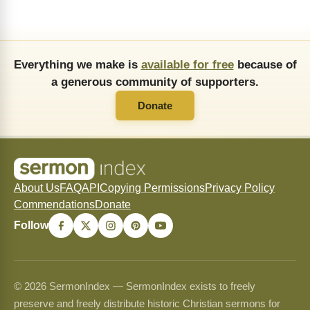
Everything we make is
available for free
because of
a generous community of supporters.
Donate
About Us
FAQ
API
Copying Permissions
Privacy Policy
Commendations
Donate
Follow
© 2026 SermonIndex — SermonIndex exists to freely
preserve and freely distribute historic Christian sermons for