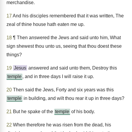
merchandise.
17
And his disciples remembered that it was written, The
zeal of thine house hath eaten me up.
18
¶ Then answered the Jews and said unto him, What
sign shewest thou unto us, seeing that thou doest these
things?
19
Jesus
answered and said unto them, Destroy this
temple
, and in three days I will raise it up.
20
Then said the Jews, Forty and six years was this
temple
in building, and wilt thou rear it up in three days?
21
But he spake of the
temple
of his body.
22
When therefore he was risen from the dead, his