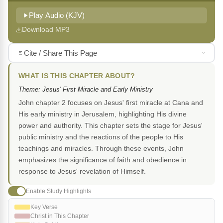
Play Audio (KJV)
Download MP3
Cite / Share This Page
WHAT IS THIS CHAPTER ABOUT?
Theme: Jesus' First Miracle and Early Ministry
John chapter 2 focuses on Jesus' first miracle at Cana and
His early ministry in Jerusalem, highlighting His divine
power and authority. This chapter sets the stage for Jesus'
public ministry and the reactions of the people to His
teachings and miracles. Through these events, John
emphasizes the significance of faith and obedience in
response to Jesus' revelation of Himself.
Enable Study Highlights
Key Verse
Christ in This Chapter