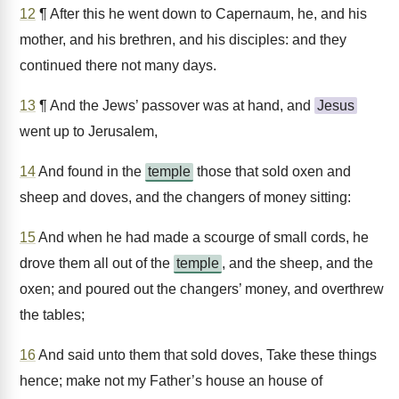
12
¶ After this he went down to Capernaum, he, and his
mother, and his brethren, and his disciples: and they
continued there not many days.
13
¶ And the Jews’ passover was at hand, and
Jesus
went up to Jerusalem,
14
And found in the
temple
those that sold oxen and
sheep and doves, and the changers of money sitting:
15
And when he had made a scourge of small cords, he
drove them all out of the
temple
, and the sheep, and the
oxen; and poured out the changers’ money, and overthrew
the tables;
16
And said unto them that sold doves, Take these things
hence; make not my Father’s house an house of