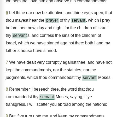
for them that love him and observe his commandments:
6
Let thine ear now be attentive, and thine eyes open, that
thou mayest hear the
prayer
of thy
servant
, which I pray
before thee now, day and night, for the children of Israel
thy
servant
s, and confess the sins of the children of
Israel, which we have sinned against thee: both I and my
father’s house have sinned.
7
We have dealt very corruptly against thee, and have not
kept the commandments, nor the statutes, nor the
judgments, which thou commandedst thy
servant
Moses.
8
Remember, I beseech thee, the word that thou
commandedst thy
servant
Moses, saying, If ye
transgress, I will scatter you abroad among the nations:
9
But if ye turn unto me, and keep my commandments,