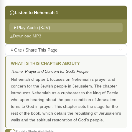
Listen to Nehemiah 1
Play Audio (KJV)
Download MP3
Cite / Share This Page
WHAT IS THIS CHAPTER ABOUT?
Theme: Prayer and Concern for God's People
Nehemiah chapter 1 focuses on Nehemiah's prayer and
concern for the Jewish people in Jerusalem. The chapter
introduces Nehemiah as a cupbearer to the king of Persia,
who upon hearing about the poor condition of Jerusalem,
turns to God in prayer. This chapter sets the stage for the
rest of the book, which details the rebuilding of Jerusalem's
walls and the spiritual restoration of God's people.
Enable Study Highlights