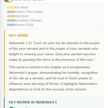
Key Verse
Christ in This Chapter
Holy Spirit
Key Words / Phrases
Names of God
KEY VERSE
Nehemiah 1:11 "Lord, let your ear be attentive to the prayer
of this your servant and to the prayer of your servants who
delight in revering your name. Give your servant success
today by granting him favor in the presence of this man."
This verse is central to the chapter as it encapsulates
Nehemiah's prayer, demonstrating his humility, recognition
of his role as a servant, and his trust in God's power to
influence even the king of Persia. It highlights Nehemiah's
dependence on God for the success of his mission.
KEY WORDS IN NEHEMIAH 1