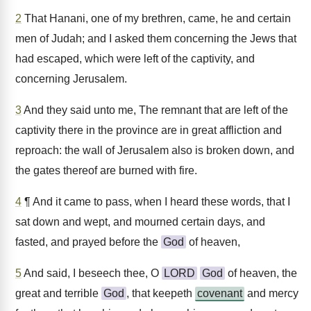
2
That Hanani, one of my brethren, came, he and certain
men of Judah; and I asked them concerning the Jews that
had escaped, which were left of the captivity, and
concerning Jerusalem.
3
And they said unto me, The remnant that are left of the
captivity there in the province are in great affliction and
reproach: the wall of Jerusalem also is broken down, and
the gates thereof are burned with fire.
4
¶ And it came to pass, when I heard these words, that I
sat down and wept, and mourned certain days, and
fasted, and prayed before the
God
of heaven,
5
And said, I beseech thee, O
LORD
God
of heaven, the
great and terrible
God
, that keepeth
covenant
and mercy