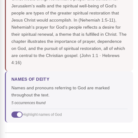
Jerusalem's walls and the spiritual well-being of God's
people are types of the greater spiritual restoration that
Jesus Christ would accomplish. In (Nehemiah 1:5-11),
Nehemiah's prayer for God's people reflects a desire for
their spiritual renewal, a theme that is fulfilled in Christ. The
chapter illustrates the importance of prayer, dependence
on God, and the pursuit of spiritual restoration, all of which
are central to the Christian gospel.
(John 1:1 · Hebrews
4:16)
NAMES OF DEITY
Names and pronouns referring to God are marked
throughout the text.
5 occurrences found
Highlight names of God