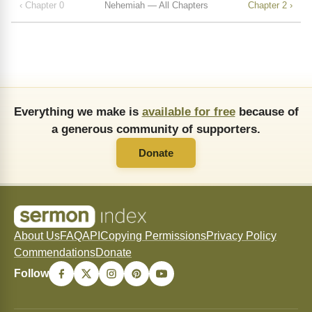
‹ Chapter 0
Nehemiah — All Chapters
Chapter 2 ›
Everything we make is
available for free
because of
a generous community of supporters.
Donate
About Us
FAQ
API
Copying Permissions
Privacy Policy
Commendations
Donate
Follow