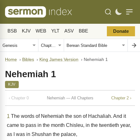
BSB
KJV
WEB
YLT
ASV
BBE
Donate
Home
›
Bibles
›
King James Version
›
Nehemiah 1
Nehemiah 1
KJV
‹ Chapter 0
Nehemiah — All Chapters
Chapter 2 ›
1
The words of Nehemiah the son of Hachaliah. And it
came to pass in the month Chisleu, in the twentieth year,
as I was in Shushan the palace,