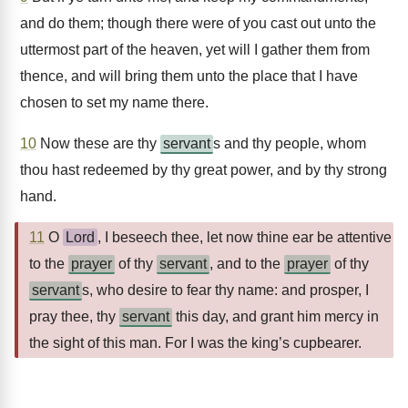
and do them; though there were of you cast out unto the
uttermost part of the heaven, yet will I gather them from
thence, and will bring them unto the place that I have
chosen to set my name there.
10
Now these are thy
servant
s and thy people, whom
thou hast redeemed by thy great power, and by thy strong
hand.
11
O
Lord
, I beseech thee, let now thine ear be attentive
to the
prayer
of thy
servant
, and to the
prayer
of thy
servant
s, who desire to fear thy name: and prosper, I
pray thee, thy
servant
this day, and grant him mercy in
the sight of this man. For I was the king’s cupbearer.