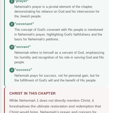
"prayer"
1
Nehemiah's prayer is a pivotal element of the chapter,
demonstrating his reliance on God and his intercession for
the Jewish people.
"covenant"
2
The concept of God's covenant with His people is mentioned
in Nehemiah's prayer, highlighting God's faithfulness and the
basis for Nehemiah's petitions.
"servant"
3
Nehemiah refers to himself as a servant of God, emphasizing
his humility and recognition of his role in serving God and His
people.
"success"
4
Nehemiah prays for success, not for personal gain, but for
the fulfillment of God's will and the benefit of His people.
CHRIST IN THIS CHAPTER
While Nehemiah 1 does not directly mention Christ, it
foreshadows the ultimate restoration and redemption that
Christ would bring. Nehemiah's prayer and concern for